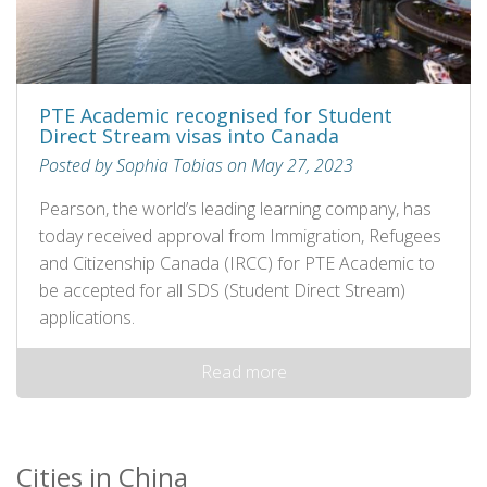
PTE Academic recognised for Student
Direct Stream visas into Canada
Posted by Sophia Tobias on May 27, 2023
Pearson, the world’s leading learning company, has
today received approval from Immigration, Refugees
and Citizenship Canada (IRCC) for PTE Academic to
be accepted for all SDS (Student Direct Stream)
applications.
Read more
Cities in China