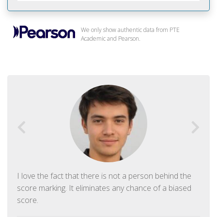
We only show authentic data from PTE
Academic and Pearson.
I love the fact that there is not a person behind the
score marking. It eliminates any chance of a biased
score.