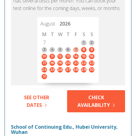
has several tests per month. You can book your
test online for the coming days, weeks, or months.
August
2026
M
T
W
T
F
S
S
7
1
2
3
4
5
6
7
8
9
10
11
12
13
14
15
16
17
18
19
20
21
22
23
24
25
26
27
28
29
30
31
SEE OTHER
CHECK
DATES
AVAILABILITY
School of Continuing Edu., Hubei University,
Wuhan