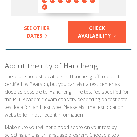
24
25
26
27
28
29
30
31
SEE OTHER
CHECK
DATES
AVAILABILITY
About the city of Hancheng
There are no test locations in Hancheng offered and
certified by Pearson, but you can visit a test center as
close as possible to Hancheng . The test fee specified for
the PTE Academic exam can vary depending on test date,
test location and test type. Please visit the test location
website for most recent information.
Make sure you will get a good score on your test by
selecting an English language program. Choose a top