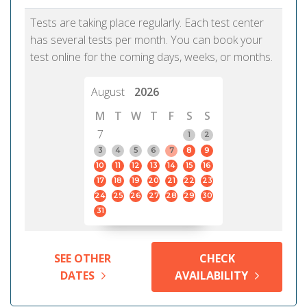
Tests are taking place regularly. Each test center
has several tests per month. You can book your
test online for the coming days, weeks, or months.
August
2026
M
T
W
T
F
S
S
7
1
2
3
4
5
6
7
8
9
10
11
12
13
14
15
16
17
18
19
20
21
22
23
24
25
26
27
28
29
30
31
SEE OTHER
CHECK
DATES
AVAILABILITY