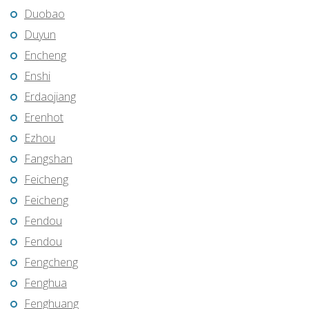
Duobao
Duyun
Encheng
Enshi
Erdaojiang
Erenhot
Ezhou
Fangshan
Feicheng
Feicheng
Fendou
Fendou
Fengcheng
Fenghua
Fenghuang