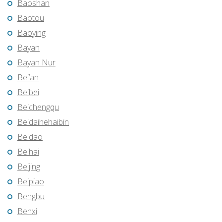
Baoshan
Baotou
Baoying
Bayan
Bayan Nur
Bei’an
Beibei
Beichengqu
Beidaihehaibin
Beidao
Beihai
Beijing
Beipiao
Bengbu
Benxi