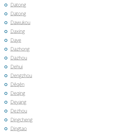
Datong
Datong
Dawukou
Daxing
Daye
Dazhong
Dazhou
Dehui
Dengzhou
Dêqên
Deqing
Deyang
Dezhou
Dingcheng
Dingtao