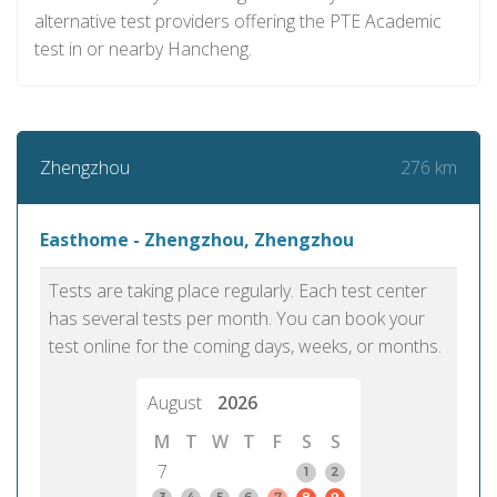
alternative test providers offering the PTE Academic
test in or nearby Hancheng.
276 km
Zhengzhou
Easthome - Zhengzhou, Zhengzhou
Tests are taking place regularly. Each test center
has several tests per month. You can book your
test online for the coming days, weeks, or months.
August
2026
M
T
W
T
F
S
S
7
1
2