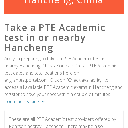
Take a PTE Academic
test in or nearby
Hancheng
Are you preparing to take an PTE Academic test in or
nearby Hancheng, China? You can find all PTE Academic
test dates and test locations here on
englishtestportal.com. Click on "Check availability" to
access all available PTE Academic exams in Hancheng and
register to save your spot within a couple of minutes.
Continue reading
These are all PTE Academic test providers offered by
Pearson nearby Hancheng. There may be also