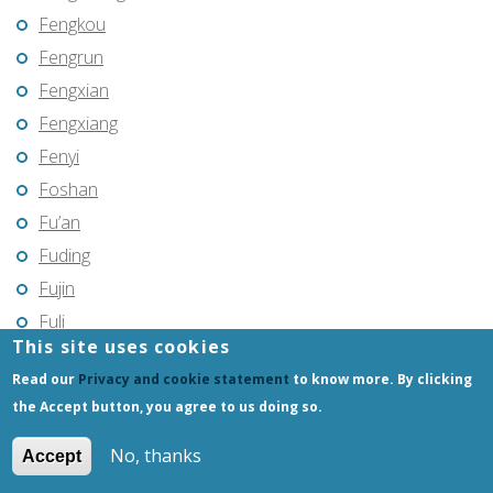
Fengkou
Fengrun
Fengxian
Fengxiang
Fenyi
Foshan
Fu’an
Fuding
Fujin
Fuli
This site uses cookies
Fuling
Read our
Privacy and cookie statement
to know more. By clicking
Fuqing
the Accept button, you agree to us doing so.
Fushun
Fuxin
No, thanks
Accept
Fuyang