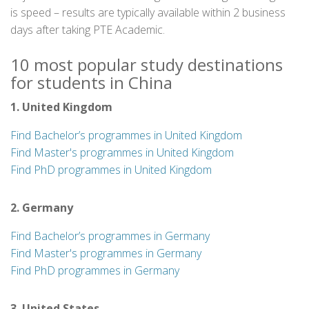
is speed – results are typically available within 2 business
days after taking PTE Academic.
10 most popular study destinations
for students in China
1. United Kingdom
Find Bachelor’s programmes in United Kingdom
Find Master's programmes in United Kingdom
Find PhD programmes in United Kingdom
2. Germany
Find Bachelor’s programmes in Germany
Find Master's programmes in Germany
Find PhD programmes in Germany
3. United States