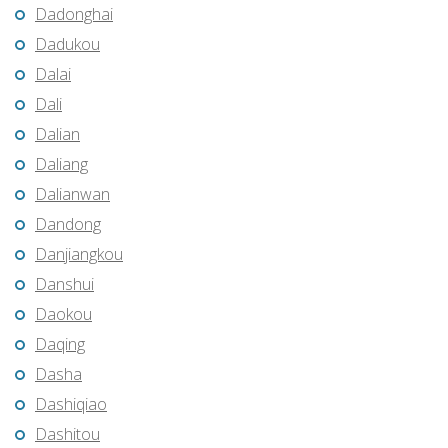
Dadonghai
Dadukou
Dalai
Dali
Dalian
Daliang
Dalianwan
Dandong
Danjiangkou
Danshui
Daokou
Daqing
Dasha
Dashiqiao
Dashitou