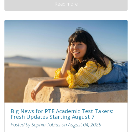
Read more
Big News for PTE Academic Test Takers:
Fresh Updates Starting August 7
Posted by Sophia Tobias on August 04, 2025