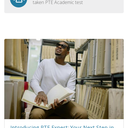
taken PTE Academic test
Introducing PTE Expert: Your Next Step in