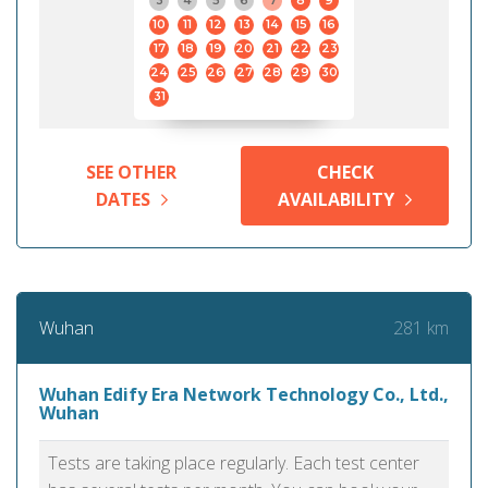
3
4
5
6
7
8
9
10
11
12
13
14
15
16
17
18
19
20
21
22
23
24
25
26
27
28
29
30
31
SEE OTHER
CHECK
DATES
AVAILABILITY
281 km
Wuhan
Wuhan Edify Era Network Technology Co., Ltd.,
Wuhan
Tests are taking place regularly. Each test center