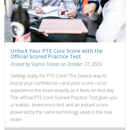
Unlock Your PTE Core Score with the
Official Scored Practice Test
Posted by Sophia Tobias on October 27, 2025
Getting ready for PTE Core? The fastest way to
boost your confidence—and your score—is to
experience the exam exactly as it feels on test day.
The official PTE Core Scored Practice Test gives you
a realistic, timed mock test and an instant score
powered by the same technology used in the real
exam.