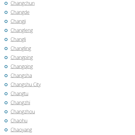
Changchun
Changde
Changji
Changleng
Changli
Changling
Changping
Changqing
Changsha
Changshu City
Changtu
Changzhi
Changzhou
Chaohu
Chaoyang