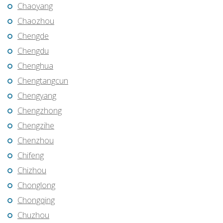
Chaoyang
Chaozhou
Chengde
Chengdu
Chenghua
Chengtangcun
Chengyang
Chengzhong
Chengzihe
Chenzhou
Chifeng
Chizhou
Chonglong
Chongqing
Chuzhou