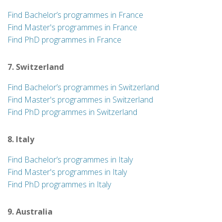
Find Bachelor’s programmes in France
Find Master's programmes in France
Find PhD programmes in France
7. Switzerland
Find Bachelor’s programmes in Switzerland
Find Master's programmes in Switzerland
Find PhD programmes in Switzerland
8. Italy
Find Bachelor’s programmes in Italy
Find Master's programmes in Italy
Find PhD programmes in Italy
9. Australia