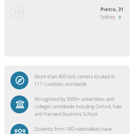
Pietro, 31
Sydney
More than 400 test centers located in
117 countries worldwide
Recognised by 3000+ universities and
colleges worldwide including Oxford, Yale
and Harvard Business School
Students from 180 nationalities have