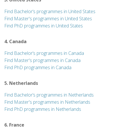
Find Bachelor’s programmes in United States
Find Master's programmes in United States
Find PhD programmes in United States
4. Canada
Find Bachelor’s programmes in Canada
Find Master's programmes in Canada
Find PhD programmes in Canada
5. Netherlands
Find Bachelor’s programmes in Netherlands
Find Master's programmes in Netherlands
Find PhD programmes in Netherlands
6. France