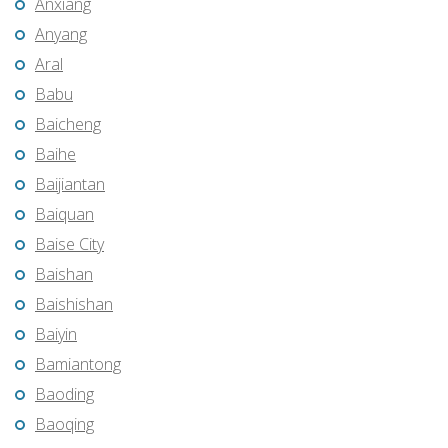
Anxiang
Anyang
Aral
Babu
Baicheng
Baihe
Baijiantan
Baiquan
Baise City
Baishan
Baishishan
Baiyin
Bamiantong
Baoding
Baoqing