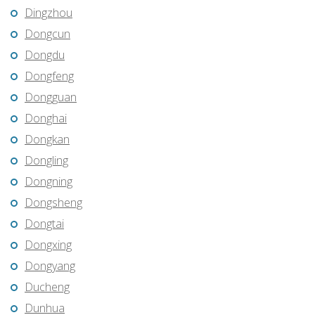
Dingzhou
Dongcun
Dongdu
Dongfeng
Dongguan
Donghai
Dongkan
Dongling
Dongning
Dongsheng
Dongtai
Dongxing
Dongyang
Ducheng
Dunhua