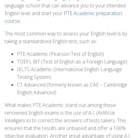
language school that can advance you to your intended
English level and start your
PTE Academic preparation
course
.
The most common way to assess your English level is by
taking a standardised English test, such as:
PTE Academic (Pearson Test of English)
TOEFL iBT (Test of English as a Foreign Language)
IELTS Academic (International English Language
Testing System)
C1 Advanced (formerly known as CAE – Cambridge
English Advanced)
What makes PTE Academic stand out among these
renowned English exams is the use of A.I. (Artificial
Intelligence) to correct the answers of tests takers. This
ensures that the results are unbiased and offer a 100%
objective evaluation. Another great advantage of using A.I.