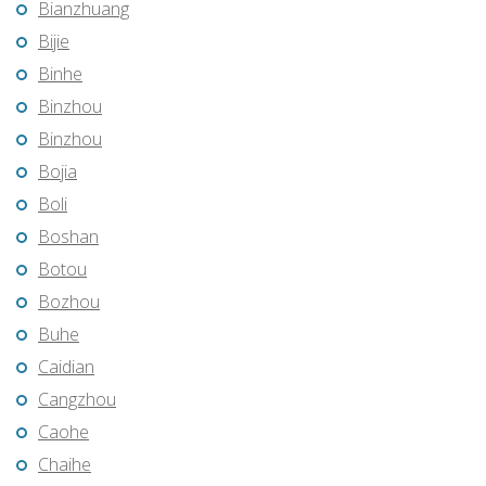
Bianzhuang
Bijie
Binhe
Binzhou
Binzhou
Bojia
Boli
Boshan
Botou
Bozhou
Buhe
Caidian
Cangzhou
Caohe
Chaihe