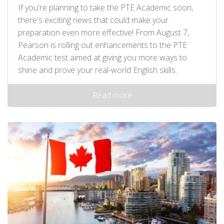
If you're planning to take the PTE Academic soon,
there's exciting news that could make your
preparation even more effective! From August 7,
Pearson is rolling out enhancements to the PTE
Academic test aimed at giving you more ways to
shine and prove your real-world English skills.
Read more