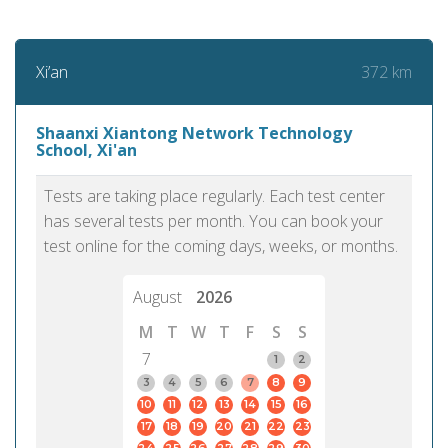
372 km
Xi’an
Shaanxi Xiantong Network Technology
School, Xi'an
Tests are taking place regularly. Each test center
has several tests per month. You can book your
test online for the coming days, weeks, or months.
August
2026
M
T
W
T
F
S
S
7
1
2
3
4
5
6
7
8
9
10
11
12
13
14
15
16
17
18
19
20
21
22
23