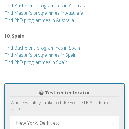
Find Bachelor’s programmes in Australia
Find Master's programmes in Australia
Find PhD programmes in Australia
10. Spain
Find Bachelor’s programmes in Spain
Find Master's programmes in Spain
Find PhD programmes in Spain
Test center locator
Where would you like to take your PTE Academic
test?