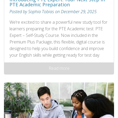
PTE Academic Preparation
Posted by Sophia Tobias on December 29, 2025
We’re excited to share a powerful new study tool for
learners preparing for the PTE Academic test: PTE
Expert – Self‑Study Course. Now included in the
Premium Plus Package, this flexible, digital course is
designed to help you build confidence and improve
your English skills while getting ready for test day.
Read more