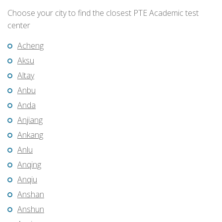
Choose your city to find the closest PTE Academic test
center
Acheng
Aksu
Altay
Anbu
Anda
Anjiang
Ankang
Anlu
Anqing
Anqiu
Anshan
Anshun