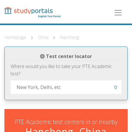
Skip
to
main
content
Homepage
China
Hancheng
Test center locator
Where would you like to take your PTE Academic
test?
PTE Academic test centers in or nearby
Hancheng, China