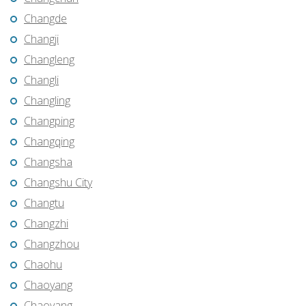
Changde
Changji
Changleng
Changli
Changling
Changping
Changqing
Changsha
Changshu City
Changtu
Changzhi
Changzhou
Chaohu
Chaoyang
Chaoyang