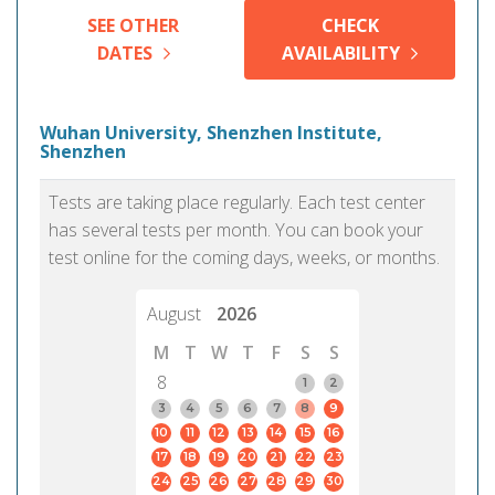
SEE OTHER
CHECK
DATES
AVAILABILITY
Wuhan University, Shenzhen Institute,
Shenzhen
Tests are taking place regularly. Each test center
has several tests per month. You can book your
test online for the coming days, weeks, or months.
August
2026
M
T
W
T
F
S
S
8
1
2
3
4
5
6
7
8
9
10
11
12
13
14
15
16
17
18
19
20
21
22
23
24
25
26
27
28
29
30