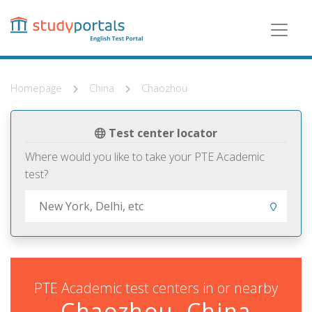
Skip
to
main
content
Homepage
China
Chaozhou
Test center locator
Where would you like to take your PTE Academic
test?
PTE Academic test centers in or nearby
Chaozhou, China