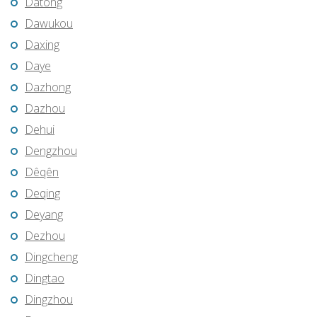
Datong
Dawukou
Daxing
Daye
Dazhong
Dazhou
Dehui
Dengzhou
Dêqên
Deqing
Deyang
Dezhou
Dingcheng
Dingtao
Dingzhou