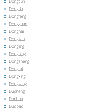
Dongcun
Dongdu
Dongfeng
Dongguan
Donghai
Dongkan
Dongling
Dongning
Dongsheng
Dongtai
Dongxing
Dongyang
Ducheng
Dunhua
Duobao