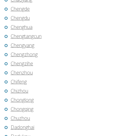
Chengde
Chengdu
Chenghua
Chengtangcun
Chengyang
Chengzhong
Chengzihe
Chenzhou
Chifeng
Chizhou
Chonglong
Chongqing
Chuzhou
Dadonghai