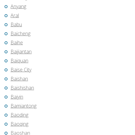
Anyang
Aral
Babu
Baicheng
Baihe
Baijiantan
Baiquan
Baise City
Baishan
Baishishan
Baiyin
Bamiantong
Baoding
Baoqing
Baoshan