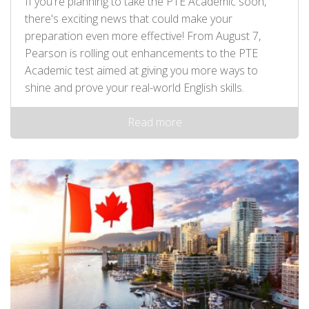
If you're planning to take the PTE Academic soon,
there's exciting news that could make your
preparation even more effective! From August 7,
Pearson is rolling out enhancements to the PTE
Academic test aimed at giving you more ways to
shine and prove your real-world English skills.
Read more