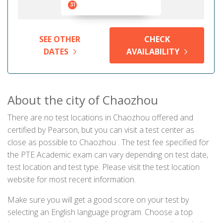
31
SEE OTHER
CHECK
DATES
AVAILABILITY
About the city of Chaozhou
There are no test locations in Chaozhou offered and
certified by Pearson, but you can visit a test center as
close as possible to Chaozhou . The test fee specified for
the PTE Academic exam can vary depending on test date,
test location and test type. Please visit the test location
website for most recent information.
Make sure you will get a good score on your test by
selecting an English language program. Choose a top