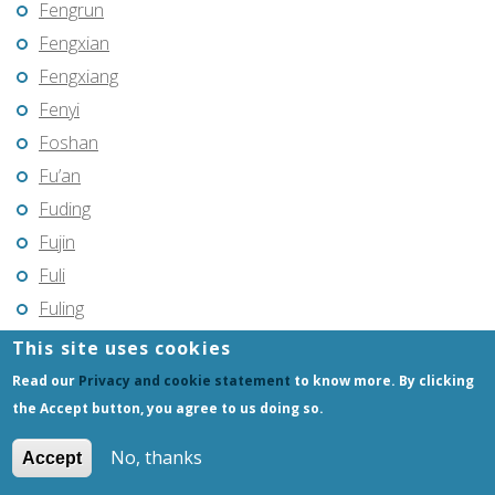
Fengrun
Fengxian
Fengxiang
Fenyi
Foshan
Fu’an
Fuding
Fujin
Fuli
Fuling
Fuqing
This site uses cookies
Fushun
Read our
Privacy and cookie statement
to know more. By clicking
Fuxin
the Accept button, you agree to us doing so.
Fuyang
No, thanks
Accept
Fuyang