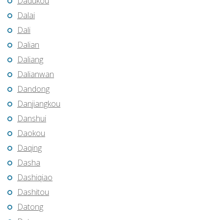
Dadukou
Dalai
Dali
Dalian
Daliang
Dalianwan
Dandong
Danjiangkou
Danshui
Daokou
Daqing
Dasha
Dashiqiao
Dashitou
Datong