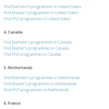
Find Bachelor’s programmes in United States
Find Master's programmes in United States
Find PhD programmes in United States
4. Canada
Find Bachelor’s programmes in Canada
Find Master's programmes in Canada
Find PhD programmes in Canada
5. Netherlands
Find Bachelor’s programmes in Netherlands
Find Master's programmes in Netherlands
Find PhD programmes in Netherlands
6. France