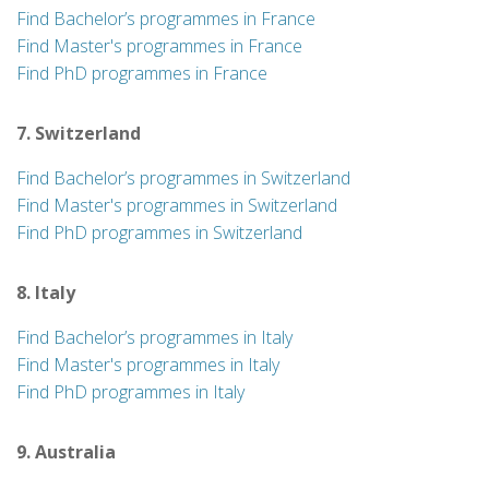
Find Bachelor’s programmes in France
Find Master's programmes in France
Find PhD programmes in France
7. Switzerland
Find Bachelor’s programmes in Switzerland
Find Master's programmes in Switzerland
Find PhD programmes in Switzerland
8. Italy
Find Bachelor’s programmes in Italy
Find Master's programmes in Italy
Find PhD programmes in Italy
9. Australia