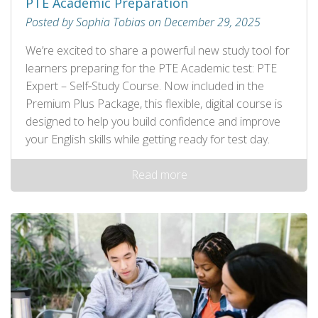
PTE Academic Preparation
Posted by Sophia Tobias on December 29, 2025
We’re excited to share a powerful new study tool for
learners preparing for the PTE Academic test: PTE
Expert – Self‑Study Course. Now included in the
Premium Plus Package, this flexible, digital course is
designed to help you build confidence and improve
your English skills while getting ready for test day.
Read more