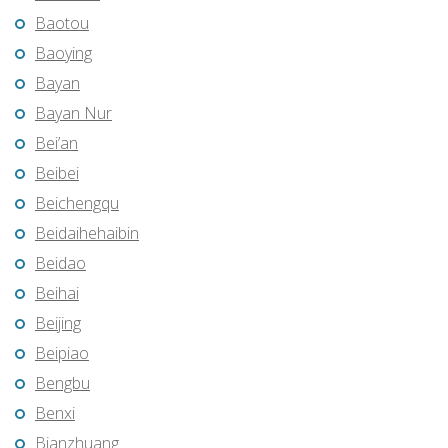
Baotou
Baoying
Bayan
Bayan Nur
Bei’an
Beibei
Beichengqu
Beidaihehaibin
Beidao
Beihai
Beijing
Beipiao
Bengbu
Benxi
Bianzhuang