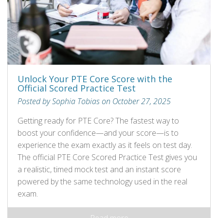
Unlock Your PTE Core Score with the
Official Scored Practice Test
Posted by Sophia Tobias on October 27, 2025
Getting ready for PTE Core? The fastest way to
boost your confidence—and your score—is to
experience the exam exactly as it feels on test day.
The official PTE Core Scored Practice Test gives you
a realistic, timed mock test and an instant score
powered by the same technology used in the real
exam.
Read more