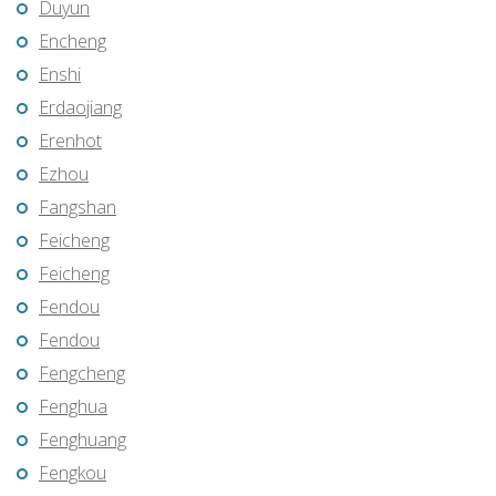
Duyun
Encheng
Enshi
Erdaojiang
Erenhot
Ezhou
Fangshan
Feicheng
Feicheng
Fendou
Fendou
Fengcheng
Fenghua
Fenghuang
Fengkou