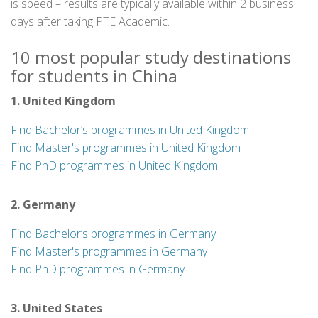
is speed – results are typically available within 2 business
days after taking PTE Academic.
10 most popular study destinations
for students in China
1. United Kingdom
Find Bachelor’s programmes in United Kingdom
Find Master's programmes in United Kingdom
Find PhD programmes in United Kingdom
2. Germany
Find Bachelor’s programmes in Germany
Find Master's programmes in Germany
Find PhD programmes in Germany
3. United States