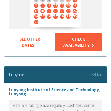
3
4
5
6
7
8
9
10
11
12
13
14
15
16
17
18
19
20
21
22
23
24
25
26
27
28
29
30
31
SEE OTHER
CHECK
DATES
AVAILABILITY
254 km
Luoyang
Luoyang Institute of Science and Technology,
Luoyang
Tests are taking place regularly. Each test center