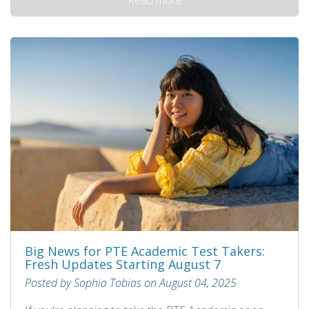
Big News for PTE Academic Test Takers:
Fresh Updates Starting August 7
Posted by Sophia Tobias on August 04, 2025