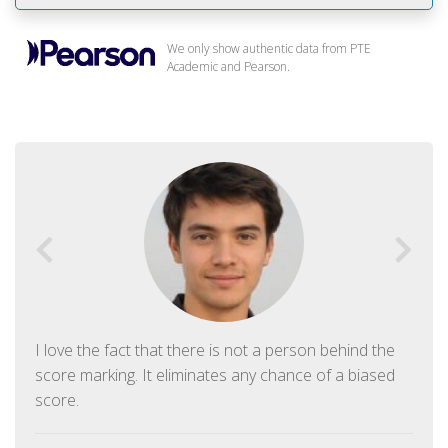
We only show authentic data from PTE
Academic and Pearson.
I love the fact that there is not a person behind the
score marking. It eliminates any chance of a biased
score.