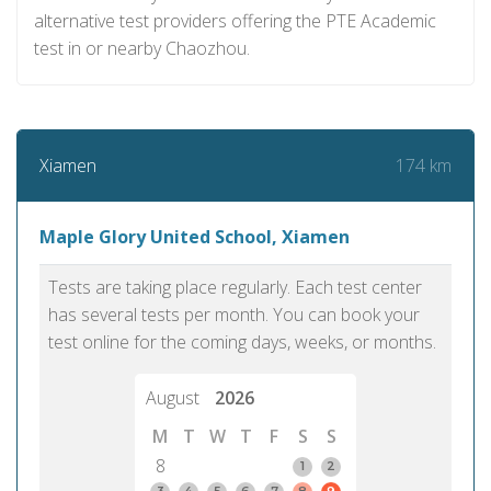
alternative test providers offering the PTE Academic
test in or nearby Chaozhou.
174 km
Xiamen
Maple Glory United School, Xiamen
Tests are taking place regularly. Each test center
has several tests per month. You can book your
test online for the coming days, weeks, or months.
August
2026
M
T
W
T
F
S
S
8
1
2