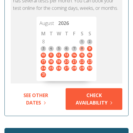
has several tests per month. You can book your
test online for the coming days, weeks, or months.
August
2026
M
T
W
T
F
S
S
8
1
2
3
4
5
6
7
8
9
10
11
12
13
14
15
16
17
18
19
20
21
22
23
24
25
26
27
28
29
30
31
SEE OTHER
CHECK
DATES
AVAILABILITY