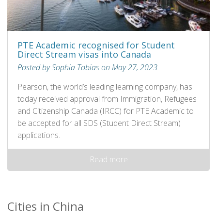
PTE Academic recognised for Student
Direct Stream visas into Canada
Posted by Sophia Tobias on May 27, 2023
Pearson, the world’s leading learning company, has
today received approval from Immigration, Refugees
and Citizenship Canada (IRCC) for PTE Academic to
be accepted for all SDS (Student Direct Stream)
applications.
Read more
Cities in China