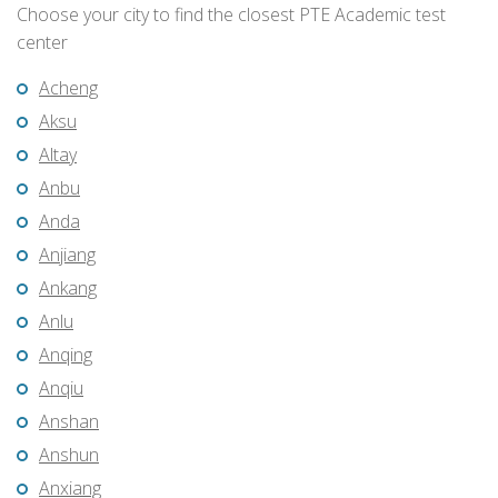
Choose your city to find the closest PTE Academic test
center
Acheng
Aksu
Altay
Anbu
Anda
Anjiang
Ankang
Anlu
Anqing
Anqiu
Anshan
Anshun
Anxiang