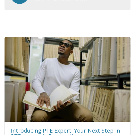
Introducing PTE Expert: Your Next Step in