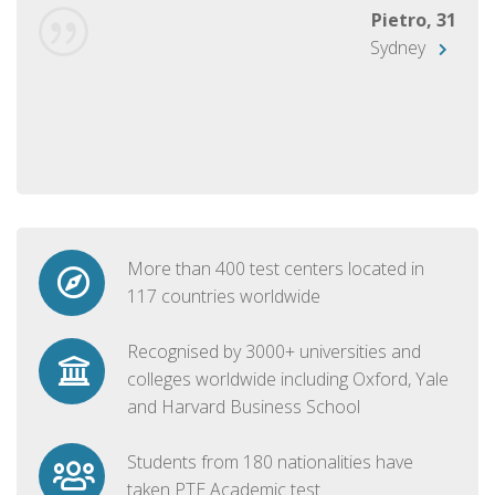
Pietro, 31
Sydney
More than 400 test centers located in
117 countries worldwide
Recognised by 3000+ universities and
colleges worldwide including Oxford, Yale
and Harvard Business School
Students from 180 nationalities have
taken PTE Academic test