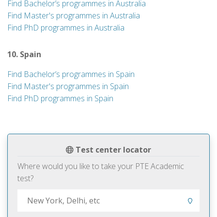
Find Bachelor’s programmes in Australia
Find Master's programmes in Australia
Find PhD programmes in Australia
10. Spain
Find Bachelor’s programmes in Spain
Find Master's programmes in Spain
Find PhD programmes in Spain
Test center locator
Where would you like to take your PTE Academic
test?