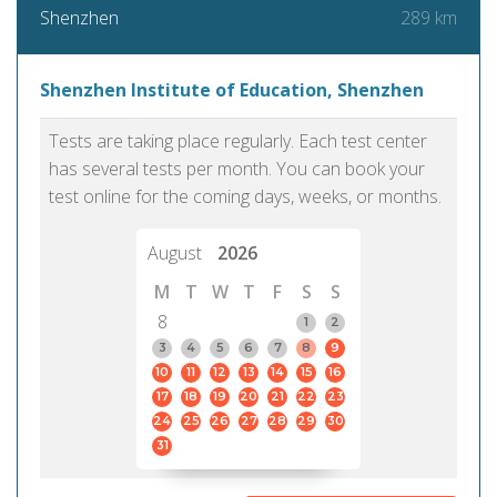
289 km
Shenzhen
Shenzhen Institute of Education, Shenzhen
Tests are taking place regularly. Each test center
has several tests per month. You can book your
test online for the coming days, weeks, or months.
August
2026
M
T
W
T
F
S
S
8
1
2
3
4
5
6
7
8
9
10
11
12
13
14
15
16
17
18
19
20
21
22
23
24
25
26
27
28
29
30
31