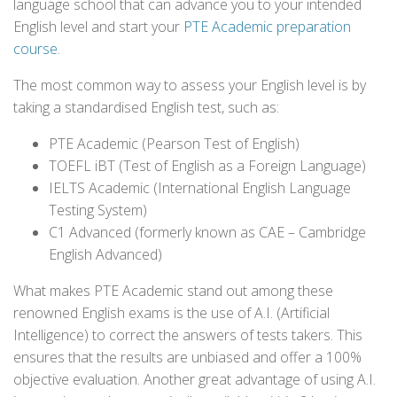
language school that can advance you to your intended
English level and start your
PTE Academic preparation
course
.
The most common way to assess your English level is by
taking a standardised English test, such as:
PTE Academic (Pearson Test of English)
TOEFL iBT (Test of English as a Foreign Language)
IELTS Academic (International English Language
Testing System)
C1 Advanced (formerly known as CAE – Cambridge
English Advanced)
What makes PTE Academic stand out among these
renowned English exams is the use of A.I. (Artificial
Intelligence) to correct the answers of tests takers. This
ensures that the results are unbiased and offer a 100%
objective evaluation. Another great advantage of using A.I.