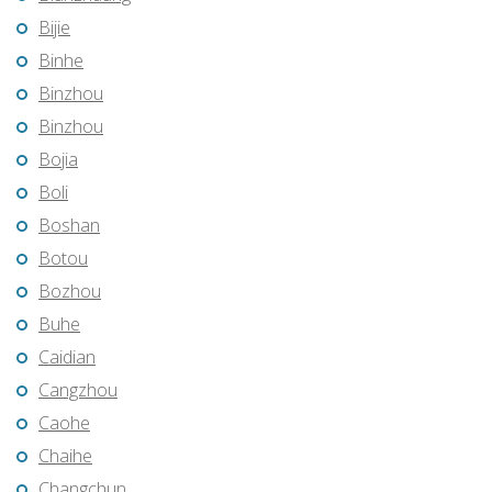
Bijie
Binhe
Binzhou
Binzhou
Bojia
Boli
Boshan
Botou
Bozhou
Buhe
Caidian
Cangzhou
Caohe
Chaihe
Changchun