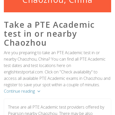
Take a PTE Academic
test in or nearby
Chaozhou
Are you preparing to take an PTE Academic test in or
nearby Chaozhou, China? You can find all PTE Academic
test dates and test locations here on
englishtestportal.com. Click on "Check availability" to
access all available PTE Academic exams in Chaozhou and
register to save your spot within a couple of minutes.
Continue reading
These are all PTE Academic test providers offered by
Pearson nearby Chaozhou. There may be also