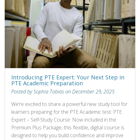
Introducing PTE Expert: Your Next Step in
PTE Academic Preparation
Posted by Sophia Tobias on December 29, 2025
We’re excited to share a powerful new study tool for
learners preparing for the PTE Academic test: PTE
Expert – Self‑Study Course. Now included in the
Premium Plus Package, this flexible, digital course is
designed to help you build confidence and improve