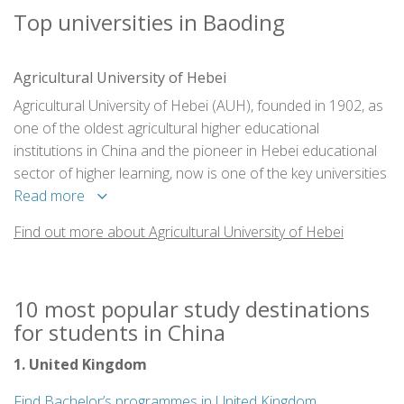
Top universities in Baoding
Agricultural University of Hebei
Agricultural University of Hebei (AUH), founded in 1902, as
one of the oldest agricultural higher educational
institutions in China and the pioneer in Hebei educational
sector of higher learning, now is one of the key universities
of the province.
Read more
Find out more about Agricultural University of Hebei
10 most popular study destinations
for students in China
1. United Kingdom
Find Bachelor’s programmes in United Kingdom