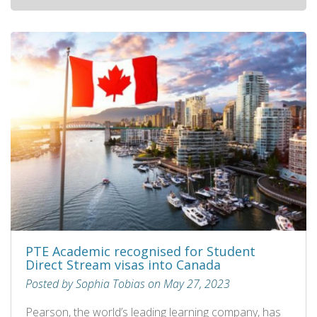
PTE Academic recognised for Student
Direct Stream visas into Canada
Posted by Sophia Tobias on May 27, 2023
Pearson, the world’s leading learning company, has