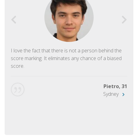
I love the fact that there is not a person behind the
score marking. It eliminates any chance of a biased
score.
Pietro, 31
Sydney