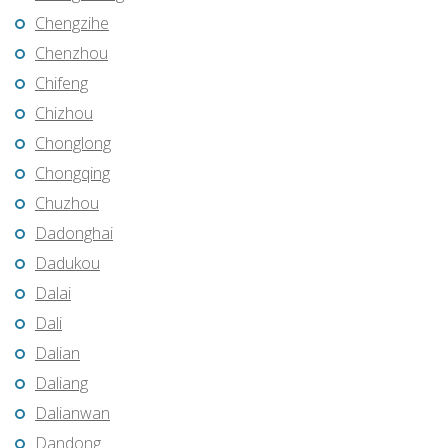
Chengzihe
Chenzhou
Chifeng
Chizhou
Chonglong
Chongqing
Chuzhou
Dadonghai
Dadukou
Dalai
Dali
Dalian
Daliang
Dalianwan
Dandong