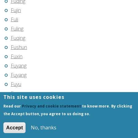
Fuding
Fujin
Fuli
Fuling
Fuqing
Fushun
Fuxin
Fuyang
Fuyang
Fuyu
Fuyu
This site uses cookies
Fuyuan
Read our
Privacy and cookie statement
to know more. By clicking
Fuzhou
the Accept button, you agree to us doing so.
Gannan
No, thanks
Accept
Gantang