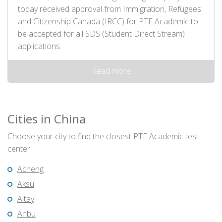
today received approval from Immigration, Refugees
and Citizenship Canada (IRCC) for PTE Academic to
be accepted for all SDS (Student Direct Stream)
applications.
Read more
Cities in China
Choose your city to find the closest PTE Academic test
center
Acheng
Aksu
Altay
Anbu