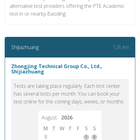
alternative test providers offering the PTE Academic
test in or nearby Baoding.
126 km
Shijiazhuang
Zhongjing Technical Group Co., Ltd.,
Shijiazhuang
Tests are taking place regularly. Each test center
has several tests per month. You can book your
test online for the coming days, weeks, or months.
August
2026
M
T
W
T
F
S
S
8
1
2