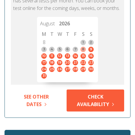
has several tests per month. You can book your
test online for the coming days, weeks, or months.
August
2026
M
T
W
T
F
S
S
8
1
2
3
4
5
6
7
8
9
10
11
12
13
14
15
16
17
18
19
20
21
22
23
24
25
26
27
28
29
30
31
SEE OTHER
CHECK
DATES
AVAILABILITY