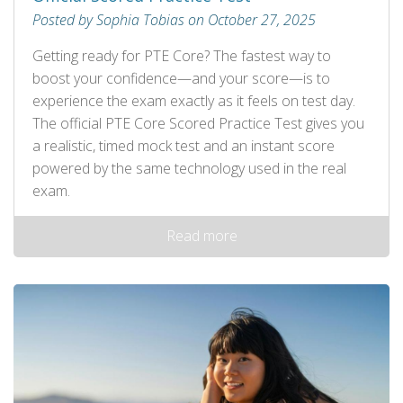
Posted by Sophia Tobias on October 27, 2025
Getting ready for PTE Core? The fastest way to
boost your confidence—and your score—is to
experience the exam exactly as it feels on test day.
The official PTE Core Scored Practice Test gives you
a realistic, timed mock test and an instant score
powered by the same technology used in the real
exam.
Read more