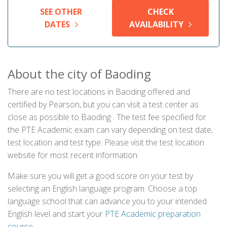
SEE OTHER
CHECK
DATES
AVAILABILITY
About the city of Baoding
There are no test locations in Baoding offered and
certified by Pearson, but you can visit a test center as
close as possible to Baoding . The test fee specified for
the PTE Academic exam can vary depending on test date,
test location and test type. Please visit the test location
website for most recent information.
Make sure you will get a good score on your test by
selecting an English language program. Choose a top
language school that can advance you to your intended
English level and start your
PTE Academic preparation
course
.