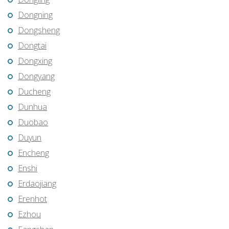
Dongning
Dongsheng
Dongtai
Dongxing
Dongyang
Ducheng
Dunhua
Duobao
Duyun
Encheng
Enshi
Erdaojiang
Erenhot
Ezhou