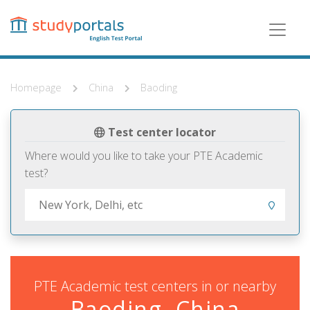
Skip
to
main
content
Homepage
China
Baoding
Test center locator
Where would you like to take your PTE Academic
test?
PTE Academic test centers in or nearby
Baoding, China