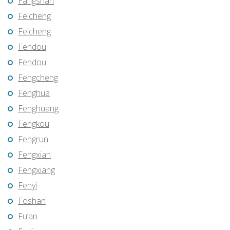
Fangshan
Feicheng
Feicheng
Fendou
Fendou
Fengcheng
Fenghua
Fenghuang
Fengkou
Fengrun
Fengxian
Fengxiang
Fenyi
Foshan
Fu’an