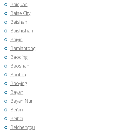
Baiquan
Baise City
Baishan
Baishishan
Baiyin
Bamiantong
Baoqing
Baoshan
Baotou
Baoying
Bayan
Bayan Nur
Bei’an
Beibei
Beichengqu