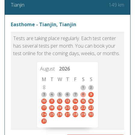
149 km
Tianjin
Easthome - Tianjin, Tianjin
Tests are taking place regularly. Each test center
has several tests per month. You can book your
test online for the coming days, weeks, or months.
August
2026
M
T
W
T
F
S
S
8
1
2
3
4
5
6
7
8
9
10
11
12
13
14
15
16
17
18
19
20
21
22
23
24
25
26
27
28
29
30
31