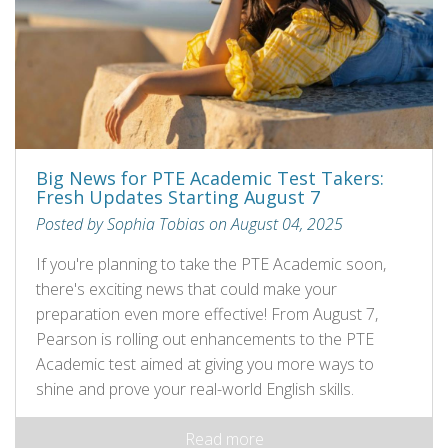
Big News for PTE Academic Test Takers:
Fresh Updates Starting August 7
Posted by Sophia Tobias on August 04, 2025
If you're planning to take the PTE Academic soon,
there's exciting news that could make your
preparation even more effective! From August 7,
Pearson is rolling out enhancements to the PTE
Academic test aimed at giving you more ways to
shine and prove your real-world English skills.
Read more