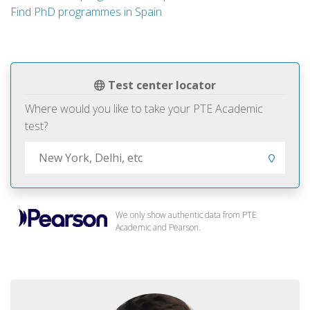
Find PhD programmes in Spain
Test center locator
Where would you like to take your PTE Academic
test?
We only show authentic data from PTE
Academic and Pearson.