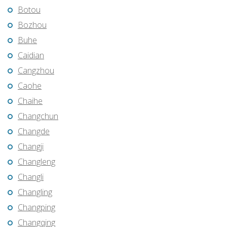
Botou
Bozhou
Buhe
Caidian
Cangzhou
Caohe
Chaihe
Changchun
Changde
Changji
Changleng
Changli
Changling
Changping
Changqing