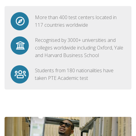
More than 400 test centers located in
117 countries worldwide
Recognised by 3000+ universities and
colleges worldwide including Oxford, Yale
and Harvard Business School
Students from 180 nationalities have
taken PTE Academic test