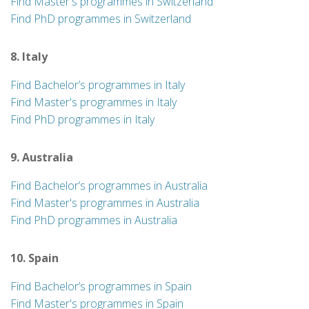
Find Master's programmes in Switzerland
Find PhD programmes in Switzerland
8. Italy
Find Bachelor’s programmes in Italy
Find Master's programmes in Italy
Find PhD programmes in Italy
9. Australia
Find Bachelor’s programmes in Australia
Find Master's programmes in Australia
Find PhD programmes in Australia
10. Spain
Find Bachelor’s programmes in Spain
Find Master's programmes in Spain