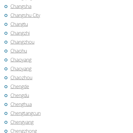
Changsha
Changshu City
Changtu
Changzhi
Changzhou
Chaohu
Chaoyang
Chaoyang
Chaozhou
Chengde
Chengdu
Chenghua
Chengtangcun
Chengyang
Chengzhong