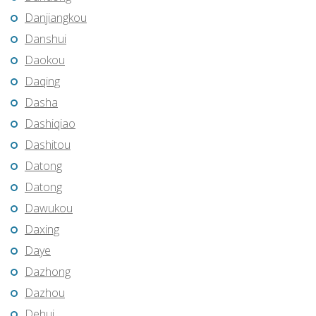
Danjiangkou
Danshui
Daokou
Daqing
Dasha
Dashiqiao
Dashitou
Datong
Datong
Dawukou
Daxing
Daye
Dazhong
Dazhou
Dehui