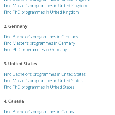
Find Master's programmes in United Kingdom
Find PhD programmes in United Kingdom
2. Germany
Find Bachelor’s programmes in Germany
Find Master's programmes in Germany
Find PhD programmes in Germany
3. United States
Find Bachelor’s programmes in United States
Find Master's programmes in United States
Find PhD programmes in United States
4. Canada
Find Bachelor’s programmes in Canada