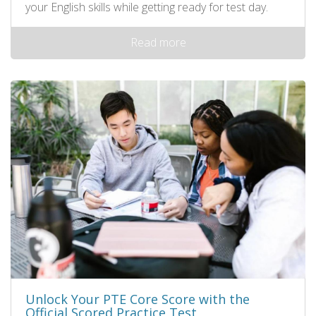
your English skills while getting ready for test day.
Read more
Unlock Your PTE Core Score with the
Official Scored Practice Test