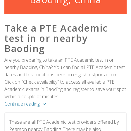
Take a PTE Academic
test in or nearby
Baoding
Are you preparing to take an PTE Academic test in or
nearby Baoding, China? You can find all PTE Academic test
dates and test locations here on englishtestportal.com.
Click on "Check availability" to access all available PTE
Academic exams in Baoding and register to save your spot
within a couple of minutes.
Continue reading
These are all PTE Academic test providers offered by
Pearson nearby Baoding. There may be also