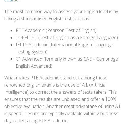
The most common way to assess your English level is by
taking a standardised English test, such as:
PTE Academic (Pearson Test of English)
TOEFL iBT (Test of English as a Foreign Language)
IELTS Academic (International English Language
Testing System)
C1 Advanced (formerly known as CAE – Cambridge
English Advanced)
What makes PTE Academic stand out among these
renowned English exams is the use of A.I. (Artificial
Intelligence) to correct the answers of tests takers. This
ensures that the results are unbiased and offer a 100%
objective evaluation. Another great advantage of using A.I.
is speed – results are typically available within 2 business
days after taking PTE Academic.