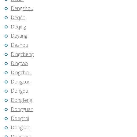
Dengzhou
Dêqên
Deqing
Deyang
Dezhou
Dingcheng
Dingtao
Dingzhou
Dongcun
Dongdu
Dongfeng
Dongguan
Donghai
Dongkan
Dongling