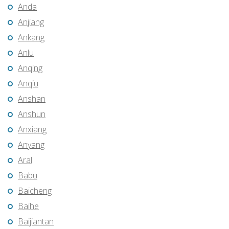
Anda
Anjiang
Ankang
Anlu
Anqing
Anqiu
Anshan
Anshun
Anxiang
Anyang
Aral
Babu
Baicheng
Baihe
Baijiantan