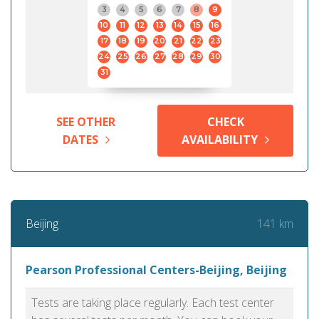
3
4
5
6
7
8
9
10
11
12
13
14
15
16
17
18
19
20
21
22
23
24
25
26
27
28
29
30
31
SEE OTHER
CHECK
DATES
AVAILABILITY
141 km
Beijing
Pearson Professional Centers-Beijing, Beijing
Tests are taking place regularly. Each test center