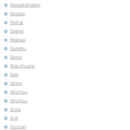
Beidaihehaibin
Beidao
Beihai
Beijing
Beipiao
Bengbu
Benxi
Bianzhuang
Bijie
Binhe
Binzhou
Binzhou
Bojia
Boli
Boshan