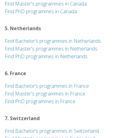
Find Master's programmes in Canada
Find PhD programmes in Canada
5. Netherlands
Find Bachelor’s programmes in Netherlands
Find Master's programmes in Netherlands
Find PhD programmes in Netherlands
6. France
Find Bachelor’s programmes in France
Find Master's programmes in France
Find PhD programmes in France
7. Switzerland
Find Bachelor’s programmes in Switzerland