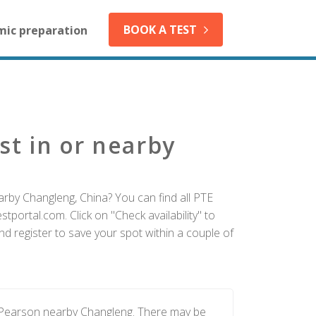
BOOK A TEST
mic preparation
st in or nearby
arby Changleng, China? You can find all PTE
tportal.com. Click on "Check availability" to
d register to save your spot within a couple of
y Pearson nearby Changleng. There may be