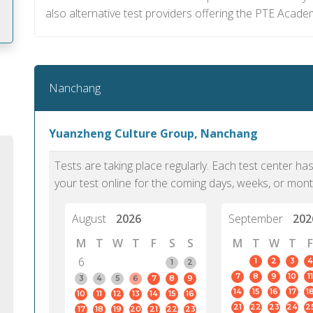
also alternative test providers offering the PTE Acade
m
Nanchang
Yuanzheng Culture Group, Nanchang
Tests are taking place regularly. Each test center h
your test online for the coming days, weeks, or mont
August
2026
September
202
M
T
W
T
F
S
S
M
T
W
T
F
6
1
2
3
4
1
2
7
8
9
10
11
PTE Academic accurately reflects an
PTE is m
3
4
5
6
7
8
9
14
15
16
17
1
10
11
12
13
14
15
16
individual's ability to communicate in
than man
21
22
23
24
2
17
18
19
20
21
22
23