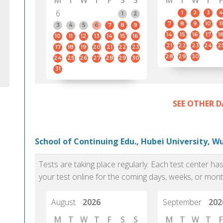
M
T
W
T
F
S
S
M
T
W
T
F
6
1
2
3
4
1
2
7
8
9
10
11
3
4
5
6
7
8
9
14
15
16
17
1
10
11
12
13
14
15
16
21
22
23
24
2
17
18
19
20
21
22
23
28
29
30
24
25
26
27
28
29
30
31
SEE OTHER D
School of Continuing Edu., Hubei University, 
Tests are taking place regularly. Each test center h
your test online for the coming days, weeks, or mont
August
2026
September
202
M
T
W
T
F
S
S
M
T
W
T
F