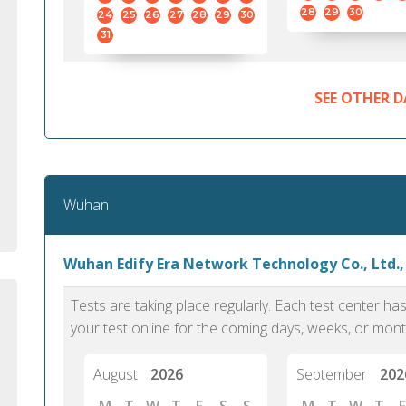
standard English. I would prefer this exam
helped 
28
29
30
24
25
26
27
28
29
30
to other available tests as it removes the
gained a
31
elements of human bias in scoring. Unlike
Without 
other English proficiency exams, PTE
opportuni
Academic is less time-consuming when it
SEE OTHER D
comes to exam preparation and score card
report fulfillment.
Selva, 20
Wuhan
Auckland
Wuhan Edify Era Network Technology Co., Ltd.
Tests are taking place regularly. Each test center h
your test online for the coming days, weeks, or mont
August
2026
September
202