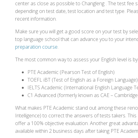
center as close as possible to Changleng . The test fee
depending on test date, test location and test type. Pleas
recent information.
Make sure you will get a good score on your test by sel
top language school that can advance you to your intend
preparation course
.
The most common way to assess your English level is by t
PTE Academic (Pearson Test of English)
TOEFL iBT (Test of English as a Foreign Language)
IELTS Academic (International English Language T
C1 Advanced (formerly known as CAE – Cambridge
What makes PTE Academic stand out among these renowned
Intelligence) to correct the answers of tests takers. Thi
offer a 100% objective evaluation. Another great advantage
available within 2 business days after taking PTE Academ