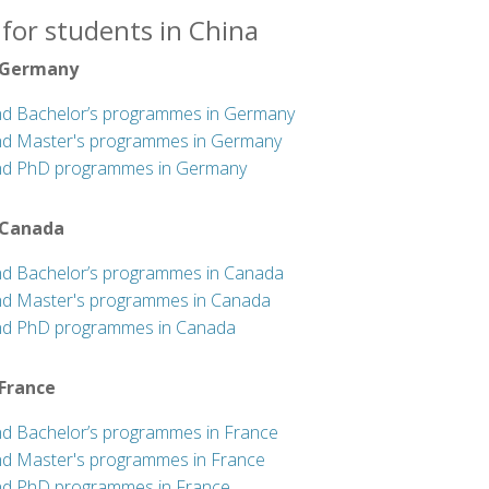
for students in China
 Germany
nd Bachelor’s programmes in Germany
nd Master's programmes in Germany
nd PhD programmes in Germany
 Canada
nd Bachelor’s programmes in Canada
nd Master's programmes in Canada
nd PhD programmes in Canada
 France
nd Bachelor’s programmes in France
nd Master's programmes in France
nd PhD programmes in France