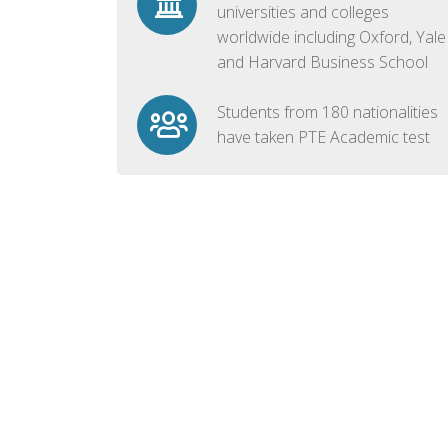
universities and colleges
worldwide including Oxford, Yale
and Harvard Business School
Students from 180 nationalities
have taken PTE Academic test