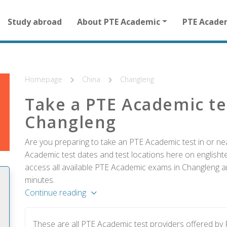
Main
Study abroad
About PTE Academic
PTE Acade
navigation
for
other
than
homepage
Homepage
China
Changleng
Take a PTE Academic te
Changleng
Are you preparing to take an PTE Academic test in or ne
Academic test dates and test locations here on englishtes
access all available PTE Academic exams in Changleng an
minutes.
Continue reading
These are all PTE Academic test providers offered b