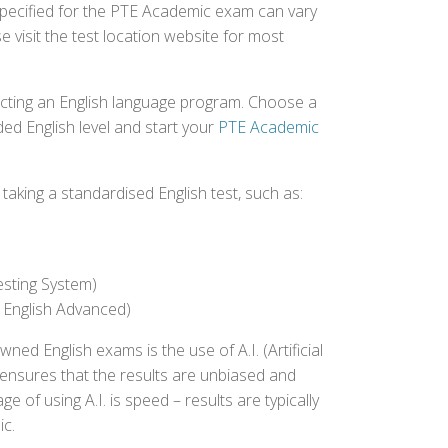
 specified for the PTE Academic exam can vary
e visit the test location website for most
ecting an English language program. Choose a
ed English level and start your
PTE Academic
aking a standardised English test, such as:
esting System)
 English Advanced)
 English exams is the use of A.I. (Artificial
s ensures that the results are unbiased and
 of using A.I. is speed – results are typically
ic.