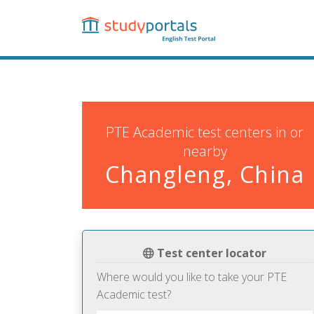
Skip
to
main
content
PTE Academic test centers in or
nearby
Changleng, China
Test center locator
Where would you like to take your PTE
Academic test?