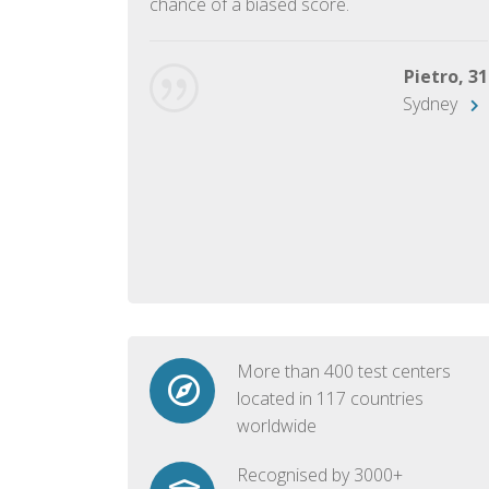
chance of a biased score.
George, 28
Beijing
Pietro, 31
Sydney
More than 400 test centers
located in 117 countries
worldwide
Recognised by 3000+