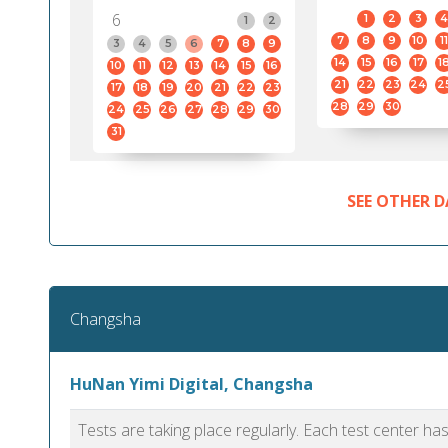
6
1
2
3
4
1
2
7
8
9
10
11
3
4
5
6
7
8
9
14
15
16
17
1
10
11
12
13
14
15
16
21
22
23
24
2
17
18
19
20
21
22
23
28
29
30
24
25
26
27
28
29
30
31
SEE OTHER D
Changsha
HuNan Yimi Digital, Changsha
Tests are taking place regularly. Each test center h