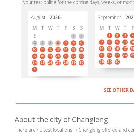
your test online for the coming days, weeks, or mont
August
2026
September
202
M
T
W
T
F
S
S
M
T
W
T
F
6
1
2
3
4
1
2
7
8
9
10
11
3
4
5
6
7
8
9
14
15
16
17
1
10
11
12
13
14
15
16
21
22
23
24
2
17
18
19
20
21
22
23
28
29
30
24
25
26
27
28
29
30
31
SEE OTHER D
About the city of Changleng
There are no test locations in Changleng offered and cert