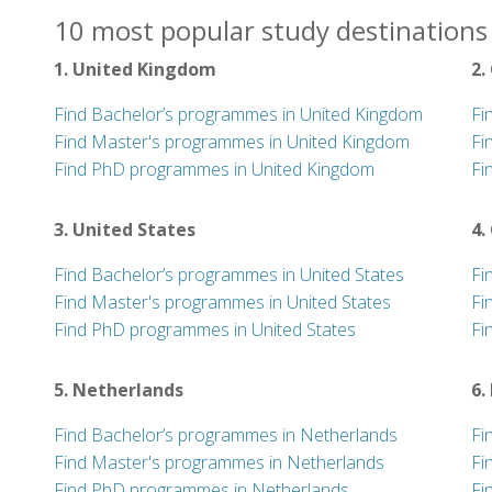
10 most popular study destinations 
1. United Kingdom
2.
Find Bachelor’s programmes in United Kingdom
Fi
Find Master's programmes in United Kingdom
Fi
Find PhD programmes in United Kingdom
Fi
3. United States
4.
Find Bachelor’s programmes in United States
Fi
Find Master's programmes in United States
Fi
Find PhD programmes in United States
Fi
5. Netherlands
6.
Find Bachelor’s programmes in Netherlands
Fi
Find Master's programmes in Netherlands
Fi
Find PhD programmes in Netherlands
Fi