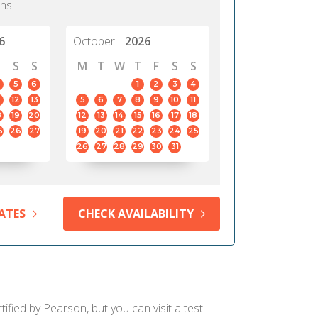
hs.
6
October
2026
S
S
M
T
W
T
F
S
S
5
6
1
2
3
4
12
13
5
6
7
8
9
10
11
8
19
20
12
13
14
15
16
17
18
5
26
27
19
20
21
22
23
24
25
26
27
28
29
30
31
ATES
CHECK AVAILABILITY
ified by Pearson, but you can visit a test