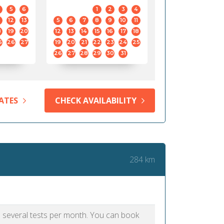
5
6
1
2
3
4
12
13
5
6
7
8
9
10
11
8
19
20
12
13
14
15
16
17
18
5
26
27
19
20
21
22
23
24
25
26
27
28
29
30
31
ATES
CHECK AVAILABILITY
284 km
as several tests per month. You can book