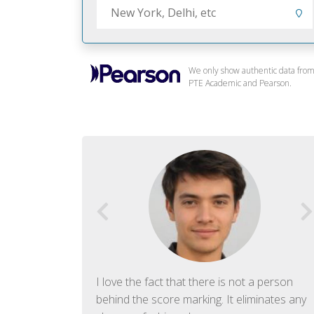
We only show authentic data fro
PTE Academic and Pearson.
f English. The
I love the fact that there is not a person
ish language.
behind the score marking. It eliminates any