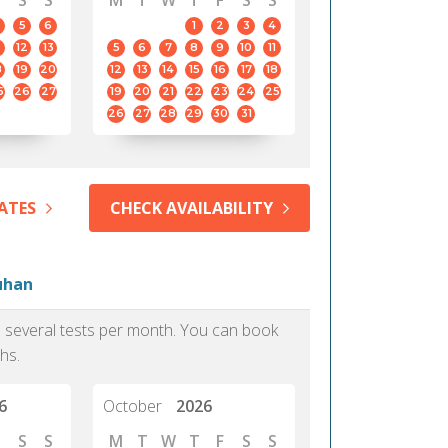
S
S
M
T
W
T
F
S
S
5
6
1
2
3
4
12
13
5
6
7
8
9
10
11
8
19
20
12
13
14
15
16
17
18
5
26
27
19
20
21
22
23
24
25
26
27
28
29
30
31
ATES
CHECK AVAILABILITY
Wuhan
as several tests per month. You can book
hs.
6
October
2026
S
S
M
T
W
T
F
S
S