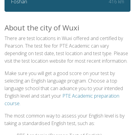
416 km
Foshan
About the city of Wuxi
There are test locations in Wuxi offered and certified by
Pearson. The test fee for PTE Academic can vary
depending on test date, test location and test type. Please
visit the test location website for most recent information.
Make sure you will get a good score on your test by
selecting an English language program. Choose a top
language school that can advance you to your intended
English level and start your
PTE Academic preparation
course
.
The most common way to assess your English level is by
taking a standardised English test, such as: