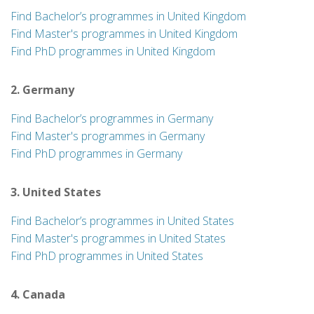
Find Bachelor’s programmes in United Kingdom
Find Master's programmes in United Kingdom
Find PhD programmes in United Kingdom
2. Germany
Find Bachelor’s programmes in Germany
Find Master's programmes in Germany
Find PhD programmes in Germany
3. United States
Find Bachelor’s programmes in United States
Find Master's programmes in United States
Find PhD programmes in United States
4. Canada