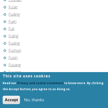
Fu’an
Fuding
Fujin
Fuli
Fuling
Fuqing
Fushun
Fuxin
Fuyang
Fuyang
This site uses cookies
Fuyu
Read our
Privacy and cookie statement
to know more. By clicking
Fuyu
the Accept button, you agree to us doing so.
Fuyuan
No, thanks
Accept
Fuzhou