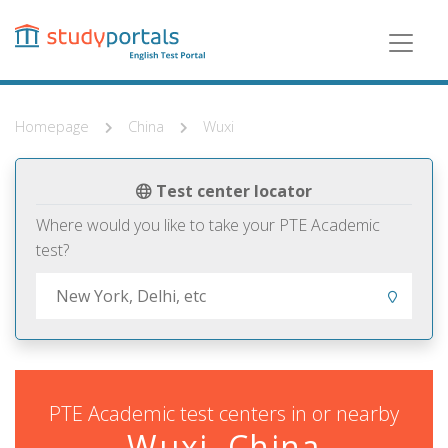
Skip
to
main
content
Homepage
China
Wuxi
Test center locator
Where would you like to take your PTE Academic
test?
PTE Academic test centers in or nearby
Wuxi, China