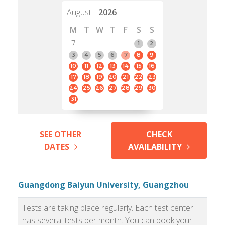
August
2026
M
T
W
T
F
S
S
7
1
2
3
4
5
6
7
8
9
10
11
12
13
14
15
16
17
18
19
20
21
22
23
24
25
26
27
28
29
30
31
SEE OTHER
CHECK
DATES
AVAILABILITY
Guangdong Baiyun University, Guangzhou
Tests are taking place regularly. Each test center
has several tests per month. You can book your