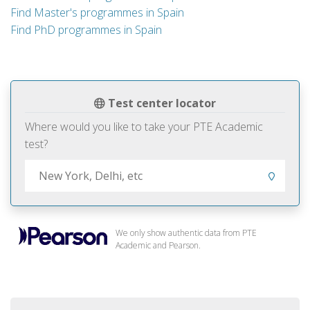
Find Master's programmes in Spain
Find PhD programmes in Spain
Test center locator
Where would you like to take your PTE Academic
test?
We only show authentic data from PTE
Academic and Pearson.