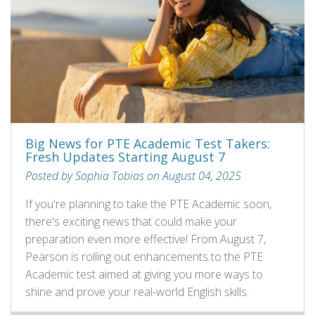
Big News for PTE Academic Test Takers:
Fresh Updates Starting August 7
Posted by Sophia Tobias on August 04, 2025
If you're planning to take the PTE Academic soon,
there's exciting news that could make your
preparation even more effective! From August 7,
Pearson is rolling out enhancements to the PTE
Academic test aimed at giving you more ways to
shine and prove your real-world English skills.