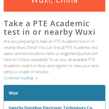
Take a PTE Academic
test in or nearby Wuxi
Are you preparing to take an PTE Academic test in or
nearby Wuxi, China? You can find all PTE Academic test
dates and test locations here on englishtestportal.com.
Click on "Check availability" to access all available PTE
Academic exams in Wuxi and register to save your spot
within a couple of minutes.
Continue reading
Wuxi
JiangSu DongKun Electronic Technology Co.,