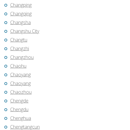
Changping
Changqing
Changsha
Changshu City
Changtu
Changzhi
Changzhou
Chaohu
Chaoyang
Chaoyang
Chaozhou
Chengde
Chengdu
Chenghua
Chengtangcun