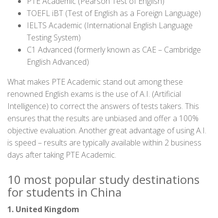
PTE Academic (Pearson Test of English)
TOEFL iBT (Test of English as a Foreign Language)
IELTS Academic (International English Language
Testing System)
C1 Advanced (formerly known as CAE – Cambridge
English Advanced)
What makes PTE Academic stand out among these
renowned English exams is the use of A.I. (Artificial
Intelligence) to correct the answers of tests takers. This
ensures that the results are unbiased and offer a 100%
objective evaluation. Another great advantage of using A.I.
is speed – results are typically available within 2 business
days after taking PTE Academic.
10 most popular study destinations
for students in China
1. United Kingdom