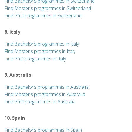
Find Bachelor’s programmes in Switzerland
Find Master's programmes in Switzerland
Find PhD programmes in Switzerland
8. Italy
Find Bachelor’s programmes in Italy
Find Master's programmes in Italy
Find PhD programmes in Italy
9. Australia
Find Bachelor’s programmes in Australia
Find Master's programmes in Australia
Find PhD programmes in Australia
10. Spain
Find Bachelor’s programmes in Spain