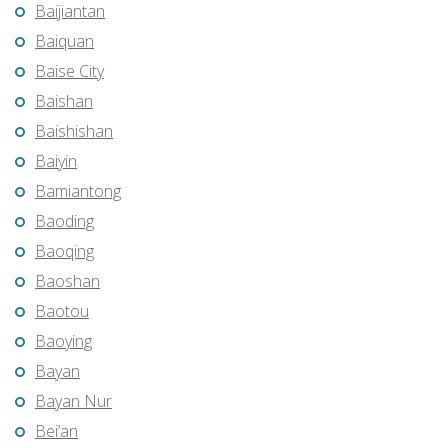
Baijiantan
Baiquan
Baise City
Baishan
Baishishan
Baiyin
Bamiantong
Baoding
Baoqing
Baoshan
Baotou
Baoying
Bayan
Bayan Nur
Bei’an