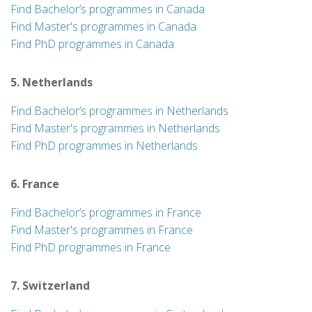
Find Bachelor’s programmes in Canada
Find Master's programmes in Canada
Find PhD programmes in Canada
5. Netherlands
Find Bachelor’s programmes in Netherlands
Find Master's programmes in Netherlands
Find PhD programmes in Netherlands
6. France
Find Bachelor’s programmes in France
Find Master's programmes in France
Find PhD programmes in France
7. Switzerland