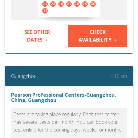
24
25
26
27
28
29
30
31
SEE OTHER
CHECK
DATES
AVAILABILITY
410 km
Guangzhou
Pearson Professional Centers-Guangzhou,
China, Guangzhou
Tests are taking place regularly. Each test center
has several tests per month. You can book your
test online for the coming days, weeks, or months.