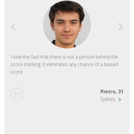
I love the fact that there is not a person behind the
score marking. It eliminates any chance of a biased
score.
Pietro, 31
Sydney