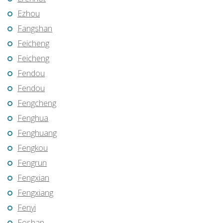
Ezhou
Fangshan
Feicheng
Feicheng
Fendou
Fendou
Fengcheng
Fenghua
Fenghuang
Fengkou
Fengrun
Fengxian
Fengxiang
Fenyi
Foshan