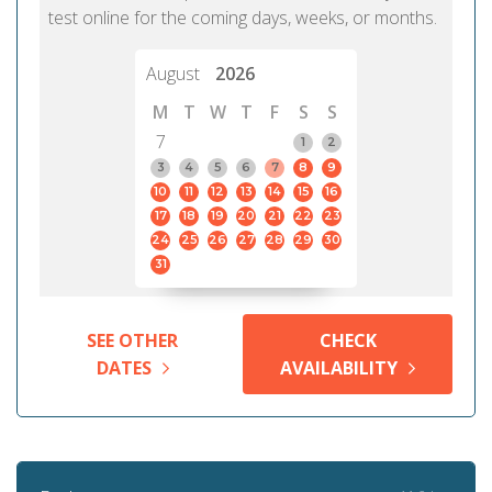
test online for the coming days, weeks, or months.
August
2026
M
T
W
T
F
S
S
7
1
2
3
4
5
6
7
8
9
10
11
12
13
14
15
16
17
18
19
20
21
22
23
24
25
26
27
28
29
30
31
SEE OTHER
CHECK
DATES
AVAILABILITY