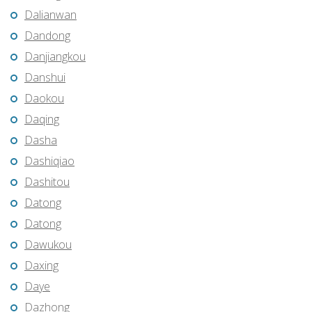
Dalianwan
Dandong
Danjiangkou
Danshui
Daokou
Daqing
Dasha
Dashiqiao
Dashitou
Datong
Datong
Dawukou
Daxing
Daye
Dazhong