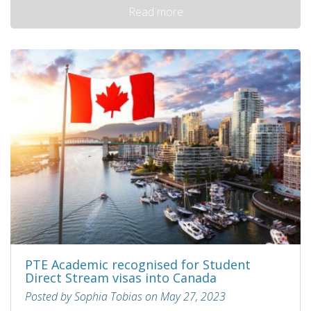
Read more
PTE Academic recognised for Student
Direct Stream visas into Canada
Posted by Sophia Tobias on May 27, 2023