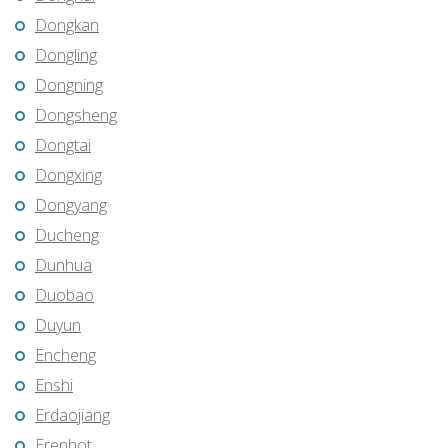
Dongkan
Dongling
Dongning
Dongsheng
Dongtai
Dongxing
Dongyang
Ducheng
Dunhua
Duobao
Duyun
Encheng
Enshi
Erdaojiang
Erenhot