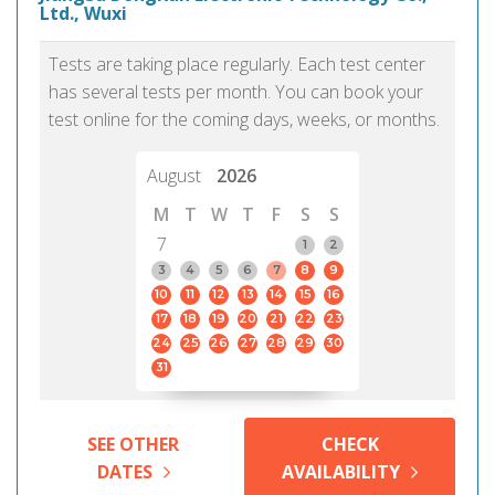
Ltd., Wuxi
Tests are taking place regularly. Each test center
has several tests per month. You can book your
test online for the coming days, weeks, or months.
August
2026
M
T
W
T
F
S
S
7
1
2
3
4
5
6
7
8
9
10
11
12
13
14
15
16
17
18
19
20
21
22
23
24
25
26
27
28
29
30
31
SEE OTHER
CHECK
DATES
AVAILABILITY