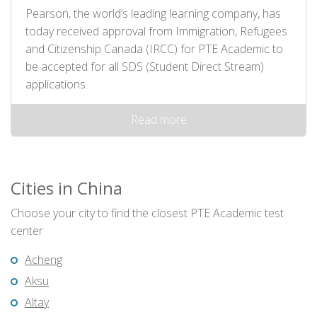
Pearson, the world’s leading learning company, has
today received approval from Immigration, Refugees
and Citizenship Canada (IRCC) for PTE Academic to
be accepted for all SDS (Student Direct Stream)
applications.
Read more
Cities in China
Choose your city to find the closest PTE Academic test
center
Acheng
Aksu
Altay