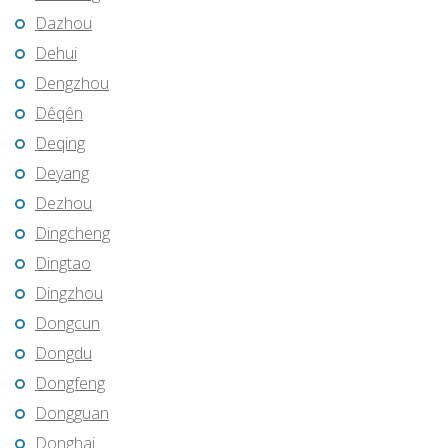
Dazhou
Dehui
Dengzhou
Dêqên
Deqing
Deyang
Dezhou
Dingcheng
Dingtao
Dingzhou
Dongcun
Dongdu
Dongfeng
Dongguan
Donghai