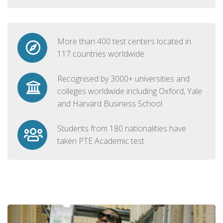
More than 400 test centers located in
117 countries worldwide
Recognised by 3000+ universities and
colleges worldwide including Oxford, Yale
and Harvard Business School
Students from 180 nationalities have
taken PTE Academic test