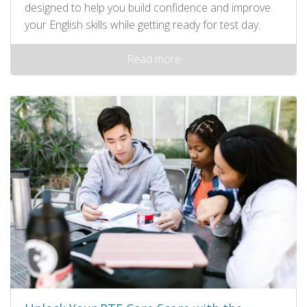
designed to help you build confidence and improve
your English skills while getting ready for test day.
Read more