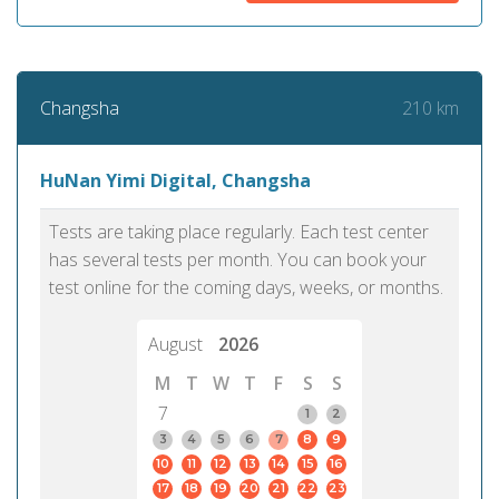
210 km
Changsha
HuNan Yimi Digital, Changsha
Tests are taking place regularly. Each test center
has several tests per month. You can book your
test online for the coming days, weeks, or months.
August
2026
M
T
W
T
F
S
S
7
1
2
3
4
5
6
7
8
9
10
11
12
13
14
15
16
17
18
19
20
21
22
23