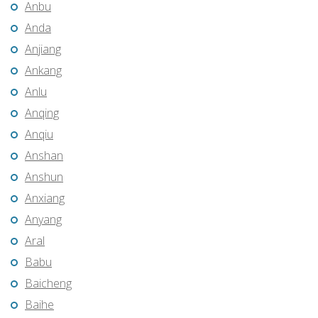
Anbu
Anda
Anjiang
Ankang
Anlu
Anqing
Anqiu
Anshan
Anshun
Anxiang
Anyang
Aral
Babu
Baicheng
Baihe