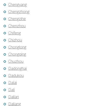
Chengyang
Chengzhong
Chengzihe
Chenzhou
Chifeng
Chizhou
Chonglong
Chongqing
Chuzhou
Dadonghai
Dadukou
Dalai
Dali
Dalian
Daliang