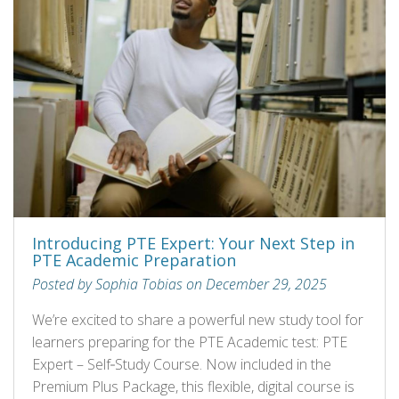
Introducing PTE Expert: Your Next Step in
PTE Academic Preparation
Posted by Sophia Tobias on December 29, 2025
We’re excited to share a powerful new study tool for
learners preparing for the PTE Academic test: PTE
Expert – Self‑Study Course. Now included in the
Premium Plus Package, this flexible, digital course is