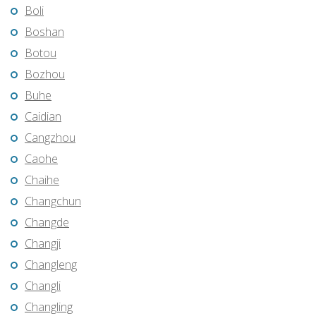
Boli
Boshan
Botou
Bozhou
Buhe
Caidian
Cangzhou
Caohe
Chaihe
Changchun
Changde
Changji
Changleng
Changli
Changling