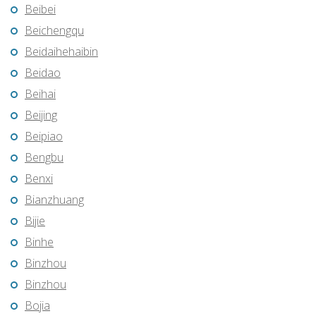
Beibei
Beichengqu
Beidaihehaibin
Beidao
Beihai
Beijing
Beipiao
Bengbu
Benxi
Bianzhuang
Bijie
Binhe
Binzhou
Binzhou
Bojia