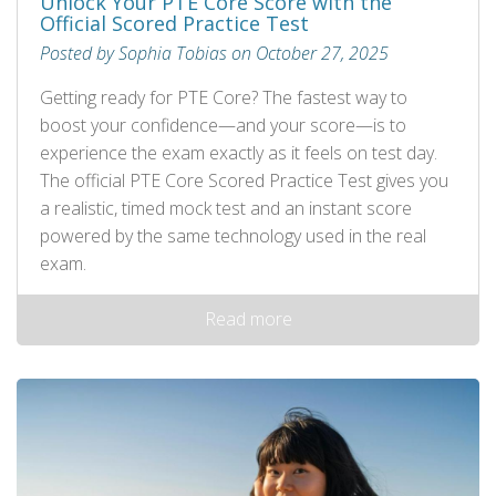
Unlock Your PTE Core Score with the
Official Scored Practice Test
Posted by Sophia Tobias on October 27, 2025
Getting ready for PTE Core? The fastest way to
boost your confidence—and your score—is to
experience the exam exactly as it feels on test day.
The official PTE Core Scored Practice Test gives you
a realistic, timed mock test and an instant score
powered by the same technology used in the real
exam.
Read more