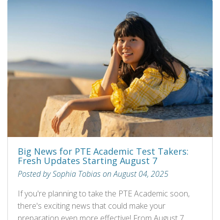
Big News for PTE Academic Test Takers:
Fresh Updates Starting August 7
Posted by Sophia Tobias on August 04, 2025
If you're planning to take the PTE Academic soon,
there's exciting news that could make your
preparation even more effective! From August 7,