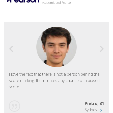
Academic and Pearson.
I love the fact that there is not a person behind the
score marking. It eliminates any chance of a biased
score.
Pietro, 31
Sydney