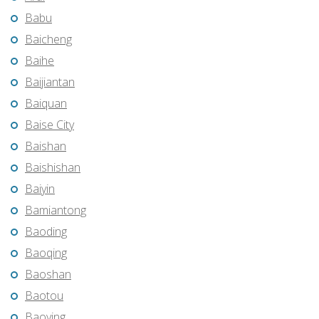
Babu
Baicheng
Baihe
Baijiantan
Baiquan
Baise City
Baishan
Baishishan
Baiyin
Bamiantong
Baoding
Baoqing
Baoshan
Baotou
Baoying