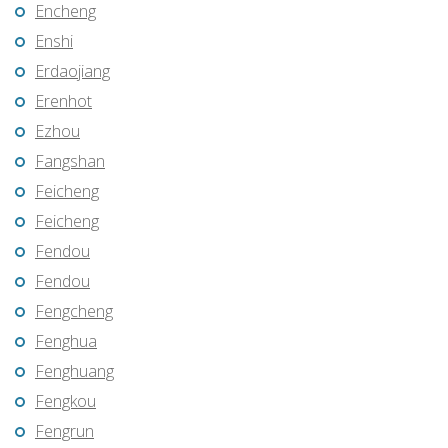
Encheng
Enshi
Erdaojiang
Erenhot
Ezhou
Fangshan
Feicheng
Feicheng
Fendou
Fendou
Fengcheng
Fenghua
Fenghuang
Fengkou
Fengrun