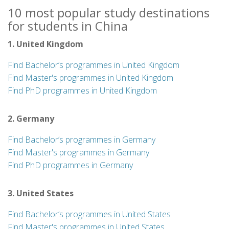
10 most popular study destinations
for students in China
1. United Kingdom
Find Bachelor’s programmes in United Kingdom
Find Master's programmes in United Kingdom
Find PhD programmes in United Kingdom
2. Germany
Find Bachelor’s programmes in Germany
Find Master's programmes in Germany
Find PhD programmes in Germany
3. United States
Find Bachelor’s programmes in United States
Find Master's programmes in United States