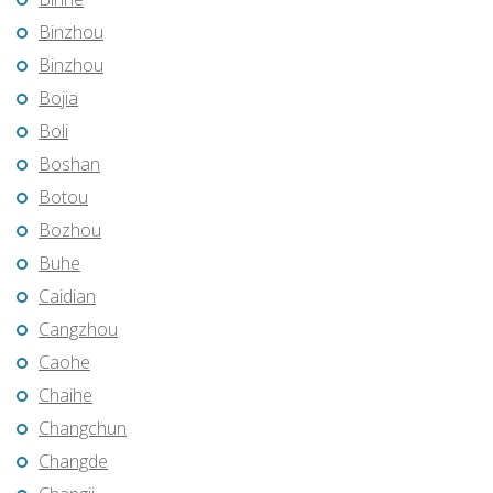
Binzhou
Binzhou
Bojia
Boli
Boshan
Botou
Bozhou
Buhe
Caidian
Cangzhou
Caohe
Chaihe
Changchun
Changde