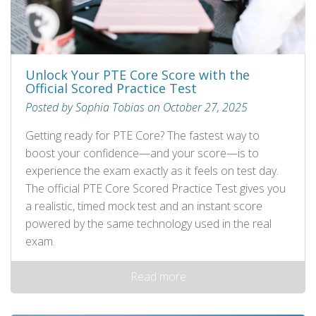
Unlock Your PTE Core Score with the
Official Scored Practice Test
Posted by Sophia Tobias on October 27, 2025
Getting ready for PTE Core? The fastest way to
boost your confidence—and your score—is to
experience the exam exactly as it feels on test day.
The official PTE Core Scored Practice Test gives you
a realistic, timed mock test and an instant score
powered by the same technology used in the real
exam.
Read more