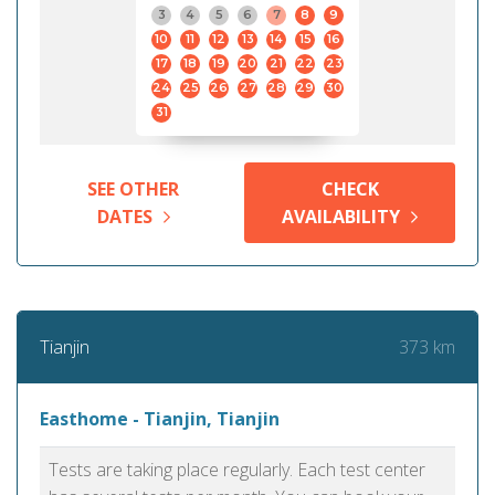
3
4
5
6
7
8
9
10
11
12
13
14
15
16
17
18
19
20
21
22
23
24
25
26
27
28
29
30
31
SEE OTHER
CHECK
DATES
AVAILABILITY
373 km
Tianjin
Easthome - Tianjin, Tianjin
Tests are taking place regularly. Each test center