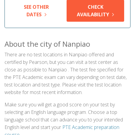
SEE OTHER
CHECK
DATES
AVAILABILITY
About the city of Nanpiao
There are no test locations in Nanpiao offered and
certified by Pearson, but you can visit a test center as
close as possible to Nanpiao . The test fee specified for
the PTE Academic exam can vary depending on test date,
test location and test type. Please visit the test location
website for most recent information.
Make sure you will get a good score on your test by
selecting an English language program. Choose a top
language school that can advance you to your intended
English level and start your
PTE Academic preparation
course
.