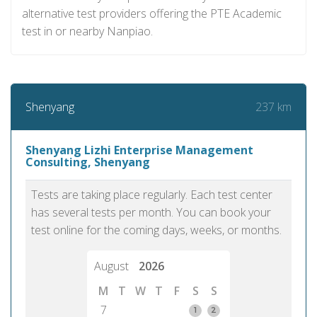
alternative test providers offering the PTE Academic
test in or nearby Nanpiao.
237 km
Shenyang
Shenyang Lizhi Enterprise Management
Consulting, Shenyang
Tests are taking place regularly. Each test center
has several tests per month. You can book your
test online for the coming days, weeks, or months.
August
2026
M
T
W
T
F
S
S
7
1
2