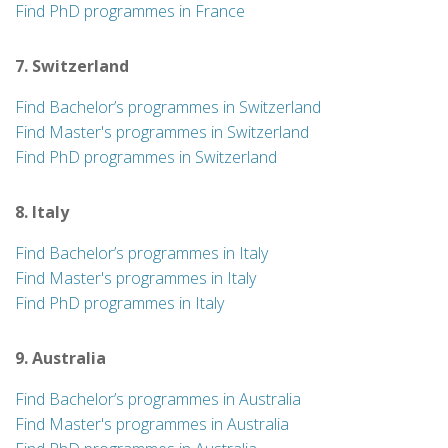
Find PhD programmes in France
7. Switzerland
Find Bachelor’s programmes in Switzerland
Find Master's programmes in Switzerland
Find PhD programmes in Switzerland
8. Italy
Find Bachelor’s programmes in Italy
Find Master's programmes in Italy
Find PhD programmes in Italy
9. Australia
Find Bachelor’s programmes in Australia
Find Master's programmes in Australia