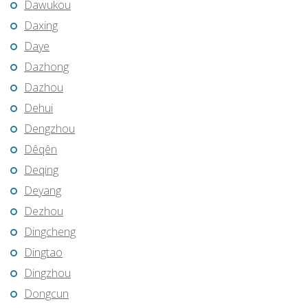
Dawukou
Daxing
Daye
Dazhong
Dazhou
Dehui
Dengzhou
Dêqên
Deqing
Deyang
Dezhou
Dingcheng
Dingtao
Dingzhou
Dongcun