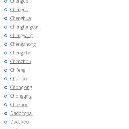
Chengde
Chengdu
Chenghua
Chengtangcun
Chengyang
Chengzhong
Chengzihe
Chenzhou
Chifeng
Chizhou
Chonglong
Chongqing
Chuzhou
Dadonghai
Dadukou