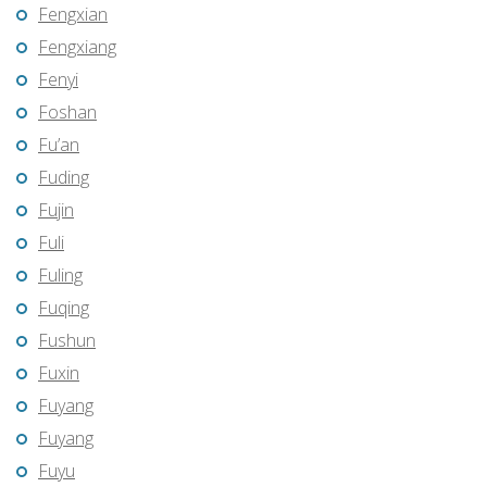
Fengxian
Fengxiang
Fenyi
Foshan
Fu’an
Fuding
Fujin
Fuli
Fuling
Fuqing
Fushun
Fuxin
Fuyang
Fuyang
Fuyu