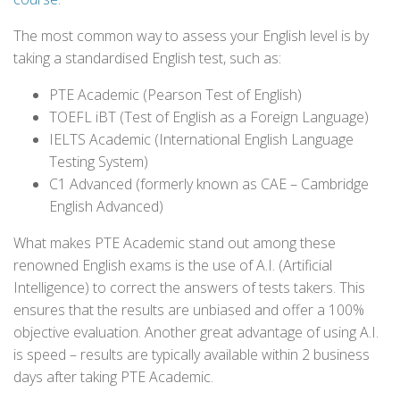
The most common way to assess your English level is by
taking a standardised English test, such as:
PTE Academic (Pearson Test of English)
TOEFL iBT (Test of English as a Foreign Language)
IELTS Academic (International English Language
Testing System)
C1 Advanced (formerly known as CAE – Cambridge
English Advanced)
What makes PTE Academic stand out among these
renowned English exams is the use of A.I. (Artificial
Intelligence) to correct the answers of tests takers. This
ensures that the results are unbiased and offer a 100%
objective evaluation. Another great advantage of using A.I.
is speed – results are typically available within 2 business
days after taking PTE Academic.