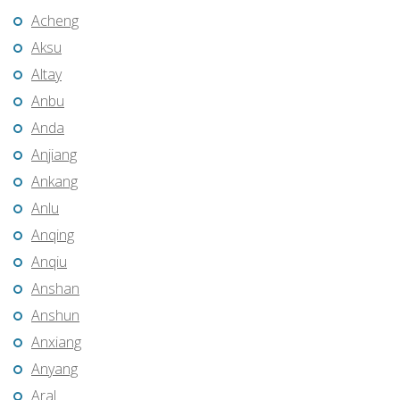
Acheng
Aksu
Altay
Anbu
Anda
Anjiang
Ankang
Anlu
Anqing
Anqiu
Anshan
Anshun
Anxiang
Anyang
Aral