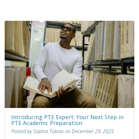
Introducing PTE Expert: Your Next Step in
PTE Academic Preparation
Posted by Sophia Tobias on December 29, 2025