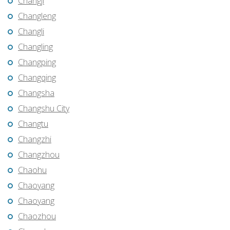
Changji
Changleng
Changli
Changling
Changping
Changqing
Changsha
Changshu City
Changtu
Changzhi
Changzhou
Chaohu
Chaoyang
Chaoyang
Chaozhou