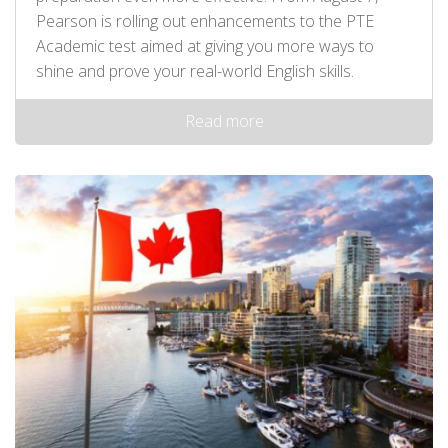
Pearson is rolling out enhancements to the PTE
Academic test aimed at giving you more ways to
shine and prove your real-world English skills.
Read more