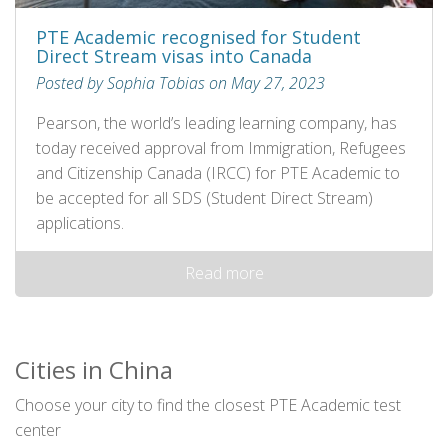
PTE Academic recognised for Student
Direct Stream visas into Canada
Posted by Sophia Tobias on May 27, 2023
Pearson, the world’s leading learning company, has
today received approval from Immigration, Refugees
and Citizenship Canada (IRCC) for PTE Academic to
be accepted for all SDS (Student Direct Stream)
applications.
Read more
Cities in China
Choose your city to find the closest PTE Academic test
center