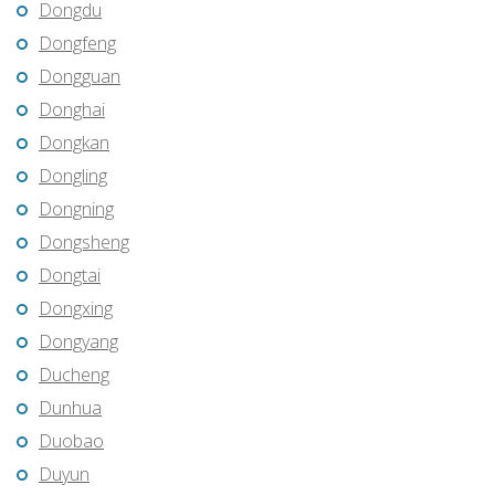
Dongdu
Dongfeng
Dongguan
Donghai
Dongkan
Dongling
Dongning
Dongsheng
Dongtai
Dongxing
Dongyang
Ducheng
Dunhua
Duobao
Duyun