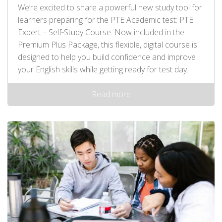
We’re excited to share a powerful new study tool for
learners preparing for the PTE Academic test: PTE
Expert – Self‑Study Course. Now included in the
Premium Plus Package, this flexible, digital course is
designed to help you build confidence and improve
your English skills while getting ready for test day.
Read more