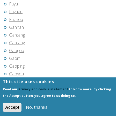
Fuyu
Fuyuan
Fuzhou
Gannan
Gantang
Gantang
Gaogou
Gaomi
Gaoping
Gaoyou
This site uses cookies
Gaozhou
Gejiu
Read our
Privacy and cookie statement
to know more. By clicking
the Accept button, you agree to us doing so.
Genhe
Gongchangling
No, thanks
Accept
Gongzhuling