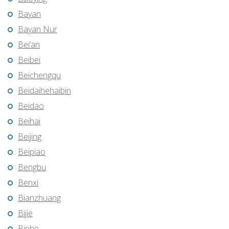
Bayan
Bayan Nur
Bei’an
Beibei
Beichengqu
Beidaihehaibin
Beidao
Beihai
Beijing
Beipiao
Bengbu
Benxi
Bianzhuang
Bijie
Binhe