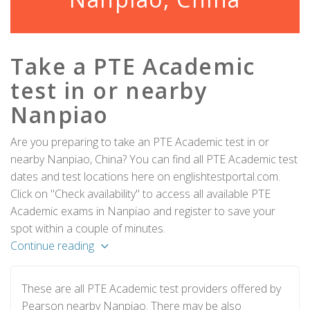
Take a PTE Academic
test in or nearby
Nanpiao
Are you preparing to take an PTE Academic test in or
nearby Nanpiao, China? You can find all PTE Academic test
dates and test locations here on englishtestportal.com.
Click on "Check availability" to access all available PTE
Academic exams in Nanpiao and register to save your
spot within a couple of minutes.
Continue reading
These are all PTE Academic test providers offered by
Pearson nearby Nanpiao. There may be also