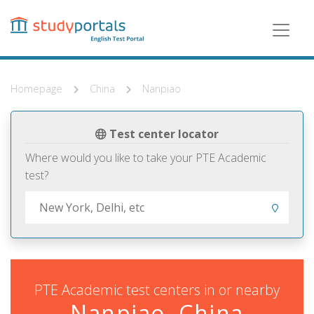
Skip
to
main
content
Homepage
China
Nanpiao
Test center locator
Where would you like to take your PTE Academic
test?
PTE Academic test centers in or nearby
Nanpiao, China