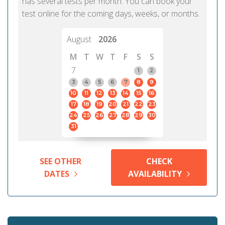
has several tests per month. You can book your
test online for the coming days, weeks, or months.
August
2026
M
T
W
T
F
S
S
7
1
2
3
4
5
6
7
8
9
10
11
12
13
14
15
16
17
18
19
20
21
22
23
24
25
26
27
28
29
30
31
SEE OTHER
CHECK
DATES
AVAILABILITY