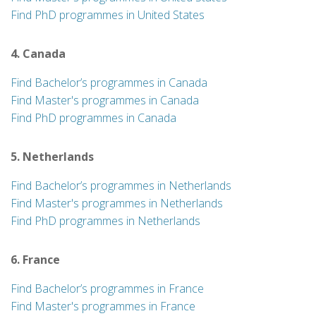
Find PhD programmes in United States
4. Canada
Find Bachelor’s programmes in Canada
Find Master's programmes in Canada
Find PhD programmes in Canada
5. Netherlands
Find Bachelor’s programmes in Netherlands
Find Master's programmes in Netherlands
Find PhD programmes in Netherlands
6. France
Find Bachelor’s programmes in France
Find Master's programmes in France