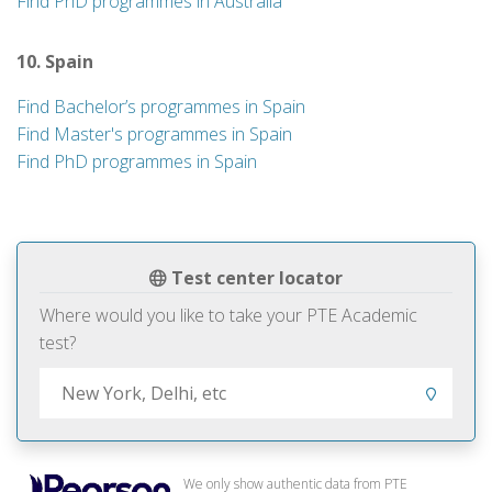
Find PhD programmes in Australia
10. Spain
Find Bachelor’s programmes in Spain
Find Master's programmes in Spain
Find PhD programmes in Spain
Test center locator
Where would you like to take your PTE Academic
test?
We only show authentic data from PTE