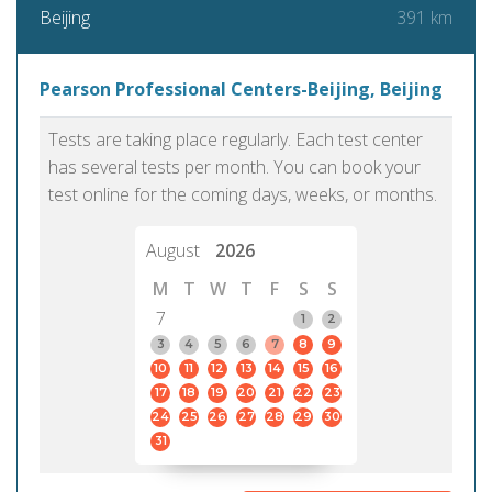
391 km
Beijing
Pearson Professional Centers-Beijing, Beijing
Tests are taking place regularly. Each test center
has several tests per month. You can book your
test online for the coming days, weeks, or months.
August
2026
M
T
W
T
F
S
S
7
1
2
3
4
5
6
7
8
9
10
11
12
13
14
15
16
17
18
19
20
21
22
23
24
25
26
27
28
29
30
31