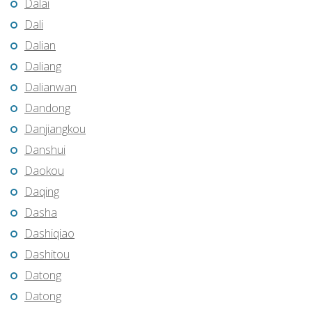
Dalai
Dali
Dalian
Daliang
Dalianwan
Dandong
Danjiangkou
Danshui
Daokou
Daqing
Dasha
Dashiqiao
Dashitou
Datong
Datong