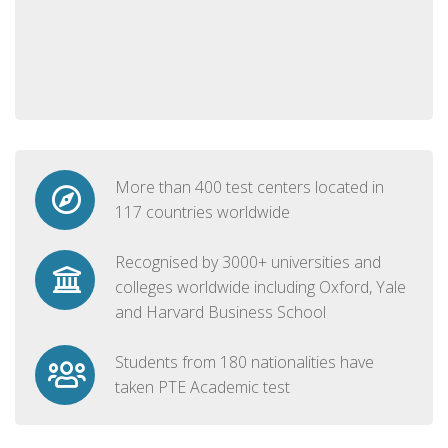
More than 400 test centers located in
117 countries worldwide
Recognised by 3000+ universities and
colleges worldwide including Oxford, Yale
and Harvard Business School
Students from 180 nationalities have
taken PTE Academic test