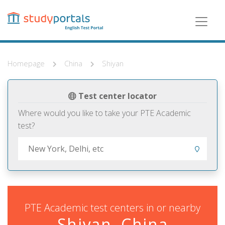
Skip
to
main
content
Homepage
China
Shiyan
Test center locator
Where would you like to take your PTE Academic
test?
PTE Academic test centers in or nearby
Shiyan, China