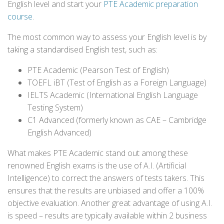
English level and start your
PTE Academic preparation
course
.
The most common way to assess your English level is by
taking a standardised English test, such as:
PTE Academic (Pearson Test of English)
TOEFL iBT (Test of English as a Foreign Language)
IELTS Academic (International English Language
Testing System)
C1 Advanced (formerly known as CAE – Cambridge
English Advanced)
What makes PTE Academic stand out among these
renowned English exams is the use of A.I. (Artificial
Intelligence) to correct the answers of tests takers. This
ensures that the results are unbiased and offer a 100%
objective evaluation. Another great advantage of using A.I.
is speed – results are typically available within 2 business