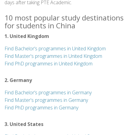
days after taking PTE Academic.
10 most popular study destinations
for students in China
1. United Kingdom
Find Bachelor’s programmes in United Kingdom
Find Master's programmes in United Kingdom
Find PhD programmes in United Kingdom
2. Germany
Find Bachelor’s programmes in Germany
Find Master's programmes in Germany
Find PhD programmes in Germany
3. United States