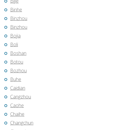
Bijie
Binhe
Binzhou
Binzhou
Bojia
Boli
Boshan
Botou
Bozhou
Buhe
Caidian
Cangzhou
Caohe
Chaihe
Changchun