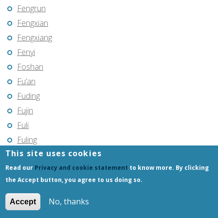
Fengrun
Fengxian
Fengxiang
Fenyi
Foshan
Fu’an
Fuding
Fujin
Fuli
Fuling
This site uses cookies
Fuqing
Read our
Privacy and cookie statement
to know more. By clicking
Fushun
the Accept button, you agree to us doing so.
Fuxin
Fuyang
No, thanks
Accept
Fuyang