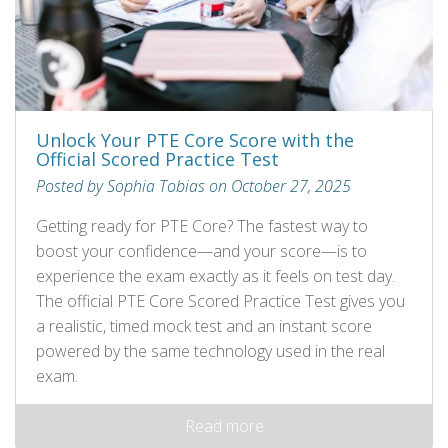
Unlock Your PTE Core Score with the
Official Scored Practice Test
Posted by Sophia Tobias on October 27, 2025
Getting ready for PTE Core? The fastest way to
boost your confidence—and your score—is to
experience the exam exactly as it feels on test day.
The official PTE Core Scored Practice Test gives you
a realistic, timed mock test and an instant score
powered by the same technology used in the real
exam.
Read more