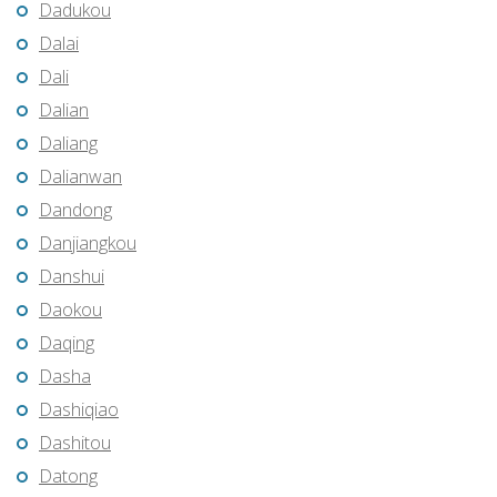
Dadukou
Dalai
Dali
Dalian
Daliang
Dalianwan
Dandong
Danjiangkou
Danshui
Daokou
Daqing
Dasha
Dashiqiao
Dashitou
Datong