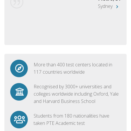
Sydney
More than 400 test centers located in
117 countries worldwide
Recognised by 3000+ universities and
colleges worldwide including Oxford, Yale
and Harvard Business School
Students from 180 nationalities have
taken PTE Academic test