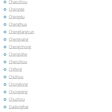
Chaozhou
Chengde
Chengdu
Chenghua
Chengtangcun
Chengyang
Chengzhong
Chengzihe
Chenzhou
Chifeng
Chizhou
Chonglong
Chongqing
Chuzhou
Dadonghai