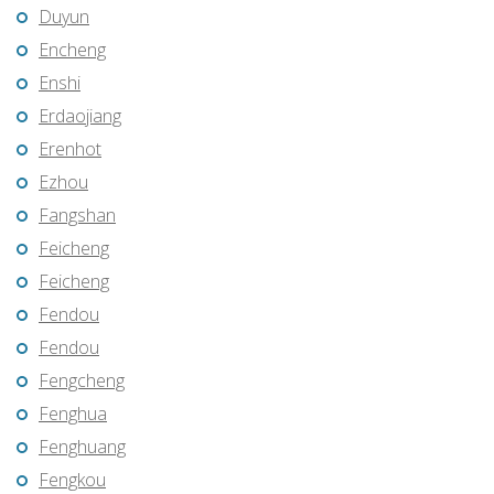
Duyun
Encheng
Enshi
Erdaojiang
Erenhot
Ezhou
Fangshan
Feicheng
Feicheng
Fendou
Fendou
Fengcheng
Fenghua
Fenghuang
Fengkou