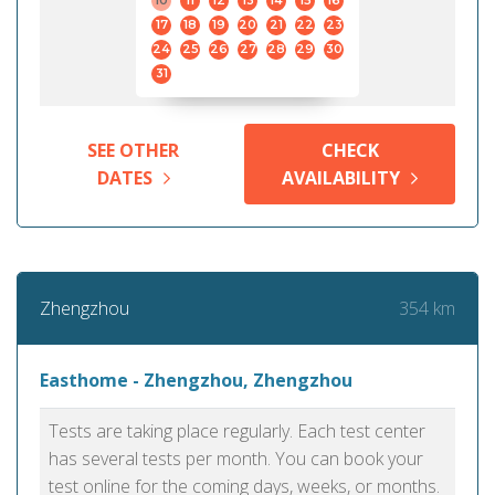
10
11
12
13
14
15
16
17
18
19
20
21
22
23
24
25
26
27
28
29
30
31
SEE OTHER
CHECK
DATES
AVAILABILITY
354 km
Zhengzhou
Easthome - Zhengzhou, Zhengzhou
Tests are taking place regularly. Each test center
has several tests per month. You can book your
test online for the coming days, weeks, or months.