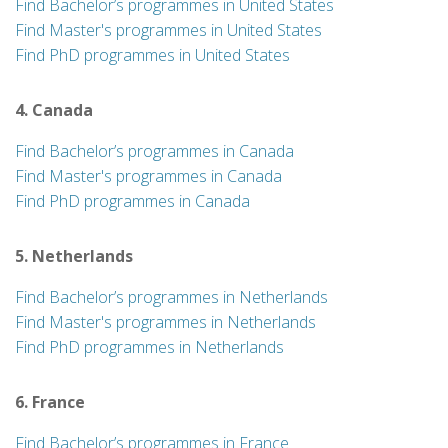
Find Bachelor’s programmes in United States
Find Master's programmes in United States
Find PhD programmes in United States
4. Canada
Find Bachelor’s programmes in Canada
Find Master's programmes in Canada
Find PhD programmes in Canada
5. Netherlands
Find Bachelor’s programmes in Netherlands
Find Master's programmes in Netherlands
Find PhD programmes in Netherlands
6. France
Find Bachelor’s programmes in France