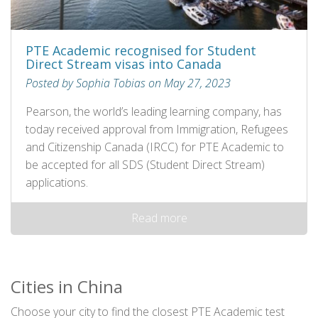
PTE Academic recognised for Student
Direct Stream visas into Canada
Posted by Sophia Tobias on May 27, 2023
Pearson, the world’s leading learning company, has
today received approval from Immigration, Refugees
and Citizenship Canada (IRCC) for PTE Academic to
be accepted for all SDS (Student Direct Stream)
applications.
Read more
Cities in China
Choose your city to find the closest PTE Academic test