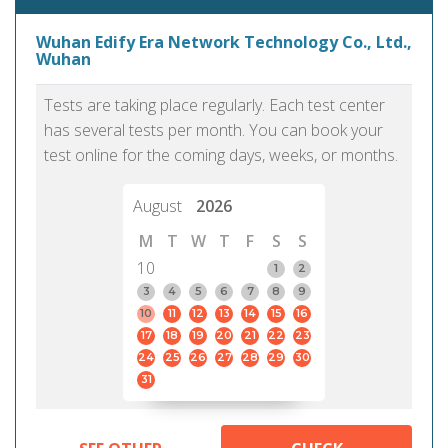
Wuhan Edify Era Network Technology Co., Ltd.,
Wuhan
Tests are taking place regularly. Each test center
has several tests per month. You can book your
test online for the coming days, weeks, or months.
August
2026
M
T
W
T
F
S
S
10
1
2
3
4
5
6
7
8
9
10
11
12
13
14
15
16
17
18
19
20
21
22
23
24
25
26
27
28
29
30
31