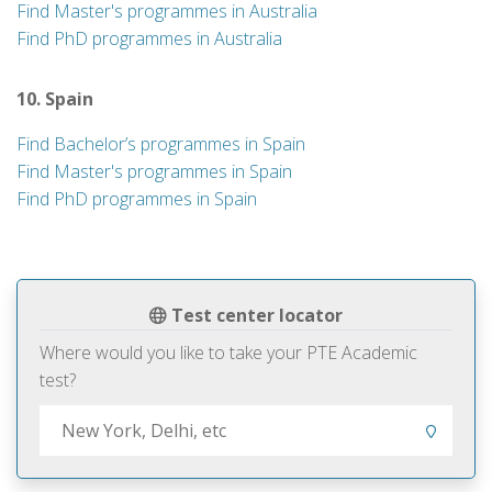
Find Master's programmes in Australia
Find PhD programmes in Australia
10. Spain
Find Bachelor’s programmes in Spain
Find Master's programmes in Spain
Find PhD programmes in Spain
Test center locator
Where would you like to take your PTE Academic
test?