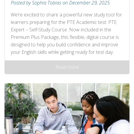
Posted by Sophia Tobias on December 29, 2025
We’re excited to share a powerful new study tool for
learners preparing for the PTE Academic test: PTE
Expert – Self‑Study Course. Now included in the
Premium Plus Package, this flexible, digital course is
designed to help you build confidence and improve
your English skills while getting ready for test day.
Read more