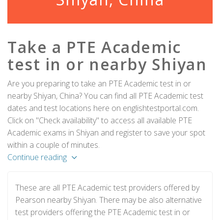
Take a PTE Academic
test in or nearby Shiyan
Are you preparing to take an PTE Academic test in or
nearby Shiyan, China? You can find all PTE Academic test
dates and test locations here on englishtestportal.com.
Click on "Check availability" to access all available PTE
Academic exams in Shiyan and register to save your spot
within a couple of minutes.
Continue reading
These are all PTE Academic test providers offered by
Pearson nearby Shiyan. There may be also alternative
test providers offering the PTE Academic test in or