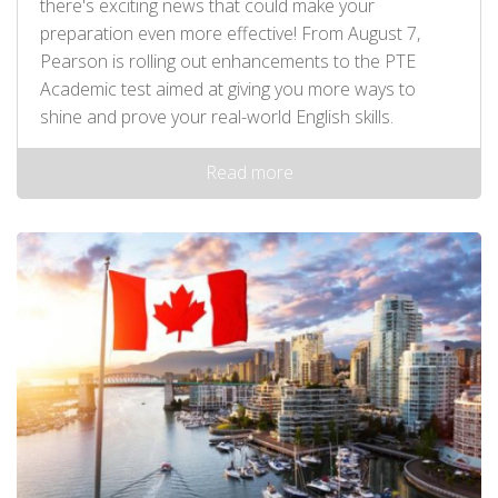
there's exciting news that could make your
preparation even more effective! From August 7,
Pearson is rolling out enhancements to the PTE
Academic test aimed at giving you more ways to
shine and prove your real-world English skills.
Read more