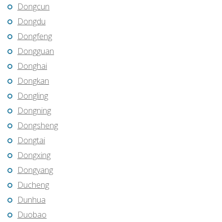
Dongcun
Dongdu
Dongfeng
Dongguan
Donghai
Dongkan
Dongling
Dongning
Dongsheng
Dongtai
Dongxing
Dongyang
Ducheng
Dunhua
Duobao