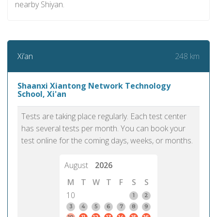
nearby Shiyan.
248 km
Xi’an
Shaanxi Xiantong Network Technology
School, Xi'an
Tests are taking place regularly. Each test center
has several tests per month. You can book your
test online for the coming days, weeks, or months.
August
2026
M
T
W
T
F
S
S
10
1
2
3
4
5
6
7
8
9