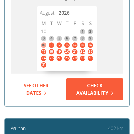
August
2026
M
T
W
T
F
S
S
10
1
2
3
4
5
6
7
8
9
10
11
12
13
14
15
16
17
18
19
20
21
22
23
24
25
26
27
28
29
30
31
SEE OTHER
CHECK
DATES
AVAILABILITY
402 km
Wuhan