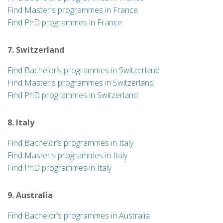
Find Master's programmes in France
Find PhD programmes in France
7. Switzerland
Find Bachelor’s programmes in Switzerland
Find Master's programmes in Switzerland
Find PhD programmes in Switzerland
8. Italy
Find Bachelor’s programmes in Italy
Find Master's programmes in Italy
Find PhD programmes in Italy
9. Australia
Find Bachelor’s programmes in Australia