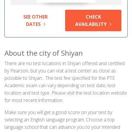
SEE OTHER
CHECK
DATES
AVAILABILITY
About the city of Shiyan
There are no test locations in Shiyan offered and certified
by Pearson, but you can visit a test center as close as
possible to Shiyan . The test fee specified for the PTE
Academic exam can vary depending on test date, test
location and test type. Please visit the test location website
for most recent information.
Make sure you will get a good score on your test by
selecting an English language program. Choose a top
language school that can advance you to your intended