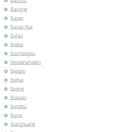
Baotou
Baoying
Bayan
Bayan Nur
Bei’an
Beibei
Beichengqu
Beidaihehaibin
Beidao
Beihai
Beijing
Beipiao
Bengbu
Benxi
Bianzhuang