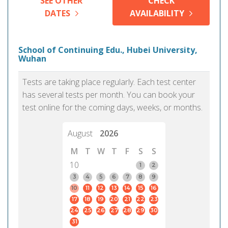
SEE OTHER
CHECK
DATES
AVAILABILITY
School of Continuing Edu., Hubei University,
Wuhan
Tests are taking place regularly. Each test center
has several tests per month. You can book your
test online for the coming days, weeks, or months.
August
2026
M
T
W
T
F
S
S
10
1
2
3
4
5
6
7
8
9
10
11
12
13
14
15
16
17
18
19
20
21
22
23
24
25
26
27
28
29
30
31