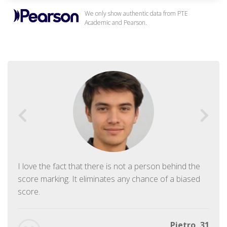
We only show authentic data from PTE
Academic and Pearson.
I love the fact that there is not a person behind the
score marking. It eliminates any chance of a biased
score.
Pietro, 31