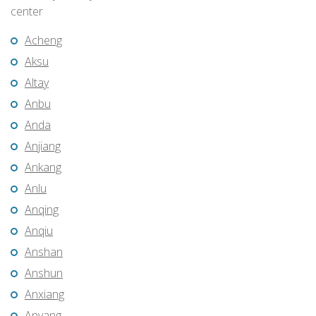
center
Acheng
Aksu
Altay
Anbu
Anda
Anjiang
Ankang
Anlu
Anqing
Anqiu
Anshan
Anshun
Anxiang
Anyang