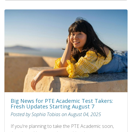
Big News for PTE Academic Test Takers:
Fresh Updates Starting August 7
Posted by Sophia Tobias on August 04, 2025
If you're planning to take the PTE Academic soon,