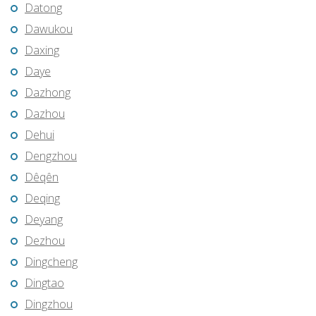
Datong
Dawukou
Daxing
Daye
Dazhong
Dazhou
Dehui
Dengzhou
Dêqên
Deqing
Deyang
Dezhou
Dingcheng
Dingtao
Dingzhou