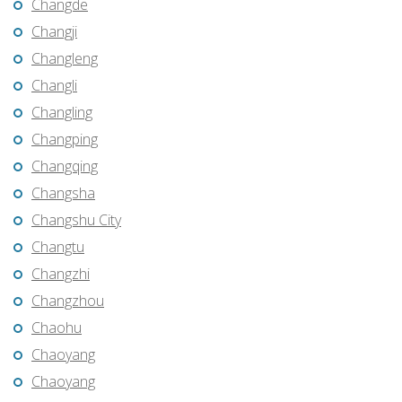
Changde
Changji
Changleng
Changli
Changling
Changping
Changqing
Changsha
Changshu City
Changtu
Changzhi
Changzhou
Chaohu
Chaoyang
Chaoyang