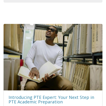
Introducing PTE Expert: Your Next Step in
PTE Academic Preparation