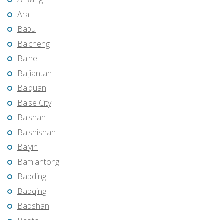
Aral
Babu
Baicheng
Baihe
Baijiantan
Baiquan
Baise City
Baishan
Baishishan
Baiyin
Bamiantong
Baoding
Baoqing
Baoshan