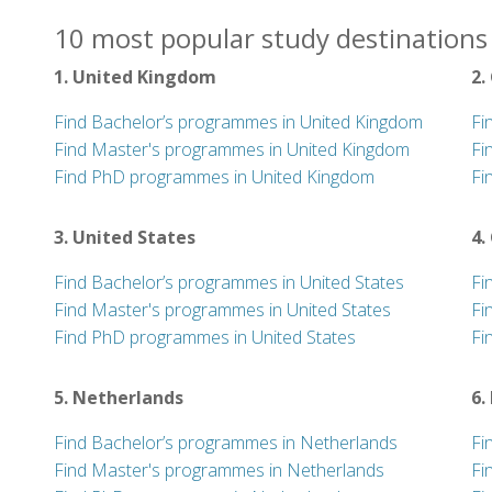
10 most popular study destinations 
1. United Kingdom
2.
Find Bachelor’s programmes in United Kingdom
Fi
Find Master's programmes in United Kingdom
Fi
Find PhD programmes in United Kingdom
Fi
3. United States
4.
Find Bachelor’s programmes in United States
Fi
Find Master's programmes in United States
Fi
Find PhD programmes in United States
Fi
5. Netherlands
6.
Find Bachelor’s programmes in Netherlands
Fi
Find Master's programmes in Netherlands
Fi