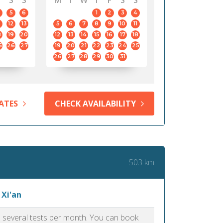
S
S
M
T
W
T
F
S
S
5
6
1
2
3
4
12
13
5
6
7
8
9
10
11
8
19
20
12
13
14
15
16
17
18
5
26
27
19
20
21
22
23
24
25
26
27
28
29
30
31
ATES
CHECK AVAILABILITY
503 km
 Xi'an
as several tests per month. You can book