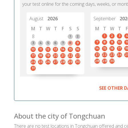
your test online for the coming days, weeks, or mont
August
2026
September
202
M
T
W
T
F
S
S
M
T
W
T
F
8
1
2
3
4
1
2
7
8
9
10
11
3
4
5
6
7
8
9
14
15
16
17
1
10
11
12
13
14
15
16
21
22
23
24
2
17
18
19
20
21
22
23
28
29
30
24
25
26
27
28
29
30
31
SEE OTHER D
About the city of Tongchuan
There are no test locations in Tongchuan offered and cert