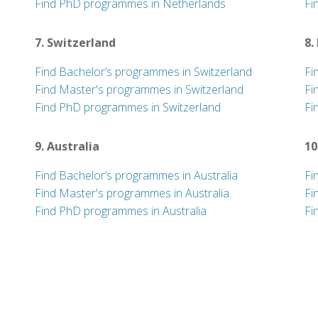
Find PhD programmes in Netherlands
Fi
7. Switzerland
8.
Find Bachelor’s programmes in Switzerland
Fi
Find Master's programmes in Switzerland
Fi
Find PhD programmes in Switzerland
Fi
9. Australia
10
Find Bachelor’s programmes in Australia
Fi
Find Master's programmes in Australia
Fi
Find PhD programmes in Australia
Fi