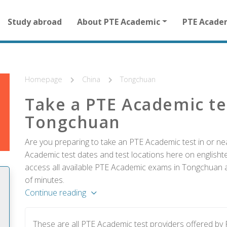
Main
Study abroad
About PTE Academic
PTE Acade
navigation
for
other
than
homepage
Homepage
China
Tongchuan
Take a PTE Academic te
Tongchuan
Are you preparing to take an PTE Academic test in or ne
Academic test dates and test locations here on englishtes
access all available PTE Academic exams in Tongchuan an
of minutes.
Continue reading
These are all PTE Academic test providers offered b