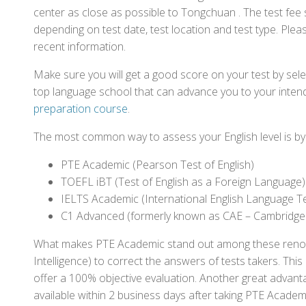
center as close as possible to Tongchuan . The test fee
depending on test date, test location and test type. Pleas
recent information.
Make sure you will get a good score on your test by sel
top language school that can advance you to your intend
preparation course
.
The most common way to assess your English level is by t
PTE Academic (Pearson Test of English)
TOEFL iBT (Test of English as a Foreign Language)
IELTS Academic (International English Language T
C1 Advanced (formerly known as CAE – Cambridge
What makes PTE Academic stand out among these renowned
Intelligence) to correct the answers of tests takers. Thi
offer a 100% objective evaluation. Another great advantage
available within 2 business days after taking PTE Academ