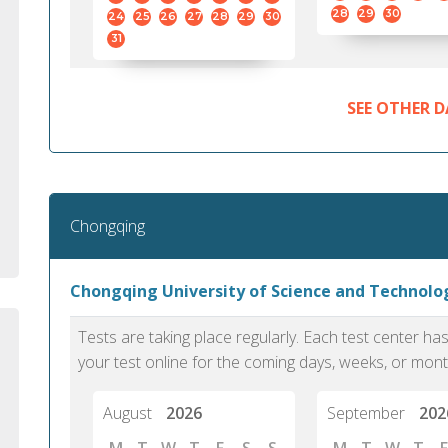
standard English. I would prefer this exam
helped 
28
29
30
24
25
26
27
28
29
30
to other available tests as it removes the
gained a
31
elements of human bias in scoring. Unlike
Without 
other English proficiency exams, PTE
opportuni
Academic is less time-consuming when it
SEE OTHER D
comes to exam preparation and score card
report fulfillment.
Selva, 20
Chongqing
Auckland
Chongqing University of Science and Technol
Tests are taking place regularly. Each test center h
your test online for the coming days, weeks, or mont
August
2026
September
202