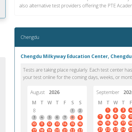
also alternative test providers offering the PTE Acade
m
Chengdu
Chengdu Milkyway Education Center, Chengdu
Tests are taking place regularly. Each test center h
your test online for the coming days, weeks, or mont
August
2026
September
202
M
T
W
T
F
S
S
M
T
W
T
F
8
1
2
3
4
1
2
7
8
9
10
11
PTE Academic accurately reflects an
PTE is m
3
4
5
6
7
8
9
14
15
16
17
1
10
11
12
13
14
15
16
individual's ability to communicate in
than man
21
22
23
24
2
17
18
19
20
21
22
23