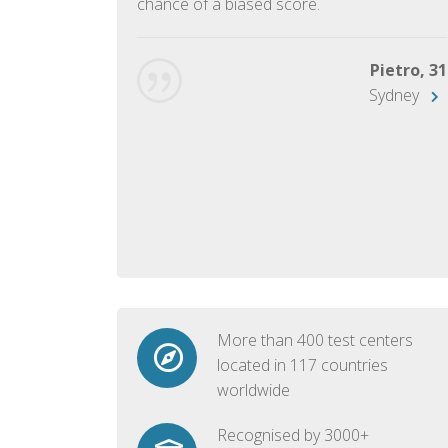
chance of a biased score.
George, 28
Beijing
Pietro, 31
Sydney
More than 400 test centers
located in 117 countries
worldwide
Recognised by 3000+