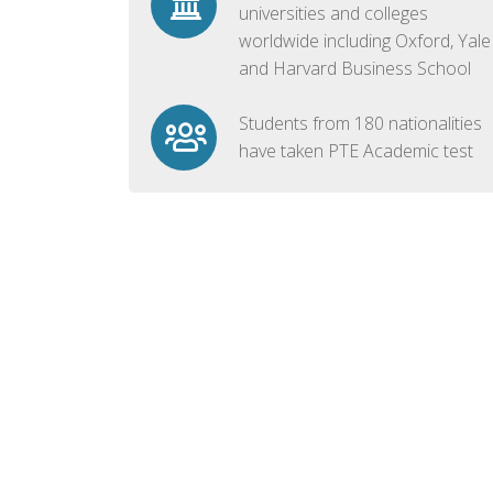
universities and colleges
worldwide including Oxford, Yale
and Harvard Business School
Students from 180 nationalities
have taken PTE Academic test