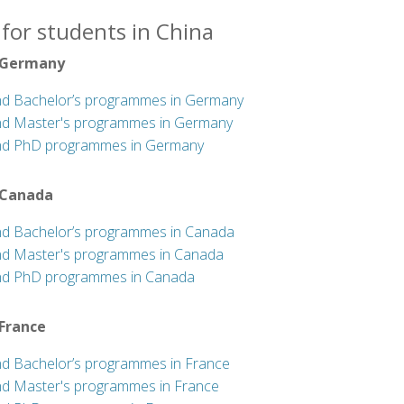
for students in China
 Germany
nd Bachelor’s programmes in Germany
nd Master's programmes in Germany
nd PhD programmes in Germany
 Canada
nd Bachelor’s programmes in Canada
nd Master's programmes in Canada
nd PhD programmes in Canada
 France
nd Bachelor’s programmes in France
nd Master's programmes in France