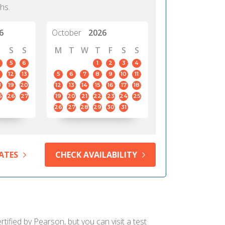
hs.
6
October
2026
S
S
M
T
W
T
F
S
S
5
6
1
2
3
4
12
13
5
6
7
8
9
10
11
8
19
20
12
13
14
15
16
17
18
5
26
27
19
20
21
22
23
24
25
26
27
28
29
30
31
ATES
CHECK AVAILABILITY
ified by Pearson, but you can visit a test