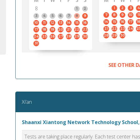
M
T
W
T
F
S
S
M
T
W
T
F
8
1
2
3
4
1
2
7
8
9
10
11
3
4
5
6
7
8
9
14
15
16
17
1
10
11
12
13
14
15
16
21
22
23
24
2
17
18
19
20
21
22
23
28
29
30
24
25
26
27
28
29
30
31
SEE OTHER D
Xi’an
Shaanxi Xiantong Network Technology School,
Tests are taking place regularly. Each test center h