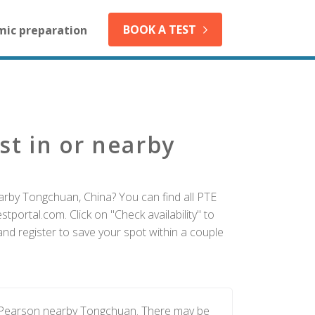
BOOK A TEST
mic preparation
st in or nearby
arby Tongchuan, China? You can find all PTE
tportal.com. Click on "Check availability" to
d register to save your spot within a couple
y Pearson nearby Tongchuan. There may be