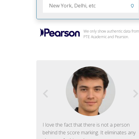
We only show authentic data fro
PTE Academic and Pearson.
f English. The
I love the fact that there is not a person
ish language.
behind the score marking. It eliminates any