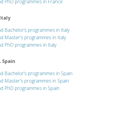
nd PhD programmes in France
 Italy
nd Bachelor’s programmes in Italy
nd Master's programmes in Italy
nd PhD programmes in Italy
. Spain
nd Bachelor’s programmes in Spain
nd Master's programmes in Spain
nd PhD programmes in Spain