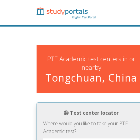
Skip
to
main
content
PTE Academic test centers in or
nearby
Tongchuan, China
Test center locator
Where would you like to take your PTE
Academic test?