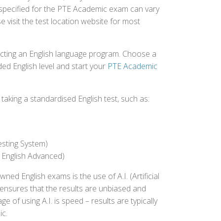
 specified for the PTE Academic exam can vary
e visit the test location website for most
ecting an English language program. Choose a
ed English level and start your
PTE Academic
aking a standardised English test, such as:
esting System)
 English Advanced)
 English exams is the use of A.I. (Artificial
s ensures that the results are unbiased and
 of using A.I. is speed – results are typically
ic.