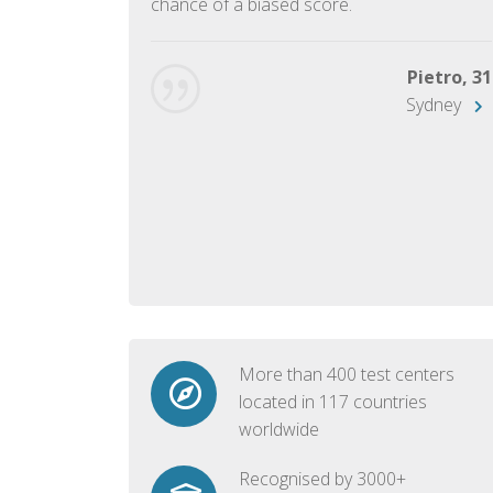
chance of a biased score.
George, 28
Beijing
Pietro, 31
Sydney
More than 400 test centers
located in 117 countries
worldwide
Recognised by 3000+