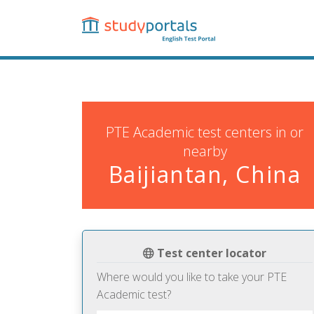
Skip
to
main
content
PTE Academic test centers in or
nearby
Baijiantan, China
Test center locator
Where would you like to take your PTE
Academic test?