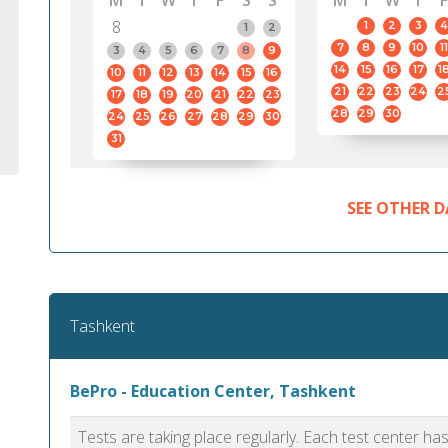
M
T
W
T
F
S
S
M
T
W
T
F
8
1
2
3
4
1
2
7
8
9
10
11
3
4
5
6
7
8
9
14
15
16
17
1
10
11
12
13
14
15
16
21
22
23
24
2
17
18
19
20
21
22
23
28
29
30
24
25
26
27
28
29
30
31
SEE OTHER D
Tashkent
BePro - Education Center, Tashkent
Tests are taking place regularly. Each test center h