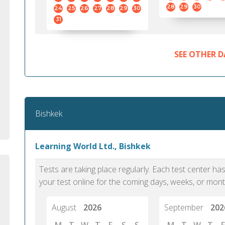
standard English. I would prefer this exam
helped 
28
29
30
24
25
26
27
28
29
30
to other available tests as it removes the
gained a
31
elements of human bias in scoring. Unlike
Without 
other English proficiency exams, PTE
opportuni
Academic is less time-consuming when it
SEE OTHER D
comes to exam preparation and score card
report fulfillment.
Selva, 20
Bishkek
Auckland
Learning World Ltd., Bishkek
Tests are taking place regularly. Each test center h
your test online for the coming days, weeks, or mont
August
2026
September
202