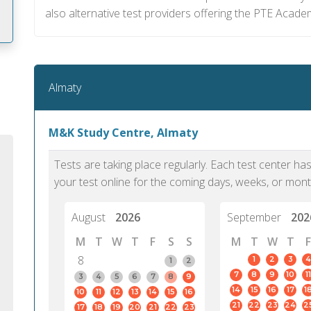
also alternative test providers offering the PTE Academ
m
Almaty
M&K Study Centre, Almaty
Tests are taking place regularly. Each test center h
your test online for the coming days, weeks, or mont
August
2026
September
202
M
T
W
T
F
S
S
M
T
W
T
F
8
1
2
3
4
1
2
7
8
9
10
11
PTE Academic accurately reflects an
PTE is m
3
4
5
6
7
8
9
14
15
16
17
1
10
11
12
13
14
15
16
individual's ability to communicate in
than man
21
22
23
24
2
17
18
19
20
21
22
23