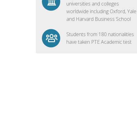
universities and colleges
worldwide including Oxford, Yale
and Harvard Business School
Students from 180 nationalities
have taken PTE Academic test