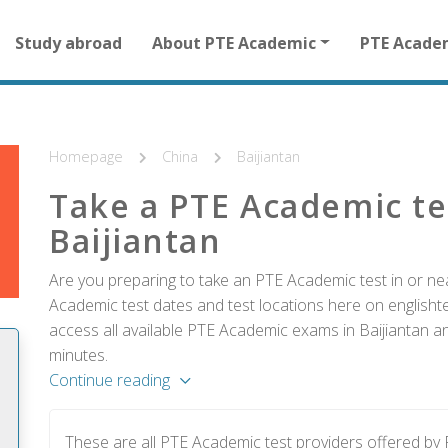
Main
Study abroad
About PTE Academic
PTE Acade
navigation
for
other
than
homepage
Homepage
China
Baijiantan
Take a PTE Academic te
Baijiantan
Are you preparing to take an PTE Academic test in or nea
Academic test dates and test locations here on englishtes
access all available PTE Academic exams in Baijiantan an
minutes.
Continue reading
These are all PTE Academic test providers offered by