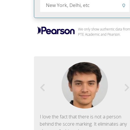
We only show authentic data fro
PTE Academic and Pearson.
f English. The
I love the fact that there is not a person
ish language.
behind the score marking. It eliminates any