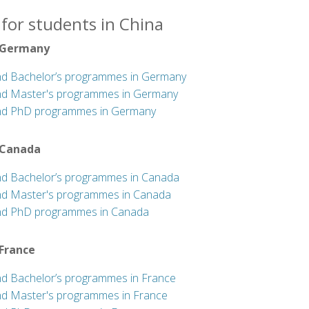
for students in China
 Germany
nd Bachelor’s programmes in Germany
nd Master's programmes in Germany
nd PhD programmes in Germany
 Canada
nd Bachelor’s programmes in Canada
nd Master's programmes in Canada
nd PhD programmes in Canada
 France
nd Bachelor’s programmes in France
nd Master's programmes in France