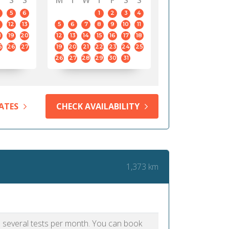
S
S
M
T
W
T
F
S
S
5
6
1
2
3
4
12
13
5
6
7
8
9
10
11
8
19
20
12
13
14
15
16
17
18
5
26
27
19
20
21
22
23
24
25
26
27
28
29
30
31
ATES
CHECK AVAILABILITY
1,373 km
as several tests per month. You can book