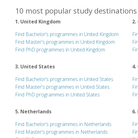
10 most popular study destinations 
1. United Kingdom
2.
Find Bachelor’s programmes in United Kingdom
Fi
Find Master's programmes in United Kingdom
Fi
Find PhD programmes in United Kingdom
Fi
3. United States
4.
Find Bachelor’s programmes in United States
Fi
Find Master's programmes in United States
Fi
Find PhD programmes in United States
Fi
5. Netherlands
6.
Find Bachelor’s programmes in Netherlands
Fi
Find Master's programmes in Netherlands
Fi