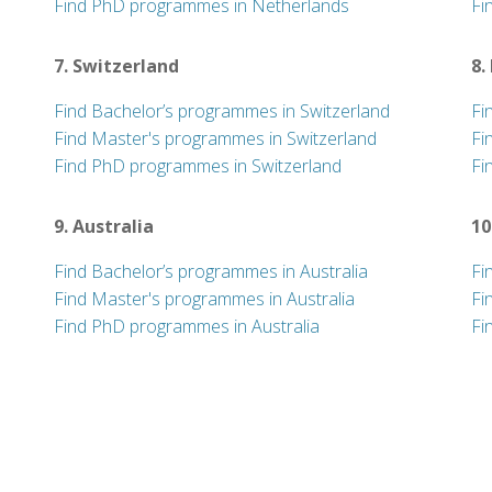
Find PhD programmes in Netherlands
Fi
7. Switzerland
8.
Find Bachelor’s programmes in Switzerland
Fi
Find Master's programmes in Switzerland
Fi
Find PhD programmes in Switzerland
Fi
9. Australia
10
Find Bachelor’s programmes in Australia
Fi
Find Master's programmes in Australia
Fi
Find PhD programmes in Australia
Fi