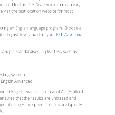
 specified for the PTE Academic exam can vary
e visit the test location website for most
ecting an English language program. Choose a
ed English level and start your
PTE Academic
aking a standardised English test, such as:
esting System)
 English Advanced)
 English exams is the use of A.I. (Artificial
s ensures that the results are unbiased and
 of using A.I. is speed – results are typically
ic.