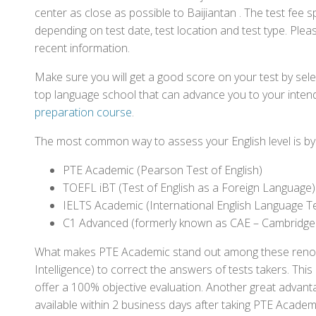
center as close as possible to Baijiantan . The test fee
depending on test date, test location and test type. Pleas
recent information.
Make sure you will get a good score on your test by sel
top language school that can advance you to your intend
preparation course
.
The most common way to assess your English level is by t
PTE Academic (Pearson Test of English)
TOEFL iBT (Test of English as a Foreign Language)
IELTS Academic (International English Language T
C1 Advanced (formerly known as CAE – Cambridge
What makes PTE Academic stand out among these renowned
Intelligence) to correct the answers of tests takers. Thi
offer a 100% objective evaluation. Another great advantage
available within 2 business days after taking PTE Academ