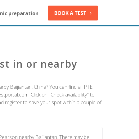
BOOK A TEST
mic preparation
st in or nearby
rby Baijiantan, China? You can find all PTE
tportal.com. Click on "Check availability" to
d register to save your spot within a couple of
 Pearson nearby Baijiantan. There may be