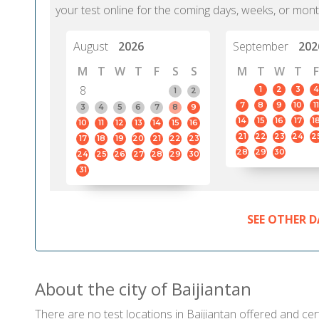
your test online for the coming days, weeks, or mont
August
2026
September
202
M
T
W
T
F
S
S
M
T
W
T
F
8
1
2
3
4
1
2
7
8
9
10
11
3
4
5
6
7
8
9
14
15
16
17
1
10
11
12
13
14
15
16
21
22
23
24
2
17
18
19
20
21
22
23
28
29
30
24
25
26
27
28
29
30
31
SEE OTHER D
About the city of Baijiantan
There are no test locations in Baijiantan offered and cert