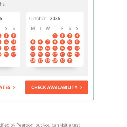
hs.
6
October
2026
S
S
M
T
W
T
F
S
S
5
6
1
2
3
4
12
13
5
6
7
8
9
10
11
8
19
20
12
13
14
15
16
17
18
5
26
27
19
20
21
22
23
24
25
26
27
28
29
30
31
ATES
CHECK AVAILABILITY
ified by Pearson, but you can visit a test