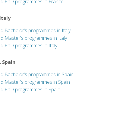
nd PhD programmes in France
 Italy
nd Bachelor’s programmes in Italy
nd Master's programmes in Italy
nd PhD programmes in Italy
. Spain
nd Bachelor’s programmes in Spain
nd Master's programmes in Spain
nd PhD programmes in Spain