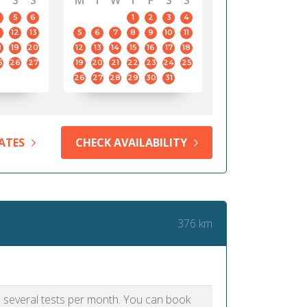
S
S
M
T
W
T
F
S
S
5
6
1
2
3
4
12
13
5
6
7
8
9
10
11
8
19
20
12
13
14
15
16
17
18
5
26
27
19
20
21
22
23
24
25
26
27
28
29
30
31
ATES
CHECK AVAILABILITY
376 km
as several tests per month. You can book