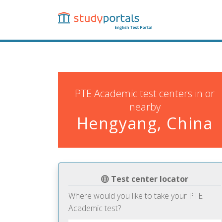
Skip
to
main
content
PTE Academic test centers in or
nearby
Hengyang, China
Test center locator
Where would you like to take your PTE
Academic test?