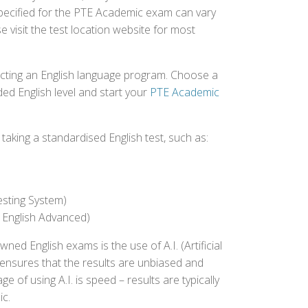
specified for the PTE Academic exam can vary
e visit the test location website for most
ecting an English language program. Choose a
ed English level and start your
PTE Academic
aking a standardised English test, such as:
esting System)
 English Advanced)
 English exams is the use of A.I. (Artificial
s ensures that the results are unbiased and
 of using A.I. is speed – results are typically
ic.