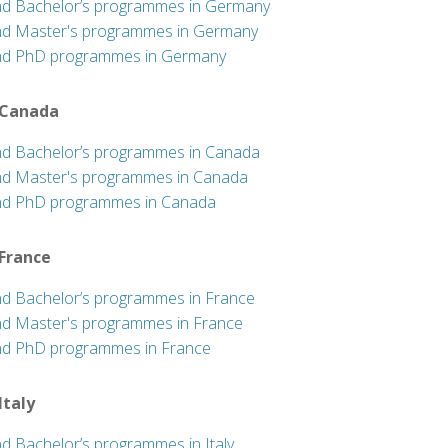
nd Bachelor’s programmes in Germany
nd Master's programmes in Germany
nd PhD programmes in Germany
 Canada
nd Bachelor’s programmes in Canada
nd Master's programmes in Canada
nd PhD programmes in Canada
 France
nd Bachelor’s programmes in France
nd Master's programmes in France
nd PhD programmes in France
 Italy
nd Bachelor’s programmes in Italy