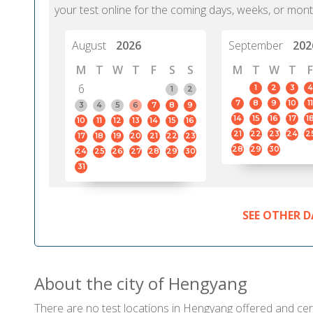
your test online for the coming days, weeks, or mont
August
2026
September
202
M
T
W
T
F
S
S
M
T
W
T
F
6
1
2
3
4
1
2
7
8
9
10
11
3
4
5
6
7
8
9
14
15
16
17
1
10
11
12
13
14
15
16
21
22
23
24
2
17
18
19
20
21
22
23
28
29
30
24
25
26
27
28
29
30
31
SEE OTHER D
About the city of Hengyang
There are no test locations in Hengyang offered and certi