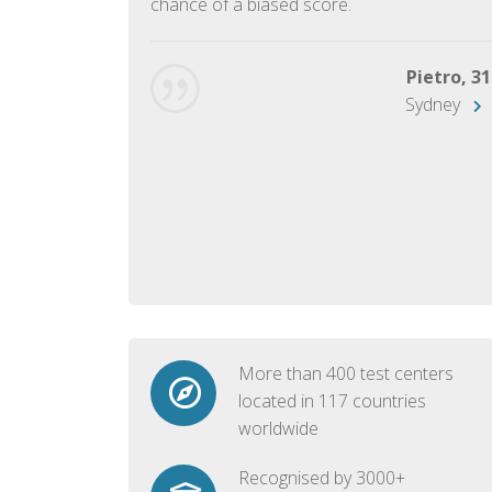
chance of a biased score.
George, 28
Beijing
Pietro, 31
Sydney
More than 400 test centers
located in 117 countries
worldwide
Recognised by 3000+