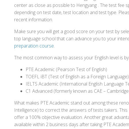
center as close as possible to Hengyang . The test fee 
depending on test date, test location and test type. Pleas
recent information.
Make sure you will get a good score on your test by sel
top language school that can advance you to your intend
preparation course
.
The most common way to assess your English level is by t
PTE Academic (Pearson Test of English)
TOEFL iBT (Test of English as a Foreign Language)
IELTS Academic (International English Language T
C1 Advanced (formerly known as CAE – Cambridge
What makes PTE Academic stand out among these renowned
Intelligence) to correct the answers of tests takers. Thi
offer a 100% objective evaluation. Another great advantage
available within 2 business days after taking PTE Academ