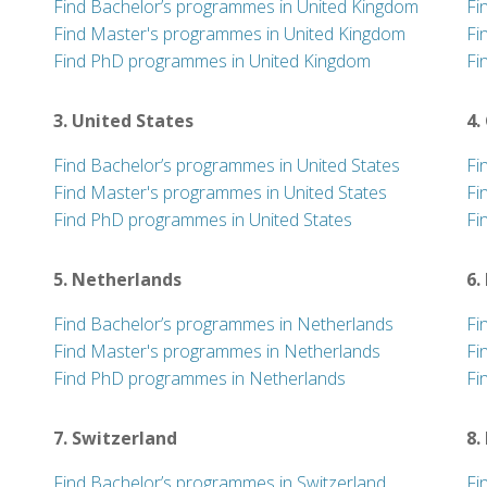
Find Bachelor’s programmes in United Kingdom
Fi
Find Master's programmes in United Kingdom
Fi
Find PhD programmes in United Kingdom
Fi
3. United States
4.
Find Bachelor’s programmes in United States
Fi
Find Master's programmes in United States
Fi
Find PhD programmes in United States
Fi
5. Netherlands
6.
Find Bachelor’s programmes in Netherlands
Fi
Find Master's programmes in Netherlands
Fi
Find PhD programmes in Netherlands
Fi
7. Switzerland
8.
Find Bachelor’s programmes in Switzerland
Fi