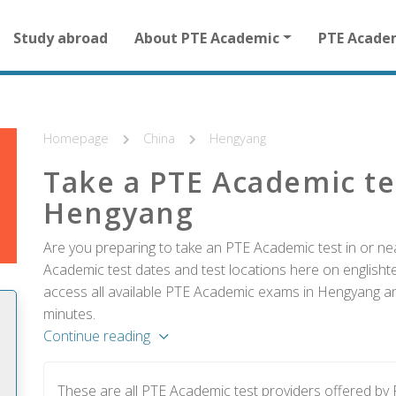
Main
Study abroad
About PTE Academic
PTE Acade
navigation
for
other
than
homepage
Homepage
China
Hengyang
Take a PTE Academic te
Hengyang
Are you preparing to take an PTE Academic test in or ne
Academic test dates and test locations here on englishtes
access all available PTE Academic exams in Hengyang and
minutes.
Continue reading
These are all PTE Academic test providers offered b