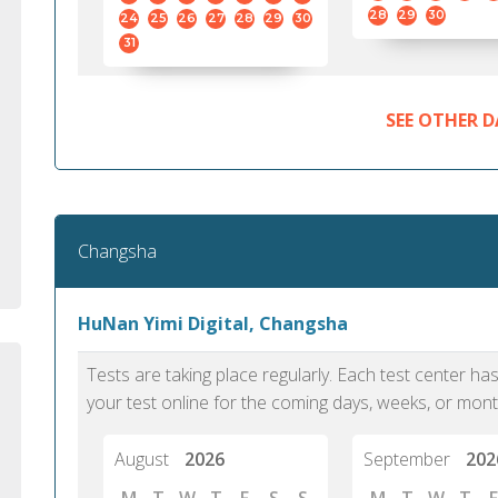
standard English. I would prefer this exam
helped 
28
29
30
24
25
26
27
28
29
30
to other available tests as it removes the
gained a
31
elements of human bias in scoring. Unlike
Without 
other English proficiency exams, PTE
opportuni
Academic is less time-consuming when it
SEE OTHER D
comes to exam preparation and score card
report fulfillment.
Selva, 20
Changsha
Auckland
HuNan Yimi Digital, Changsha
Tests are taking place regularly. Each test center h
your test online for the coming days, weeks, or mont
August
2026
September
202