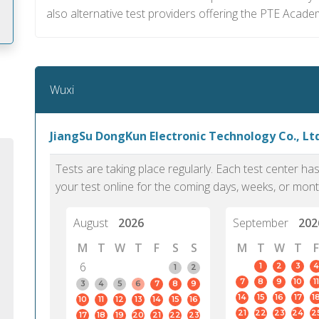
also alternative test providers offering the PTE Acade
m
Wuxi
JiangSu DongKun Electronic Technology Co., Ltd
Tests are taking place regularly. Each test center h
your test online for the coming days, weeks, or mont
August
2026
September
202
M
T
W
T
F
S
S
M
T
W
T
F
6
1
2
3
4
1
2
7
8
9
10
11
PTE Academic accurately reflects an
PTE is m
3
4
5
6
7
8
9
14
15
16
17
1
10
11
12
13
14
15
16
individual's ability to communicate in
than man
21
22
23
24
2
17
18
19
20
21
22
23