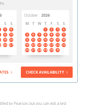
hs.
6
October
2026
S
S
M
T
W
T
F
S
S
5
6
1
2
3
4
12
13
5
6
7
8
9
10
11
8
19
20
12
13
14
15
16
17
18
5
26
27
19
20
21
22
23
24
25
26
27
28
29
30
31
ATES
CHECK AVAILABILITY
fied by Pearson, but you can visit a test