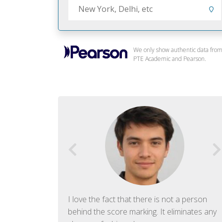
We only show authentic data fro
PTE Academic and Pearson.
f English. The
I love the fact that there is not a person
ish language.
behind the score marking. It eliminates any