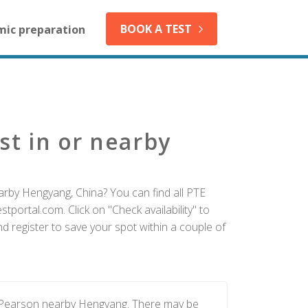
BOOK A TEST
mic preparation
st in or nearby
arby Hengyang, China? You can find all PTE
tportal.com. Click on "Check availability" to
 register to save your spot within a couple of
y Pearson nearby Hengyang. There may be