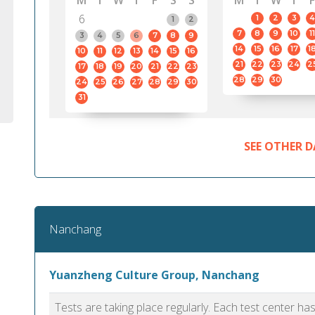
M
T
W
T
F
S
S
M
T
W
T
F
6
1
2
3
4
1
2
7
8
9
10
11
3
4
5
6
7
8
9
14
15
16
17
1
10
11
12
13
14
15
16
21
22
23
24
2
17
18
19
20
21
22
23
28
29
30
24
25
26
27
28
29
30
31
SEE OTHER D
Nanchang
Yuanzheng Culture Group, Nanchang
Tests are taking place regularly. Each test center h