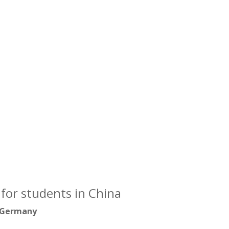
for students in China
 Germany