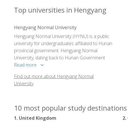
Top universities in Hengyang
Hengyang Normal University
Hengyang Normal University (HYNU) is a public
university for undergraduates affiliated to Hunan
provincial government. Hengyang Normal
University, dating back to Hunan Government
Authorized Teachers’ Academy in 1904, was one
Read more
of longhistory teachers colleges all over the
Find out more about Hengyang Normal
country when she was then renamed Hengyang
University
Teachers College founded in 1958. With the
approval of the Ministry of Education, the former
Hengyang Teachers College and Hengyang
10 most popular study destinations 
Education College was merged into Hengyang
Normal University in March, 1999.
1. United Kingdom
2.