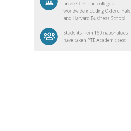
universities and colleges
worldwide including Oxford, Yale
and Harvard Business School
Students from 180 nationalities
have taken PTE Academic test