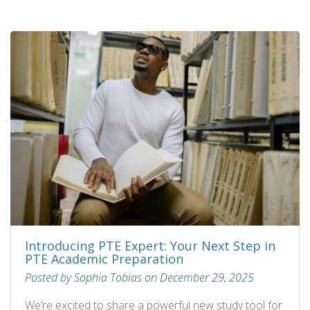
Introducing PTE Expert: Your Next Step in
PTE Academic Preparation
Posted by Sophia Tobias on December 29, 2025
We’re excited to share a powerful new study tool for