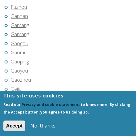
Fuzhou
Gannan
Gantang
Gantang
Gaogou
Gaomi
Gaoping
Gaoyou
Gaozhou
Gejiu
This site uses cookies
Genhe
Read our
Privacy and cookie statement
to know more. By clicking
Gongchangling
the Accept button, you agree to us doing so.
Gongzhuling
Guangming
No, thanks
Accept
Guangshui