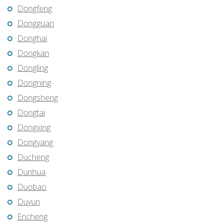
Dongfeng
Dongguan
Donghai
Dongkan
Dongling
Dongning
Dongsheng
Dongtai
Dongxing
Dongyang
Ducheng
Dunhua
Duobao
Duyun
Encheng