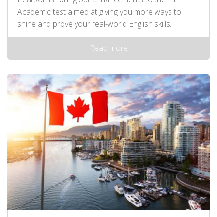
Academic test aimed at giving you more ways to
shine and prove your real-world English skills.
Read more