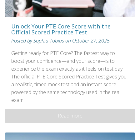
Unlock Your PTE Core Score with the
Official Scored Practice Test
Posted by Sophia Tobias on October 27, 2025
Getting ready for PTE Core? The fastest way to
boost your confidence—and your score—is to
experience the exam exactly as it feels on test day.
The official PTE Core Scored Practice Test gives you
a realistic, timed mock test and an instant score
powered by the same technology used in the real
exam.
Read more