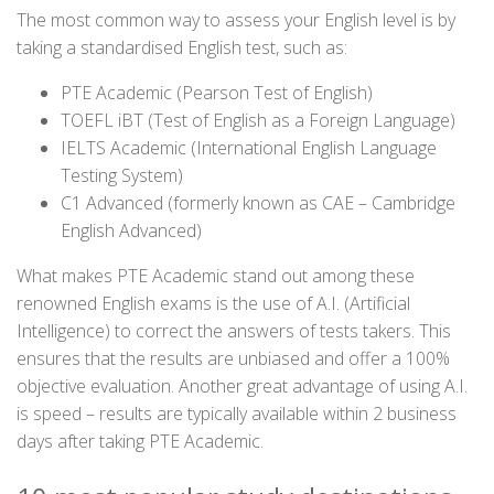
The most common way to assess your English level is by
taking a standardised English test, such as:
PTE Academic (Pearson Test of English)
TOEFL iBT (Test of English as a Foreign Language)
IELTS Academic (International English Language
Testing System)
C1 Advanced (formerly known as CAE – Cambridge
English Advanced)
What makes PTE Academic stand out among these
renowned English exams is the use of A.I. (Artificial
Intelligence) to correct the answers of tests takers. This
ensures that the results are unbiased and offer a 100%
objective evaluation. Another great advantage of using A.I.
is speed – results are typically available within 2 business
days after taking PTE Academic.