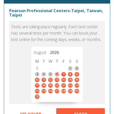
Pearson Professional Centers-Taipei, Taiwan,
Taipei
Tests are taking place regularly. Each test center
has several tests per month. You can book your
test online for the coming days, weeks, or months.
August
2026
M
T
W
T
F
S
S
6
1
2
3
4
5
6
7
8
9
10
11
12
13
14
15
16
17
18
19
20
21
22
23
24
25
26
27
28
29
30
31