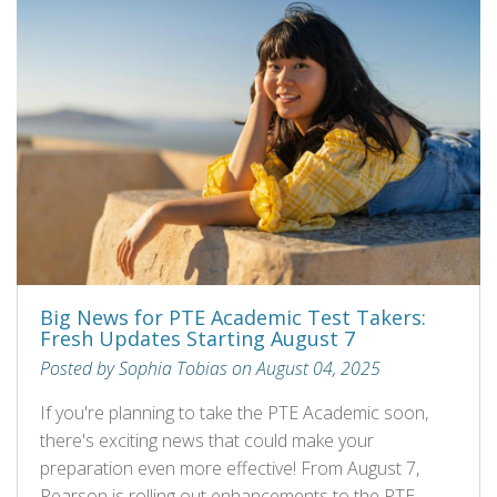
Big News for PTE Academic Test Takers:
Fresh Updates Starting August 7
Posted by Sophia Tobias on August 04, 2025
If you're planning to take the PTE Academic soon,
there's exciting news that could make your
preparation even more effective! From August 7,
Pearson is rolling out enhancements to the PTE