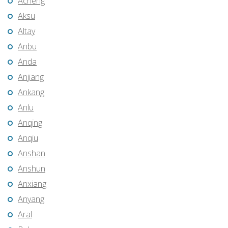
Acheng
Aksu
Altay
Anbu
Anda
Anjiang
Ankang
Anlu
Anqing
Anqiu
Anshan
Anshun
Anxiang
Anyang
Aral