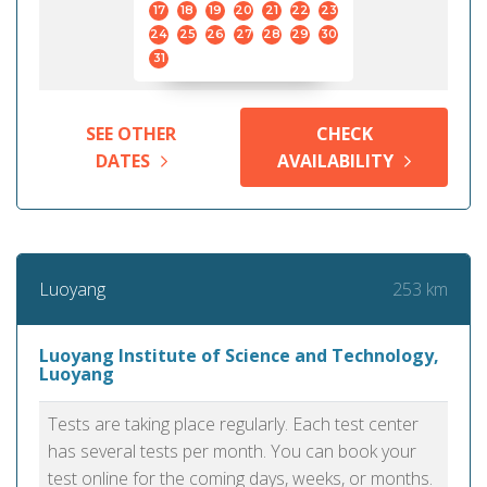
17
18
19
20
21
22
23
24
25
26
27
28
29
30
31
SEE OTHER
CHECK
DATES
AVAILABILITY
253 km
Luoyang
Luoyang Institute of Science and Technology,
Luoyang
Tests are taking place regularly. Each test center
has several tests per month. You can book your
test online for the coming days, weeks, or months.