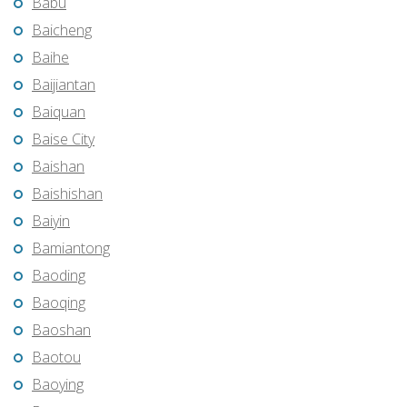
Babu
Baicheng
Baihe
Baijiantan
Baiquan
Baise City
Baishan
Baishishan
Baiyin
Bamiantong
Baoding
Baoqing
Baoshan
Baotou
Baoying