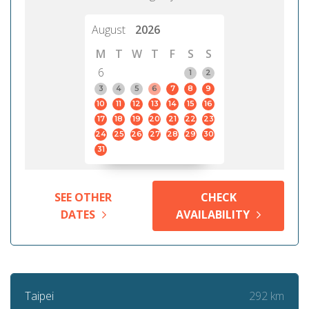
August
2026
M
T
W
T
F
S
S
6
1
2
3
4
5
6
7
8
9
10
11
12
13
14
15
16
17
18
19
20
21
22
23
24
25
26
27
28
29
30
31
SEE OTHER
CHECK
DATES
AVAILABILITY
292 km
Taipei