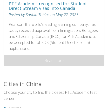
PTE Academic recognised for Student
Direct Stream visas into Canada
Posted by Sophia Tobias on May 27, 2023
Pearson, the world’s leading learning company, has
today received approval from Immigration, Refugees
and Citizenship Canada (IRCC) for PTE Academic to
be accepted for all SDS (Student Direct Stream)
applications.
Read more
Cities in China
Choose your city to find the closest PTE Academic test
center