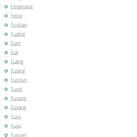
Fengxiang
Fenyi
Foshan
Fuding
Fujin
Fuli
Fuling
Fuqing
Fushun
Fuxin
Fuyang
Fuyang
Fuyu
Fuyu
Fuyuan