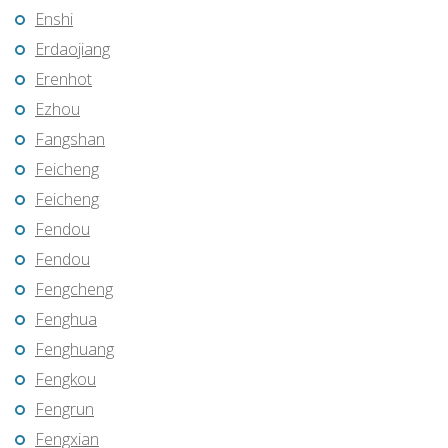
Enshi
Erdaojiang
Erenhot
Ezhou
Fangshan
Feicheng
Feicheng
Fendou
Fendou
Fengcheng
Fenghua
Fenghuang
Fengkou
Fengrun
Fengxian