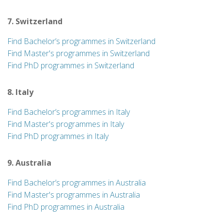
7. Switzerland
Find Bachelor’s programmes in Switzerland
Find Master's programmes in Switzerland
Find PhD programmes in Switzerland
8. Italy
Find Bachelor’s programmes in Italy
Find Master's programmes in Italy
Find PhD programmes in Italy
9. Australia
Find Bachelor’s programmes in Australia
Find Master's programmes in Australia
Find PhD programmes in Australia