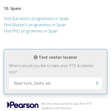
10. Spain
Find Bachelor’s programmes in Spain
Find Master's programmes in Spain
Find PhD programmes in Spain
Test center locator
Where would you like to take your PTE Academic
test?
We only show authentic data from PTE
Academic and Pearson.