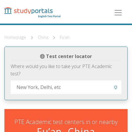
Skip
to
main
content
Homepage
China
Fu’an
Test center locator
Where would you like to take your PTE Academic
test?
PTE Academic test centers in or nearby
Fu’an, China