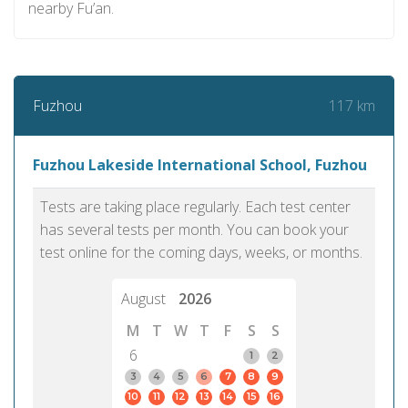
nearby Fu’an.
117 km
Fuzhou
Fuzhou Lakeside International School, Fuzhou
Tests are taking place regularly. Each test center
has several tests per month. You can book your
test online for the coming days, weeks, or months.
August
2026
M
T
W
T
F
S
S
6
1
2
3
4
5
6
7
8
9
10
11
12
13
14
15
16