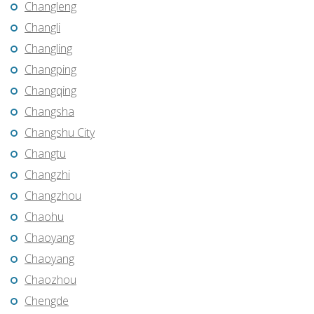
Changleng
Changli
Changling
Changping
Changqing
Changsha
Changshu City
Changtu
Changzhi
Changzhou
Chaohu
Chaoyang
Chaoyang
Chaozhou
Chengde