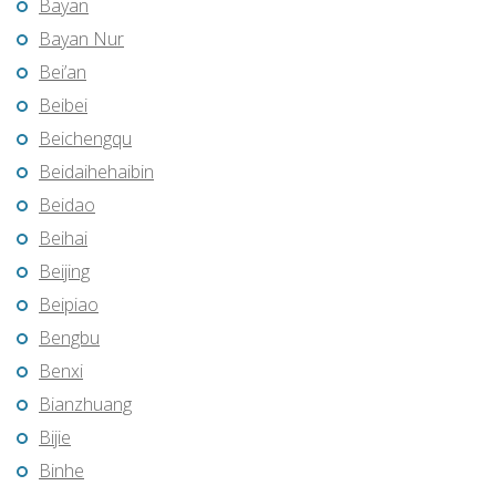
Bayan
Bayan Nur
Bei’an
Beibei
Beichengqu
Beidaihehaibin
Beidao
Beihai
Beijing
Beipiao
Bengbu
Benxi
Bianzhuang
Bijie
Binhe