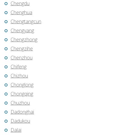
Chengdu
Chenghua
Chengtangcun
Chengyang
Chengzhong
Chengzihe
Chenzhou
Chifeng
Chizhou
Chonglong
Chongqing
Chuzhou
Dadonghai
Dadukou
Dalai