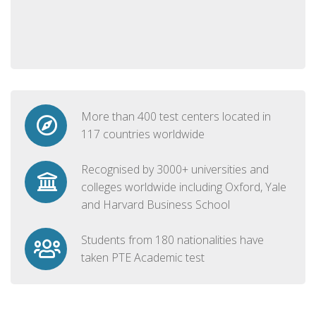
More than 400 test centers located in
117 countries worldwide
Recognised by 3000+ universities and
colleges worldwide including Oxford, Yale
and Harvard Business School
Students from 180 nationalities have
taken PTE Academic test