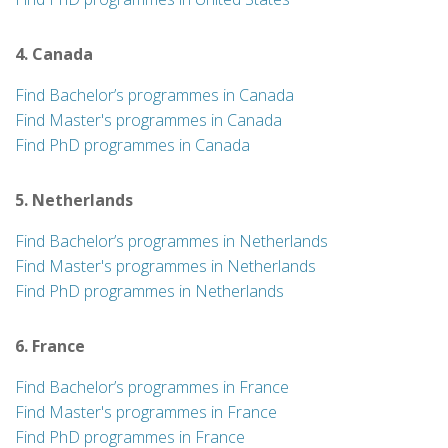
4. Canada
Find Bachelor’s programmes in Canada
Find Master's programmes in Canada
Find PhD programmes in Canada
5. Netherlands
Find Bachelor’s programmes in Netherlands
Find Master's programmes in Netherlands
Find PhD programmes in Netherlands
6. France
Find Bachelor’s programmes in France
Find Master's programmes in France
Find PhD programmes in France