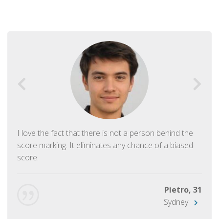
I love the fact that there is not a person behind the
score marking. It eliminates any chance of a biased
score.
Pietro, 31
Sydney