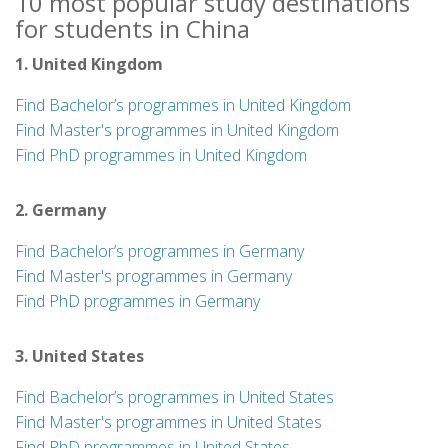
10 most popular study destinations
for students in China
1. United Kingdom
Find Bachelor’s programmes in United Kingdom
Find Master's programmes in United Kingdom
Find PhD programmes in United Kingdom
2. Germany
Find Bachelor’s programmes in Germany
Find Master's programmes in Germany
Find PhD programmes in Germany
3. United States
Find Bachelor’s programmes in United States
Find Master's programmes in United States
Find PhD programmes in United States