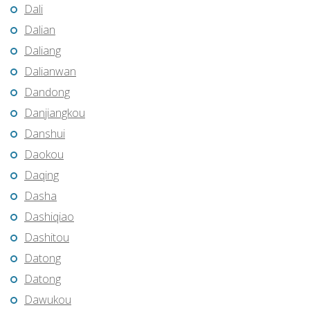
Dali
Dalian
Daliang
Dalianwan
Dandong
Danjiangkou
Danshui
Daokou
Daqing
Dasha
Dashiqiao
Dashitou
Datong
Datong
Dawukou