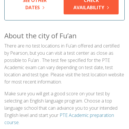
SEE OTHER
CHECK
DATES
AVAILABILITY
About the city of Fu’an
There are no test locations in Fu’an offered and certified
by Pearson, but you can visit a test center as close as
possible to Fu’an . The test fee specified for the PTE
Academic exam can vary depending on test date, test
location and test type. Please visit the test location website
for most recent information.
Make sure you will get a good score on your test by
selecting an English language program. Choose a top
language school that can advance you to your intended
English level and start your
PTE Academic preparation
course
.