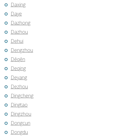
Daxing
Daye
Dazhong
Dazhou
Dehui
Dengzhou
Dêqên
Deqing
Deyang
Dezhou
Dingcheng
Dingtao
Dingzhou
Dongcun
Dongdu