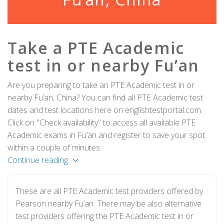
Take a PTE Academic
test in or nearby Fu’an
Are you preparing to take an PTE Academic test in or
nearby Fu’an, China? You can find all PTE Academic test
dates and test locations here on englishtestportal.com.
Click on "Check availability" to access all available PTE
Academic exams in Fu’an and register to save your spot
within a couple of minutes.
Continue reading
These are all PTE Academic test providers offered by
Pearson nearby Fu’an. There may be also alternative
test providers offering the PTE Academic test in or