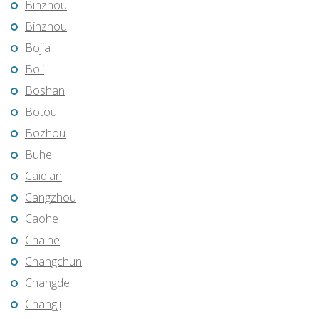
Binzhou
Binzhou
Bojia
Boli
Boshan
Botou
Bozhou
Buhe
Caidian
Cangzhou
Caohe
Chaihe
Changchun
Changde
Changji