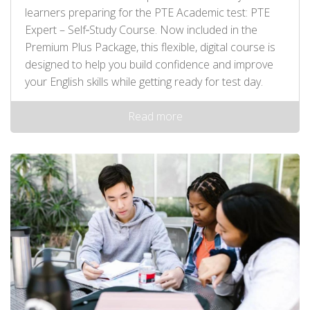
learners preparing for the PTE Academic test: PTE
Expert – Self‑Study Course. Now included in the
Premium Plus Package, this flexible, digital course is
designed to help you build confidence and improve
your English skills while getting ready for test day.
Read more