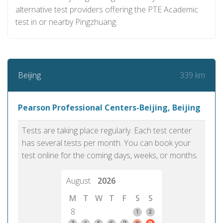
alternative test providers offering the PTE Academic
test in or nearby Pingzhuang.
339 km
Beijing
Pearson Professional Centers-Beijing, Beijing
Tests are taking place regularly. Each test center
has several tests per month. You can book your
test online for the coming days, weeks, or months.
August
2026
M
T
W
T
F
S
S
8
1
2