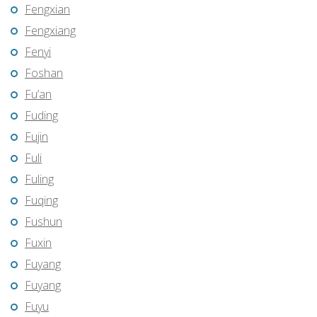
Fengxian
Fengxiang
Fenyi
Foshan
Fu’an
Fuding
Fujin
Fuli
Fuling
Fuqing
Fushun
Fuxin
Fuyang
Fuyang
Fuyu