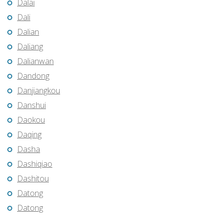
Dalai
Dali
Dalian
Daliang
Dalianwan
Dandong
Danjiangkou
Danshui
Daokou
Daqing
Dasha
Dashiqiao
Dashitou
Datong
Datong