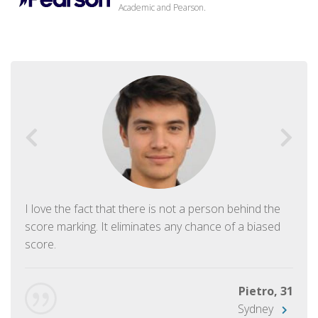
Academic and Pearson.
I love the fact that there is not a person behind the
score marking. It eliminates any chance of a biased
score.
Pietro, 31
Sydney