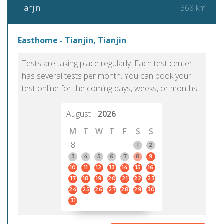
368 km
Tianjin
Easthome - Tianjin, Tianjin
Tests are taking place regularly. Each test center
has several tests per month. You can book your
test online for the coming days, weeks, or months.
August
2026
M
T
W
T
F
S
S
8
1
2
3
4
5
6
7
8
9
10
11
12
13
14
15
16
17
18
19
20
21
22
23
24
25
26
27
28
29
30
31