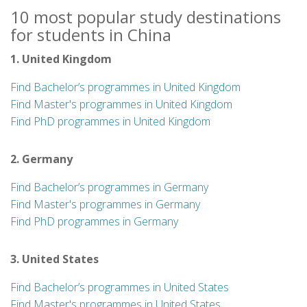
10 most popular study destinations
for students in China
1. United Kingdom
Find Bachelor’s programmes in United Kingdom
Find Master's programmes in United Kingdom
Find PhD programmes in United Kingdom
2. Germany
Find Bachelor’s programmes in Germany
Find Master's programmes in Germany
Find PhD programmes in Germany
3. United States
Find Bachelor’s programmes in United States
Find Master's programmes in United States