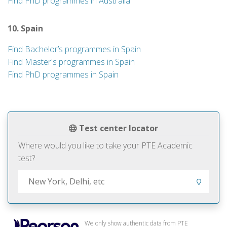
Find PhD programmes in Australia
10. Spain
Find Bachelor’s programmes in Spain
Find Master's programmes in Spain
Find PhD programmes in Spain
Test center locator
Where would you like to take your PTE Academic
test?
We only show authentic data from PTE