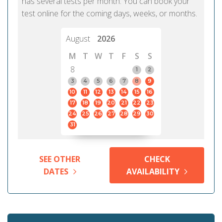
has several tests per month. You can book your
test online for the coming days, weeks, or months.
August
2026
M
T
W
T
F
S
S
8
1
2
3
4
5
6
7
8
9
10
11
12
13
14
15
16
17
18
19
20
21
22
23
24
25
26
27
28
29
30
31
SEE OTHER
CHECK
DATES
AVAILABILITY