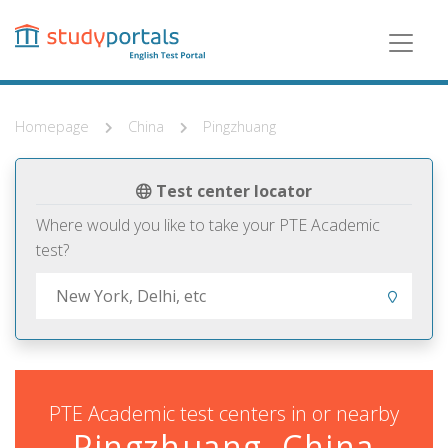
Skip
to
main
content
Homepage
China
Pingzhuang
Test center locator
Where would you like to take your PTE Academic
test?
PTE Academic test centers in or nearby
Pingzhuang, China