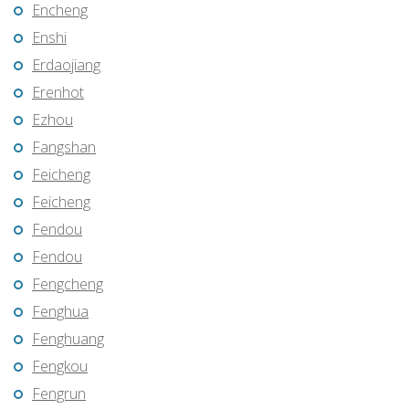
Encheng
Enshi
Erdaojiang
Erenhot
Ezhou
Fangshan
Feicheng
Feicheng
Fendou
Fendou
Fengcheng
Fenghua
Fenghuang
Fengkou
Fengrun