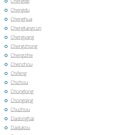
Chengde
Chengdu
Chenghua
Chengtangcun
Chengyang
Chengzhong
Chengzihe
Chenzhou
Chifeng
Chizhou
Chonglong
Chongqing
Chuzhou
Dadonghai
Dadukou