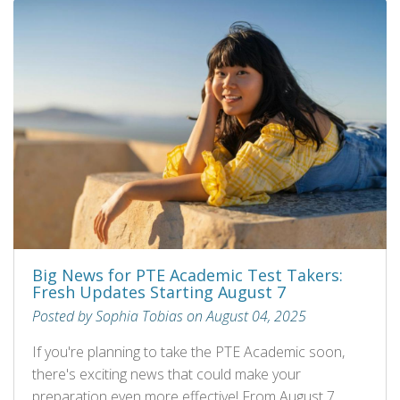
Big News for PTE Academic Test Takers:
Fresh Updates Starting August 7
Posted by Sophia Tobias on August 04, 2025
If you're planning to take the PTE Academic soon,
there's exciting news that could make your
preparation even more effective! From August 7,