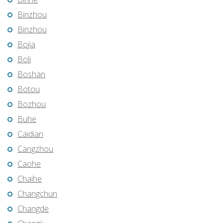
Binzhou
Binzhou
Bojia
Boli
Boshan
Botou
Bozhou
Buhe
Caidian
Cangzhou
Caohe
Chaihe
Changchun
Changde