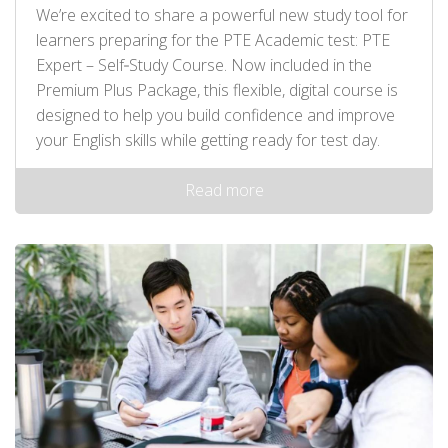
We’re excited to share a powerful new study tool for
learners preparing for the PTE Academic test: PTE
Expert – Self‑Study Course. Now included in the
Premium Plus Package, this flexible, digital course is
designed to help you build confidence and improve
your English skills while getting ready for test day.
Read more