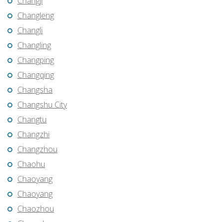
Changji
Changleng
Changli
Changling
Changping
Changqing
Changsha
Changshu City
Changtu
Changzhi
Changzhou
Chaohu
Chaoyang
Chaoyang
Chaozhou