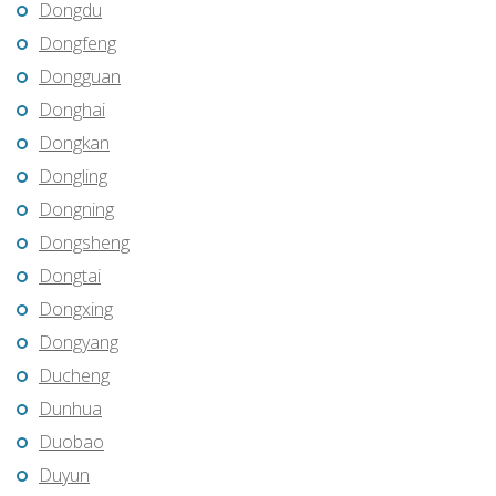
Dongdu
Dongfeng
Dongguan
Donghai
Dongkan
Dongling
Dongning
Dongsheng
Dongtai
Dongxing
Dongyang
Ducheng
Dunhua
Duobao
Duyun