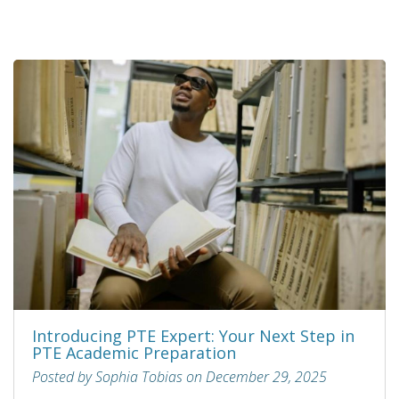
Introducing PTE Expert: Your Next Step in
PTE Academic Preparation
Posted by Sophia Tobias on December 29, 2025