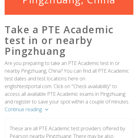
Take a PTE Academic
test in or nearby
Pingzhuang
Are you preparing to take an PTE Academic test in or
nearby Pingzhuang, China? You can find all PTE Academic
test dates and test locations here on
englishtestportal.com. Click on "Check availability" to
access all available PTE Academic exams in Pingzhuang
and register to save your spot within a couple of minutes.
Continue reading
These are all PTE Academic test providers offered by
Pearson nearby Pingzhuang. There may be also