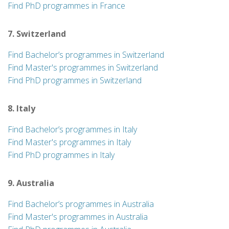
Find PhD programmes in France
7. Switzerland
Find Bachelor’s programmes in Switzerland
Find Master's programmes in Switzerland
Find PhD programmes in Switzerland
8. Italy
Find Bachelor’s programmes in Italy
Find Master's programmes in Italy
Find PhD programmes in Italy
9. Australia
Find Bachelor’s programmes in Australia
Find Master's programmes in Australia