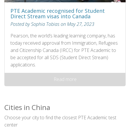
PTE Academic recognised for Student
Direct Stream visas into Canada
Posted by Sophia Tobias on May 27, 2023
Pearson, the world’s leading learning company, has
today received approval from Immigration, Refugees
and Citizenship Canada (IRCC) for PTE Academic to
be accepted for all SDS (Student Direct Stream)
applications.
Read more
Cities in China
Choose your city to find the closest PTE Academic test
center