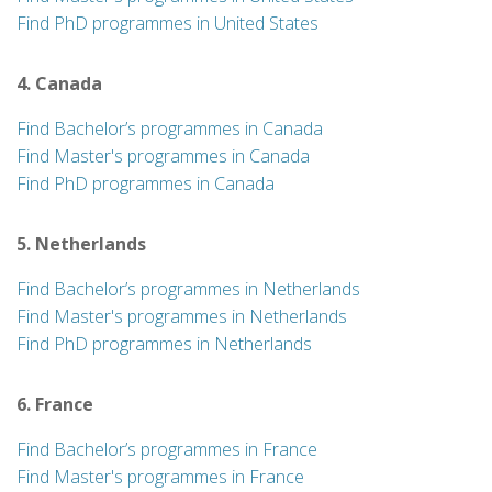
Find PhD programmes in United States
4. Canada
Find Bachelor’s programmes in Canada
Find Master's programmes in Canada
Find PhD programmes in Canada
5. Netherlands
Find Bachelor’s programmes in Netherlands
Find Master's programmes in Netherlands
Find PhD programmes in Netherlands
6. France
Find Bachelor’s programmes in France
Find Master's programmes in France