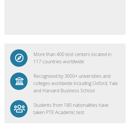
More than 400 test centers located in
117 countries worldwide
Recognised by 3000+ universities and
colleges worldwide including Oxford, Yale
and Harvard Business School
Students from 180 nationalities have
taken PTE Academic test