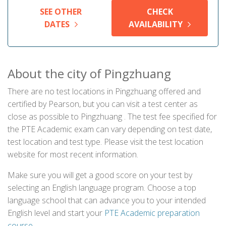
SEE OTHER
CHECK
DATES
AVAILABILITY
About the city of Pingzhuang
There are no test locations in Pingzhuang offered and
certified by Pearson, but you can visit a test center as
close as possible to Pingzhuang . The test fee specified for
the PTE Academic exam can vary depending on test date,
test location and test type. Please visit the test location
website for most recent information.
Make sure you will get a good score on your test by
selecting an English language program. Choose a top
language school that can advance you to your intended
English level and start your
PTE Academic preparation
course
.