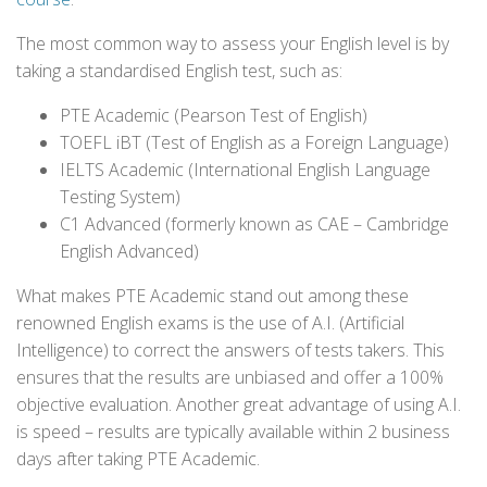
The most common way to assess your English level is by
taking a standardised English test, such as:
PTE Academic (Pearson Test of English)
TOEFL iBT (Test of English as a Foreign Language)
IELTS Academic (International English Language
Testing System)
C1 Advanced (formerly known as CAE – Cambridge
English Advanced)
What makes PTE Academic stand out among these
renowned English exams is the use of A.I. (Artificial
Intelligence) to correct the answers of tests takers. This
ensures that the results are unbiased and offer a 100%
objective evaluation. Another great advantage of using A.I.
is speed – results are typically available within 2 business
days after taking PTE Academic.