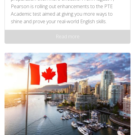
Pearson is rolling out enhancements to the PTE
Academic test aimed at giving you more ways to
shine and prove your real-world English skills.
Read more