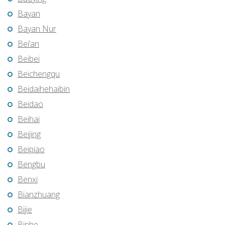
Bayan
Bayan Nur
Bei’an
Beibei
Beichengqu
Beidaihehaibin
Beidao
Beihai
Beijing
Beipiao
Bengbu
Benxi
Bianzhuang
Bijie
Binhe