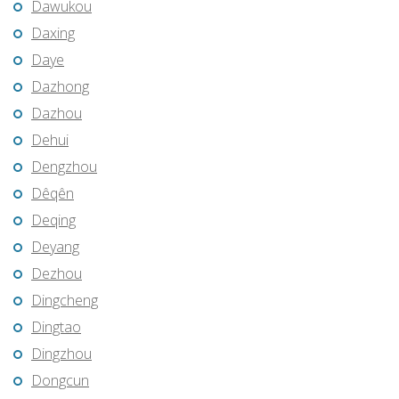
Dawukou
Daxing
Daye
Dazhong
Dazhou
Dehui
Dengzhou
Dêqên
Deqing
Deyang
Dezhou
Dingcheng
Dingtao
Dingzhou
Dongcun