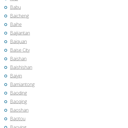
Babu
Baicheng
Baihe
Baijiantan
Baiquan
Baise City
Baishan
Baishishan
Baiyin
Bamiantong
Baoding
Baoqing
Baoshan
Baotou
Baoying