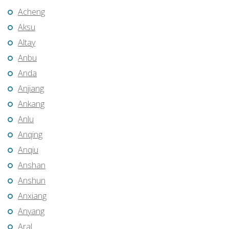
Acheng
Aksu
Altay
Anbu
Anda
Anjiang
Ankang
Anlu
Anqing
Anqiu
Anshan
Anshun
Anxiang
Anyang
Aral