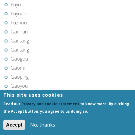
Fuyu
Fuyuan
Fuzhou
Gannan
Gantang
Gantang
Gaogou
Gaomi
Gaoping
Gaoyou
This site uses cookies
Gaozhou
Gejiu
Read our
Privacy and cookie statement
to know more. By clicking
the Accept button, you agree to us doing so.
Genhe
Gongchangling
No, thanks
Accept
Gongzhuling