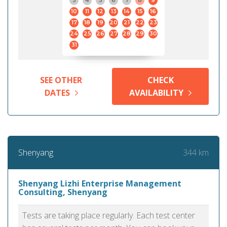
3
4
5
6
7
8
9
10
11
12
13
14
15
16
17
18
19
20
21
22
23
24
25
26
27
28
29
30
31
SEE OTHER
CHECK
DATES
AVAILABILITY
344 km
Shenyang
Shenyang Lizhi Enterprise Management
Consulting, Shenyang
Tests are taking place regularly. Each test center