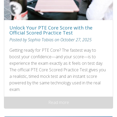
Unlock Your PTE Core Score with the
Official Scored Practice Test
Posted by Sophia Tobias on October 27, 2025
Getting ready for PTE Core? The fastest way to
boost your confidence—and your score—is to
experience the exam exactly as it feels on test day.
The official PTE Core Scored Practice Test gives you
a realistic, timed mock test and an instant score
powered by the same technology used in the real
exam.
Read more