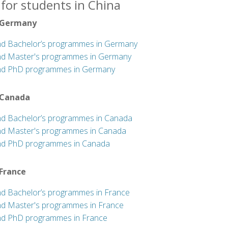
for students in China
 Germany
nd Bachelor’s programmes in Germany
nd Master's programmes in Germany
nd PhD programmes in Germany
 Canada
nd Bachelor’s programmes in Canada
nd Master's programmes in Canada
nd PhD programmes in Canada
 France
nd Bachelor’s programmes in France
nd Master's programmes in France
nd PhD programmes in France