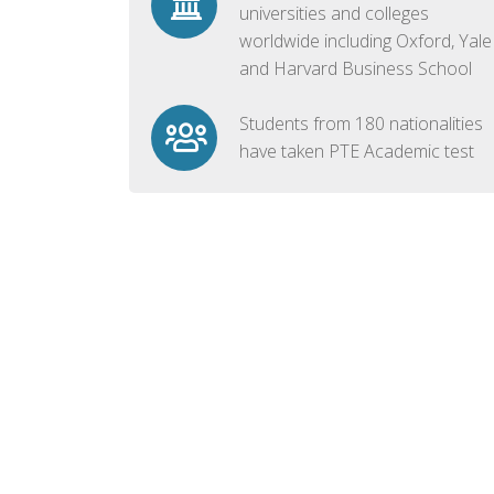
universities and colleges
worldwide including Oxford, Yale
and Harvard Business School
Students from 180 nationalities
have taken PTE Academic test