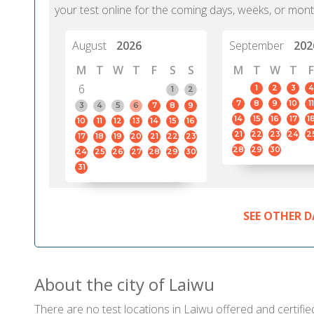
your test online for the coming days, weeks, or mont
August
2026
September
202
M
T
W
T
F
S
S
M
T
W
T
F
6
1
2
3
4
1
2
7
8
9
10
11
3
4
5
6
7
8
9
14
15
16
17
1
10
11
12
13
14
15
16
21
22
23
24
2
17
18
19
20
21
22
23
28
29
30
24
25
26
27
28
29
30
31
SEE OTHER D
About the city of Laiwu
There are no test locations in Laiwu offered and certifie