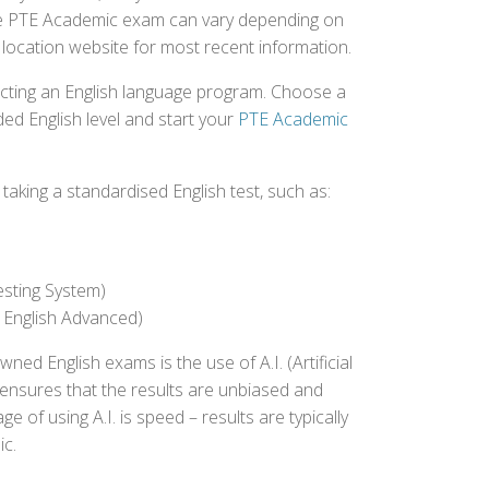
 the PTE Academic exam can vary depending on
st location website for most recent information.
ecting an English language program. Choose a
ed English level and start your
PTE Academic
aking a standardised English test, such as:
esting System)
 English Advanced)
 English exams is the use of A.I. (Artificial
s ensures that the results are unbiased and
 of using A.I. is speed – results are typically
ic.