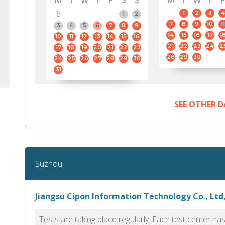
M
T
W
T
F
S
S
M
T
W
T
F
6
1
2
3
4
1
2
7
8
9
10
11
3
4
5
6
7
8
9
14
15
16
17
1
10
11
12
13
14
15
16
21
22
23
24
2
17
18
19
20
21
22
23
28
29
30
24
25
26
27
28
29
30
31
SEE OTHER D
Suzhou
Jiangsu Cipon Information Technology Co., Ltd
Tests are taking place regularly. Each test center h