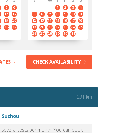
S
S
M
T
W
T
F
S
S
5
6
1
2
3
4
12
13
5
6
7
8
9
10
11
8
19
20
12
13
14
15
16
17
18
5
26
27
19
20
21
22
23
24
25
26
27
28
29
30
31
ATES
CHECK AVAILABILITY
291 km
, Suzhou
as several tests per month. You can book