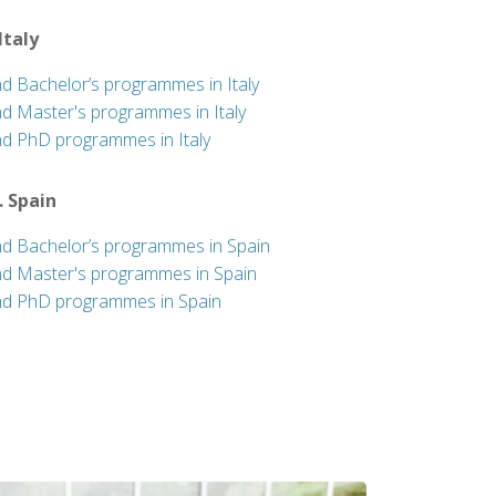
 Italy
nd Bachelor’s programmes in Italy
nd Master's programmes in Italy
nd PhD programmes in Italy
. Spain
nd Bachelor’s programmes in Spain
nd Master's programmes in Spain
nd PhD programmes in Spain