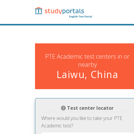
Skip
to
main
content
PTE Academic test centers in or
nearby
Laiwu, China
Test center locator
Where would you like to take your PTE
Academic test?