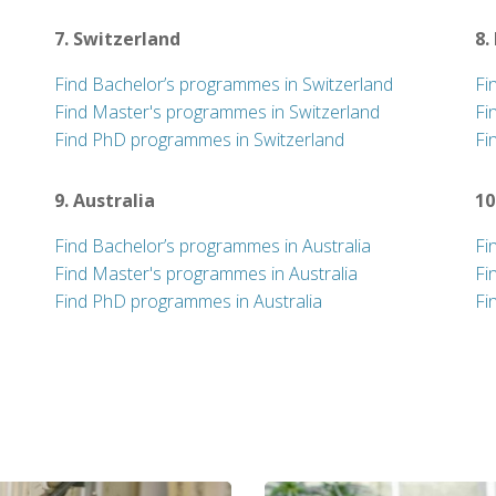
7. Switzerland
8.
Find Bachelor’s programmes in Switzerland
Fi
Find Master's programmes in Switzerland
Fi
Find PhD programmes in Switzerland
Fi
9. Australia
10
Find Bachelor’s programmes in Australia
Fi
Find Master's programmes in Australia
Fi
Find PhD programmes in Australia
Fi