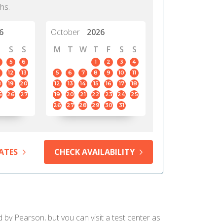
hs.
6
October
2026
S
S
M
T
W
T
F
S
S
5
6
1
2
3
4
12
13
5
6
7
8
9
10
11
8
19
20
12
13
14
15
16
17
18
5
26
27
19
20
21
22
23
24
25
26
27
28
29
30
31
ATES
CHECK AVAILABILITY
d by Pearson, but you can visit a test center as