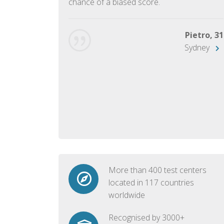
chance of a biased score.
George, 28
Beijing
Pietro, 31
Sydney
More than 400 test centers
located in 117 countries
worldwide
Recognised by 3000+