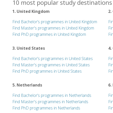
10 most popular study destinations 
1. United Kingdom
2.
Find Bachelor’s programmes in United Kingdom
Fi
Find Master's programmes in United Kingdom
Fi
Find PhD programmes in United Kingdom
Fi
3. United States
4.
Find Bachelor’s programmes in United States
Fi
Find Master's programmes in United States
Fi
Find PhD programmes in United States
Fi
5. Netherlands
6.
Find Bachelor’s programmes in Netherlands
Fi
Find Master's programmes in Netherlands
Fi
Find PhD programmes in Netherlands
Fi