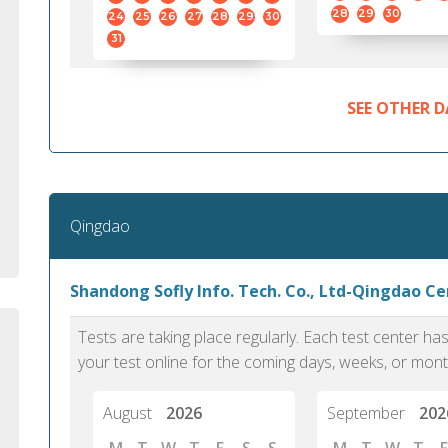
standard English. I would prefer this exam
helped 
28
29
30
24
25
26
27
28
29
30
to other available tests as it removes the
gained a
31
elements of human bias in scoring. Unlike
Without 
other English proficiency exams, PTE
opportuni
Academic is less time-consuming when it
SEE OTHER D
comes to exam preparation and score card
report fulfillment.
Selva, 20
Qingdao
Auckland
Shandong Sofly Info. Tech. Co., Ltd-Qingdao C
Tests are taking place regularly. Each test center h
your test online for the coming days, weeks, or mont
August
2026
September
202