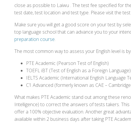
close as possible to Laiwu . The test fee specified for
test date, test location and test type. Please visit the te
Make sure you will get a good score on your test by sel
top language school that can advance you to your intend
preparation course
.
The most common way to assess your English level is by t
PTE Academic (Pearson Test of English)
TOEFL iBT (Test of English as a Foreign Language)
IELTS Academic (International English Language T
C1 Advanced (formerly known as CAE – Cambridge
What makes PTE Academic stand out among these renowned
Intelligence) to correct the answers of tests takers. Thi
offer a 100% objective evaluation. Another great advantage
available within 2 business days after taking PTE Academ