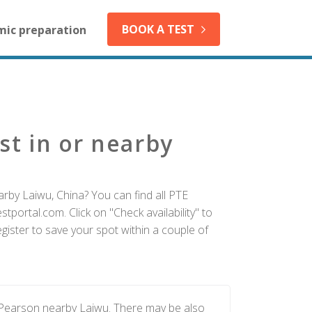
BOOK A TEST
mic preparation
st in or nearby
rby Laiwu, China? You can find all PTE
tportal.com. Click on "Check availability" to
ister to save your spot within a couple of
 Pearson nearby Laiwu. There may be also