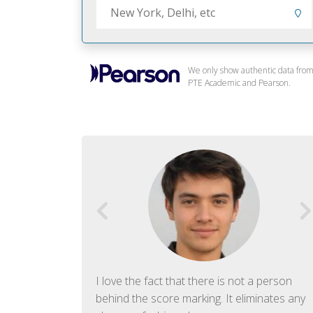
We only show authentic data fro
PTE Academic and Pearson.
f English. The
I love the fact that there is not a person
ish language.
behind the score marking. It eliminates any