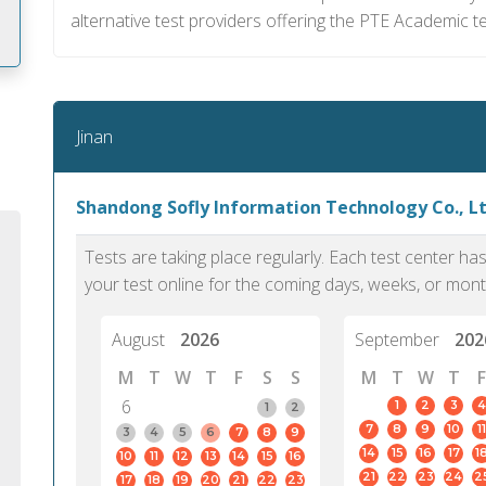
alternative test providers offering the PTE Academic te
m
Jinan
Shandong Sofly Information Technology Co., Ltd
Tests are taking place regularly. Each test center h
your test online for the coming days, weeks, or mont
August
2026
September
202
M
T
W
T
F
S
S
M
T
W
T
F
6
1
2
3
4
1
2
7
8
9
10
11
PTE Academic accurately reflects an
PTE is m
3
4
5
6
7
8
9
14
15
16
17
1
10
11
12
13
14
15
16
individual's ability to communicate in
than man
21
22
23
24
2
17
18
19
20
21
22
23