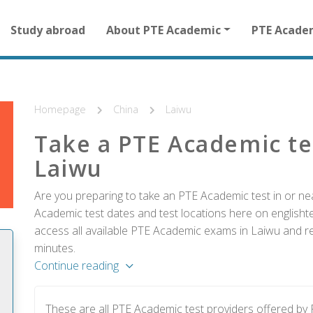
Main
Study abroad
About PTE Academic
PTE Acade
navigation
for
other
than
homepage
Homepage
China
Laiwu
Take a PTE Academic te
Laiwu
Are you preparing to take an PTE Academic test in or nea
Academic test dates and test locations here on englishtes
access all available PTE Academic exams in Laiwu and reg
minutes.
Continue reading
These are all PTE Academic test providers offered by