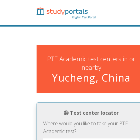
Skip
to
main
content
PTE Academic test centers in or
nearby
Yucheng, China
Test center locator
Where would you like to take your PTE
Academic test?