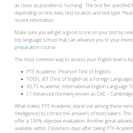
as close as possible to Yucheng . The test fee specifie
depending on test date, test location and test type. Pleas
recent information.
Make sure you will get a good score on your test by sel
top language school that can advance you to your intend
preparation course
.
The most common way to assess your English level is by t
PTE Academic (Pearson Test of English)
TOEFL iBT (Test of English as a Foreign Language)
IELTS Academic (International English Language T
C1 Advanced (formerly known as CAE – Cambridge
What makes PTE Academic stand out among these renowned
Intelligence) to correct the answers of tests takers. Thi
offer a 100% objective evaluation. Another great advantage
available within 2 business days after taking PTE Academ