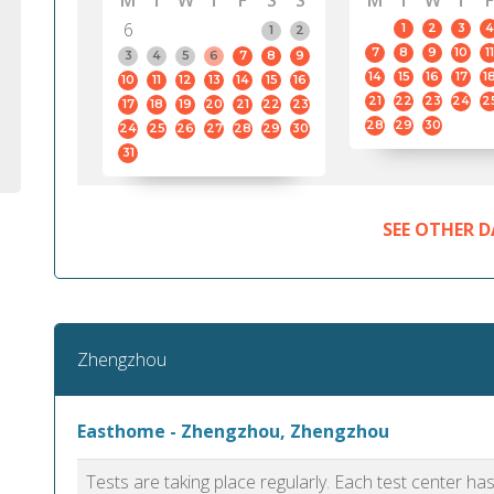
M
T
W
T
F
S
S
M
T
W
T
F
6
1
2
3
4
1
2
7
8
9
10
11
3
4
5
6
7
8
9
14
15
16
17
1
10
11
12
13
14
15
16
21
22
23
24
2
17
18
19
20
21
22
23
28
29
30
24
25
26
27
28
29
30
31
SEE OTHER D
Zhengzhou
Easthome - Zhengzhou, Zhengzhou
Tests are taking place regularly. Each test center h