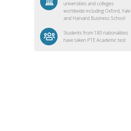
universities and colleges
worldwide including Oxford, Yale
and Harvard Business School
Students from 180 nationalities
have taken PTE Academic test