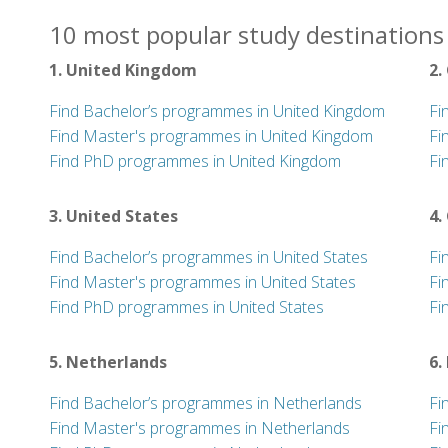
10 most popular study destinations 
1. United Kingdom
2.
Find Bachelor’s programmes in United Kingdom
Fi
Find Master's programmes in United Kingdom
Fi
Find PhD programmes in United Kingdom
Fi
3. United States
4.
Find Bachelor’s programmes in United States
Fi
Find Master's programmes in United States
Fi
Find PhD programmes in United States
Fi
5. Netherlands
6.
Find Bachelor’s programmes in Netherlands
Fi
Find Master's programmes in Netherlands
Fi