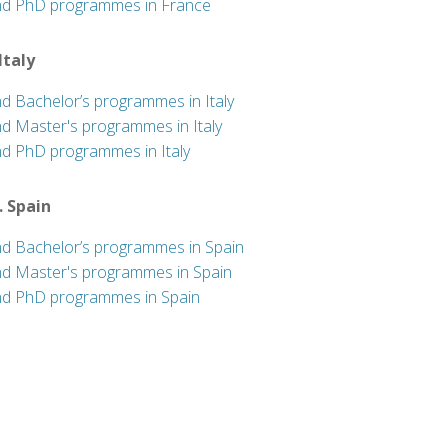
nd PhD programmes in France
 Italy
nd Bachelor’s programmes in Italy
nd Master's programmes in Italy
nd PhD programmes in Italy
. Spain
nd Bachelor’s programmes in Spain
nd Master's programmes in Spain
nd PhD programmes in Spain