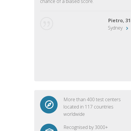
chance of a biased score.
George, 28
Beijing
Pietro, 31
Sydney
More than 400 test centers
located in 117 countries
worldwide
Recognised by 3000+