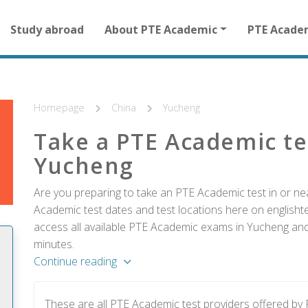
Main
Study abroad
About PTE Academic
PTE Acade
navigation
for
other
than
homepage
Homepage
China
Yucheng
Take a PTE Academic te
Yucheng
Are you preparing to take an PTE Academic test in or ne
Academic test dates and test locations here on englishtes
access all available PTE Academic exams in Yucheng and 
minutes.
Continue reading
These are all PTE Academic test providers offered b