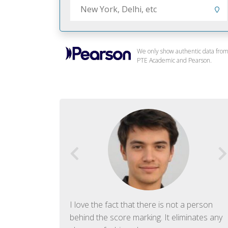
We only show authentic data fro
PTE Academic and Pearson.
f English. The
I love the fact that there is not a person
ish language.
behind the score marking. It eliminates any