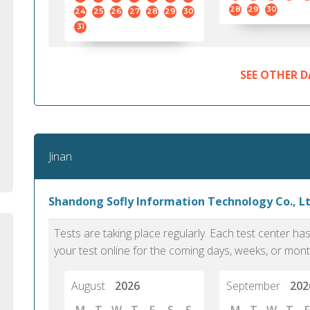
standard English. I would prefer this exam
helped 
28
29
30
24
25
26
27
28
29
30
to other available tests as it removes the
gained a
31
elements of human bias in scoring. Unlike
Without 
other English proficiency exams, PTE
opportuni
Academic is less time-consuming when it
SEE OTHER D
comes to exam preparation and score card
report fulfillment.
Selva, 20
Jinan
Auckland
Shandong Sofly Information Technology Co., Ltd
Tests are taking place regularly. Each test center h
your test online for the coming days, weeks, or mont
August
2026
September
202