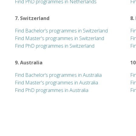
Find PhD programmes in Netherlands
Fi
7. Switzerland
8.
Find Bachelor’s programmes in Switzerland
Fi
Find Master's programmes in Switzerland
Fi
Find PhD programmes in Switzerland
Fi
9. Australia
10
Find Bachelor’s programmes in Australia
Fi
Find Master's programmes in Australia
Fi
Find PhD programmes in Australia
Fi