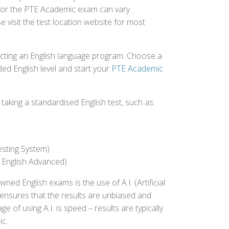
d for the PTE Academic exam can vary
e visit the test location website for most
ecting an English language program. Choose a
ed English level and start your
PTE Academic
aking a standardised English test, such as:
esting System)
 English Advanced)
 English exams is the use of A.I. (Artificial
s ensures that the results are unbiased and
 of using A.I. is speed – results are typically
ic.