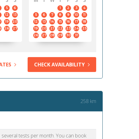
S
S
M
T
W
T
F
S
S
5
6
1
2
3
4
12
13
5
6
7
8
9
10
11
8
19
20
12
13
14
15
16
17
18
5
26
27
19
20
21
22
23
24
25
26
27
28
29
30
31
ATES
CHECK AVAILABILITY
258 km
as several tests per month. You can book