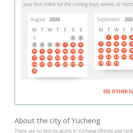
your test online for the coming days, weeks, or mont
August
2026
September
202
M
T
W
T
F
S
S
M
T
W
T
F
6
1
2
3
4
1
2
7
8
9
10
11
3
4
5
6
7
8
9
14
15
16
17
1
10
11
12
13
14
15
16
21
22
23
24
2
17
18
19
20
21
22
23
28
29
30
24
25
26
27
28
29
30
31
SEE OTHER D
About the city of Yucheng
There are no test locations in Yucheng offered and certif