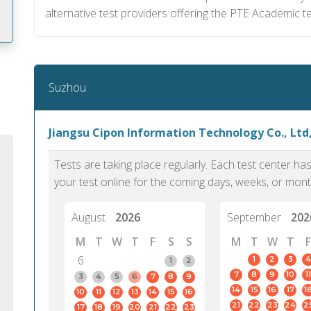
alternative test providers offering the PTE Academic t
m
Suzhou
Jiangsu Cipon Information Technology Co., Ltd
Tests are taking place regularly. Each test center h
your test online for the coming days, weeks, or mont
August
2026
September
202
M
T
W
T
F
S
S
M
T
W
T
F
6
1
2
3
4
1
2
7
8
9
10
11
PTE Academic accurately reflects an
PTE is m
3
4
5
6
7
8
9
14
15
16
17
1
10
11
12
13
14
15
16
individual's ability to communicate in
than man
21
22
23
24
2
17
18
19
20
21
22
23