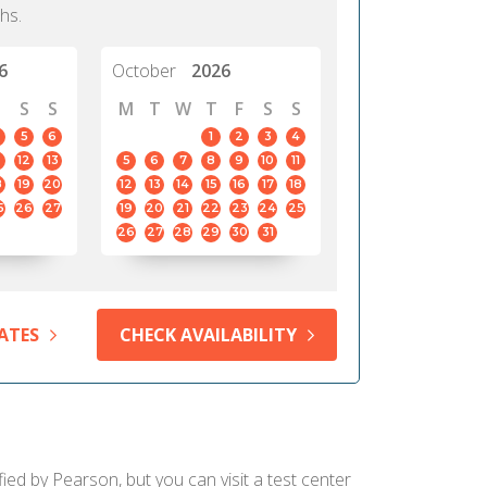
hs.
6
October
2026
S
S
M
T
W
T
F
S
S
5
6
1
2
3
4
12
13
5
6
7
8
9
10
11
8
19
20
12
13
14
15
16
17
18
5
26
27
19
20
21
22
23
24
25
26
27
28
29
30
31
ATES
CHECK AVAILABILITY
ied by Pearson, but you can visit a test center