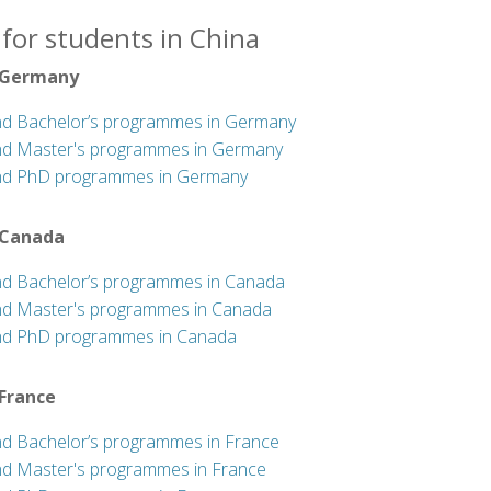
for students in China
 Germany
nd Bachelor’s programmes in Germany
nd Master's programmes in Germany
nd PhD programmes in Germany
 Canada
nd Bachelor’s programmes in Canada
nd Master's programmes in Canada
nd PhD programmes in Canada
 France
nd Bachelor’s programmes in France
nd Master's programmes in France