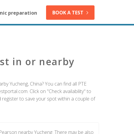
BOOK A TEST
mic preparation
st in or nearby
arby Yucheng, China? You can find all PTE
tportal.com. Click on "Check availability" to
register to save your spot within a couple of
y Pearson nearby Yucheng. There may be also