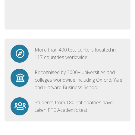
More than 400 test centers located in
117 countries worldwide
Recognised by 3000+ universities and
colleges worldwide including Oxford, Yale
and Harvard Business School
Students from 180 nationalities have
taken PTE Academic test