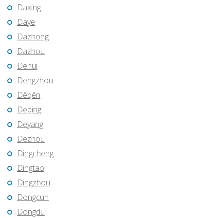
Daxing
Daye
Dazhong
Dazhou
Dehui
Dengzhou
Dêqên
Deqing
Deyang
Dezhou
Dingcheng
Dingtao
Dingzhou
Dongcun
Dongdu