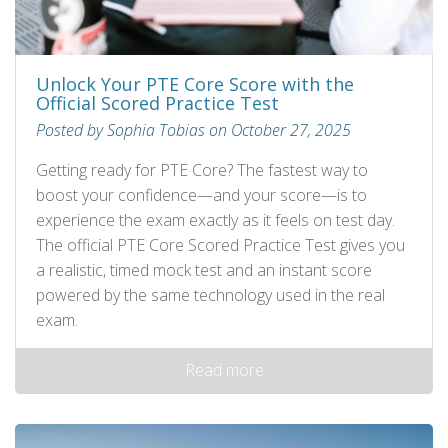
Unlock Your PTE Core Score with the
Official Scored Practice Test
Posted by Sophia Tobias on October 27, 2025
Getting ready for PTE Core? The fastest way to
boost your confidence—and your score—is to
experience the exam exactly as it feels on test day.
The official PTE Core Scored Practice Test gives you
a realistic, timed mock test and an instant score
powered by the same technology used in the real
exam.
Read more