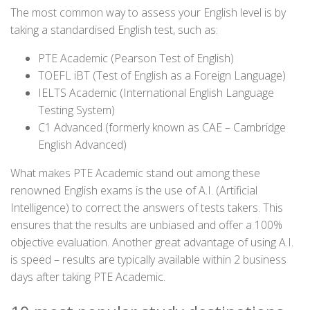
The most common way to assess your English level is by
taking a standardised English test, such as:
PTE Academic (Pearson Test of English)
TOEFL iBT (Test of English as a Foreign Language)
IELTS Academic (International English Language
Testing System)
C1 Advanced (formerly known as CAE – Cambridge
English Advanced)
What makes PTE Academic stand out among these
renowned English exams is the use of A.I. (Artificial
Intelligence) to correct the answers of tests takers. This
ensures that the results are unbiased and offer a 100%
objective evaluation. Another great advantage of using A.I.
is speed – results are typically available within 2 business
days after taking PTE Academic.