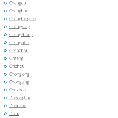
Chengdu
Chenghua
Chengtangcun
Chengyang
Chengzhong
Chengzihe
Chenzhou
Chifeng
Chizhou
Chonglong
Chongqing
Chuzhou
Dadonghai
Dadukou
Dalai