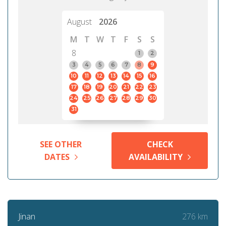
August
2026
M
T
W
T
F
S
S
8
1
2
3
4
5
6
7
8
9
10
11
12
13
14
15
16
17
18
19
20
21
22
23
24
25
26
27
28
29
30
31
SEE OTHER
CHECK
DATES
AVAILABILITY
276 km
Jinan