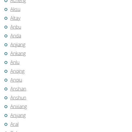
Acheng
Aksu
Altay
Anbu
Anda
Anjiang
Ankang
Anlu
Anqing
Anqiu
Anshan
Anshun
Anxiang
Anyang
Aral