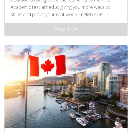
Academic test aimed at giving you more ways to
shine and prove your real-world English skills.
Read more