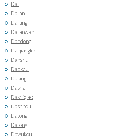
Dali
Dalian
Daliang
Dalianwan
Dandong
Danjiangkou
Danshui
Daokou
Daqing
Dasha
Dashiqiao
Dashitou
Datong
Datong
Dawukou