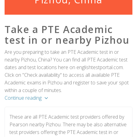
Take a PTE Academic
test in or nearby Pizhou
Are you preparing to take an PTE Academic test in or
nearby Pizhou, China? You can find all PTE Academic test
dates and test locations here on englishtestportal.com.
Click on "Check availability" to access all available PTE
Academic exams in Pizhou and register to save your spot
within a couple of minutes.
Continue reading
These are all PTE Academic test providers offered by
Pearson nearby Pizhou. There may be also alternative
test providers offering the PTE Academic test in or