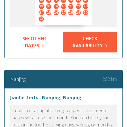
10
11
12
13
14
15
16
17
18
19
20
21
22
23
24
25
26
27
28
29
30
31
SEE OTHER
CHECK
DATES
AVAILABILITY
262 km
Nanjing
JianCe Tech. - Nanjing, Nanjing
Tests are taking place regularly. Each test center
has several tests per month. You can book your
test online for the coming days, weeks, or months.