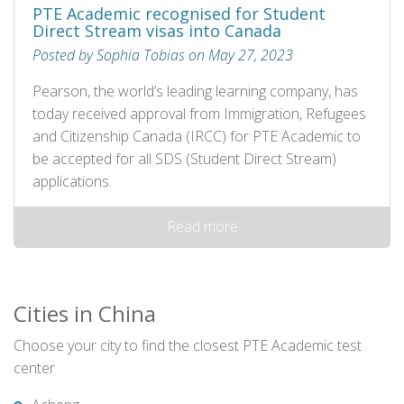
PTE Academic recognised for Student
Direct Stream visas into Canada
Posted by Sophia Tobias on May 27, 2023
Pearson, the world’s leading learning company, has
today received approval from Immigration, Refugees
and Citizenship Canada (IRCC) for PTE Academic to
be accepted for all SDS (Student Direct Stream)
applications.
Read more
Cities in China
Choose your city to find the closest PTE Academic test
center