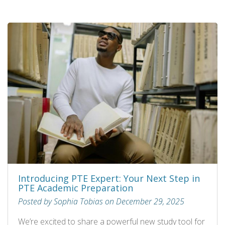
Introducing PTE Expert: Your Next Step in
PTE Academic Preparation
Posted by Sophia Tobias on December 29, 2025
We’re excited to share a powerful new study tool for