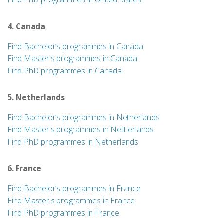
4. Canada
Find Bachelor’s programmes in Canada
Find Master's programmes in Canada
Find PhD programmes in Canada
5. Netherlands
Find Bachelor’s programmes in Netherlands
Find Master's programmes in Netherlands
Find PhD programmes in Netherlands
6. France
Find Bachelor’s programmes in France
Find Master's programmes in France
Find PhD programmes in France