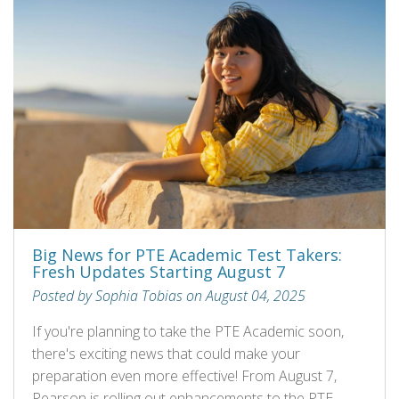
Big News for PTE Academic Test Takers:
Fresh Updates Starting August 7
Posted by Sophia Tobias on August 04, 2025
If you're planning to take the PTE Academic soon,
there's exciting news that could make your
preparation even more effective! From August 7,
Pearson is rolling out enhancements to the PTE