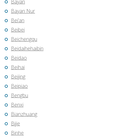
Bayan
Bayan Nur
Bei’an
Beibei
Beichengqu
Beidaihehaibin
Beidao
Beihai
Beijing
Beipiao
Bengbu
Benxi
Bianzhuang
Bijie
Binhe