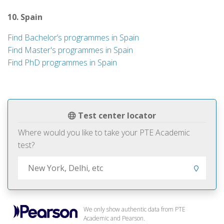
10. Spain
Find Bachelor’s programmes in Spain
Find Master's programmes in Spain
Find PhD programmes in Spain
Test center locator
Where would you like to take your PTE Academic
test?
We only show authentic data from PTE
Academic and Pearson.