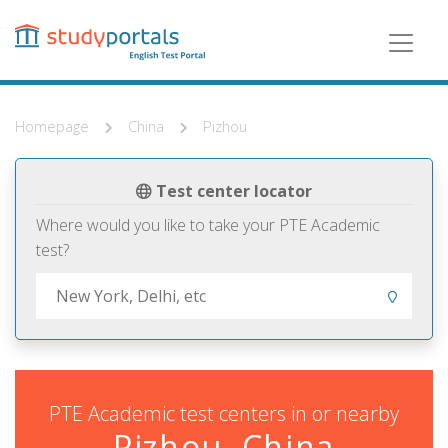
Skip
to
main
content
Homepage
China
Pizhou
Test center locator
Where would you like to take your PTE Academic
test?
PTE Academic test centers in or nearby
Pizhou, China