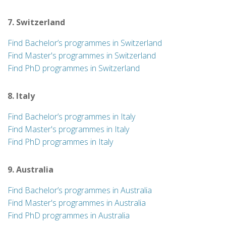
7. Switzerland
Find Bachelor’s programmes in Switzerland
Find Master's programmes in Switzerland
Find PhD programmes in Switzerland
8. Italy
Find Bachelor’s programmes in Italy
Find Master's programmes in Italy
Find PhD programmes in Italy
9. Australia
Find Bachelor’s programmes in Australia
Find Master's programmes in Australia
Find PhD programmes in Australia