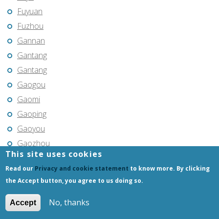
Fuyuan
Fuzhou
Gannan
Gantang
Gantang
Gaogou
Gaomi
Gaoping
Gaoyou
Gaozhou
This site uses cookies
Gejiu
Read our
Privacy and cookie statement
to know more. By clicking
Genhe
the Accept button, you agree to us doing so.
Gongchangling
Gongzhuling
No, thanks
Accept
Guangming