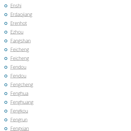
Enshi
Erdaojiang
Erenhot
Ezhou
Fangshan
Feicheng
Feicheng
Fendou
Fendou
Fengcheng
Fenghua
Fenghuang
Fengkou
Fengrun
Fengxian