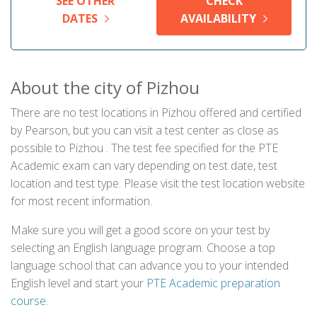
SEE OTHER
CHECK
DATES
AVAILABILITY
About the city of Pizhou
There are no test locations in Pizhou offered and certified
by Pearson, but you can visit a test center as close as
possible to Pizhou . The test fee specified for the PTE
Academic exam can vary depending on test date, test
location and test type. Please visit the test location website
for most recent information.
Make sure you will get a good score on your test by
selecting an English language program. Choose a top
language school that can advance you to your intended
English level and start your
PTE Academic preparation
course
.