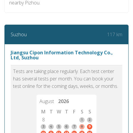
nearby Pizhou.
117 km
Suzhou
Jiangsu Cipon Information Technology Co.,
Ltd, Suzhou
Tests are taking place regularly. Each test center
has several tests per month. You can book your
test online for the coming days, weeks, or months.
August
2026
M
T
W
T
F
S
S
8
1
2
3
4
5
6
7
8
9