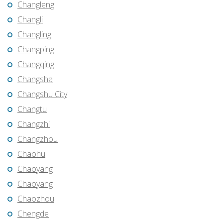
Changleng
Changli
Changling
Changping
Changqing
Changsha
Changshu City
Changtu
Changzhi
Changzhou
Chaohu
Chaoyang
Chaoyang
Chaozhou
Chengde