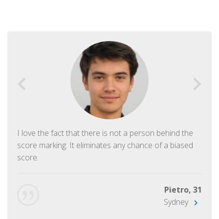
I love the fact that there is not a person behind the
score marking. It eliminates any chance of a biased
score.
Pietro, 31
Sydney