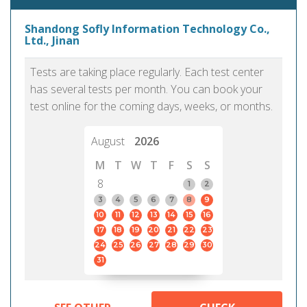
Shandong Sofly Information Technology Co.,
Ltd., Jinan
Tests are taking place regularly. Each test center
has several tests per month. You can book your
test online for the coming days, weeks, or months.
August
2026
M
T
W
T
F
S
S
8
1
2
3
4
5
6
7
8
9
10
11
12
13
14
15
16
17
18
19
20
21
22
23
24
25
26
27
28
29
30
31