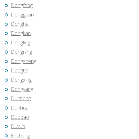
Dongfeng
Dongguan
Donghai
Dongkan
Dongling
Dongning
Dongsheng
Dongtai
Dongxing
Dongyang
Ducheng
Dunhua
Duobao
Duyun
Encheng