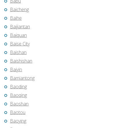
Babu
Baicheng
Baihe
Baijiantan
Baiquan
Baise City
Baishan
Baishishan
Baiyin
Bamiantong
Baoding
Baoqing
Baoshan
Baotou
Baoying