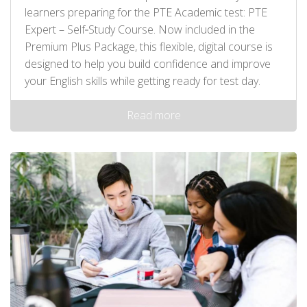
learners preparing for the PTE Academic test: PTE
Expert – Self‑Study Course. Now included in the
Premium Plus Package, this flexible, digital course is
designed to help you build confidence and improve
your English skills while getting ready for test day.
Read more