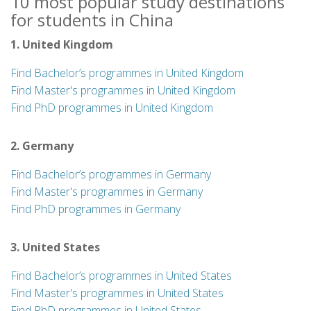
10 most popular study destinations
for students in China
1. United Kingdom
Find Bachelor’s programmes in United Kingdom
Find Master's programmes in United Kingdom
Find PhD programmes in United Kingdom
2. Germany
Find Bachelor’s programmes in Germany
Find Master's programmes in Germany
Find PhD programmes in Germany
3. United States
Find Bachelor’s programmes in United States
Find Master's programmes in United States
Find PhD programmes in United States