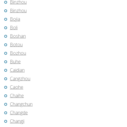
Binzhou
Binzhou
Bojia
Boli
Boshan
Botou
Bozhou
Buhe
Caidian
Cangzhou
Caohe
Chaihe
Changchun
Changde
Changji