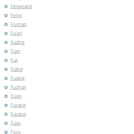
Fengxiang
Fenyi
Foshan
Fu’an
Fuding
Fujin
Fuli
Fuling
Fuqing
Fushun
Fuxin
Fuyang
Fuyang
Fuyu
Fuyu