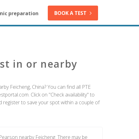
BOOK A TEST
mic preparation
st in or nearby
rby Feicheng, China? You can find all PTE
tportal.com. Click on "Check availability" to
 register to save your spot within a couple of
y Pearson nearby Feicheng. There may be