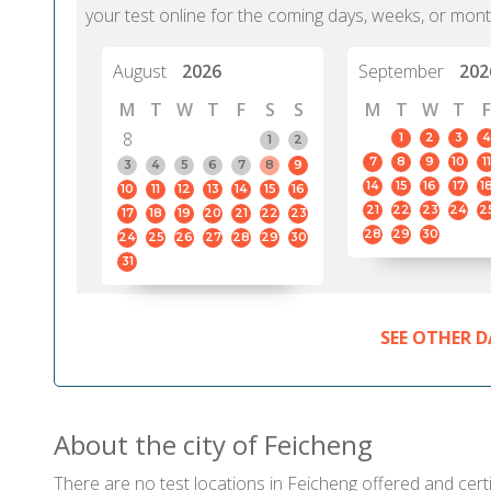
your test online for the coming days, weeks, or mont
August
2026
September
202
M
T
W
T
F
S
S
M
T
W
T
F
8
1
2
3
4
1
2
7
8
9
10
11
3
4
5
6
7
8
9
14
15
16
17
1
10
11
12
13
14
15
16
21
22
23
24
2
17
18
19
20
21
22
23
28
29
30
24
25
26
27
28
29
30
31
SEE OTHER D
About the city of Feicheng
There are no test locations in Feicheng offered and certi