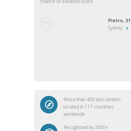
chance of a biased score.
George, 28
Beijing
Pietro, 31
Sydney
More than 400 test centers
located in 117 countries
worldwide
Recognised by 3000+