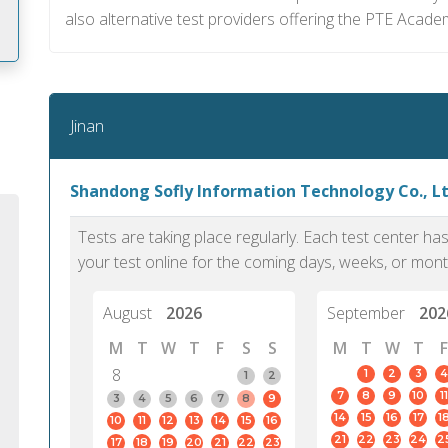
also alternative test providers offering the PTE Acade
m
Jinan
Shandong Sofly Information Technology Co., Ltd
Tests are taking place regularly. Each test center h
your test online for the coming days, weeks, or mont
August
2026
September
202
M
T
W
T
F
S
S
M
T
W
T
F
8
1
2
3
4
1
2
7
8
9
10
11
PTE Academic accurately reflects an
PTE is m
3
4
5
6
7
8
9
14
15
16
17
1
10
11
12
13
14
15
16
individual's ability to communicate in
than man
21
22
23
24
2
17
18
19
20
21
22
23