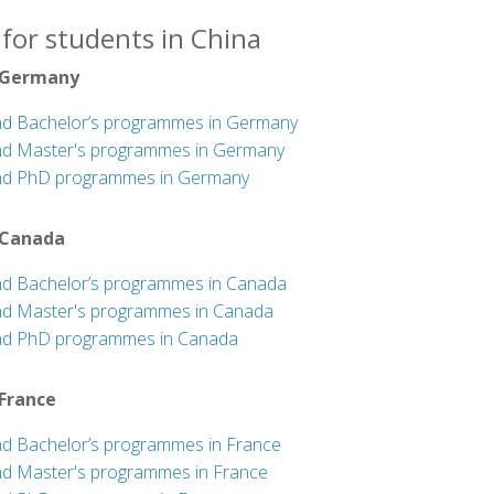
for students in China
 Germany
nd Bachelor’s programmes in Germany
nd Master's programmes in Germany
nd PhD programmes in Germany
 Canada
nd Bachelor’s programmes in Canada
nd Master's programmes in Canada
nd PhD programmes in Canada
 France
nd Bachelor’s programmes in France
nd Master's programmes in France