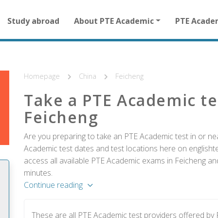
Main
Study abroad
About PTE Academic
PTE Acade
navigation
for
other
than
homepage
Homepage
China
Feicheng
Take a PTE Academic te
Feicheng
Are you preparing to take an PTE Academic test in or nea
Academic test dates and test locations here on englishtes
access all available PTE Academic exams in Feicheng and
minutes.
Continue reading
These are all PTE Academic test providers offered b