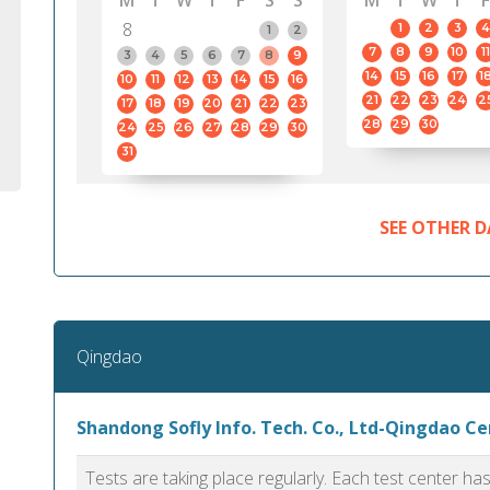
M
T
W
T
F
S
S
M
T
W
T
F
8
1
2
3
4
1
2
7
8
9
10
11
3
4
5
6
7
8
9
14
15
16
17
1
10
11
12
13
14
15
16
21
22
23
24
2
17
18
19
20
21
22
23
28
29
30
24
25
26
27
28
29
30
31
SEE OTHER D
Qingdao
Shandong Sofly Info. Tech. Co., Ltd-Qingdao C
Tests are taking place regularly. Each test center h