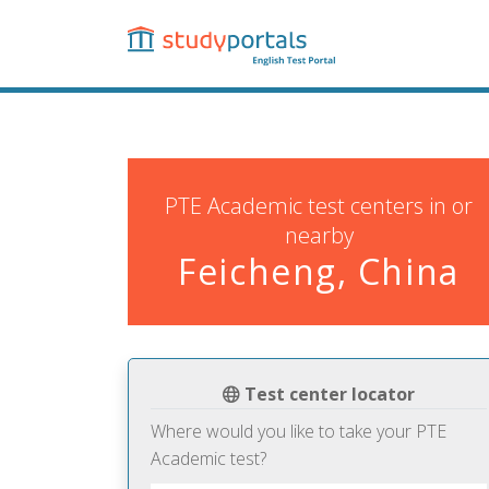
Skip
to
main
content
PTE Academic test centers in or
nearby
Feicheng, China
Test center locator
Where would you like to take your PTE
Academic test?