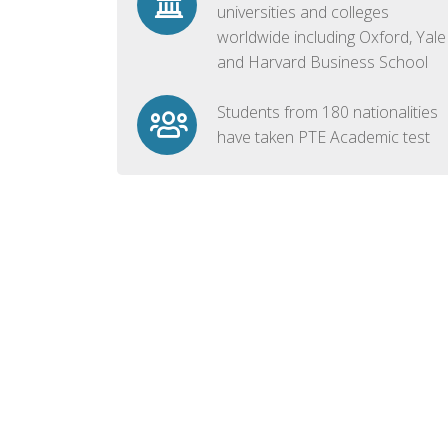
universities and colleges
worldwide including Oxford, Yale
and Harvard Business School
Students from 180 nationalities
have taken PTE Academic test