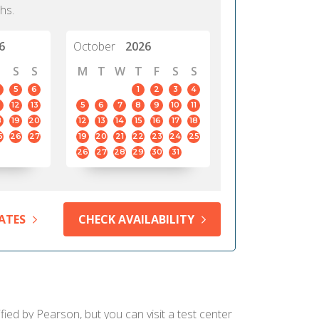
hs.
6
October
2026
S
S
M
T
W
T
F
S
S
5
6
1
2
3
4
12
13
5
6
7
8
9
10
11
8
19
20
12
13
14
15
16
17
18
5
26
27
19
20
21
22
23
24
25
26
27
28
29
30
31
ATES
CHECK AVAILABILITY
fied by Pearson, but you can visit a test center