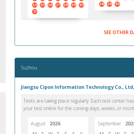
standard English. I would prefer this exam
helped 
28
29
30
24
25
26
27
28
29
30
to other available tests as it removes the
gained a
31
elements of human bias in scoring. Unlike
Without 
other English proficiency exams, PTE
opportuni
Academic is less time-consuming when it
SEE OTHER D
comes to exam preparation and score card
report fulfillment.
Selva, 20
Suzhou
Auckland
Jiangsu Cipon Information Technology Co., Ltd
Tests are taking place regularly. Each test center h
your test online for the coming days, weeks, or mont
August
2026
September
202