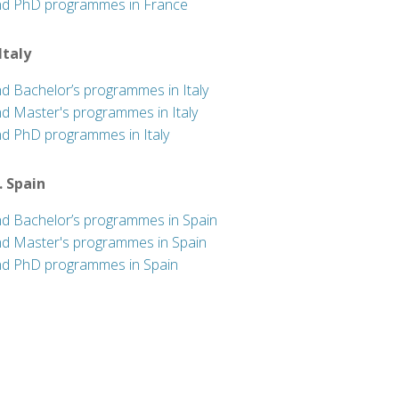
nd PhD programmes in France
 Italy
nd Bachelor’s programmes in Italy
nd Master's programmes in Italy
nd PhD programmes in Italy
. Spain
nd Bachelor’s programmes in Spain
nd Master's programmes in Spain
nd PhD programmes in Spain