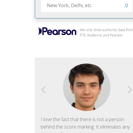
We only show authentic data fro
PTE Academic and Pearson.
f English. The
I love the fact that there is not a person
ish language.
behind the score marking. It eliminates any