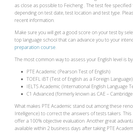
as close as possible to Feicheng . The test fee specifi
depending on test date, test location and test type. Pleas
recent information.
Make sure you will get a good score on your test by sel
top language school that can advance you to your intend
preparation course
.
The most common way to assess your English level is by t
PTE Academic (Pearson Test of English)
TOEFL iBT (Test of English as a Foreign Language)
IELTS Academic (International English Language T
C1 Advanced (formerly known as CAE – Cambridge
What makes PTE Academic stand out among these renowned
Intelligence) to correct the answers of tests takers. Thi
offer a 100% objective evaluation. Another great advantage
available within 2 business days after taking PTE Academ