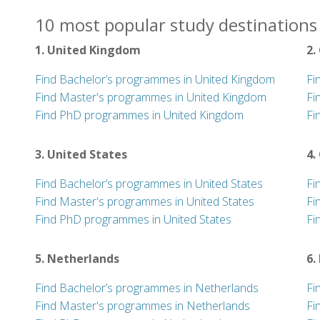
10 most popular study destinations 
1. United Kingdom
2.
Find Bachelor’s programmes in United Kingdom
Fi
Find Master's programmes in United Kingdom
Fi
Find PhD programmes in United Kingdom
Fi
3. United States
4.
Find Bachelor’s programmes in United States
Fi
Find Master's programmes in United States
Fi
Find PhD programmes in United States
Fi
5. Netherlands
6.
Find Bachelor’s programmes in Netherlands
Fi
Find Master's programmes in Netherlands
Fi