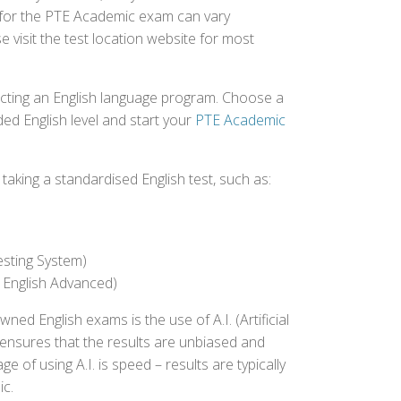
ed for the PTE Academic exam can vary
e visit the test location website for most
ecting an English language program. Choose a
ed English level and start your
PTE Academic
aking a standardised English test, such as:
esting System)
 English Advanced)
 English exams is the use of A.I. (Artificial
s ensures that the results are unbiased and
 of using A.I. is speed – results are typically
ic.