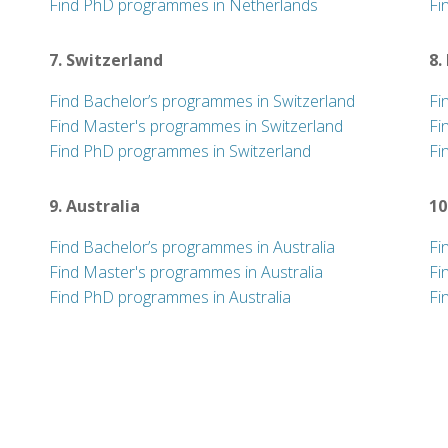
Find PhD programmes in Netherlands
Fi
7. Switzerland
8.
Find Bachelor’s programmes in Switzerland
Fi
Find Master's programmes in Switzerland
Fi
Find PhD programmes in Switzerland
Fi
9. Australia
10
Find Bachelor’s programmes in Australia
Fi
Find Master's programmes in Australia
Fi
Find PhD programmes in Australia
Fi