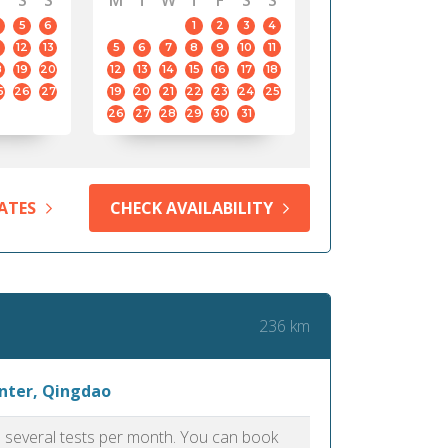
S
S
M
T
W
T
F
S
S
5
6
1
2
3
4
12
13
5
6
7
8
9
10
11
8
19
20
12
13
14
15
16
17
18
5
26
27
19
20
21
22
23
24
25
26
27
28
29
30
31
ATES
CHECK AVAILABILITY
236 km
enter, Qingdao
as several tests per month. You can book