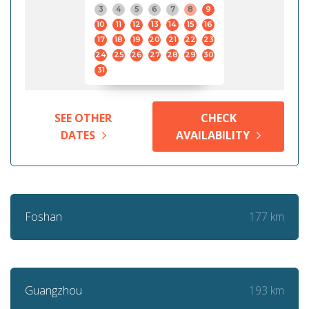
3
4
5
6
7
8
9
10
11
12
13
14
15
16
17
18
19
20
21
22
23
24
25
26
27
28
29
30
31
SEE OTHER
CHECK
DATES
AVAILABILITY
177 km
Foshan
193 km
Guangzhou