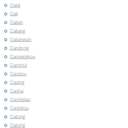
Dalai
Dali
Dalian
Daliang
Dalianwan
Dandong
Danjiangkou
Danshui
Daokou
Daqing
Dasha
Dashiqiao
Dashitou
Datong
Datong