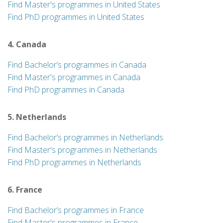
Find Master's programmes in United States
Find PhD programmes in United States
4. Canada
Find Bachelor’s programmes in Canada
Find Master's programmes in Canada
Find PhD programmes in Canada
5. Netherlands
Find Bachelor’s programmes in Netherlands
Find Master's programmes in Netherlands
Find PhD programmes in Netherlands
6. France
Find Bachelor’s programmes in France
Find Master's programmes in France