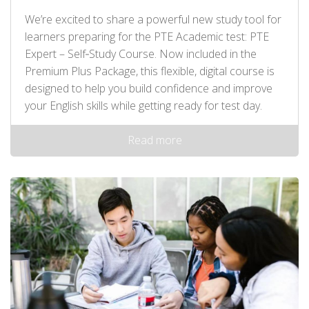
We’re excited to share a powerful new study tool for
learners preparing for the PTE Academic test: PTE
Expert – Self‑Study Course. Now included in the
Premium Plus Package, this flexible, digital course is
designed to help you build confidence and improve
your English skills while getting ready for test day.
Read more