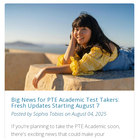
Big News for PTE Academic Test Takers:
Fresh Updates Starting August 7
Posted by Sophia Tobias on August 04, 2025
If you're planning to take the PTE Academic soon,
there's exciting news that could make your