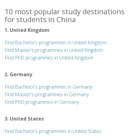
10 most popular study destinations
for students in China
1. United Kingdom
Find Bachelor’s programmes in United Kingdom
Find Master's programmes in United Kingdom
Find PhD programmes in United Kingdom
2. Germany
Find Bachelor’s programmes in Germany
Find Master's programmes in Germany
Find PhD programmes in Germany
3. United States
Find Bachelor’s programmes in United States