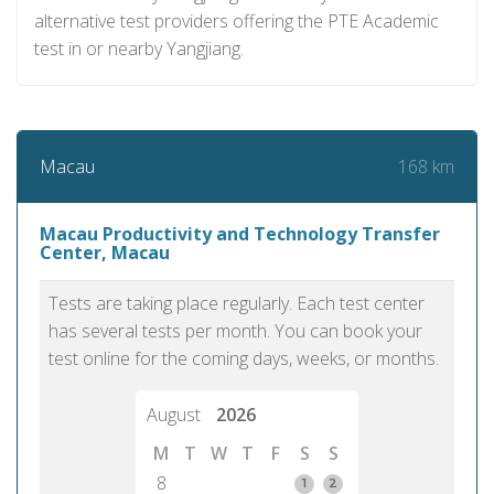
alternative test providers offering the PTE Academic
test in or nearby Yangjiang.
168 km
Macau
Macau Productivity and Technology Transfer
Center, Macau
Tests are taking place regularly. Each test center
has several tests per month. You can book your
test online for the coming days, weeks, or months.
August
2026
M
T
W
T
F
S
S
8
1
2