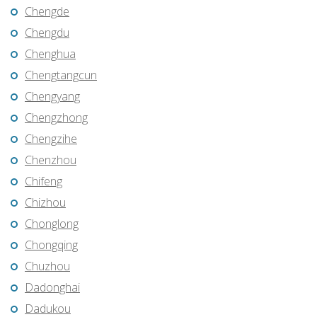
Chengde
Chengdu
Chenghua
Chengtangcun
Chengyang
Chengzhong
Chengzihe
Chenzhou
Chifeng
Chizhou
Chonglong
Chongqing
Chuzhou
Dadonghai
Dadukou