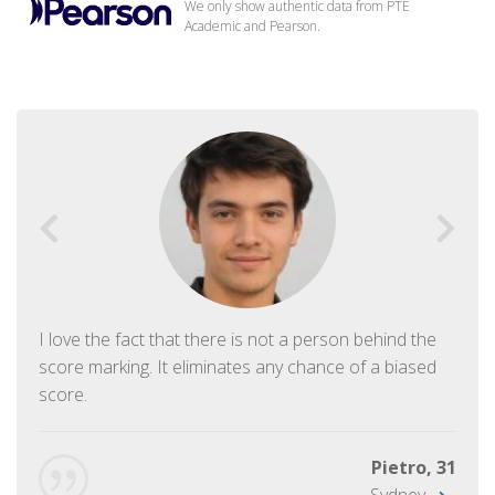
We only show authentic data from PTE
Academic and Pearson.
I love the fact that there is not a person behind the
score marking. It eliminates any chance of a biased
score.
Pietro, 31
Sydney