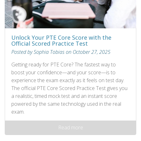
Unlock Your PTE Core Score with the
Official Scored Practice Test
Posted by Sophia Tobias on October 27, 2025
Getting ready for PTE Core? The fastest way to
boost your confidence—and your score—is to
experience the exam exactly as it feels on test day.
The official PTE Core Scored Practice Test gives you
a realistic, timed mock test and an instant score
powered by the same technology used in the real
exam.
Read more