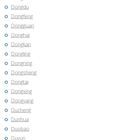
Dongdu
Dongfeng
Dongguan
Donghai
Dongkan
Dongling
Dongning
Dongsheng
Dongtai
Dongxing
Dongyang
Ducheng
Dunhua
Duobao
Duyun