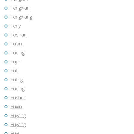
Fengxian
Fengxiang
Fenyi
Foshan
Fu’an
Fuding
Fujin
Fuli
Fuling
Fuqing
Fushun
Fuxin
Fuyang
Fuyang
Fuyu