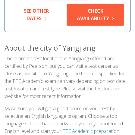
SEE OTHER
CHECK
DATES
AVAILABILITY
About the city of Yangjiang
There are no test locations in Yangjiang offered and
certified by Pearson, but you can visit a test center as
close as possible to Yangjiang . The test fee specified for
the PTE Academic exam can vary depending on test date,
test location and test type. Please visit the test location
website for most recent information.
Make sure you will get a good score on your test by
selecting an English language program. Choose a top
language school that can advance you to your intended
English level and start your
PTE Academic preparation