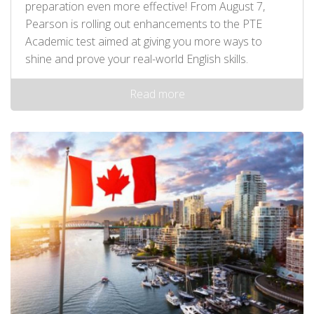
preparation even more effective! From August 7,
Pearson is rolling out enhancements to the PTE
Academic test aimed at giving you more ways to
shine and prove your real-world English skills.
Read more