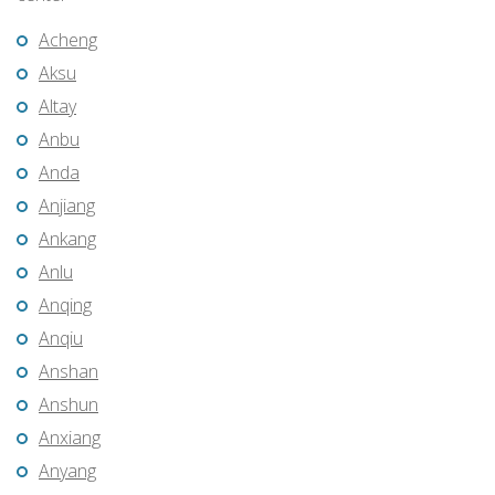
Acheng
Aksu
Altay
Anbu
Anda
Anjiang
Ankang
Anlu
Anqing
Anqiu
Anshan
Anshun
Anxiang
Anyang