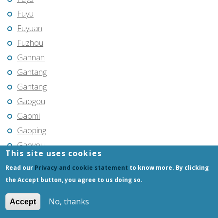
Fuyu
Fuyuan
Fuzhou
Gannan
Gantang
Gantang
Gaogou
Gaomi
Gaoping
Gaoyou
This site uses cookies
Gaozhou
Read our
Privacy and cookie statement
to know more. By clicking
Gejiu
the Accept button, you agree to us doing so.
Genhe
No, thanks
Accept
Gongchangling