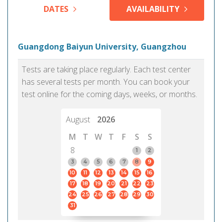
DATES
AVAILABILITY
Guangdong Baiyun University, Guangzhou
Tests are taking place regularly. Each test center
has several tests per month. You can book your
test online for the coming days, weeks, or months.
August
2026
M
T
W
T
F
S
S
8
1
2
3
4
5
6
7
8
9
10
11
12
13
14
15
16
17
18
19
20
21
22
23
24
25
26
27
28
29
30
31