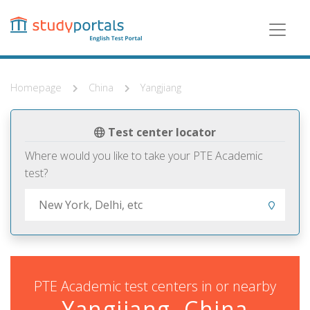
Skip
to
main
content
Homepage
China
Yangjiang
Test center locator
Where would you like to take your PTE Academic
test?
PTE Academic test centers in or nearby
Yangjiang, China