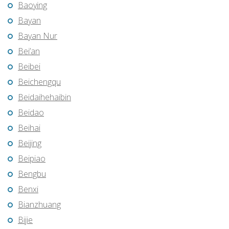
Baoying
Bayan
Bayan Nur
Bei’an
Beibei
Beichengqu
Beidaihehaibin
Beidao
Beihai
Beijing
Beipiao
Bengbu
Benxi
Bianzhuang
Bijie