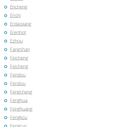
Encheng
Enshi
Erdaojiang
Erenhot
Ezhou
Fangshan
Feicheng
Feicheng
Fendou
Fendou
Fengcheng
Fenghua
Fenghuang
Fengkou
Fengrun