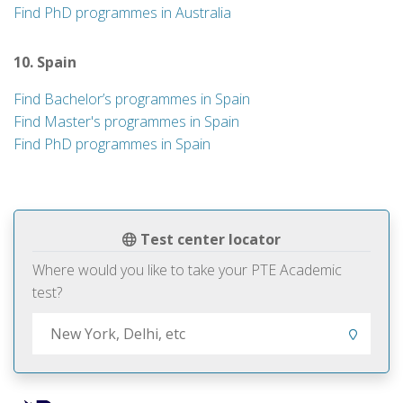
Find PhD programmes in Australia
10. Spain
Find Bachelor’s programmes in Spain
Find Master's programmes in Spain
Find PhD programmes in Spain
Test center locator
Where would you like to take your PTE Academic
test?