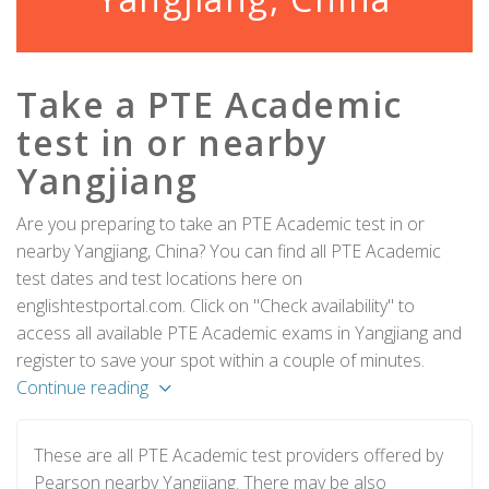
Take a PTE Academic
test in or nearby
Yangjiang
Are you preparing to take an PTE Academic test in or
nearby Yangjiang, China? You can find all PTE Academic
test dates and test locations here on
englishtestportal.com. Click on "Check availability" to
access all available PTE Academic exams in Yangjiang and
register to save your spot within a couple of minutes.
Continue reading
These are all PTE Academic test providers offered by
Pearson nearby Yangjiang. There may be also