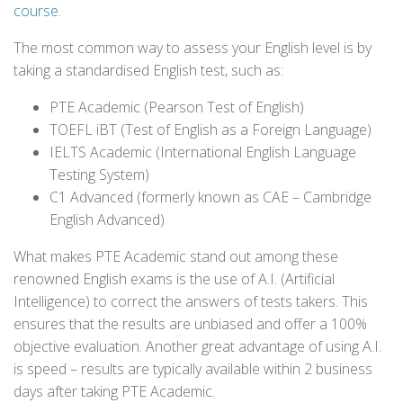
course
.
The most common way to assess your English level is by
taking a standardised English test, such as:
PTE Academic (Pearson Test of English)
TOEFL iBT (Test of English as a Foreign Language)
IELTS Academic (International English Language
Testing System)
C1 Advanced (formerly known as CAE – Cambridge
English Advanced)
What makes PTE Academic stand out among these
renowned English exams is the use of A.I. (Artificial
Intelligence) to correct the answers of tests takers. This
ensures that the results are unbiased and offer a 100%
objective evaluation. Another great advantage of using A.I.
is speed – results are typically available within 2 business
days after taking PTE Academic.