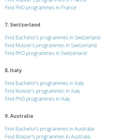
Find PhD programmes in France
7. Switzerland
Find Bachelor’s programmes in Switzerland
Find Master's programmes in Switzerland
Find PhD programmes in Switzerland
8. Italy
Find Bachelor’s programmes in Italy
Find Master's programmes in Italy
Find PhD programmes in Italy
9. Australia
Find Bachelor’s programmes in Australia
Find Master's programmes in Australia