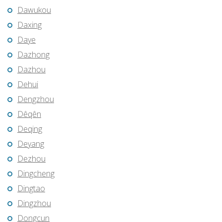
Dawukou
Daxing
Daye
Dazhong
Dazhou
Dehui
Dengzhou
Dêqên
Deqing
Deyang
Dezhou
Dingcheng
Dingtao
Dingzhou
Dongcun