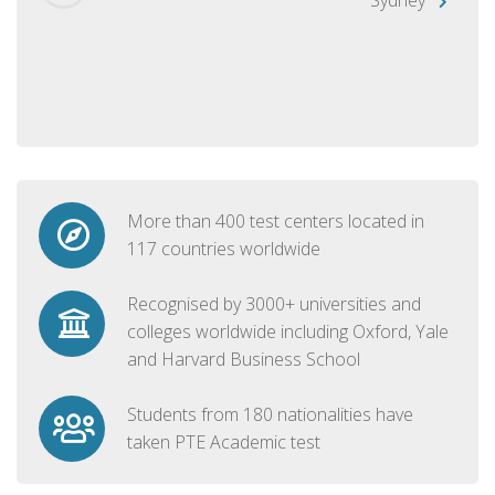
More than 400 test centers located in
117 countries worldwide
Recognised by 3000+ universities and
colleges worldwide including Oxford, Yale
and Harvard Business School
Students from 180 nationalities have
taken PTE Academic test