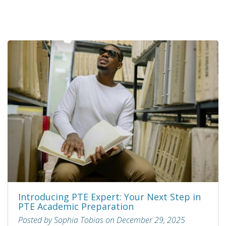
Introducing PTE Expert: Your Next Step in
PTE Academic Preparation
Posted by Sophia Tobias on December 29, 2025