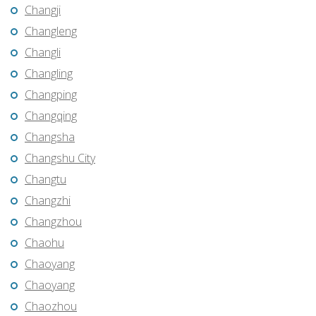
Changji
Changleng
Changli
Changling
Changping
Changqing
Changsha
Changshu City
Changtu
Changzhi
Changzhou
Chaohu
Chaoyang
Chaoyang
Chaozhou