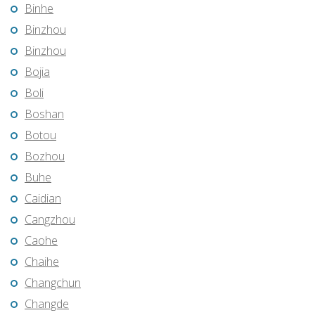
Binhe
Binzhou
Binzhou
Bojia
Boli
Boshan
Botou
Bozhou
Buhe
Caidian
Cangzhou
Caohe
Chaihe
Changchun
Changde