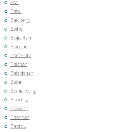
Aral
Babu
Baicheng
Baihe
Baijiantan
Baiquan
Baise City
Baishan
Baishishan
Baiyin
Bamiantong
Baoding
Baoqing
Baoshan
Baotou