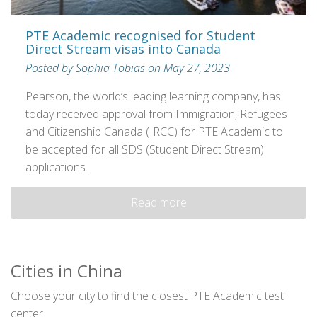
PTE Academic recognised for Student
Direct Stream visas into Canada
Posted by Sophia Tobias on May 27, 2023
Pearson, the world’s leading learning company, has
today received approval from Immigration, Refugees
and Citizenship Canada (IRCC) for PTE Academic to
be accepted for all SDS (Student Direct Stream)
applications.
Read more
Cities in China
Choose your city to find the closest PTE Academic test
center