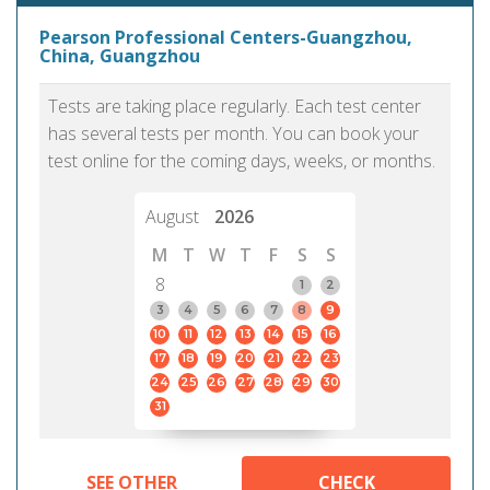
Pearson Professional Centers-Guangzhou,
China, Guangzhou
Tests are taking place regularly. Each test center
has several tests per month. You can book your
test online for the coming days, weeks, or months.
August
2026
M
T
W
T
F
S
S
8
1
2
3
4
5
6
7
8
9
10
11
12
13
14
15
16
17
18
19
20
21
22
23
24
25
26
27
28
29
30
31
SEE OTHER
CHECK