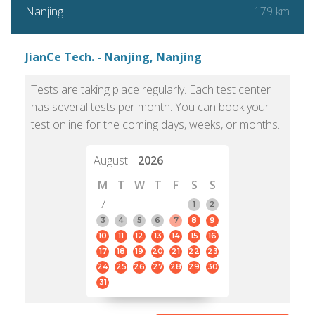
179 km
Nanjing
JianCe Tech. - Nanjing, Nanjing
Tests are taking place regularly. Each test center
has several tests per month. You can book your
test online for the coming days, weeks, or months.
August
2026
M
T
W
T
F
S
S
7
1
2
3
4
5
6
7
8
9
10
11
12
13
14
15
16
17
18
19
20
21
22
23
24
25
26
27
28
29
30
31