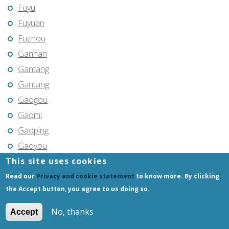
Fuyu
Fuyuan
Fuzhou
Gannan
Gantang
Gantang
Gaogou
Gaomi
Gaoping
Gaoyou
This site uses cookies
Gaozhou
Gejiu
Read our
Privacy and cookie statement
to know more. By clicking
the Accept button, you agree to us doing so.
Genhe
Gongchangling
No, thanks
Accept
Gongzhuling