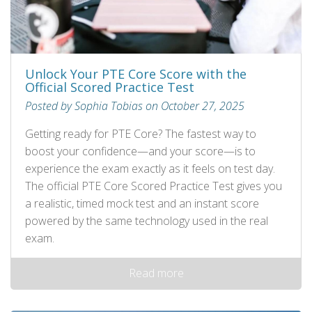
Unlock Your PTE Core Score with the
Official Scored Practice Test
Posted by Sophia Tobias on October 27, 2025
Getting ready for PTE Core? The fastest way to
boost your confidence—and your score—is to
experience the exam exactly as it feels on test day.
The official PTE Core Scored Practice Test gives you
a realistic, timed mock test and an instant score
powered by the same technology used in the real
exam.
Read more