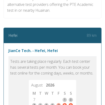
alternative test providers offering the PTE Academic
test in or nearby Huainan.
89 km
Hefei
JianCe Tech. - Hefei, Hefei
Tests are taking place regularly. Each test center
has several tests per month. You can book your
test online for the coming days, weeks, or months.
August
2026
M
T
W
T
F
S
S
7
1
2