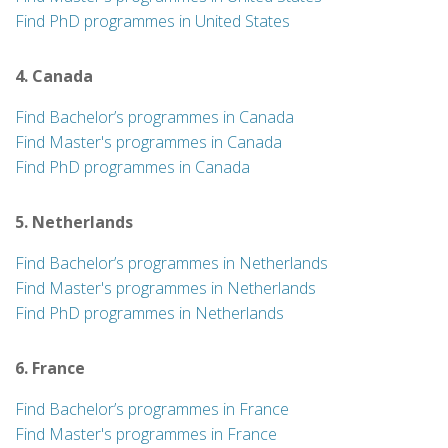
Find PhD programmes in United States
4. Canada
Find Bachelor’s programmes in Canada
Find Master's programmes in Canada
Find PhD programmes in Canada
5. Netherlands
Find Bachelor’s programmes in Netherlands
Find Master's programmes in Netherlands
Find PhD programmes in Netherlands
6. France
Find Bachelor’s programmes in France
Find Master's programmes in France