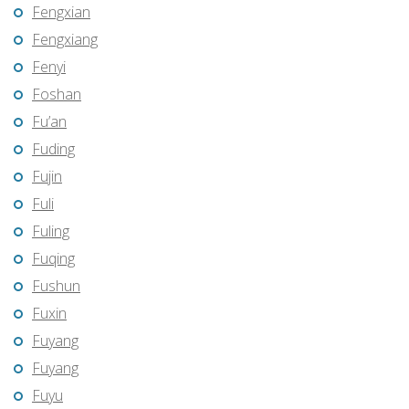
Fengxian
Fengxiang
Fenyi
Foshan
Fu’an
Fuding
Fujin
Fuli
Fuling
Fuqing
Fushun
Fuxin
Fuyang
Fuyang
Fuyu