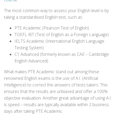
The most common way to assess your English level is by
taking a standardised English test, such as:
PTE Academic (Pearson Test of English)
TOEFL iBT (Test of English as a Foreign Language)
IELTS Academic (International English Language
Testing System)
C1 Advanced (formerly known as CAE – Cambridge
English Advanced)
What makes PTE Academic stand out among these
renowned English exams is the use of A.I. (Artificial
Intelligence) to correct the answers of tests takers. This
ensures that the results are unbiased and offer a 100%
objective evaluation. Another great advantage of using A.I.
is speed – results are typically available within 2 business
days after taking PTE Academic.