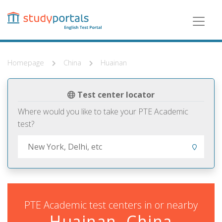
Skip
to
main
content
Homepage
China
Huainan
Test center locator
Where would you like to take your PTE Academic
test?
PTE Academic test centers in or nearby
Huainan, China