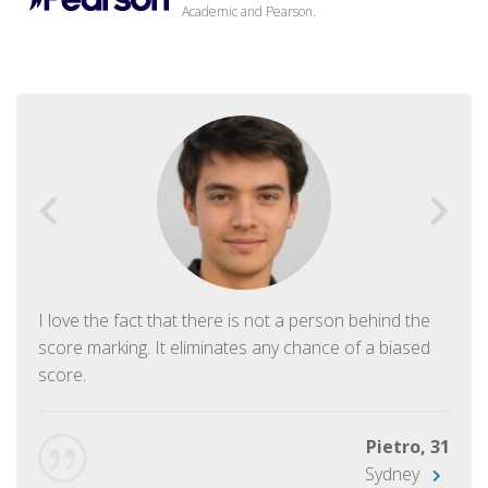
Academic and Pearson.
I love the fact that there is not a person behind the
score marking. It eliminates any chance of a biased
score.
Pietro, 31
Sydney