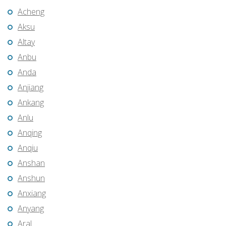
Acheng
Aksu
Altay
Anbu
Anda
Anjiang
Ankang
Anlu
Anqing
Anqiu
Anshan
Anshun
Anxiang
Anyang
Aral