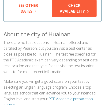
SEE OTHER
CHECK
DATES
AVAILABILITY
About the city of Huainan
There are no test locations in Huainan offered and
certified by Pearson, but you can visit a test center as
close as possible to Huainan . The test fee specified for
the PTE Academic exam can vary depending on test date,
test location and test type. Please visit the test location
website for most recent information.
Make sure you will get a good score on your test by
selecting an English language program. Choose a top
language school that can advance you to your intended
English level and start your
PTE Academic preparation
course
.