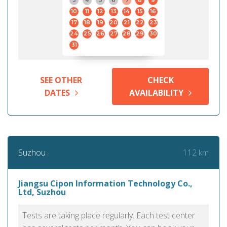
3
4
5
6
7
8
9
10
11
12
13
14
15
16
17
18
19
20
21
22
23
24
25
26
27
28
29
30
31
SEE OTHER
CHECK
DATES
AVAILABILITY
112 km
Suzhou
Jiangsu Cipon Information Technology Co.,
Ltd, Suzhou
Tests are taking place regularly. Each test center