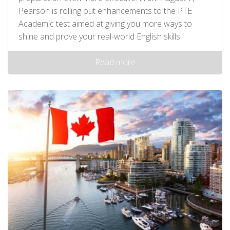
Pearson is rolling out enhancements to the PTE
Academic test aimed at giving you more ways to
shine and prove your real-world English skills.
Read more