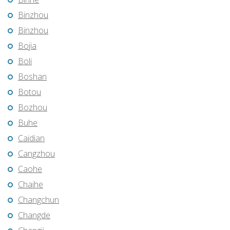
Binzhou
Binzhou
Bojia
Boli
Boshan
Botou
Bozhou
Buhe
Caidian
Cangzhou
Caohe
Chaihe
Changchun
Changde