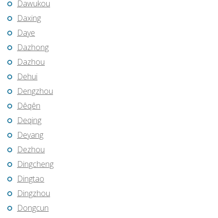
Dawukou
Daxing
Daye
Dazhong
Dazhou
Dehui
Dengzhou
Dêqên
Deqing
Deyang
Dezhou
Dingcheng
Dingtao
Dingzhou
Dongcun