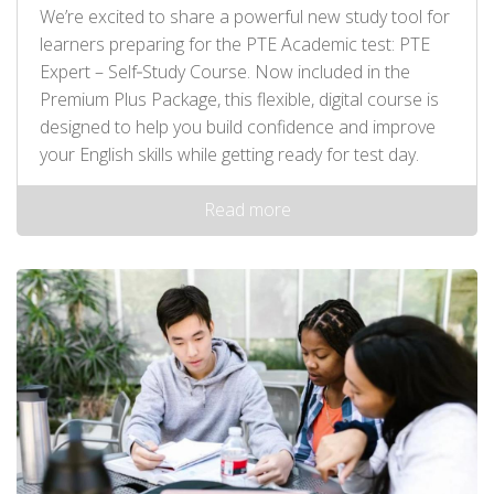
We’re excited to share a powerful new study tool for
learners preparing for the PTE Academic test: PTE
Expert – Self‑Study Course. Now included in the
Premium Plus Package, this flexible, digital course is
designed to help you build confidence and improve
your English skills while getting ready for test day.
Read more