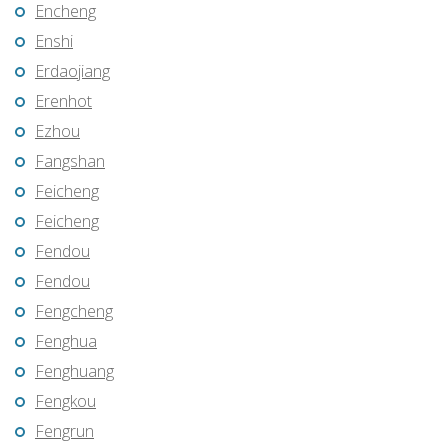
Encheng
Enshi
Erdaojiang
Erenhot
Ezhou
Fangshan
Feicheng
Feicheng
Fendou
Fendou
Fengcheng
Fenghua
Fenghuang
Fengkou
Fengrun