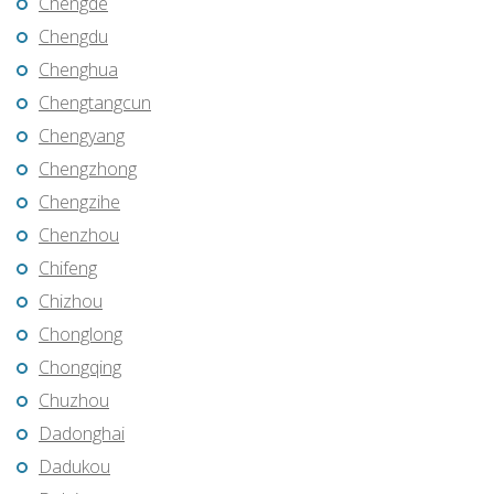
Chengde
Chengdu
Chenghua
Chengtangcun
Chengyang
Chengzhong
Chengzihe
Chenzhou
Chifeng
Chizhou
Chonglong
Chongqing
Chuzhou
Dadonghai
Dadukou