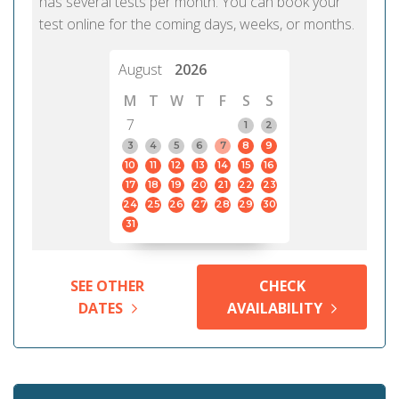
has several tests per month. You can book your
test online for the coming days, weeks, or months.
August
2026
M
T
W
T
F
S
S
7
1
2
3
4
5
6
7
8
9
10
11
12
13
14
15
16
17
18
19
20
21
22
23
24
25
26
27
28
29
30
31
SEE OTHER
CHECK
DATES
AVAILABILITY