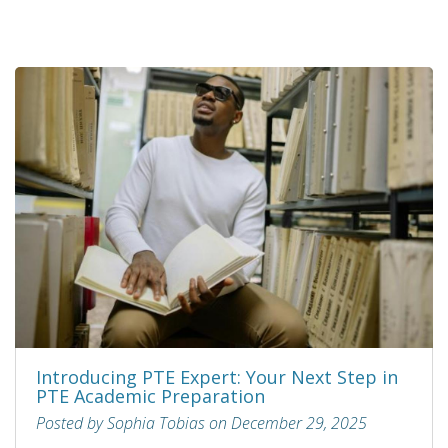
Introducing PTE Expert: Your Next Step in
PTE Academic Preparation
Posted by Sophia Tobias on December 29, 2025