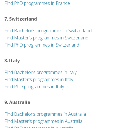
Find PhD programmes in France
7. Switzerland
Find Bachelor’s programmes in Switzerland
Find Master's programmes in Switzerland
Find PhD programmes in Switzerland
8. Italy
Find Bachelor’s programmes in Italy
Find Master's programmes in Italy
Find PhD programmes in Italy
9. Australia
Find Bachelor’s programmes in Australia
Find Master's programmes in Australia