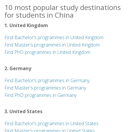
10 most popular study destinations
for students in China
1. United Kingdom
Find Bachelor’s programmes in United Kingdom
Find Master's programmes in United Kingdom
Find PhD programmes in United Kingdom
2. Germany
Find Bachelor’s programmes in Germany
Find Master's programmes in Germany
Find PhD programmes in Germany
3. United States
Find Bachelor’s programmes in United States
Find Master's programmes in United States