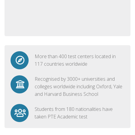
More than 400 test centers located in
117 countries worldwide
Recognised by 3000+ universities and
colleges worldwide including Oxford, Yale
and Harvard Business School
Students from 180 nationalities have
taken PTE Academic test