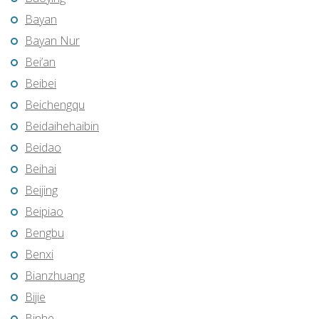
Bayan
Bayan Nur
Bei’an
Beibei
Beichengqu
Beidaihehaibin
Beidao
Beihai
Beijing
Beipiao
Bengbu
Benxi
Bianzhuang
Bijie
Binhe