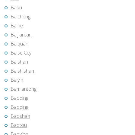
Babu
Baicheng
Baihe
Baijiantan
Baiquan
Baise City
Baishan
Baishishan
Baiyin
Bamiantong
Baoding
Baoqing
Baoshan
Baotou
Baoying