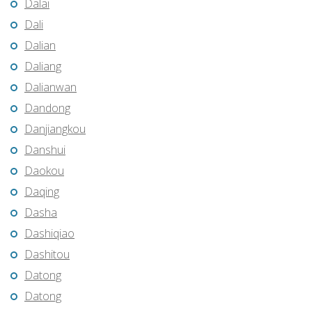
Dalai
Dali
Dalian
Daliang
Dalianwan
Dandong
Danjiangkou
Danshui
Daokou
Daqing
Dasha
Dashiqiao
Dashitou
Datong
Datong