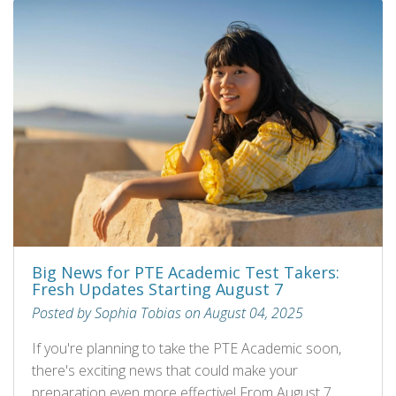
Big News for PTE Academic Test Takers:
Fresh Updates Starting August 7
Posted by Sophia Tobias on August 04, 2025
If you're planning to take the PTE Academic soon,
there's exciting news that could make your
preparation even more effective! From August 7,