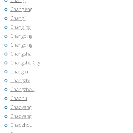
Changji
Changleng
Changli
Changling
Changping
Changqing
Changsha
Changshu City
Changtu
Changzhi
Changzhou
Chaohu
Chaoyang
Chaoyang
Chaozhou