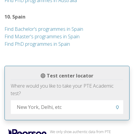
Find PhD programmes in Australia
10. Spain
Find Bachelor’s programmes in Spain
Find Master's programmes in Spain
Find PhD programmes in Spain
Test center locator
Where would you like to take your PTE Academic
test?
We only show authentic data from PTE