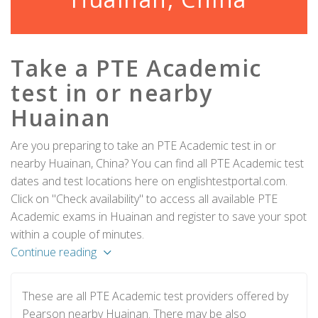
Take a PTE Academic
test in or nearby
Huainan
Are you preparing to take an PTE Academic test in or
nearby Huainan, China? You can find all PTE Academic test
dates and test locations here on englishtestportal.com.
Click on "Check availability" to access all available PTE
Academic exams in Huainan and register to save your spot
within a couple of minutes.
Continue reading
These are all PTE Academic test providers offered by
Pearson nearby Huainan. There may be also