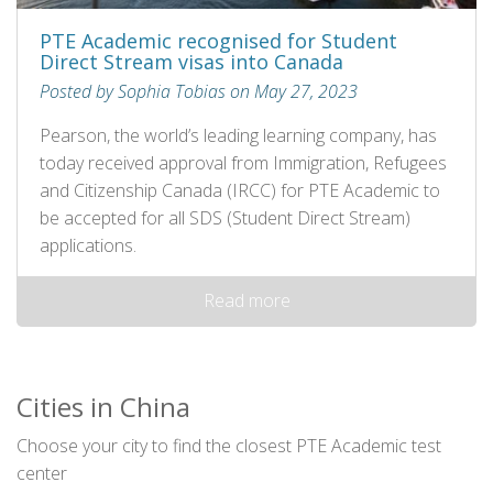
PTE Academic recognised for Student
Direct Stream visas into Canada
Posted by Sophia Tobias on May 27, 2023
Pearson, the world’s leading learning company, has
today received approval from Immigration, Refugees
and Citizenship Canada (IRCC) for PTE Academic to
be accepted for all SDS (Student Direct Stream)
applications.
Read more
Cities in China
Choose your city to find the closest PTE Academic test
center