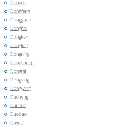
Dongdu
Dongfeng
Dongguan
Donghai
Dongkan
Dongling
Dongning
Dongsheng
Dongtai
Dongxing
Dongyang
Ducheng
Dunhua
Duobao
Duyun