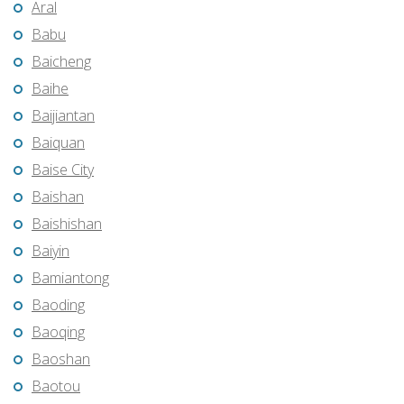
Aral
Babu
Baicheng
Baihe
Baijiantan
Baiquan
Baise City
Baishan
Baishishan
Baiyin
Bamiantong
Baoding
Baoqing
Baoshan
Baotou