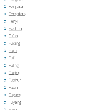
Fengxian
Fengxiang
Fenyi
Foshan
Fu’an
Fuding
Fujin
Fuli
Fuling
Fuqing
Fushun
Fuxin
Fuyang
Fuyang
Fuyu