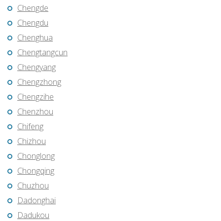
Chengde
Chengdu
Chenghua
Chengtangcun
Chengyang
Chengzhong
Chengzihe
Chenzhou
Chifeng
Chizhou
Chonglong
Chongqing
Chuzhou
Dadonghai
Dadukou