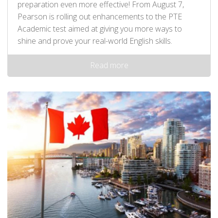
preparation even more effective! From August 7,
Pearson is rolling out enhancements to the PTE
Academic test aimed at giving you more ways to
shine and prove your real-world English skills.
Read more