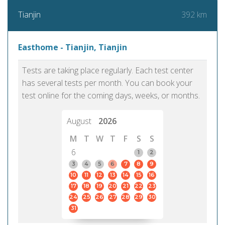
392 km
Tianjin
Easthome - Tianjin, Tianjin
Tests are taking place regularly. Each test center
has several tests per month. You can book your
test online for the coming days, weeks, or months.
August
2026
M
T
W
T
F
S
S
6
1
2
3
4
5
6
7
8
9
10
11
12
13
14
15
16
17
18
19
20
21
22
23
24
25
26
27
28
29
30
31