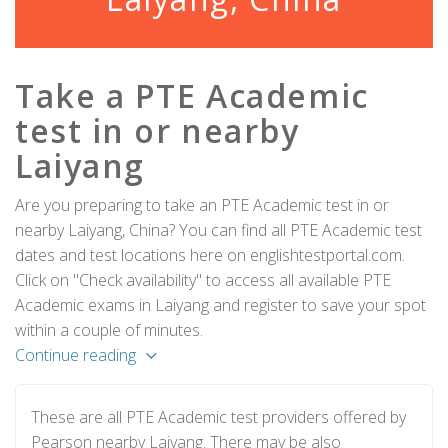
Take a PTE Academic
test in or nearby
Laiyang
Are you preparing to take an PTE Academic test in or
nearby Laiyang, China? You can find all PTE Academic test
dates and test locations here on englishtestportal.com.
Click on "Check availability" to access all available PTE
Academic exams in Laiyang and register to save your spot
within a couple of minutes.
Continue reading
These are all PTE Academic test providers offered by
Pearson nearby Laiyang. There may be also