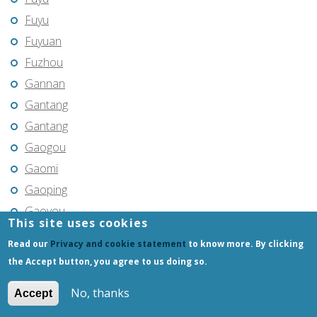
Fuyu
Fuyuan
Fuzhou
Gannan
Gantang
Gantang
Gaogou
Gaomi
Gaoping
Gaoyou
This site uses cookies
Gaozhou
Read our
Privacy and cookie statement
to know more. By clicking
Gejiu
the Accept button, you agree to us doing so.
Genhe
No, thanks
Accept
Gongchangling