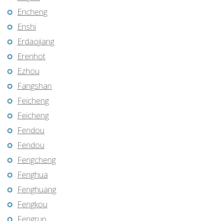
Encheng
Enshi
Erdaojiang
Erenhot
Ezhou
Fangshan
Feicheng
Feicheng
Fendou
Fendou
Fengcheng
Fenghua
Fenghuang
Fengkou
Fengrun