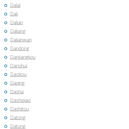
Dalai
Dali
Dalian
Daliang
Dalianwan
Dandong
Danjiangkou
Danshui
Daokou
Daqing
Dasha
Dashiqiao
Dashitou
Datong
Datong