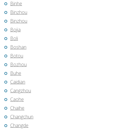
Binhe
Binzhou
Binzhou
Bojia
Boli
Boshan
Botou
Bozhou
Buhe
Caidian
Cangzhou
Caohe
Chaihe
Changchun
Changde