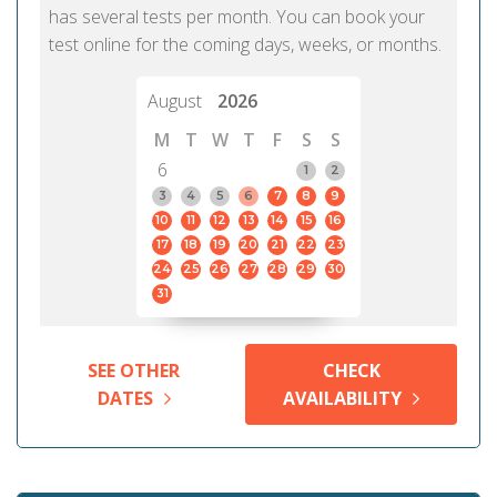
has several tests per month. You can book your
test online for the coming days, weeks, or months.
August
2026
M
T
W
T
F
S
S
6
1
2
3
4
5
6
7
8
9
10
11
12
13
14
15
16
17
18
19
20
21
22
23
24
25
26
27
28
29
30
31
SEE OTHER
CHECK
DATES
AVAILABILITY