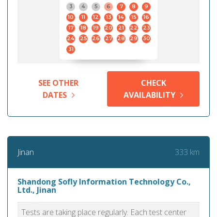
3
4
5
6
7
8
9
10
11
12
13
14
15
16
17
18
19
20
21
22
23
24
25
26
27
28
29
30
31
SEE OTHER
CHECK
DATES
AVAILABILITY
333 km
Jinan
Shandong Sofly Information Technology Co.,
Ltd., Jinan
Tests are taking place regularly. Each test center