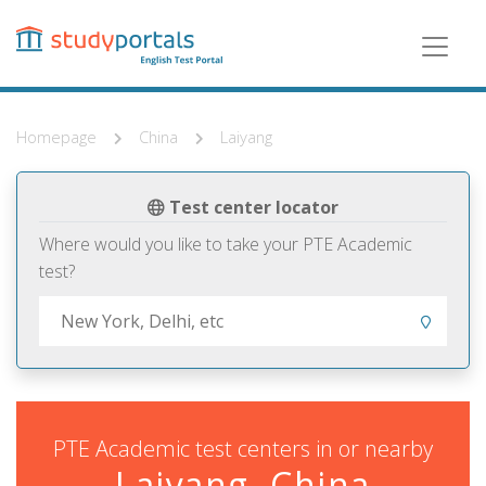
Skip
to
main
content
Homepage
China
Laiyang
Test center locator
Where would you like to take your PTE Academic
test?
PTE Academic test centers in or nearby
Laiyang, China