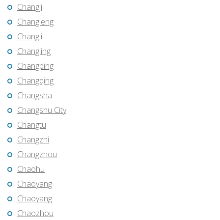
Changji
Changleng
Changli
Changling
Changping
Changqing
Changsha
Changshu City
Changtu
Changzhi
Changzhou
Chaohu
Chaoyang
Chaoyang
Chaozhou