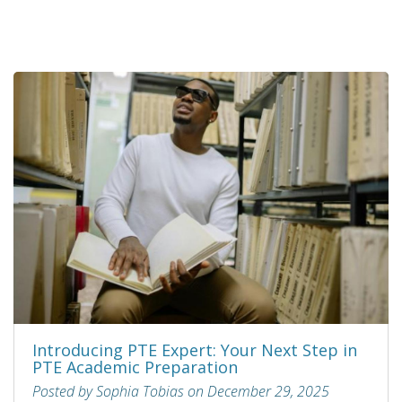
Introducing PTE Expert: Your Next Step in
PTE Academic Preparation
Posted by Sophia Tobias on December 29, 2025