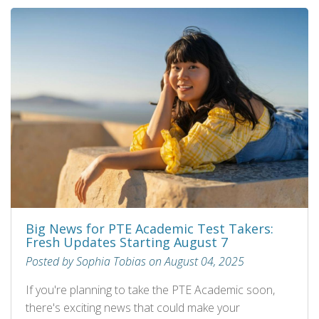
Big News for PTE Academic Test Takers:
Fresh Updates Starting August 7
Posted by Sophia Tobias on August 04, 2025
If you're planning to take the PTE Academic soon,
there's exciting news that could make your