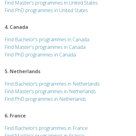
Find Master's programmes in United States
Find PhD programmes in United States
4. Canada
Find Bachelor’s programmes in Canada
Find Master's programmes in Canada
Find PhD programmes in Canada
5. Netherlands
Find Bachelor’s programmes in Netherlands
Find Master's programmes in Netherlands
Find PhD programmes in Netherlands
6. France
Find Bachelor’s programmes in France
Find Master's programmes in France