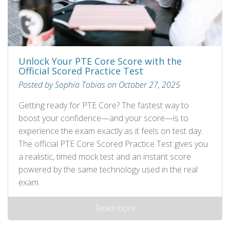
Unlock Your PTE Core Score with the
Official Scored Practice Test
Posted by Sophia Tobias on October 27, 2025
Getting ready for PTE Core? The fastest way to
boost your confidence—and your score—is to
experience the exam exactly as it feels on test day.
The official PTE Core Scored Practice Test gives you
a realistic, timed mock test and an instant score
powered by the same technology used in the real
exam.
Read more