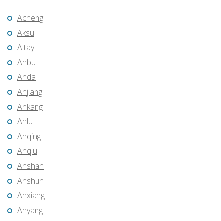
Acheng
Aksu
Altay
Anbu
Anda
Anjiang
Ankang
Anlu
Anqing
Anqiu
Anshan
Anshun
Anxiang
Anyang