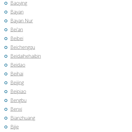
Baoying
Bayan
Bayan Nur
Bei’an
Beibei
Beichengqu
Beidaihehaibin
Beidao
Beihai
Beijing
Beipiao
Bengbu
Benxi
Bianzhuang
Bijie