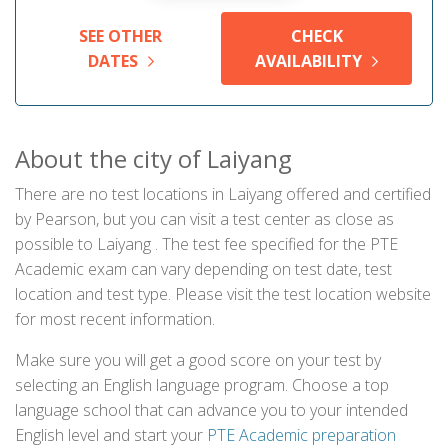
SEE OTHER
CHECK
DATES
AVAILABILITY
About the city of Laiyang
There are no test locations in Laiyang offered and certified
by Pearson, but you can visit a test center as close as
possible to Laiyang . The test fee specified for the PTE
Academic exam can vary depending on test date, test
location and test type. Please visit the test location website
for most recent information.
Make sure you will get a good score on your test by
selecting an English language program. Choose a top
language school that can advance you to your intended
English level and start your
PTE Academic preparation