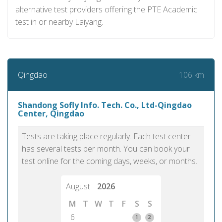
alternative test providers offering the PTE Academic
test in or nearby Laiyang.
106 km
Qingdao
Shandong Sofly Info. Tech. Co., Ltd-Qingdao
Center, Qingdao
Tests are taking place regularly. Each test center
has several tests per month. You can book your
test online for the coming days, weeks, or months.
August
2026
M
T
W
T
F
S
S
6
1
2