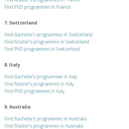
Find PhD programmes in France
7. Switzerland
Find Bachelor’s programmes in Switzerland
Find Master's programmes in Switzerland
Find PhD programmes in Switzerland
8. Italy
Find Bachelor’s programmes in Italy
Find Master's programmes in Italy
Find PhD programmes in Italy
9. Australia
Find Bachelor’s programmes in Australia
Find Master's programmes in Australia