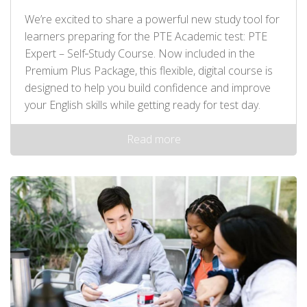
We’re excited to share a powerful new study tool for
learners preparing for the PTE Academic test: PTE
Expert – Self‑Study Course. Now included in the
Premium Plus Package, this flexible, digital course is
designed to help you build confidence and improve
your English skills while getting ready for test day.
Read more