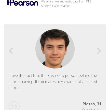
We only show authentic data from PTE
Academic and Pearson.
I love the fact that there is not a person behind the
score marking. It eliminates any chance of a biased
score.
Pietro, 31
Sydney