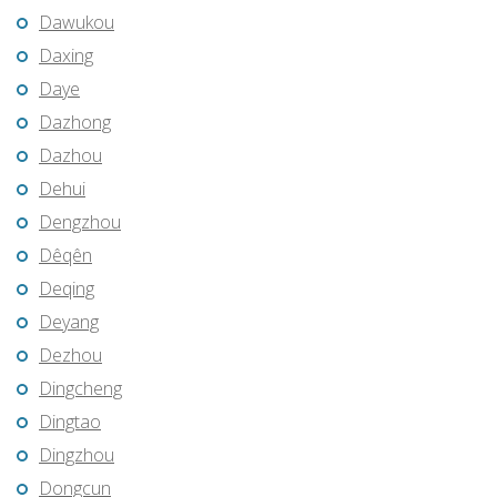
Dawukou
Daxing
Daye
Dazhong
Dazhou
Dehui
Dengzhou
Dêqên
Deqing
Deyang
Dezhou
Dingcheng
Dingtao
Dingzhou
Dongcun