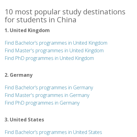
10 most popular study destinations
for students in China
1. United Kingdom
Find Bachelor’s programmes in United Kingdom
Find Master's programmes in United Kingdom
Find PhD programmes in United Kingdom
2. Germany
Find Bachelor’s programmes in Germany
Find Master's programmes in Germany
Find PhD programmes in Germany
3. United States
Find Bachelor’s programmes in United States