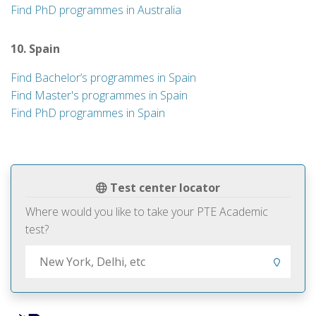
Find PhD programmes in Australia
10. Spain
Find Bachelor’s programmes in Spain
Find Master's programmes in Spain
Find PhD programmes in Spain
Test center locator
Where would you like to take your PTE Academic
test?