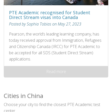
PTE Academic recognised for Student
Direct Stream visas into Canada
Posted by Sophia Tobias on May 27, 2023
Pearson, the world’s leading learning company, has
today received approval from Immigration, Refugees
and Citizenship Canada (IRCC) for PTE Academic to
be accepted for all SDS (Student Direct Stream)
applications.
Read more
Cities in China
Choose your city to find the closest PTE Academic test
center