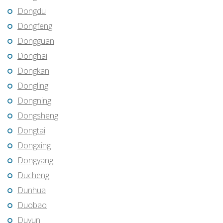
Dongdu
Dongfeng
Dongguan
Donghai
Dongkan
Dongling
Dongning
Dongsheng
Dongtai
Dongxing
Dongyang
Ducheng
Dunhua
Duobao
Duyun