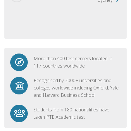
More than 400 test centers located in
117 countries worldwide
Recognised by 3000+ universities and
colleges worldwide including Oxford, Yale
and Harvard Business School
Students from 180 nationalities have
taken PTE Academic test