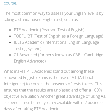
course
.
The most common way to assess your English level is by
taking a standardised English test, such as:
PTE Academic (Pearson Test of English)
TOEFL iBT (Test of English as a Foreign Language)
IELTS Academic (International English Language
Testing System)
C1 Advanced (formerly known as CAE – Cambridge
English Advanced)
What makes PTE Academic stand out among these
renowned English exams is the use of A.I. (Artificial
Intelligence) to correct the answers of tests takers. This
ensures that the results are unbiased and offer a 100%
objective evaluation. Another great advantage of using A.I.
is speed – results are typically available within 2 business
days after taking PTE Academic.