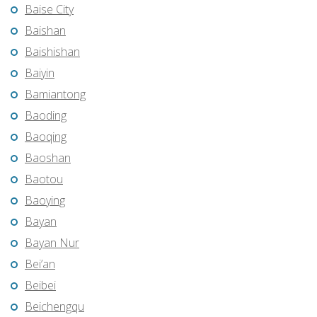
Baise City
Baishan
Baishishan
Baiyin
Bamiantong
Baoding
Baoqing
Baoshan
Baotou
Baoying
Bayan
Bayan Nur
Bei’an
Beibei
Beichengqu