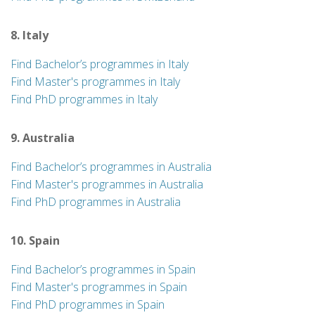
8. Italy
Find Bachelor’s programmes in Italy
Find Master's programmes in Italy
Find PhD programmes in Italy
9. Australia
Find Bachelor’s programmes in Australia
Find Master's programmes in Australia
Find PhD programmes in Australia
10. Spain
Find Bachelor’s programmes in Spain
Find Master's programmes in Spain
Find PhD programmes in Spain