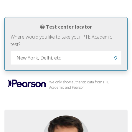
Test center locator
Where would you like to take your PTE Academic
test?
We only show authentic data from PTE
Academic and Pearson.