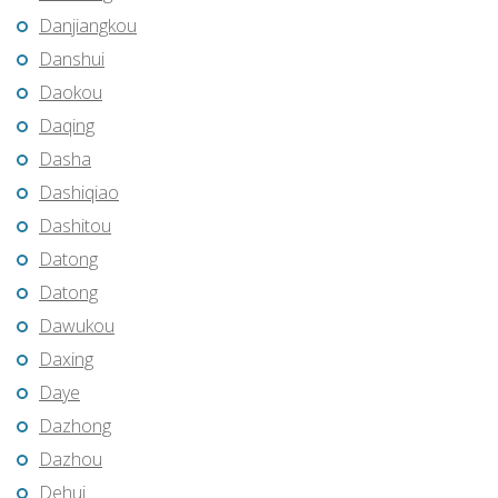
Danjiangkou
Danshui
Daokou
Daqing
Dasha
Dashiqiao
Dashitou
Datong
Datong
Dawukou
Daxing
Daye
Dazhong
Dazhou
Dehui