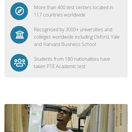
More than 400 test centers located in
117 countries worldwide
Recognised by 3000+ universities and
colleges worldwide including Oxford, Yale
and Harvard Business School
Students from 180 nationalities have
taken PTE Academic test