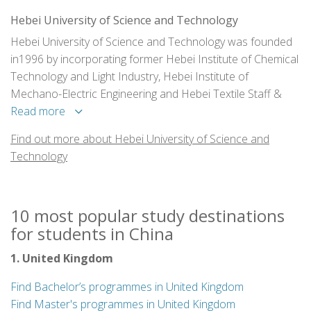
Hebei University of Science and Technology
Hebei University of Science and Technology was founded
in1996 by incorporating former Hebei Institute of Chemical
Technology and Light Industry, Hebei Institute of
Mechano-Electric Engineering and Hebei Textile Staff &
Workers University. It is one of the key multidiscipline
Read more
universities of Hebei and the demonstration school of
Find out more about Hebei University of Science and
College English Teaching Reform of the Ministry of
Technology
Education.Hebei University of Science and Technology
covers an area of1,653,000 square meters, of which
853,000 sq.ms. is the building section,twith graceful and
10 most popular study destinations
comfortable campus surroundings, advanced eaching
for students in China
equipments and perfect teaching effect.
1. United Kingdom
Find Bachelor’s programmes in United Kingdom
Find Master's programmes in United Kingdom