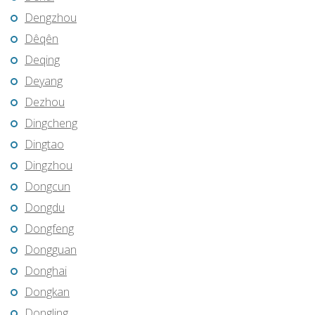
Dengzhou
Dêqên
Deqing
Deyang
Dezhou
Dingcheng
Dingtao
Dingzhou
Dongcun
Dongdu
Dongfeng
Dongguan
Donghai
Dongkan
Dongling