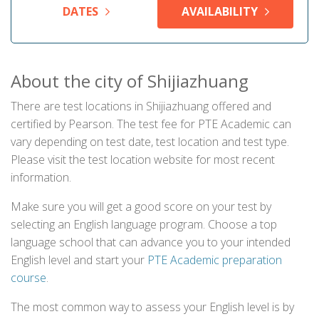
DATES
AVAILABILITY
About the city of Shijiazhuang
There are test locations in Shijiazhuang offered and
certified by Pearson. The test fee for PTE Academic can
vary depending on test date, test location and test type.
Please visit the test location website for most recent
information.
Make sure you will get a good score on your test by
selecting an English language program. Choose a top
language school that can advance you to your intended
English level and start your
PTE Academic preparation
course
.
The most common way to assess your English level is by