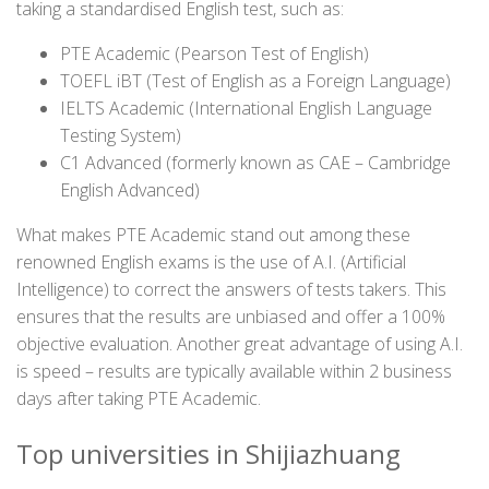
taking a standardised English test, such as:
PTE Academic (Pearson Test of English)
TOEFL iBT (Test of English as a Foreign Language)
IELTS Academic (International English Language
Testing System)
C1 Advanced (formerly known as CAE – Cambridge
English Advanced)
What makes PTE Academic stand out among these
renowned English exams is the use of A.I. (Artificial
Intelligence) to correct the answers of tests takers. This
ensures that the results are unbiased and offer a 100%
objective evaluation. Another great advantage of using A.I.
is speed – results are typically available within 2 business
days after taking PTE Academic.
Top universities in Shijiazhuang