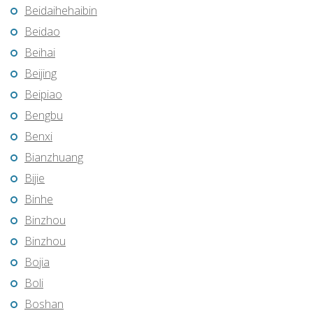
Beidaihehaibin
Beidao
Beihai
Beijing
Beipiao
Bengbu
Benxi
Bianzhuang
Bijie
Binhe
Binzhou
Binzhou
Bojia
Boli
Boshan