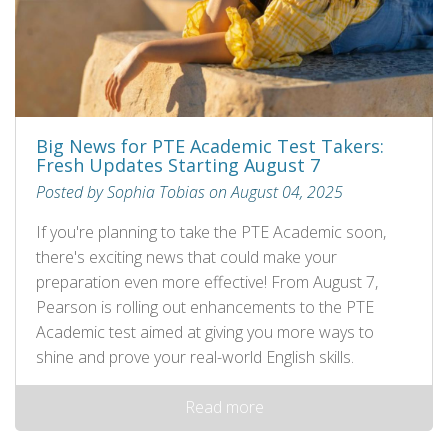
Big News for PTE Academic Test Takers:
Fresh Updates Starting August 7
Posted by Sophia Tobias on August 04, 2025
If you're planning to take the PTE Academic soon,
there's exciting news that could make your
preparation even more effective! From August 7,
Pearson is rolling out enhancements to the PTE
Academic test aimed at giving you more ways to
shine and prove your real-world English skills.
Read more