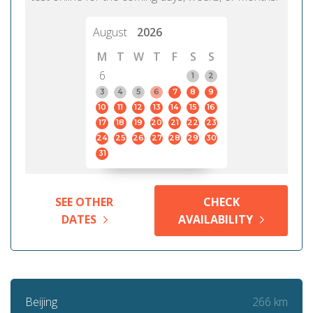
August
2026
M
T
W
T
F
S
S
6
1
2
3
4
5
6
7
8
9
10
11
12
13
14
15
16
17
18
19
20
21
22
23
24
25
26
27
28
29
30
31
SEE OTHER
CHECK
DATES
AVAILABILITY
266 km
Beijing