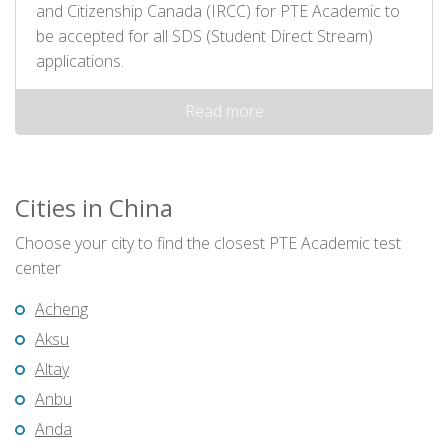
and Citizenship Canada (IRCC) for PTE Academic to
be accepted for all SDS (Student Direct Stream)
applications.
Read more
Cities in China
Choose your city to find the closest PTE Academic test
center
Acheng
Aksu
Altay
Anbu
Anda