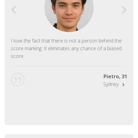
I love the fact that there is not a person behind the
score marking. It eliminates any chance of a biased
score.
Pietro, 31
Sydney