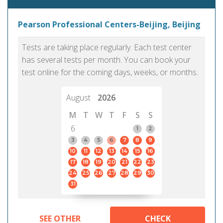
Pearson Professional Centers-Beijing, Beijing
Tests are taking place regularly. Each test center
has several tests per month. You can book your
test online for the coming days, weeks, or months.
August
2026
M
T
W
T
F
S
S
6
1
2
3
4
5
6
7
8
9
10
11
12
13
14
15
16
17
18
19
20
21
22
23
24
25
26
27
28
29
30
31
SEE OTHER
CHECK