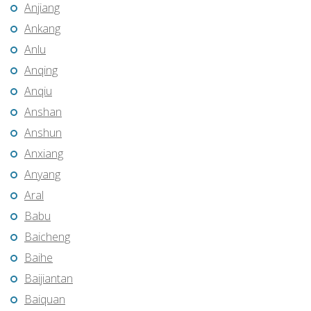
Anjiang
Ankang
Anlu
Anqing
Anqiu
Anshan
Anshun
Anxiang
Anyang
Aral
Babu
Baicheng
Baihe
Baijiantan
Baiquan