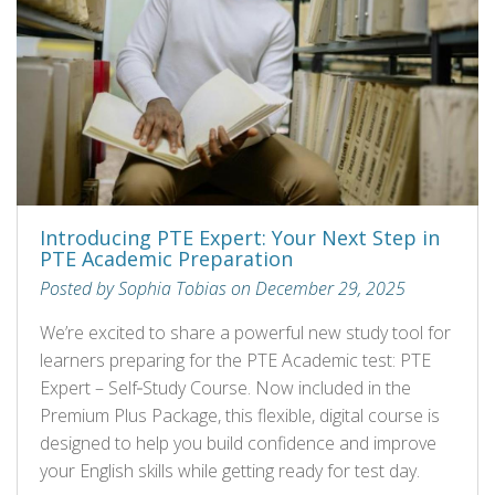
Introducing PTE Expert: Your Next Step in
PTE Academic Preparation
Posted by Sophia Tobias on December 29, 2025
We’re excited to share a powerful new study tool for
learners preparing for the PTE Academic test: PTE
Expert – Self‑Study Course. Now included in the
Premium Plus Package, this flexible, digital course is
designed to help you build confidence and improve
your English skills while getting ready for test day.