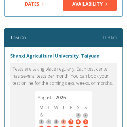
DATES
AVAILABILITY
169 km
Taiyuan
Shanxi Agricultural University, Taiyuan
Tests are taking place regularly. Each test center
has several tests per month. You can book your
test online for the coming days, weeks, or months.
August
2026
M
T
W
T
F
S
S
6
1
2
3
4
5
6
7
8
9