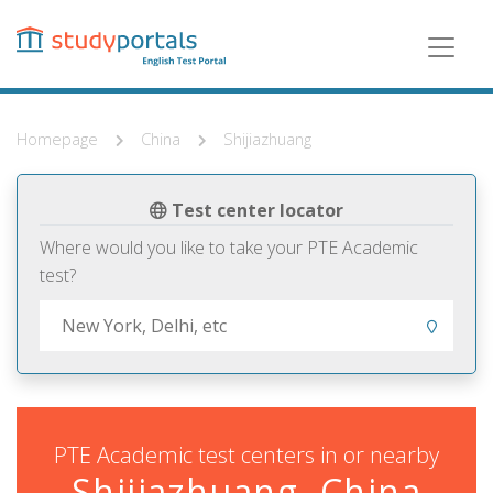
Skip
to
main
content
Homepage
China
Shijiazhuang
Test center locator
Where would you like to take your PTE Academic
test?
PTE Academic test centers in or nearby
Shijiazhuang, China