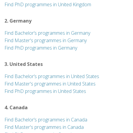
Find PhD programmes in United Kingdom
2. Germany
Find Bachelor’s programmes in Germany
Find Master's programmes in Germany
Find PhD programmes in Germany
3. United States
Find Bachelor’s programmes in United States
Find Master's programmes in United States
Find PhD programmes in United States
4. Canada
Find Bachelor’s programmes in Canada
Find Master's programmes in Canada