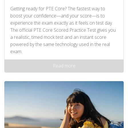
Getting ready for PTE Core? The fastest way to
boost your confidence—and your score—is to
experience the exam exactly as it feels on test day.
The official PTE Core Scored Practice Test gives you
a realistic, timed mock test and an instant score
powered by the same technology used in the real
exam.
Read more