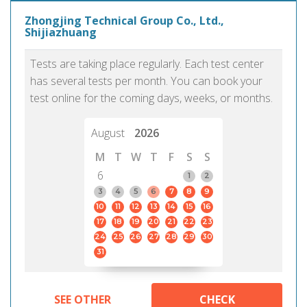
Zhongjing Technical Group Co., Ltd.,
Shijiazhuang
Tests are taking place regularly. Each test center
has several tests per month. You can book your
test online for the coming days, weeks, or months.
August
2026
M
T
W
T
F
S
S
6
1
2
3
4
5
6
7
8
9
10
11
12
13
14
15
16
17
18
19
20
21
22
23
24
25
26
27
28
29
30
31
SEE OTHER
CHECK