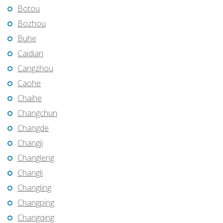
Botou
Bozhou
Buhe
Caidian
Cangzhou
Caohe
Chaihe
Changchun
Changde
Changji
Changleng
Changli
Changling
Changping
Changqing