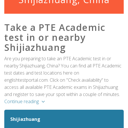
Take a PTE Academic
test in or nearby
Shijiazhuang
Are you preparing to take an PTE Academic test in or
nearby Shijiazhuang, China? You can find all PTE Academic
test dates and test locations here on
englishtestportal.com. Click on "Check availability" to
access all available PTE Academic exams in Shijiazhuang
and register to save your spot within a couple of minutes.
Continue reading
Shijiazhuang