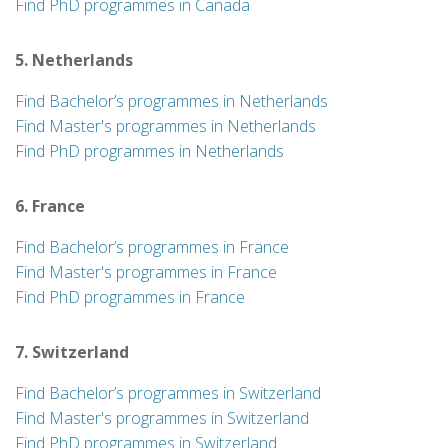
Find PhD programmes in Canada
5. Netherlands
Find Bachelor’s programmes in Netherlands
Find Master's programmes in Netherlands
Find PhD programmes in Netherlands
6. France
Find Bachelor’s programmes in France
Find Master's programmes in France
Find PhD programmes in France
7. Switzerland
Find Bachelor’s programmes in Switzerland
Find Master's programmes in Switzerland
Find PhD programmes in Switzerland