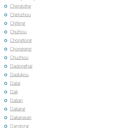
Chengzihe
Chenzhou
Chifeng
Chizhou
Chonglong
Chongqing
Chuzhou
Dadonghai
Dadukou
Dalai
Dali
Dalian
Daliang
Dalianwan
Dandong