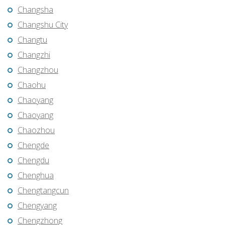
Changsha
Changshu City
Changtu
Changzhi
Changzhou
Chaohu
Chaoyang
Chaoyang
Chaozhou
Chengde
Chengdu
Chenghua
Chengtangcun
Chengyang
Chengzhong