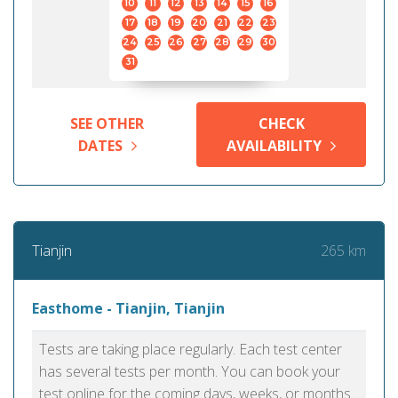
10
11
12
13
14
15
16
17
18
19
20
21
22
23
24
25
26
27
28
29
30
31
SEE OTHER
CHECK
DATES
AVAILABILITY
265 km
Tianjin
Easthome - Tianjin, Tianjin
Tests are taking place regularly. Each test center
has several tests per month. You can book your
test online for the coming days, weeks, or months.