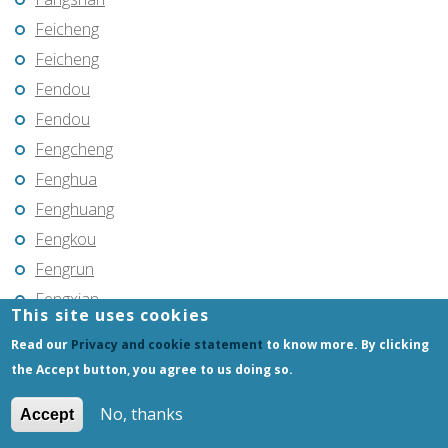
Feicheng
Feicheng
Fendou
Fendou
Fengcheng
Fenghua
Fenghuang
Fengkou
Fengrun
Fengxian
This site uses cookies
Fengxiang
Read our
Privacy and cookie statement
to know more. By clicking
Fenyi
the Accept button, you agree to us doing so.
Foshan
No, thanks
Accept
Fu’an