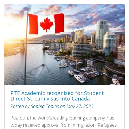
PTE Academic recognised for Student
Direct Stream visas into Canada
Posted by Sophia Tobias on May 27, 2023
Pearson, the world’s leading learning company, has
today received approval from Immigration, Refugees