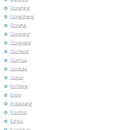
Dongning
Dongsheng
Dongtai
Dongxing
Dongyang
Ducheng
Dunhua
Duobao
Duyun
Encheng
Enshi
Erdaojiang
Erenhot
Ezhou
Fangshan