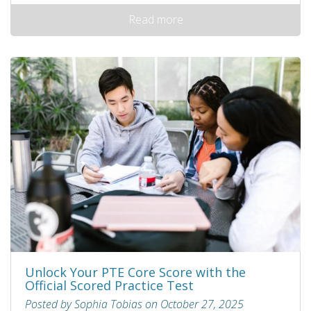
Read more
Unlock Your PTE Core Score with the
Official Scored Practice Test
Posted by Sophia Tobias on October 27, 2025