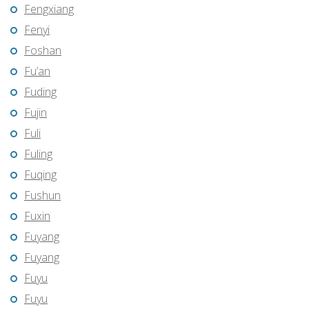
Fengxiang
Fenyi
Foshan
Fu’an
Fuding
Fujin
Fuli
Fuling
Fuqing
Fushun
Fuxin
Fuyang
Fuyang
Fuyu
Fuyu