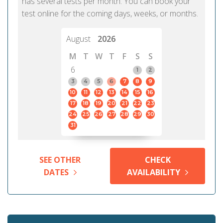
has several tests per month. You can book your
test online for the coming days, weeks, or months.
August
2026
M
T
W
T
F
S
S
6
1
2
3
4
5
6
7
8
9
10
11
12
13
14
15
16
17
18
19
20
21
22
23
24
25
26
27
28
29
30
31
SEE OTHER
CHECK
DATES
AVAILABILITY