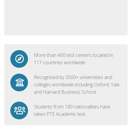
More than 400 test centers located in
117 countries worldwide
Recognised by 3000+ universities and
colleges worldwide including Oxford, Yale
and Harvard Business School
Students from 180 nationalities have
taken PTE Academic test