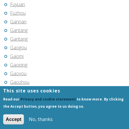
Fuyuan
Fuzhou
Gannan
Gantang
Gantang
Gaogou
Gaomi
Gaoping
Gaoyou
Gaozhou
This site uses cookies
Gejiu
Genhe
Read our
Privacy and cookie statement
to know more. By clicking
the Accept button, you agree to us doing so.
Gongchangling
Gongzhuling
No, thanks
Accept
Guangming