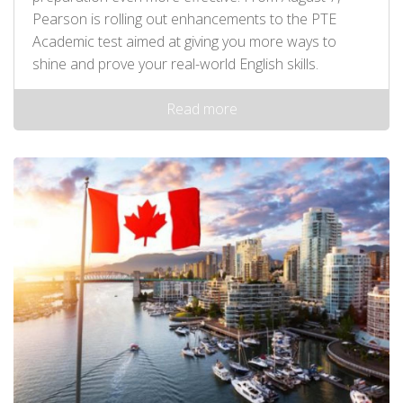
Pearson is rolling out enhancements to the PTE
Academic test aimed at giving you more ways to
shine and prove your real-world English skills.
Read more