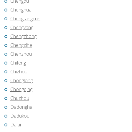
Chengdu
Chenghua
Chengtangcun
Chengyang
Chengzhong
Chengzihe
Chenzhou
Chifeng
Chizhou
Chonglong
Chongqing
Chuzhou
Dadonghai
Dadukou
Dalai