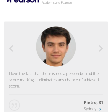
Academic and Pearson.
I love the fact that there is not a person behind the
score marking. It eliminates any chance of a biased
score.
Pietro, 31
Sydney