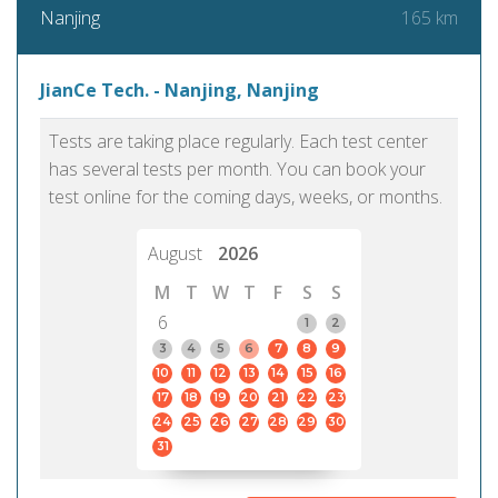
165 km
Nanjing
JianCe Tech. - Nanjing, Nanjing
Tests are taking place regularly. Each test center
has several tests per month. You can book your
test online for the coming days, weeks, or months.
August
2026
M
T
W
T
F
S
S
6
1
2
3
4
5
6
7
8
9
10
11
12
13
14
15
16
17
18
19
20
21
22
23
24
25
26
27
28
29
30
31