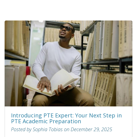
Introducing PTE Expert: Your Next Step in
PTE Academic Preparation
Posted by Sophia Tobias on December 29, 2025