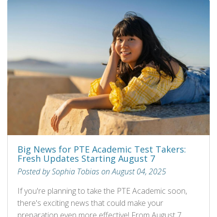
Big News for PTE Academic Test Takers:
Fresh Updates Starting August 7
Posted by Sophia Tobias on August 04, 2025
If you're planning to take the PTE Academic soon,
there's exciting news that could make your
preparation even more effective! From August 7,