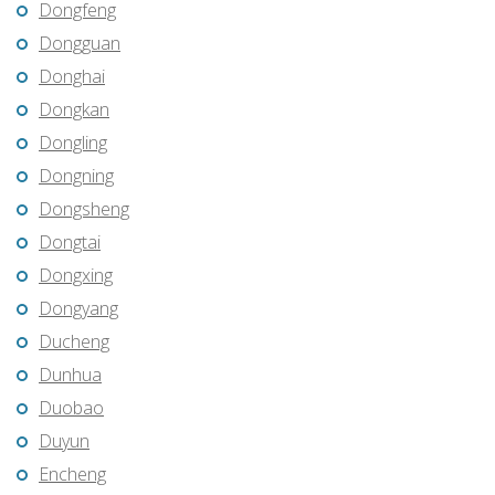
Dongfeng
Dongguan
Donghai
Dongkan
Dongling
Dongning
Dongsheng
Dongtai
Dongxing
Dongyang
Ducheng
Dunhua
Duobao
Duyun
Encheng