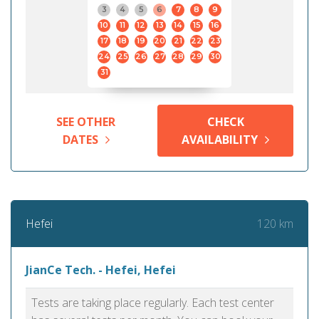
3
4
5
6
7
8
9
10
11
12
13
14
15
16
17
18
19
20
21
22
23
24
25
26
27
28
29
30
31
SEE OTHER
CHECK
DATES
AVAILABILITY
120 km
Hefei
JianCe Tech. - Hefei, Hefei
Tests are taking place regularly. Each test center