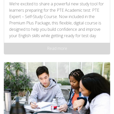
We’re excited to share a powerful new study tool for
learners preparing for the PTE Academic test: PTE
Expert – Self‑Study Course. Now included in the
Premium Plus Package, this flexible, digital course is
designed to help you build confidence and improve
your English skills while getting ready for test day.
Read more