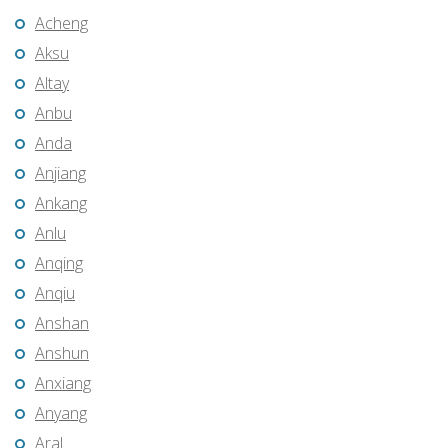
Acheng
Aksu
Altay
Anbu
Anda
Anjiang
Ankang
Anlu
Anqing
Anqiu
Anshan
Anshun
Anxiang
Anyang
Aral