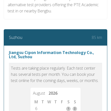
alternative test providers offering the PTE Academic
test in or nearby Bengbu.
85 km
Suzhou
Jiangsu Cipon Information Technology Co.,
Ltd, Suzhou
Tests are taking place regularly. Each test center
has several tests per month. You can book your
test online for the coming days, weeks, or months.
August
2026
M
T
W
T
F
S
S
6
1
2