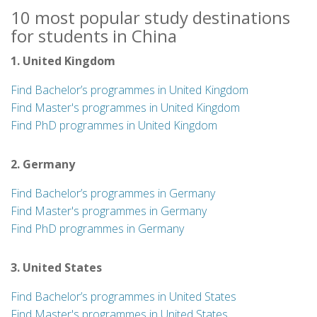
10 most popular study destinations
for students in China
1. United Kingdom
Find Bachelor’s programmes in United Kingdom
Find Master's programmes in United Kingdom
Find PhD programmes in United Kingdom
2. Germany
Find Bachelor’s programmes in Germany
Find Master's programmes in Germany
Find PhD programmes in Germany
3. United States
Find Bachelor’s programmes in United States
Find Master's programmes in United States