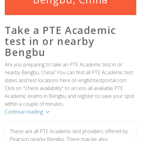
Take a PTE Academic
test in or nearby
Bengbu
Are you preparing to take an PTE Academic test in or
nearby Bengbu, China? You can find all PTE Academic test
dates and test locations here on englishtestportal.com.
Click on "Check availability" to access all available PTE
Academic exams in Bengbu and register to save your spot
within a couple of minutes.
Continue reading
These are all PTE Academic test providers offered by
Pearson nearby Bengbu. There may be also