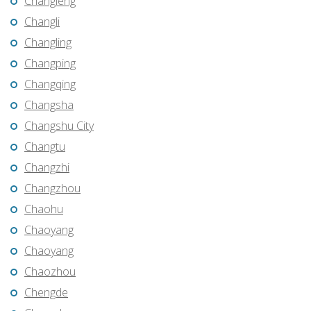
Changleng
Changli
Changling
Changping
Changqing
Changsha
Changshu City
Changtu
Changzhi
Changzhou
Chaohu
Chaoyang
Chaoyang
Chaozhou
Chengde