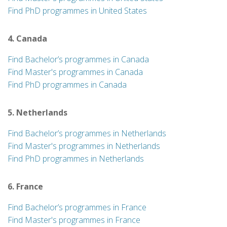
Find PhD programmes in United States
4. Canada
Find Bachelor’s programmes in Canada
Find Master's programmes in Canada
Find PhD programmes in Canada
5. Netherlands
Find Bachelor’s programmes in Netherlands
Find Master's programmes in Netherlands
Find PhD programmes in Netherlands
6. France
Find Bachelor’s programmes in France
Find Master's programmes in France