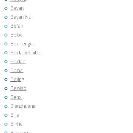
Bayan
Bayan Nur
Bei’an
Beibei
Beichengqu
Beidaihehaibin
Beidao
Beihai
Beijing
Beipiao
Benxi
Bianzhuang
Bijie
Binhe
Binzhou