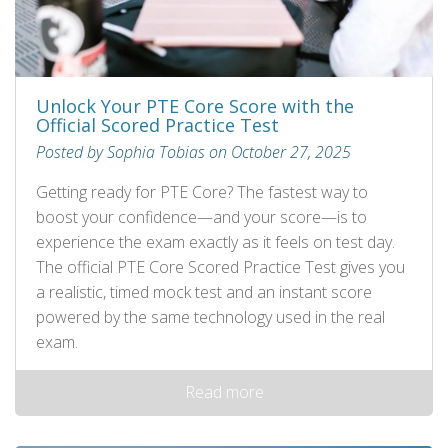
Unlock Your PTE Core Score with the
Official Scored Practice Test
Posted by Sophia Tobias on October 27, 2025
Getting ready for PTE Core? The fastest way to
boost your confidence—and your score—is to
experience the exam exactly as it feels on test day.
The official PTE Core Scored Practice Test gives you
a realistic, timed mock test and an instant score
powered by the same technology used in the real
exam.
Read more