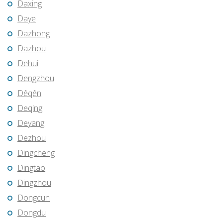
Daxing
Daye
Dazhong
Dazhou
Dehui
Dengzhou
Dêqên
Deqing
Deyang
Dezhou
Dingcheng
Dingtao
Dingzhou
Dongcun
Dongdu