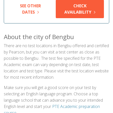
SEE OTHER
CHECK
DATES
AVAILABILITY
About the city of Bengbu
There are no test locations in Bengbu offered and certified
by Pearson, but you can visit a test center as close as
possible to Bengbu . The test fee specified for the PTE
Academic exam can vary depending on test date, test
location and test type. Please visit the test location website
for most recent information.
Make sure you will get a good score on your test by
selecting an English language program. Choose a top
language school that can advance you to your intended
English level and start your
PTE Academic preparation
course
.