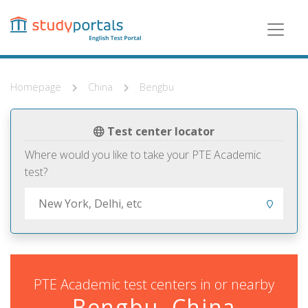
Skip
to
main
content
Homepage
China
Bengbu
Test center locator
Where would you like to take your PTE Academic
test?
PTE Academic test centers in or nearby
Bengbu, China