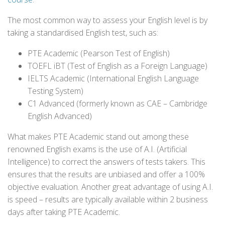
The most common way to assess your English level is by
taking a standardised English test, such as:
PTE Academic (Pearson Test of English)
TOEFL iBT (Test of English as a Foreign Language)
IELTS Academic (International English Language
Testing System)
C1 Advanced (formerly known as CAE – Cambridge
English Advanced)
What makes PTE Academic stand out among these
renowned English exams is the use of A.I. (Artificial
Intelligence) to correct the answers of tests takers. This
ensures that the results are unbiased and offer a 100%
objective evaluation. Another great advantage of using A.I.
is speed – results are typically available within 2 business
days after taking PTE Academic.