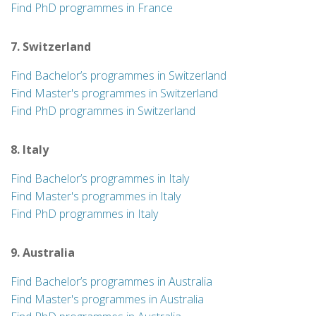
Find PhD programmes in France
7. Switzerland
Find Bachelor’s programmes in Switzerland
Find Master's programmes in Switzerland
Find PhD programmes in Switzerland
8. Italy
Find Bachelor’s programmes in Italy
Find Master's programmes in Italy
Find PhD programmes in Italy
9. Australia
Find Bachelor’s programmes in Australia
Find Master's programmes in Australia