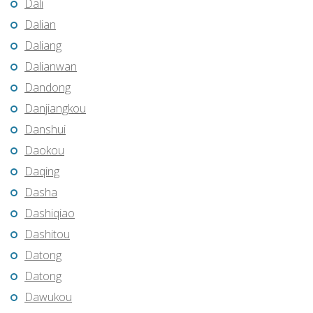
Dali
Dalian
Daliang
Dalianwan
Dandong
Danjiangkou
Danshui
Daokou
Daqing
Dasha
Dashiqiao
Dashitou
Datong
Datong
Dawukou