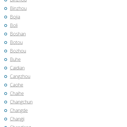
Binzhou
Bojia
Boli
Boshan
Botou
Bozhou
Buhe
Caidian
Cangzhou
Caohe
Chaihe
Changchun
Changde
Changji