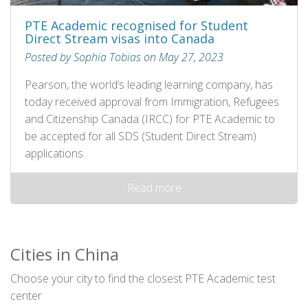
PTE Academic recognised for Student
Direct Stream visas into Canada
Posted by Sophia Tobias on May 27, 2023
Pearson, the world’s leading learning company, has
today received approval from Immigration, Refugees
and Citizenship Canada (IRCC) for PTE Academic to
be accepted for all SDS (Student Direct Stream)
applications.
Read more
Cities in China
Choose your city to find the closest PTE Academic test
center