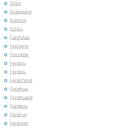
Enshi
Erdaojiang
Erenhot
Ezhou
Fangshan
Feicheng
Feicheng
Fendou
Fendou
Fengcheng
Fenghua
Fenghuang
Fengkou
Fengrun
Fengxian