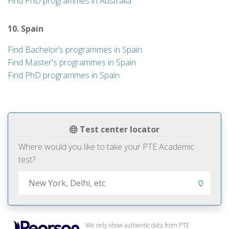
Find PhD programmes in Australia
10. Spain
Find Bachelor’s programmes in Spain
Find Master's programmes in Spain
Find PhD programmes in Spain
Test center locator
Where would you like to take your PTE Academic
test?
We only show authentic data from PTE