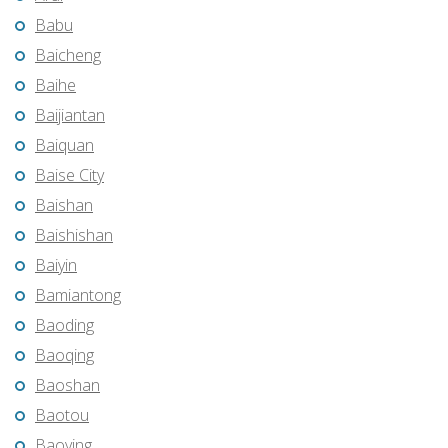
Babu
Baicheng
Baihe
Baijiantan
Baiquan
Baise City
Baishan
Baishishan
Baiyin
Bamiantong
Baoding
Baoqing
Baoshan
Baotou
Baoying