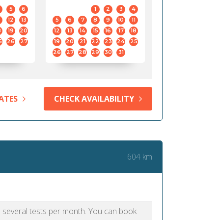
5
6
1
2
3
4
12
13
5
6
7
8
9
10
11
8
19
20
12
13
14
15
16
17
18
5
26
27
19
20
21
22
23
24
25
26
27
28
29
30
31
ATES
CHECK AVAILABILITY
604 km
as several tests per month. You can book