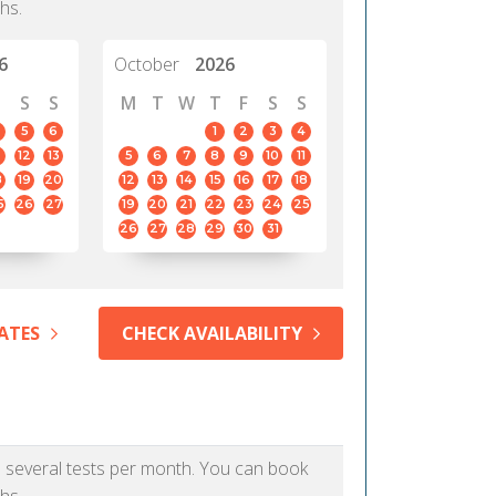
hs.
6
October
2026
S
S
M
T
W
T
F
S
S
5
6
1
2
3
4
12
13
5
6
7
8
9
10
11
8
19
20
12
13
14
15
16
17
18
5
26
27
19
20
21
22
23
24
25
26
27
28
29
30
31
ATES
CHECK AVAILABILITY
as several tests per month. You can book