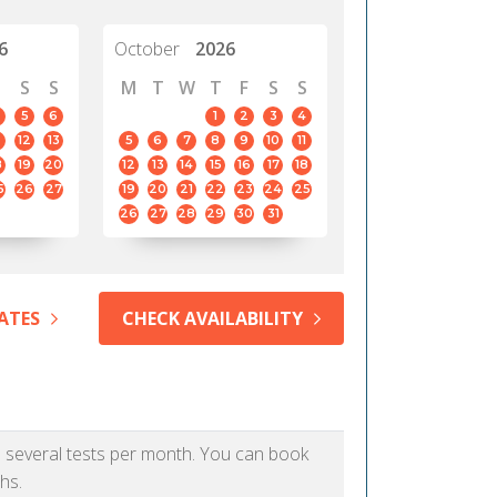
6
October
2026
S
S
M
T
W
T
F
S
S
5
6
1
2
3
4
12
13
5
6
7
8
9
10
11
8
19
20
12
13
14
15
16
17
18
5
26
27
19
20
21
22
23
24
25
26
27
28
29
30
31
ATES
CHECK AVAILABILITY
as several tests per month. You can book
hs.