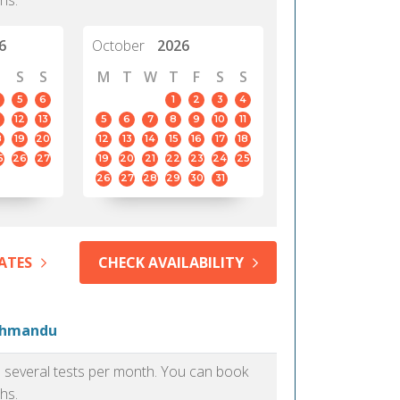
hs.
6
October
2026
S
S
M
T
W
T
F
S
S
5
6
1
2
3
4
12
13
5
6
7
8
9
10
11
8
19
20
12
13
14
15
16
17
18
5
26
27
19
20
21
22
23
24
25
26
27
28
29
30
31
ATES
CHECK AVAILABILITY
athmandu
as several tests per month. You can book
hs.