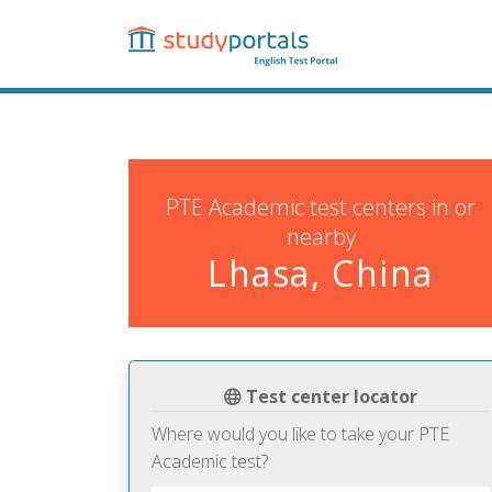
Skip
to
main
content
PTE Academic test centers in or
nearby
Lhasa, China
Test center locator
Where would you like to take your PTE
Academic test?