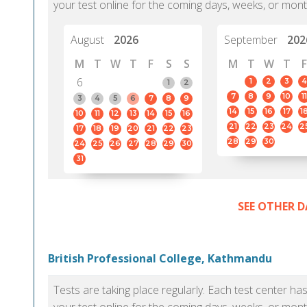
your test online for the coming days, weeks, or mont
August
2026
September
202
M
T
W
T
F
S
S
M
T
W
T
F
6
1
2
3
4
1
2
7
8
9
10
11
3
4
5
6
7
8
9
14
15
16
17
1
10
11
12
13
14
15
16
21
22
23
24
2
17
18
19
20
21
22
23
28
29
30
24
25
26
27
28
29
30
31
SEE OTHER D
British Professional College, Kathmandu
Tests are taking place regularly. Each test center h