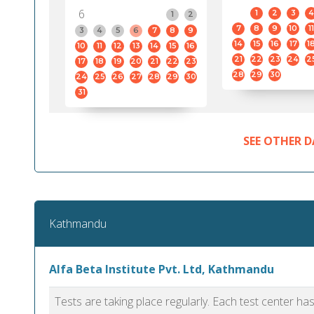
6
1
2
3
4
1
2
7
8
9
10
11
3
4
5
6
7
8
9
14
15
16
17
1
10
11
12
13
14
15
16
21
22
23
24
2
17
18
19
20
21
22
23
28
29
30
24
25
26
27
28
29
30
31
SEE OTHER D
Kathmandu
Alfa Beta Institute Pvt. Ltd, Kathmandu
Tests are taking place regularly. Each test center h