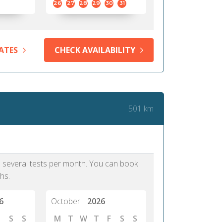
26
27
28
29
30
31
ATES
CHECK AVAILABILITY
501 km
as several tests per month. You can book
hs.
6
October
2026
S
S
M
T
W
T
F
S
S