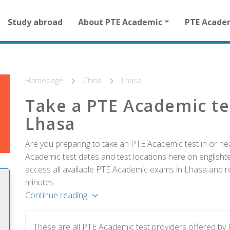
Main
Study abroad
About PTE Academic
PTE Acade
navigation
for
other
than
homepage
Homepage
China
Lhasa
Take a PTE Academic te
Lhasa
Are you preparing to take an PTE Academic test in or ne
Academic test dates and test locations here on englishtes
access all available PTE Academic exams in Lhasa and re
minutes.
Continue reading
These are all PTE Academic test providers offered b