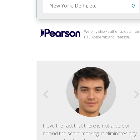
We only show authentic data fro
PTE Academic and Pearson.
f English. The
I love the fact that there is not a person
ish language.
behind the score marking. It eliminates any