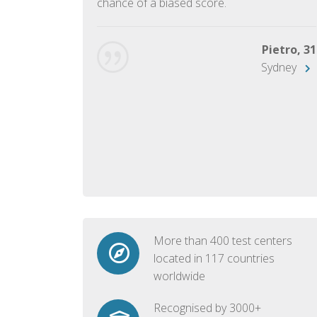
chance of a biased score.
George, 28
Beijing
Pietro, 31
Sydney
More than 400 test centers
located in 117 countries
worldwide
Recognised by 3000+