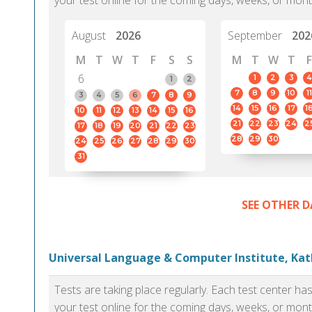
your test online for the coming days, weeks, or mont
August
2026
September
202
M
T
W
T
F
S
S
M
T
W
T
F
6
1
2
3
4
1
2
7
8
9
10
11
3
4
5
6
7
8
9
14
15
16
17
1
10
11
12
13
14
15
16
21
22
23
24
2
17
18
19
20
21
22
23
28
29
30
24
25
26
27
28
29
30
31
SEE OTHER D
Universal Language & Computer Institute, K
Tests are taking place regularly. Each test center h
your test online for the coming days, weeks, or mont