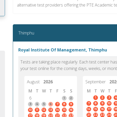
alternative test providers offering the PTE Academic t
m
Thimphu
Royal Institute Of Management, Thimphu
Tests are taking place regularly. Each test center h
your test online for the coming days, weeks, or mont
August
2026
September
202
M
T
W
T
F
S
S
M
T
W
T
F
6
1
2
3
4
1
2
7
8
9
10
11
PTE Academic accurately reflects an
PTE is m
3
4
5
6
7
8
9
14
15
16
17
1
10
11
12
13
14
15
16
individual's ability to communicate in
than man
21
22
23
24
2
17
18
19
20
21
22
23