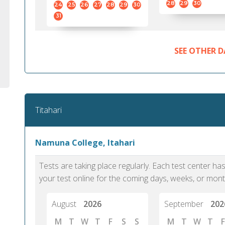
28
29
30
24
25
26
27
28
29
30
31
SEE OTHER D
Titahari
Namuna College, Itahari
Tests are taking place regularly. Each test center h
your test online for the coming days, weeks, or mont
August
2026
September
202
M
T
W
T
F
S
S
M
T
W
T
F