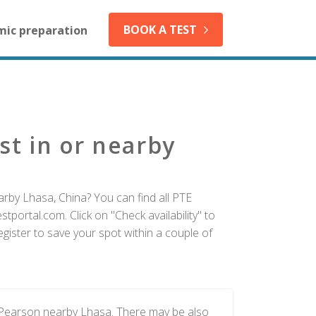
BOOK A TEST
mic preparation
st in or nearby
arby Lhasa, China? You can find all PTE
tportal.com. Click on "Check availability" to
gister to save your spot within a couple of
y Pearson nearby Lhasa. There may be also