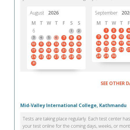
August
2026
September
202
M
T
W
T
F
S
S
M
T
W
T
F
6
1
2
3
4
1
2
7
8
9
10
11
3
4
5
6
7
8
9
14
15
16
17
1
10
11
12
13
14
15
16
21
22
23
24
2
17
18
19
20
21
22
23
28
29
30
24
25
26
27
28
29
30
31
SEE OTHER D
Mid-Valley International College, Kathmandu
Tests are taking place regularly. Each test center h
your test online for the coming days, weeks, or mont