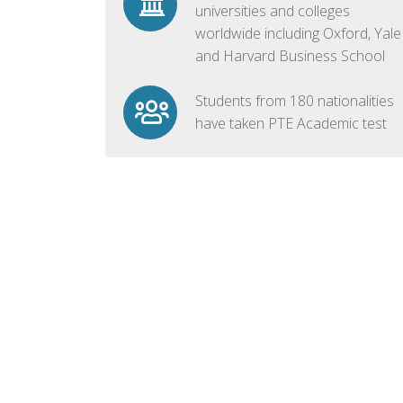
universities and colleges
worldwide including Oxford, Yale
and Harvard Business School
Students from 180 nationalities
have taken PTE Academic test