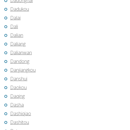
Dadonghai
Dadukou
Dalai
Dali
Dalian
Daliang
Dalianwan
Dandong
Danjiangkou
Danshui
Daokou
Daqing
Dasha
Dashiqiao
Dashitou