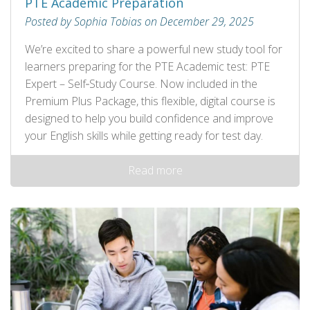
PTE Academic Preparation
Posted by Sophia Tobias on December 29, 2025
We’re excited to share a powerful new study tool for
learners preparing for the PTE Academic test: PTE
Expert – Self‑Study Course. Now included in the
Premium Plus Package, this flexible, digital course is
designed to help you build confidence and improve
your English skills while getting ready for test day.
Read more