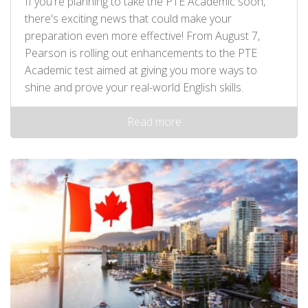
If you're planning to take the PTE Academic soon,
there's exciting news that could make your
preparation even more effective! From August 7,
Pearson is rolling out enhancements to the PTE
Academic test aimed at giving you more ways to
shine and prove your real-world English skills.
Read more