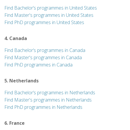
Find Bachelor’s programmes in United States
Find Master's programmes in United States
Find PhD programmes in United States
4. Canada
Find Bachelor’s programmes in Canada
Find Master's programmes in Canada
Find PhD programmes in Canada
5. Netherlands
Find Bachelor’s programmes in Netherlands
Find Master's programmes in Netherlands
Find PhD programmes in Netherlands
6. France