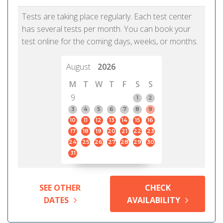
Tests are taking place regularly. Each test center
has several tests per month. You can book your
test online for the coming days, weeks, or months.
August
2026
M
T
W
T
F
S
S
9
1
2
3
4
5
6
7
8
9
10
11
12
13
14
15
16
17
18
19
20
21
22
23
24
25
26
27
28
29
30
31
SEE OTHER
CHECK
DATES
AVAILABILITY