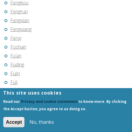
Fengkou
Fengrun
Fengxian
Fengxiang
Fenyi
Foshan
Fu’an
Fuding
Fujin
Fuli
Fuling
This site uses cookies
Fuqing
Read our
Privacy and cookie statement
to know more. By clicking
Fushun
the Accept button, you agree to us doing so.
Fuxin
No, thanks
Accept
Fuyang