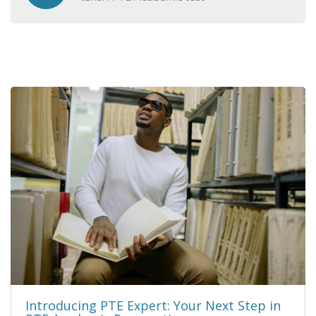
Introducing PTE Expert: Your Next Step in