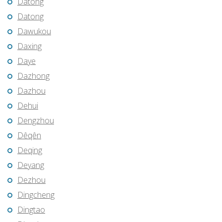
Datong
Datong
Dawukou
Daxing
Daye
Dazhong
Dazhou
Dehui
Dengzhou
Dêqên
Deqing
Deyang
Dezhou
Dingcheng
Dingtao