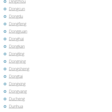
Dingzhou
Dongcun
Dongdu
Dongfeng
Dongguan
Donghai
Dongkan
Dongling
Dongning
Dongsheng
Dongtai
Dongxing
Dongyang
Ducheng
Dunhua