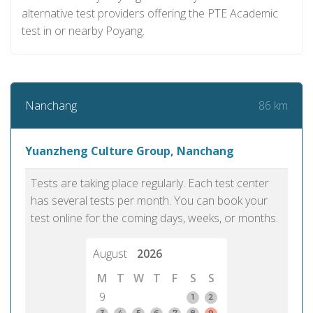
alternative test providers offering the PTE Academic
test in or nearby Poyang.
86 km
Nanchang
Yuanzheng Culture Group, Nanchang
Tests are taking place regularly. Each test center
has several tests per month. You can book your
test online for the coming days, weeks, or months.
August
2026
M
T
W
T
F
S
S
9
1
2