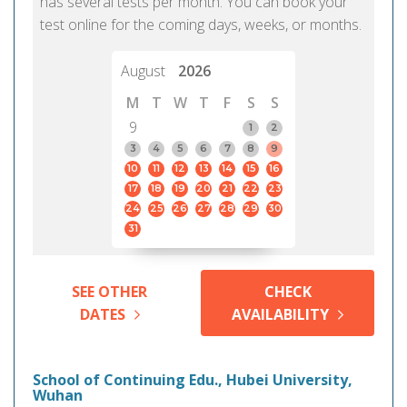
has several tests per month. You can book your
test online for the coming days, weeks, or months.
August
2026
M
T
W
T
F
S
S
9
1
2
3
4
5
6
7
8
9
10
11
12
13
14
15
16
17
18
19
20
21
22
23
24
25
26
27
28
29
30
31
SEE OTHER
CHECK
DATES
AVAILABILITY
School of Continuing Edu., Hubei University,
Wuhan