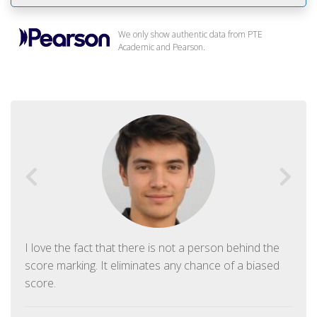
We only show authentic data from PTE
Academic and Pearson.
I love the fact that there is not a person behind the
score marking. It eliminates any chance of a biased
score.