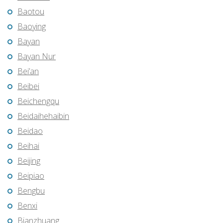
Baotou
Baoying
Bayan
Bayan Nur
Bei’an
Beibei
Beichengqu
Beidaihehaibin
Beidao
Beihai
Beijing
Beipiao
Bengbu
Benxi
Bianzhuang