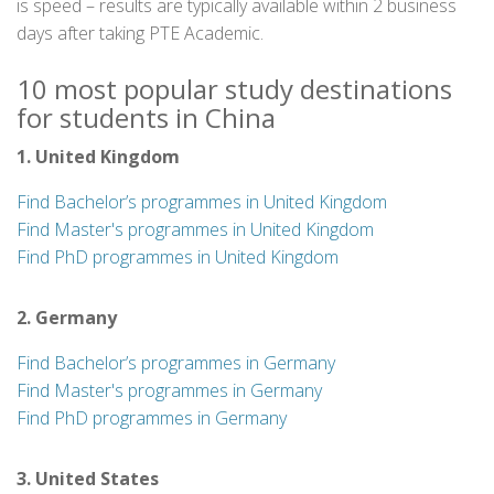
is speed – results are typically available within 2 business
days after taking PTE Academic.
10 most popular study destinations
for students in China
1. United Kingdom
Find Bachelor’s programmes in United Kingdom
Find Master's programmes in United Kingdom
Find PhD programmes in United Kingdom
2. Germany
Find Bachelor’s programmes in Germany
Find Master's programmes in Germany
Find PhD programmes in Germany
3. United States