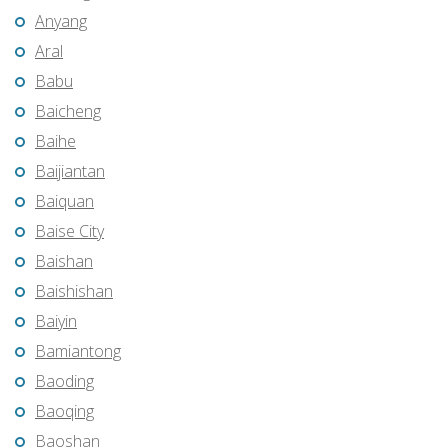
Anyang
Aral
Babu
Baicheng
Baihe
Baijiantan
Baiquan
Baise City
Baishan
Baishishan
Baiyin
Bamiantong
Baoding
Baoqing
Baoshan