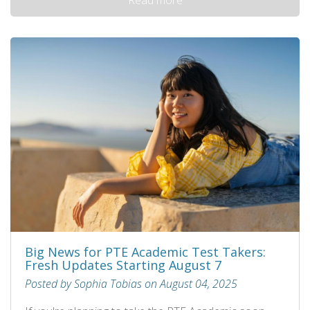
Big News for PTE Academic Test Takers:
Fresh Updates Starting August 7
Posted by Sophia Tobias on August 04, 2025