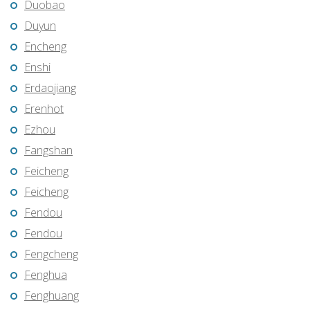
Duobao
Duyun
Encheng
Enshi
Erdaojiang
Erenhot
Ezhou
Fangshan
Feicheng
Feicheng
Fendou
Fendou
Fengcheng
Fenghua
Fenghuang