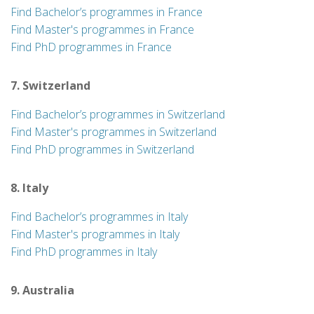
Find Bachelor’s programmes in France
Find Master's programmes in France
Find PhD programmes in France
7. Switzerland
Find Bachelor’s programmes in Switzerland
Find Master's programmes in Switzerland
Find PhD programmes in Switzerland
8. Italy
Find Bachelor’s programmes in Italy
Find Master's programmes in Italy
Find PhD programmes in Italy
9. Australia