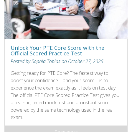
Unlock Your PTE Core Score with the
Official Scored Practice Test
Posted by Sophia Tobias on October 27, 2025
Getting ready for PTE Core? The fastest way to
boost your confidence—and your score—is to
experience the exam exactly as it feels on test day.
The official PTE Core Scored Practice Test gives you
a realistic, timed mock test and an instant score
powered by the same technology used in the real
exam.
Read more