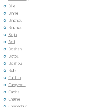
Bijie
Binhe
Binzhou
Binzhou
Bojia
Boli
Boshan
Botou
Bozhou
Buhe
Caidian
Cangzhou
Caohe
Chaihe
Changchun