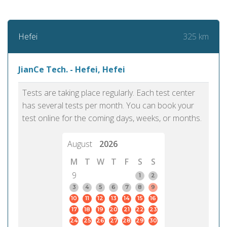
325 km
Hefei
JianCe Tech. - Hefei, Hefei
Tests are taking place regularly. Each test center
has several tests per month. You can book your
test online for the coming days, weeks, or months.
August
2026
M
T
W
T
F
S
S
9
1
2
3
4
5
6
7
8
9
10
11
12
13
14
15
16
17
18
19
20
21
22
23
24
25
26
27
28
29
30