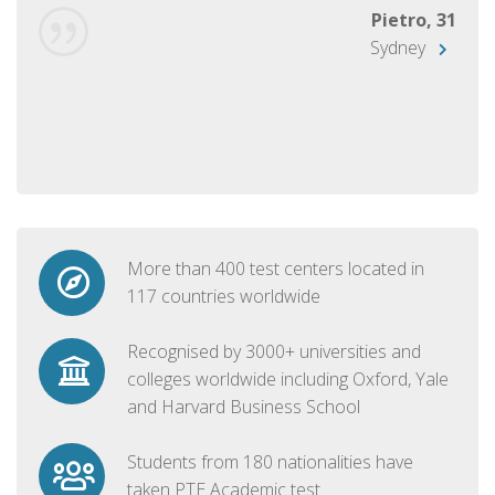
Pietro, 31
Sydney
More than 400 test centers located in
117 countries worldwide
Recognised by 3000+ universities and
colleges worldwide including Oxford, Yale
and Harvard Business School
Students from 180 nationalities have
taken PTE Academic test