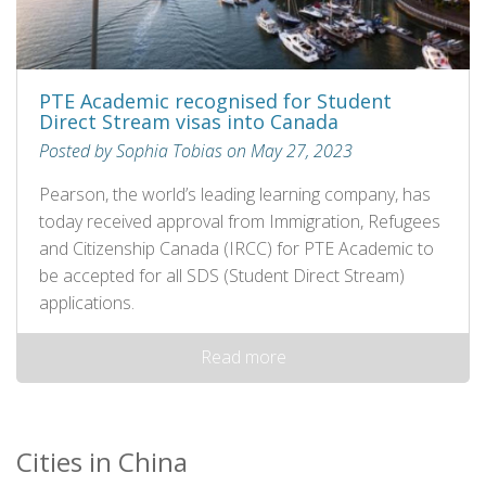
PTE Academic recognised for Student
Direct Stream visas into Canada
Posted by Sophia Tobias on May 27, 2023
Pearson, the world’s leading learning company, has
today received approval from Immigration, Refugees
and Citizenship Canada (IRCC) for PTE Academic to
be accepted for all SDS (Student Direct Stream)
applications.
Read more
Cities in China