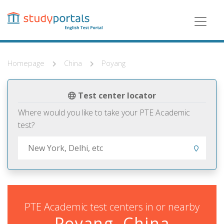
Skip
to
main
content
Homepage
China
Poyang
Test center locator
Where would you like to take your PTE Academic
test?
PTE Academic test centers in or nearby
Poyang, China