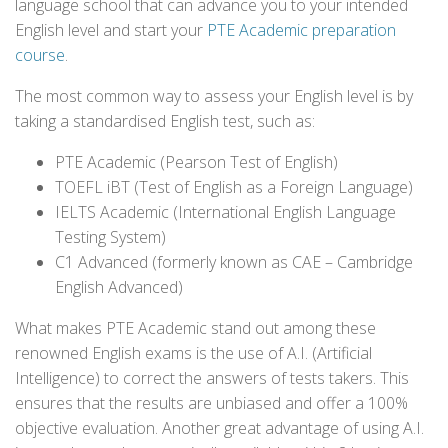
language school that can advance you to your intended
English level and start your
PTE Academic preparation
course
.
The most common way to assess your English level is by
taking a standardised English test, such as:
PTE Academic (Pearson Test of English)
TOEFL iBT (Test of English as a Foreign Language)
IELTS Academic (International English Language
Testing System)
C1 Advanced (formerly known as CAE – Cambridge
English Advanced)
What makes PTE Academic stand out among these
renowned English exams is the use of A.I. (Artificial
Intelligence) to correct the answers of tests takers. This
ensures that the results are unbiased and offer a 100%
objective evaluation. Another great advantage of using A.I.