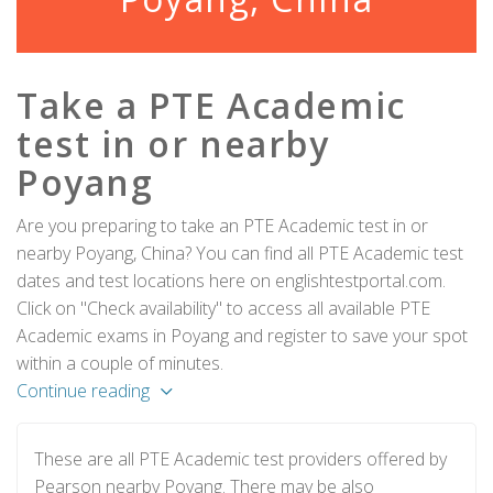
Take a PTE Academic
test in or nearby
Poyang
Are you preparing to take an PTE Academic test in or
nearby Poyang, China? You can find all PTE Academic test
dates and test locations here on englishtestportal.com.
Click on "Check availability" to access all available PTE
Academic exams in Poyang and register to save your spot
within a couple of minutes.
Continue reading
These are all PTE Academic test providers offered by
Pearson nearby Poyang. There may be also