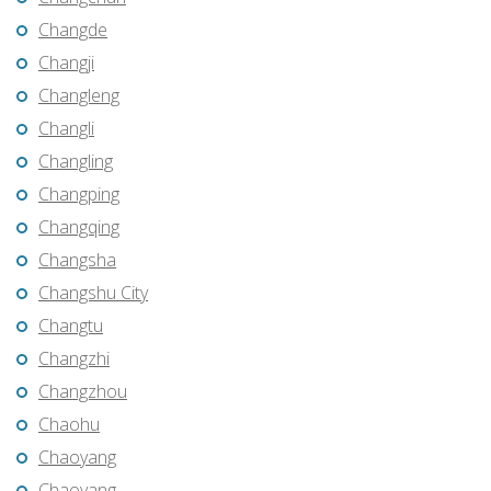
Changde
Changji
Changleng
Changli
Changling
Changping
Changqing
Changsha
Changshu City
Changtu
Changzhi
Changzhou
Chaohu
Chaoyang
Chaoyang