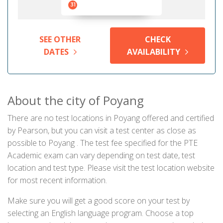
31
SEE OTHER
CHECK
DATES
AVAILABILITY
About the city of Poyang
There are no test locations in Poyang offered and certified
by Pearson, but you can visit a test center as close as
possible to Poyang . The test fee specified for the PTE
Academic exam can vary depending on test date, test
location and test type. Please visit the test location website
for most recent information.
Make sure you will get a good score on your test by
selecting an English language program. Choose a top