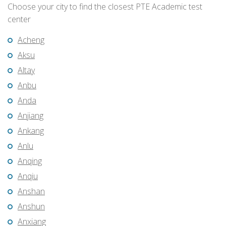
Choose your city to find the closest PTE Academic test
center
Acheng
Aksu
Altay
Anbu
Anda
Anjiang
Ankang
Anlu
Anqing
Anqiu
Anshan
Anshun
Anxiang