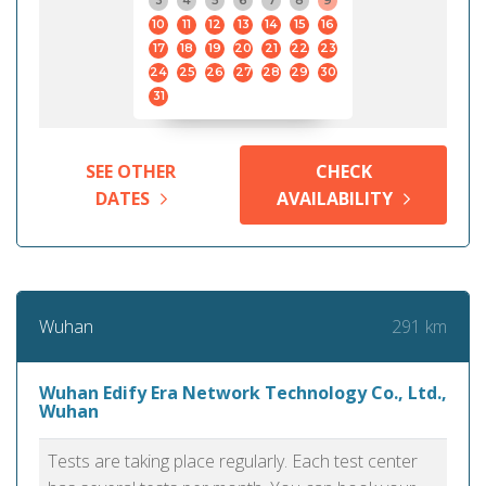
3
4
5
6
7
8
9
10
11
12
13
14
15
16
17
18
19
20
21
22
23
24
25
26
27
28
29
30
31
SEE OTHER
CHECK
DATES
AVAILABILITY
291 km
Wuhan
Wuhan Edify Era Network Technology Co., Ltd.,
Wuhan
Tests are taking place regularly. Each test center