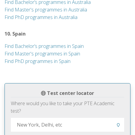
Find Bachelor’s programmes in Australia
Find Master's programmes in Australia
Find PhD programmes in Australia
10. Spain
Find Bachelor’s programmes in Spain
Find Master's programmes in Spain
Find PhD programmes in Spain
Test center locator
Where would you like to take your PTE Academic
test?