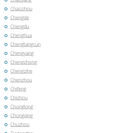
Chaozhou
Chengde
Chengdu
Chenghua
Chengtangcun
Chengyang
Chengzhong
Chengzihe
Chenzhou
Chifeng
Chizhou
Chonglong
Chongqing
Chuzhou