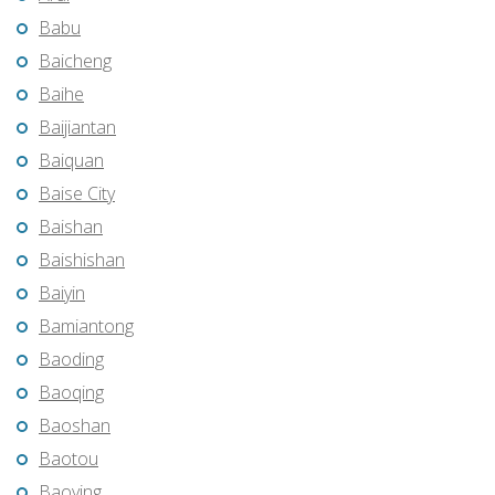
Babu
Baicheng
Baihe
Baijiantan
Baiquan
Baise City
Baishan
Baishishan
Baiyin
Bamiantong
Baoding
Baoqing
Baoshan
Baotou
Baoying