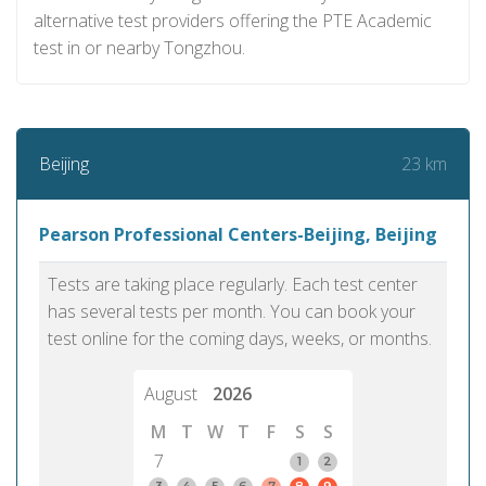
alternative test providers offering the PTE Academic
test in or nearby Tongzhou.
23 km
Beijing
Pearson Professional Centers-Beijing, Beijing
Tests are taking place regularly. Each test center
has several tests per month. You can book your
test online for the coming days, weeks, or months.
August
2026
M
T
W
T
F
S
S
7
1
2