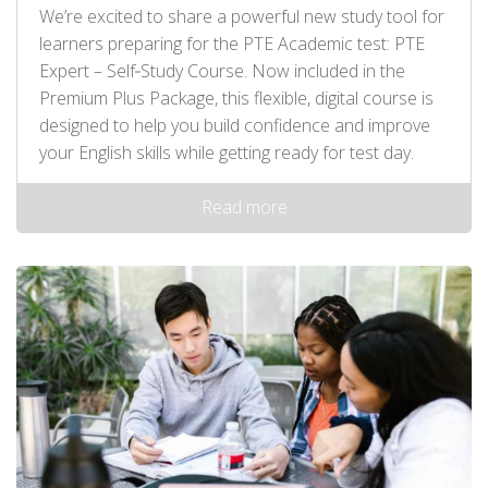
We’re excited to share a powerful new study tool for
learners preparing for the PTE Academic test: PTE
Expert – Self‑Study Course. Now included in the
Premium Plus Package, this flexible, digital course is
designed to help you build confidence and improve
your English skills while getting ready for test day.
Read more