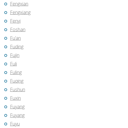
Fengxian
Fengxiang
Fenyi
Foshan
Fu’an
Fuding
Fujin
Fuli
Fuling
Fuqing
Fushun
Fuxin
Fuyang
Fuyang
Fuyu