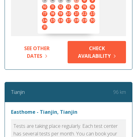
3
4
5
6
7
8
9
10
11
12
13
14
15
16
17
18
19
20
21
22
23
24
25
26
27
28
29
30
31
SEE OTHER
CHECK
DATES
AVAILABILITY
96 km
Tianjin
Easthome - Tianjin, Tianjin
Tests are taking place regularly. Each test center
has several tests per month. You can book your