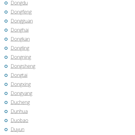
Dongdu
Dongfeng
Dongguan
Donghai
Dongkan
Dongling
Dongning
Dongsheng
Dongtai
Dongxing
Dongyang
Ducheng
Dunhua
Duobao
Duyun