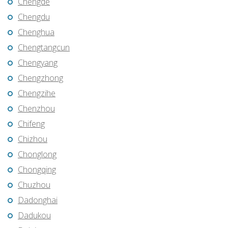
Chengde
Chengdu
Chenghua
Chengtangcun
Chengyang
Chengzhong
Chengzihe
Chenzhou
Chifeng
Chizhou
Chonglong
Chongqing
Chuzhou
Dadonghai
Dadukou