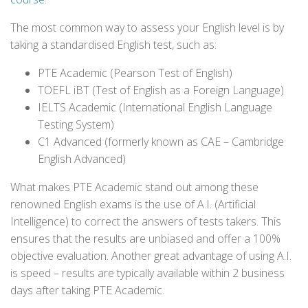
The most common way to assess your English level is by
taking a standardised English test, such as:
PTE Academic (Pearson Test of English)
TOEFL iBT (Test of English as a Foreign Language)
IELTS Academic (International English Language
Testing System)
C1 Advanced (formerly known as CAE – Cambridge
English Advanced)
What makes PTE Academic stand out among these
renowned English exams is the use of A.I. (Artificial
Intelligence) to correct the answers of tests takers. This
ensures that the results are unbiased and offer a 100%
objective evaluation. Another great advantage of using A.I.
is speed – results are typically available within 2 business
days after taking PTE Academic.