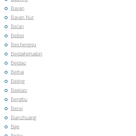
Bayan
Bayan Nur
Bei’an
Beibei
Beichengqu
Beidaihehaibin
Beidao
Beihai
Beijing
Beipiao
Bengbu
Benxi
Bianzhuang
Bijie
Binhe