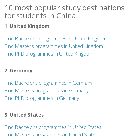
10 most popular study destinations
for students in China
1. United Kingdom
Find Bachelor’s programmes in United Kingdom
Find Master's programmes in United Kingdom
Find PhD programmes in United Kingdom
2. Germany
Find Bachelor’s programmes in Germany
Find Master's programmes in Germany
Find PhD programmes in Germany
3. United States
Find Bachelor’s programmes in United States
Find Master's programmes in United States