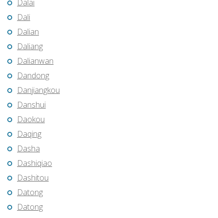
Dalai
Dali
Dalian
Daliang
Dalianwan
Dandong
Danjiangkou
Danshui
Daokou
Daqing
Dasha
Dashiqiao
Dashitou
Datong
Datong