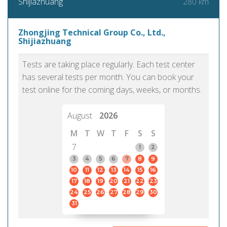
280 km
Shijiazhuang
Zhongjing Technical Group Co., Ltd.,
Shijiazhuang
Tests are taking place regularly. Each test center
has several tests per month. You can book your
test online for the coming days, weeks, or months.
August
2026
M
T
W
T
F
S
S
7
1
2
3
4
5
6
7
8
9
10
11
12
13
14
15
16
17
18
19
20
21
22
23
24
25
26
27
28
29
30
31