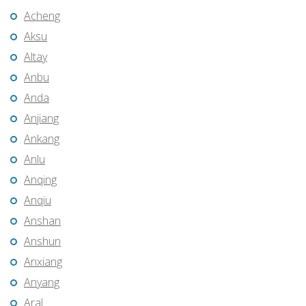
Acheng
Aksu
Altay
Anbu
Anda
Anjiang
Ankang
Anlu
Anqing
Anqiu
Anshan
Anshun
Anxiang
Anyang
Aral