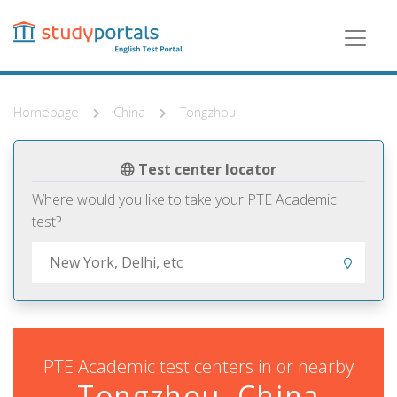
Skip
to
main
content
Homepage
China
Tongzhou
Test center locator
Where would you like to take your PTE Academic
test?
PTE Academic test centers in or nearby
Tongzhou, China