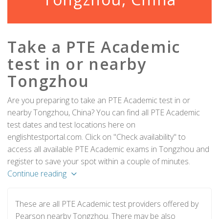
Take a PTE Academic
test in or nearby
Tongzhou
Are you preparing to take an PTE Academic test in or
nearby Tongzhou, China? You can find all PTE Academic
test dates and test locations here on
englishtestportal.com. Click on "Check availability" to
access all available PTE Academic exams in Tongzhou and
register to save your spot within a couple of minutes.
Continue reading
These are all PTE Academic test providers offered by
Pearson nearby Tongzhou. There may be also