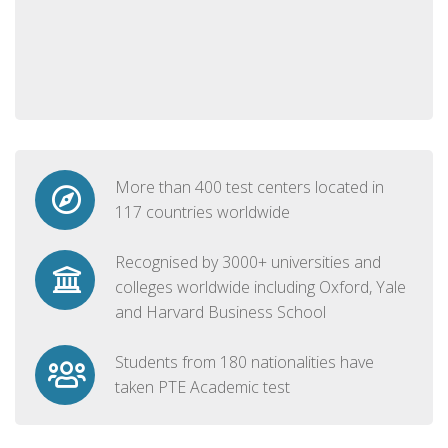
More than 400 test centers located in
117 countries worldwide
Recognised by 3000+ universities and
colleges worldwide including Oxford, Yale
and Harvard Business School
Students from 180 nationalities have
taken PTE Academic test