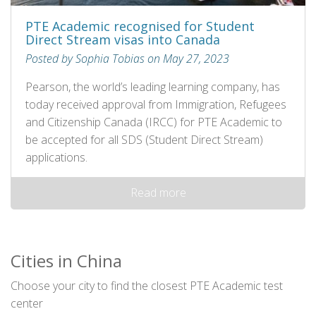
PTE Academic recognised for Student
Direct Stream visas into Canada
Posted by Sophia Tobias on May 27, 2023
Pearson, the world’s leading learning company, has
today received approval from Immigration, Refugees
and Citizenship Canada (IRCC) for PTE Academic to
be accepted for all SDS (Student Direct Stream)
applications.
Read more
Cities in China
Choose your city to find the closest PTE Academic test
center