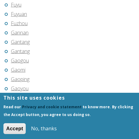
Fuyu
Fuyuan
Fuzhou
Gannan
Gantang
Gantang
Gaogou
Gaomi
Gaoping
Gaoyou
This site uses cookies
Gaozhou
Gejiu
Read our
Privacy and cookie statement
to know more. By clicking
the Accept button, you agree to us doing so.
Genhe
Gongchangling
No, thanks
Accept
Gongzhuling