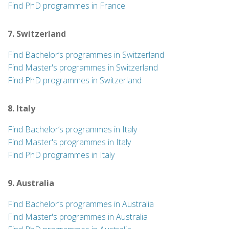
Find PhD programmes in France
7. Switzerland
Find Bachelor’s programmes in Switzerland
Find Master's programmes in Switzerland
Find PhD programmes in Switzerland
8. Italy
Find Bachelor’s programmes in Italy
Find Master's programmes in Italy
Find PhD programmes in Italy
9. Australia
Find Bachelor’s programmes in Australia
Find Master's programmes in Australia