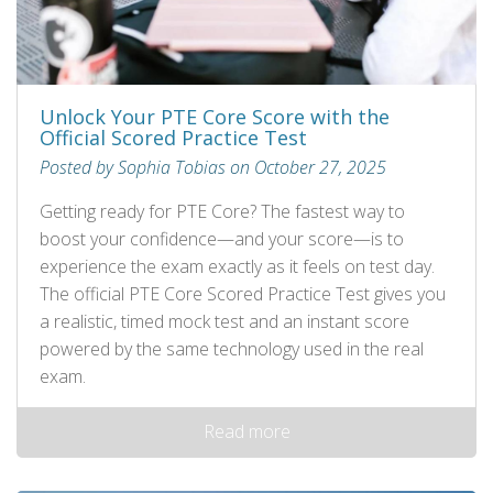
Unlock Your PTE Core Score with the
Official Scored Practice Test
Posted by Sophia Tobias on October 27, 2025
Getting ready for PTE Core? The fastest way to
boost your confidence—and your score—is to
experience the exam exactly as it feels on test day.
The official PTE Core Scored Practice Test gives you
a realistic, timed mock test and an instant score
powered by the same technology used in the real
exam.
Read more