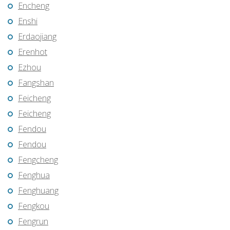
Encheng
Enshi
Erdaojiang
Erenhot
Ezhou
Fangshan
Feicheng
Feicheng
Fendou
Fendou
Fengcheng
Fenghua
Fenghuang
Fengkou
Fengrun