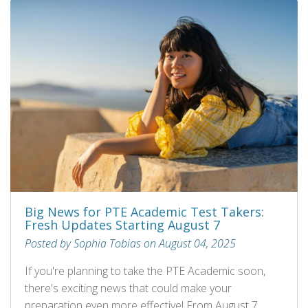
Big News for PTE Academic Test Takers:
Fresh Updates Starting August 7
Posted by Sophia Tobias on August 04, 2025
If you're planning to take the PTE Academic soon,
there's exciting news that could make your
preparation even more effective! From August 7,