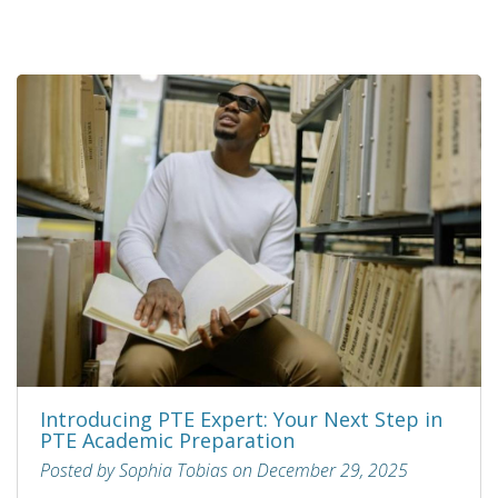
Introducing PTE Expert: Your Next Step in
PTE Academic Preparation
Posted by Sophia Tobias on December 29, 2025