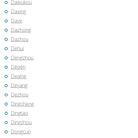
Dawukou
Daxing
Daye
Dazhong
Dazhou
Dehui
Dengzhou
Dêqên
Deqing
Deyang
Dezhou
Dingcheng
Dingtao
Dingzhou
Dongcun