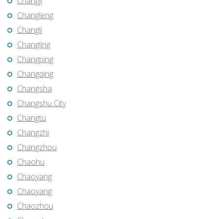
Changji
Changleng
Changli
Changling
Changping
Changqing
Changsha
Changshu City
Changtu
Changzhi
Changzhou
Chaohu
Chaoyang
Chaoyang
Chaozhou