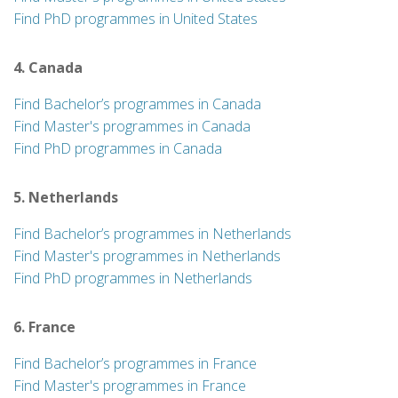
Find PhD programmes in United States
4. Canada
Find Bachelor’s programmes in Canada
Find Master's programmes in Canada
Find PhD programmes in Canada
5. Netherlands
Find Bachelor’s programmes in Netherlands
Find Master's programmes in Netherlands
Find PhD programmes in Netherlands
6. France
Find Bachelor’s programmes in France
Find Master's programmes in France