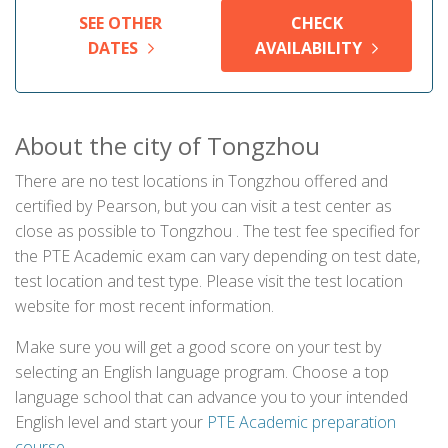
SEE OTHER
CHECK
DATES
AVAILABILITY
About the city of Tongzhou
There are no test locations in Tongzhou offered and
certified by Pearson, but you can visit a test center as
close as possible to Tongzhou . The test fee specified for
the PTE Academic exam can vary depending on test date,
test location and test type. Please visit the test location
website for most recent information.
Make sure you will get a good score on your test by
selecting an English language program. Choose a top
language school that can advance you to your intended
English level and start your
PTE Academic preparation
course
.