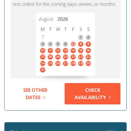
test online for the coming days, weeks, or months.
August
2026
M
T
W
T
F
S
S
7
1
2
3
4
5
6
7
8
9
10
11
12
13
14
15
16
17
18
19
20
21
22
23
24
25
26
27
28
29
30
31
SEE OTHER
CHECK
DATES
AVAILABILITY