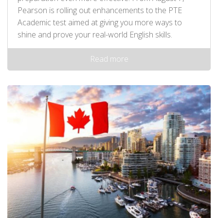
Pearson is rolling out enhancements to the PTE
Academic test aimed at giving you more ways to
shine and prove your real-world English skills.
Read more