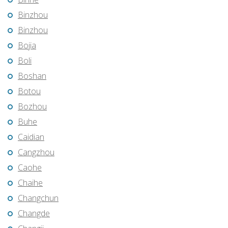
Binzhou
Binzhou
Bojia
Boli
Boshan
Botou
Bozhou
Buhe
Caidian
Cangzhou
Caohe
Chaihe
Changchun
Changde