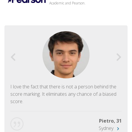
Academic and Pearson.
I love the fact that there is not a person behind the
score marking. It eliminates any chance of a biased
score.
Pietro, 31
Sydney