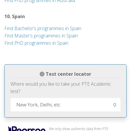
Find PhD programmes in Australia
10. Spain
Find Bachelor’s programmes in Spain
Find Master's programmes in Spain
Find PhD programmes in Spain
Test center locator
Where would you like to take your PTE Academic
test?
We only show authentic data from PTE