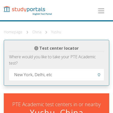
Skip
to
main
content
Homepage
China
Yushu
Test center locator
Where would you like to take your PTE Academic
test?
PTE Academic test centers in or nearby
Yushu, China