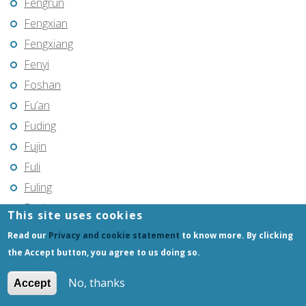
Fengrun
Fengxian
Fengxiang
Fenyi
Foshan
Fu’an
Fuding
Fujin
Fuli
Fuling
Fuqing
This site uses cookies
Fushun
Read our
Privacy and cookie statement
to know more. By clicking
Fuxin
the Accept button, you agree to us doing so.
Fuyang
No, thanks
Accept
Fuyang