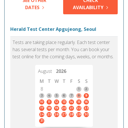
SEE OTHER
CHECK
DATES
AVAILABILITY
Herald Test Center Apgujeong, Seoul
Tests are taking place regularly. Each test center
has several tests per month. You can book your
test online for the coming days, weeks, or months.
August
2026
M
T
W
T
F
S
S
8
1
2
3
4
5
6
7
8
9
10
11
12
13
14
15
16
17
18
19
20
21
22
23
24
25
26
27
28
29
30
31