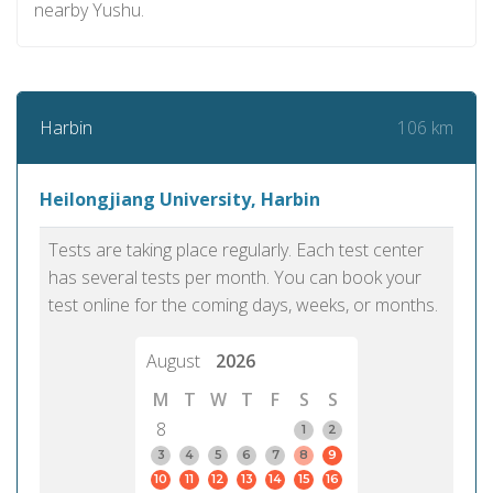
nearby Yushu.
106 km
Harbin
Heilongjiang University, Harbin
Tests are taking place regularly. Each test center
has several tests per month. You can book your
test online for the coming days, weeks, or months.
August
2026
M
T
W
T
F
S
S
8
1
2
3
4
5
6
7
8
9
10
11
12
13
14
15
16