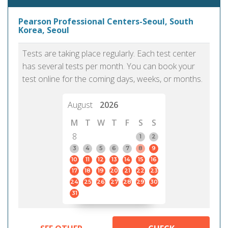
Pearson Professional Centers-Seoul, South
Korea, Seoul
Tests are taking place regularly. Each test center
has several tests per month. You can book your
test online for the coming days, weeks, or months.
August
2026
M
T
W
T
F
S
S
8
1
2
3
4
5
6
7
8
9
10
11
12
13
14
15
16
17
18
19
20
21
22
23
24
25
26
27
28
29
30
31