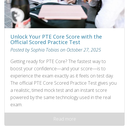
Unlock Your PTE Core Score with the
Official Scored Practice Test
Posted by Sophia Tobias on October 27, 2025
Getting ready for PTE Core? The fastest way to
boost your confidence—and your score—is to
experience the exam exactly as it feels on test day.
The official PTE Core Scored Practice Test gives you
a realistic, timed mock test and an instant score
powered by the same technology used in the real
exam.
Read more