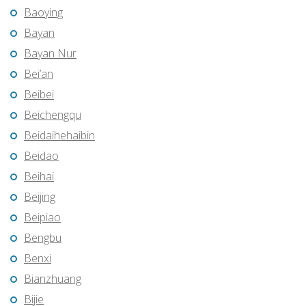
Baoying
Bayan
Bayan Nur
Bei’an
Beibei
Beichengqu
Beidaihehaibin
Beidao
Beihai
Beijing
Beipiao
Bengbu
Benxi
Bianzhuang
Bijie