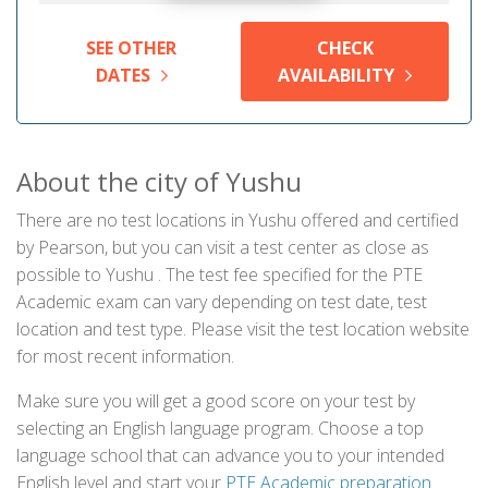
SEE OTHER
CHECK
DATES
AVAILABILITY
About the city of Yushu
There are no test locations in Yushu offered and certified
by Pearson, but you can visit a test center as close as
possible to Yushu . The test fee specified for the PTE
Academic exam can vary depending on test date, test
location and test type. Please visit the test location website
for most recent information.
Make sure you will get a good score on your test by
selecting an English language program. Choose a top
language school that can advance you to your intended
English level and start your
PTE Academic preparation