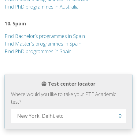
Find PhD programmes in Australia
10. Spain
Find Bachelor’s programmes in Spain
Find Master's programmes in Spain
Find PhD programmes in Spain
Test center locator
Where would you like to take your PTE Academic
test?