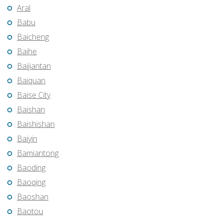
Aral
Babu
Baicheng
Baihe
Baijiantan
Baiquan
Baise City
Baishan
Baishishan
Baiyin
Bamiantong
Baoding
Baoqing
Baoshan
Baotou