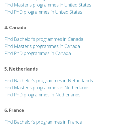
Find Master's programmes in United States
Find PhD programmes in United States
4. Canada
Find Bachelor’s programmes in Canada
Find Master's programmes in Canada
Find PhD programmes in Canada
5. Netherlands
Find Bachelor’s programmes in Netherlands
Find Master's programmes in Netherlands
Find PhD programmes in Netherlands
6. France
Find Bachelor’s programmes in France