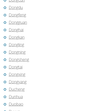
Dongcun
Dongdu
Dongfeng
Dongguan
Donghai
Dongkan
Dongling
Dongning
Dongsheng
Dongtai
Dongxing
Dongyang
Ducheng
Dunhua
Duobao