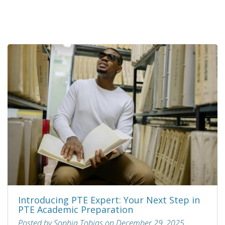
Introducing PTE Expert: Your Next Step in
PTE Academic Preparation
Posted by Sophia Tobias on December 29, 2025