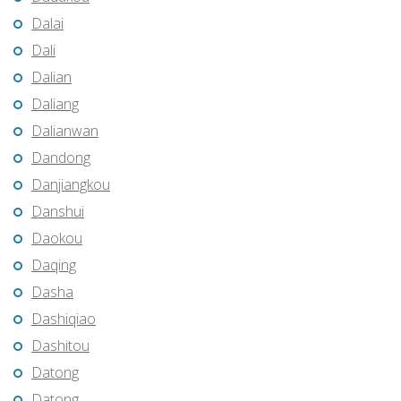
Dalai
Dali
Dalian
Daliang
Dalianwan
Dandong
Danjiangkou
Danshui
Daokou
Daqing
Dasha
Dashiqiao
Dashitou
Datong
Datong