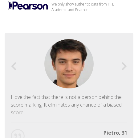
We only show authentic data from PTE
Academic and Pearson.
I love the fact that there is not a person behind the
score marking. It eliminates any chance of a biased
score.
Pietro, 31