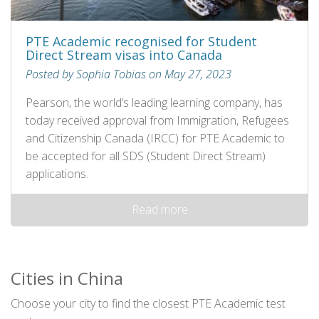
PTE Academic recognised for Student
Direct Stream visas into Canada
Posted by Sophia Tobias on May 27, 2023
Pearson, the world’s leading learning company, has
today received approval from Immigration, Refugees
and Citizenship Canada (IRCC) for PTE Academic to
be accepted for all SDS (Student Direct Stream)
applications.
Read more
Cities in China
Choose your city to find the closest PTE Academic test