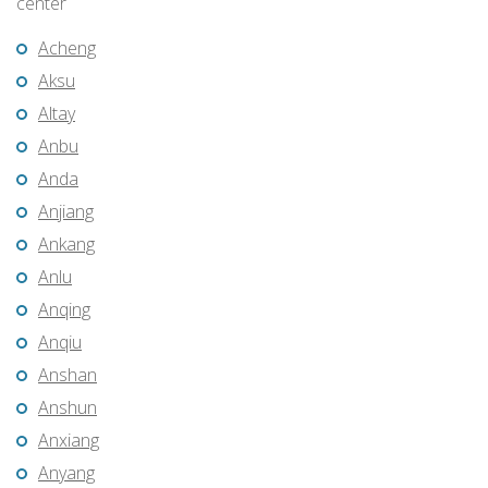
center
Acheng
Aksu
Altay
Anbu
Anda
Anjiang
Ankang
Anlu
Anqing
Anqiu
Anshan
Anshun
Anxiang
Anyang