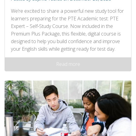
We’re excited to share a powerful new study tool for
learners preparing for the PTE Academic test: PTE
Expert – Self‑Study Course. Now included in the
Premium Plus Package, this flexible, digital course is
designed to help you build confidence and improve
your English skills while getting ready for test day.
Read more