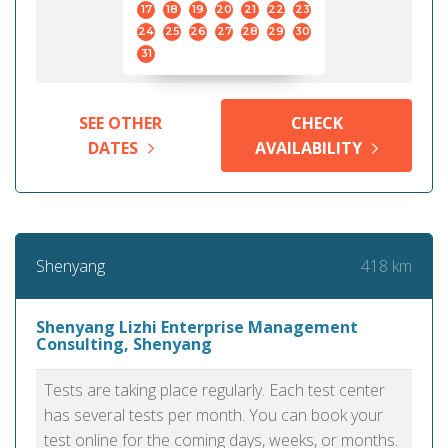
17
18
19
20
21
22
23
24
25
26
27
28
29
30
31
SEE OTHER
CHECK
DATES
AVAILABILITY
418 km
Shenyang
Shenyang Lizhi Enterprise Management
Consulting, Shenyang
Tests are taking place regularly. Each test center
has several tests per month. You can book your
test online for the coming days, weeks, or months.