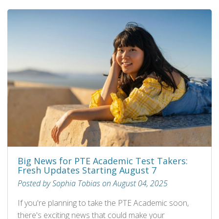
Big News for PTE Academic Test Takers:
Fresh Updates Starting August 7
Posted by Sophia Tobias on August 04, 2025
If you're planning to take the PTE Academic soon,
there's exciting news that could make your