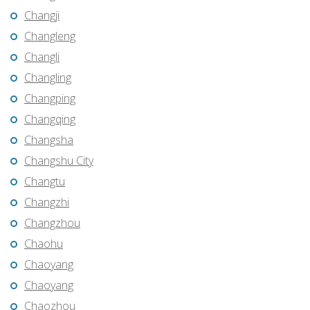
Changji
Changleng
Changli
Changling
Changping
Changqing
Changsha
Changshu City
Changtu
Changzhi
Changzhou
Chaohu
Chaoyang
Chaoyang
Chaozhou