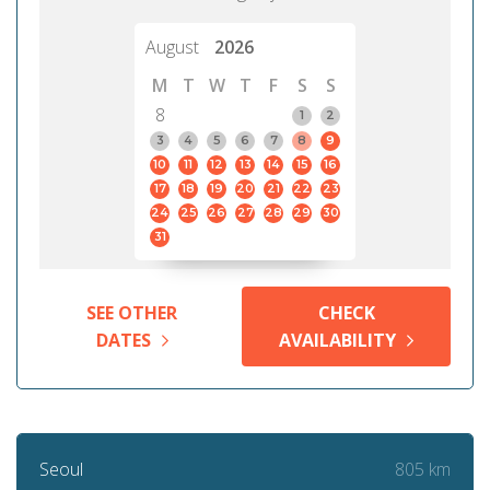
August
2026
M
T
W
T
F
S
S
8
1
2
3
4
5
6
7
8
9
10
11
12
13
14
15
16
17
18
19
20
21
22
23
24
25
26
27
28
29
30
31
SEE OTHER
CHECK
DATES
AVAILABILITY
805 km
Seoul