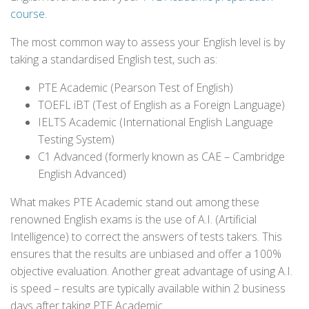
course
.
The most common way to assess your English level is by
taking a standardised English test, such as:
PTE Academic (Pearson Test of English)
TOEFL iBT (Test of English as a Foreign Language)
IELTS Academic (International English Language
Testing System)
C1 Advanced (formerly known as CAE – Cambridge
English Advanced)
What makes PTE Academic stand out among these
renowned English exams is the use of A.I. (Artificial
Intelligence) to correct the answers of tests takers. This
ensures that the results are unbiased and offer a 100%
objective evaluation. Another great advantage of using A.I.
is speed – results are typically available within 2 business
days after taking PTE Academic.