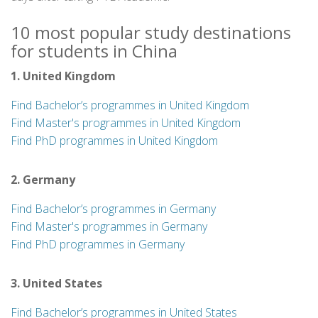
10 most popular study destinations
for students in China
1. United Kingdom
Find Bachelor’s programmes in United Kingdom
Find Master's programmes in United Kingdom
Find PhD programmes in United Kingdom
2. Germany
Find Bachelor’s programmes in Germany
Find Master's programmes in Germany
Find PhD programmes in Germany
3. United States
Find Bachelor’s programmes in United States