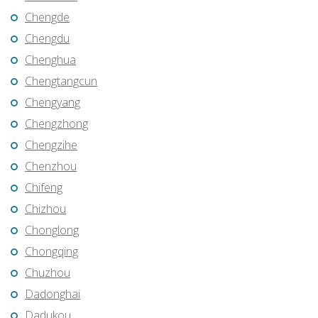
Chengde
Chengdu
Chenghua
Chengtangcun
Chengyang
Chengzhong
Chengzihe
Chenzhou
Chifeng
Chizhou
Chonglong
Chongqing
Chuzhou
Dadonghai
Dadukou