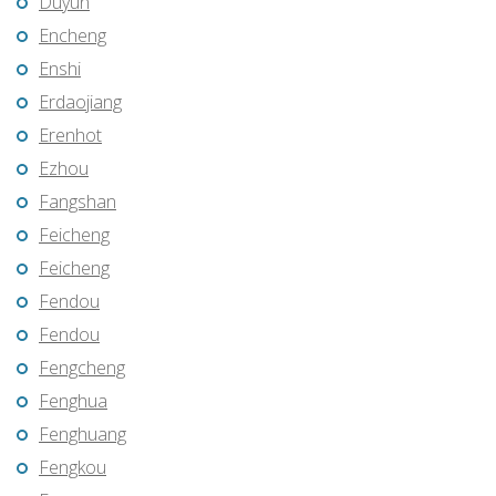
Duyun
Encheng
Enshi
Erdaojiang
Erenhot
Ezhou
Fangshan
Feicheng
Feicheng
Fendou
Fendou
Fengcheng
Fenghua
Fenghuang
Fengkou