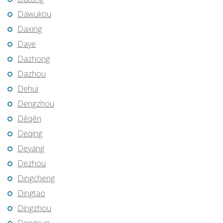
Dawukou
Daxing
Daye
Dazhong
Dazhou
Dehui
Dengzhou
Dêqên
Deqing
Deyang
Dezhou
Dingcheng
Dingtao
Dingzhou