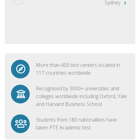
Sydney
More than 400 test centers located in
117 countries worldwide
Recognised by 3000+ universities and
colleges worldwide including Oxford, Yale
and Harvard Business School
Students from 180 nationalities have
taken PTE Academic test