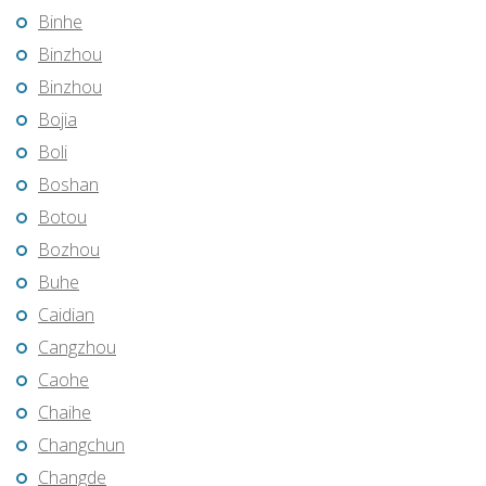
Binhe
Binzhou
Binzhou
Bojia
Boli
Boshan
Botou
Bozhou
Buhe
Caidian
Cangzhou
Caohe
Chaihe
Changchun
Changde