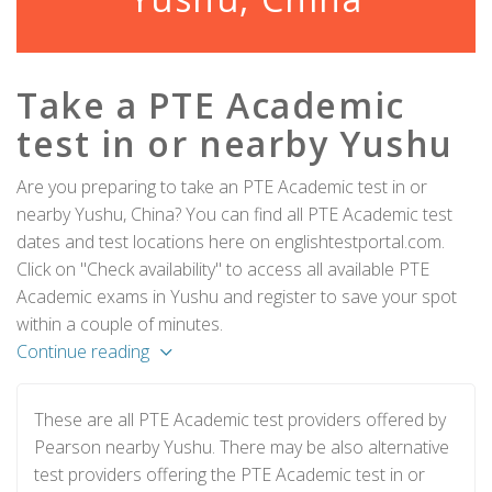
Take a PTE Academic
test in or nearby Yushu
Are you preparing to take an PTE Academic test in or
nearby Yushu, China? You can find all PTE Academic test
dates and test locations here on englishtestportal.com.
Click on "Check availability" to access all available PTE
Academic exams in Yushu and register to save your spot
within a couple of minutes.
Continue reading
These are all PTE Academic test providers offered by
Pearson nearby Yushu. There may be also alternative
test providers offering the PTE Academic test in or