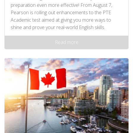
preparation even more effective! From August 7,
Pearson is rolling out enhancements to the PTE
Academic test aimed at giving you more ways to
shine and prove your real-world English skills.
Read more