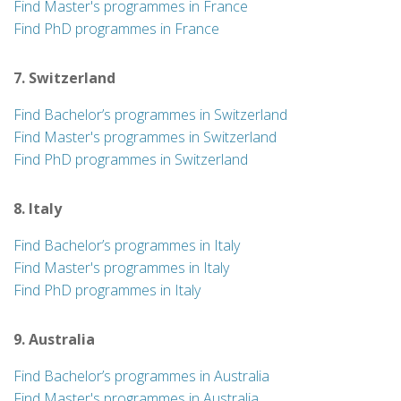
Find Master's programmes in France
Find PhD programmes in France
7. Switzerland
Find Bachelor’s programmes in Switzerland
Find Master's programmes in Switzerland
Find PhD programmes in Switzerland
8. Italy
Find Bachelor’s programmes in Italy
Find Master's programmes in Italy
Find PhD programmes in Italy
9. Australia
Find Bachelor’s programmes in Australia
Find Master's programmes in Australia