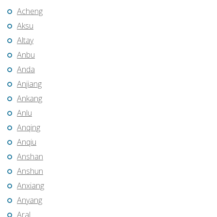
Acheng
Aksu
Altay
Anbu
Anda
Anjiang
Ankang
Anlu
Anqing
Anqiu
Anshan
Anshun
Anxiang
Anyang
Aral