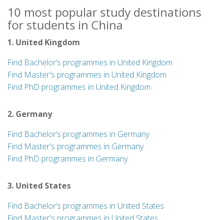
10 most popular study destinations
for students in China
1. United Kingdom
Find Bachelor’s programmes in United Kingdom
Find Master's programmes in United Kingdom
Find PhD programmes in United Kingdom
2. Germany
Find Bachelor’s programmes in Germany
Find Master's programmes in Germany
Find PhD programmes in Germany
3. United States
Find Bachelor’s programmes in United States
Find Master's programmes in United States