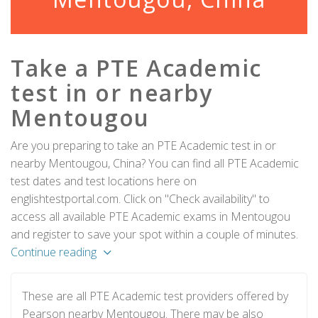
Take a PTE Academic
test in or nearby
Mentougou
Are you preparing to take an PTE Academic test in or
nearby Mentougou, China? You can find all PTE Academic
test dates and test locations here on
englishtestportal.com. Click on "Check availability" to
access all available PTE Academic exams in Mentougou
and register to save your spot within a couple of minutes.
Continue reading
These are all PTE Academic test providers offered by
Pearson nearby Mentougou. There may be also