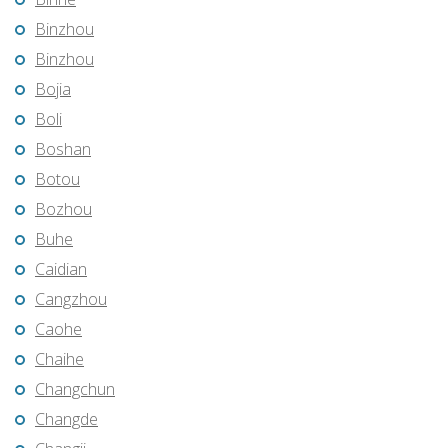
Binzhou
Binzhou
Bojia
Boli
Boshan
Botou
Bozhou
Buhe
Caidian
Cangzhou
Caohe
Chaihe
Changchun
Changde