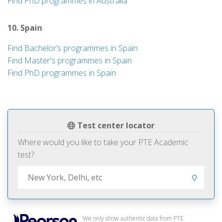
Find PhD programmes in Australia
10. Spain
Find Bachelor’s programmes in Spain
Find Master's programmes in Spain
Find PhD programmes in Spain
Test center locator
Where would you like to take your PTE Academic
test?
We only show authentic data from PTE