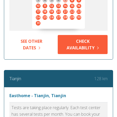
3
4
5
6
7
8
9
10
11
12
13
14
15
16
17
18
19
20
21
22
23
24
25
26
27
28
29
30
31
SEE OTHER
CHECK
DATES
AVAILABILITY
128 km
Tianjin
Easthome - Tianjin, Tianjin
Tests are taking place regularly. Each test center
has several tests per month. You can book your