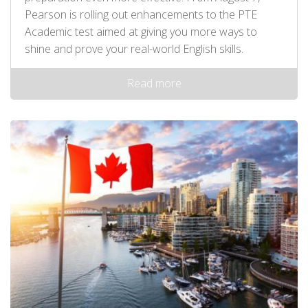
Pearson is rolling out enhancements to the PTE
Academic test aimed at giving you more ways to
shine and prove your real-world English skills.
Read more