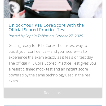
Unlock Your PTE Core Score with the
Official Scored Practice Test
Posted by Sophia Tobias on October 27, 2025
Getting ready for PTE Core? The fastest way to
boost your confidence—and your score—is to
experience the exam exactly as it feels on test day.
The official PTE Core Scored Practice Test gives you
a realistic, timed mock test and an instant score
powered by the same technology used in the real
exam.
Read more