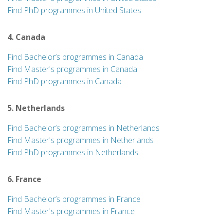
Find PhD programmes in United States
4. Canada
Find Bachelor’s programmes in Canada
Find Master's programmes in Canada
Find PhD programmes in Canada
5. Netherlands
Find Bachelor’s programmes in Netherlands
Find Master's programmes in Netherlands
Find PhD programmes in Netherlands
6. France
Find Bachelor’s programmes in France
Find Master's programmes in France