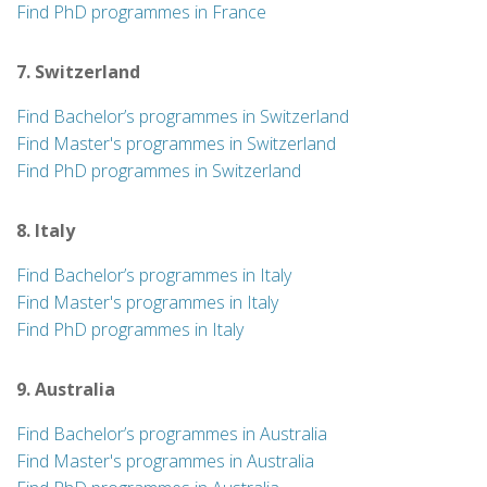
Find PhD programmes in France
7. Switzerland
Find Bachelor’s programmes in Switzerland
Find Master's programmes in Switzerland
Find PhD programmes in Switzerland
8. Italy
Find Bachelor’s programmes in Italy
Find Master's programmes in Italy
Find PhD programmes in Italy
9. Australia
Find Bachelor’s programmes in Australia
Find Master's programmes in Australia