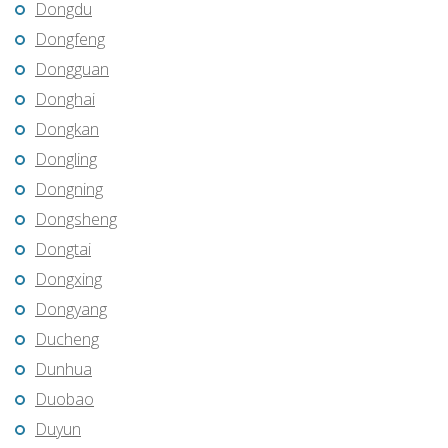
Dongdu
Dongfeng
Dongguan
Donghai
Dongkan
Dongling
Dongning
Dongsheng
Dongtai
Dongxing
Dongyang
Ducheng
Dunhua
Duobao
Duyun