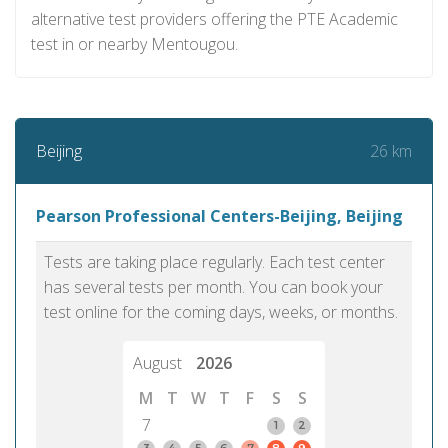
alternative test providers offering the PTE Academic
test in or nearby Mentougou.
26 km
Beijing
Pearson Professional Centers-Beijing, Beijing
Tests are taking place regularly. Each test center
has several tests per month. You can book your
test online for the coming days, weeks, or months.
August
2026
M
T
W
T
F
S
S
7
1
2