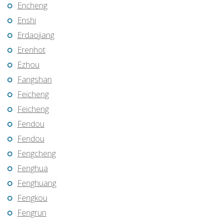
Encheng
Enshi
Erdaojiang
Erenhot
Ezhou
Fangshan
Feicheng
Feicheng
Fendou
Fendou
Fengcheng
Fenghua
Fenghuang
Fengkou
Fengrun