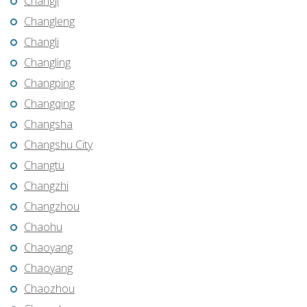
Changji
Changleng
Changli
Changling
Changping
Changqing
Changsha
Changshu City
Changtu
Changzhi
Changzhou
Chaohu
Chaoyang
Chaoyang
Chaozhou