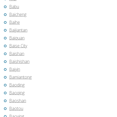
Babu
Baicheng
Baihe
Baijiantan
Baiquan
Baise City
Baishan
Baishishan
Baiyin
Bamiantong
Baoding
Baoqing
Baoshan
Baotou
Baoying