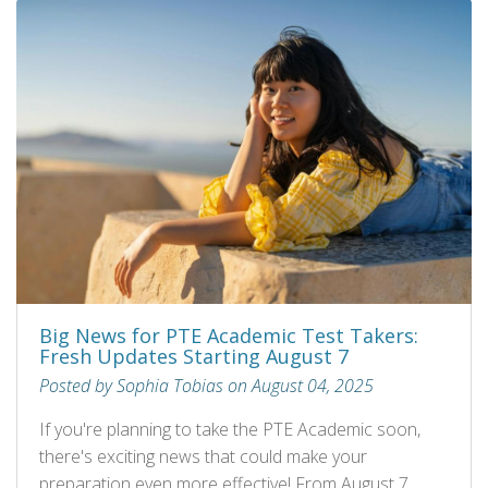
Big News for PTE Academic Test Takers:
Fresh Updates Starting August 7
Posted by Sophia Tobias on August 04, 2025
If you're planning to take the PTE Academic soon,
there's exciting news that could make your
preparation even more effective! From August 7,