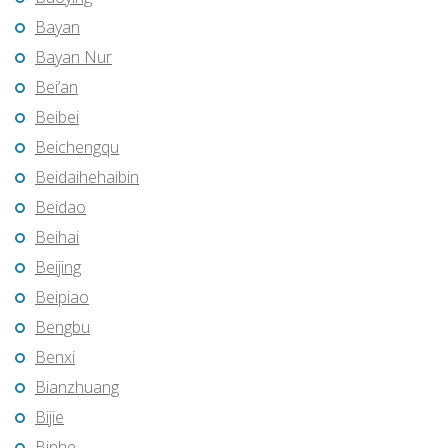
Bayan
Bayan Nur
Bei’an
Beibei
Beichengqu
Beidaihehaibin
Beidao
Beihai
Beijing
Beipiao
Bengbu
Benxi
Bianzhuang
Bijie
Binhe