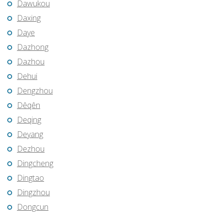
Dawukou
Daxing
Daye
Dazhong
Dazhou
Dehui
Dengzhou
Dêqên
Deqing
Deyang
Dezhou
Dingcheng
Dingtao
Dingzhou
Dongcun