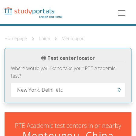
Skip
to
main
content
Homepage
China
Mentougou
Test center locator
Where would you like to take your PTE Academic
test?
PTE Academic test centers in or nearby
Mentougou, China