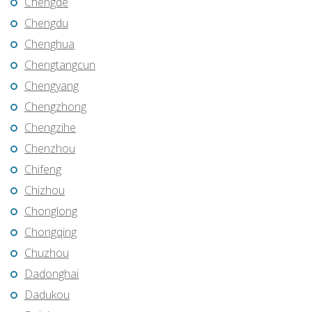
Chengde
Chengdu
Chenghua
Chengtangcun
Chengyang
Chengzhong
Chengzihe
Chenzhou
Chifeng
Chizhou
Chonglong
Chongqing
Chuzhou
Dadonghai
Dadukou