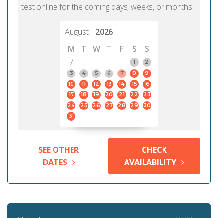
test online for the coming days, weeks, or months.
August
2026
M
T
W
T
F
S
S
7
1
2
3
4
5
6
7
8
9
10
11
12
13
14
15
16
17
18
19
20
21
22
23
24
25
26
27
28
29
30
31
SEE OTHER
CHECK
DATES
AVAILABILITY