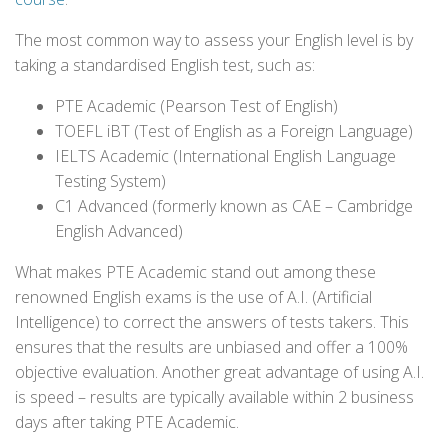
The most common way to assess your English level is by
taking a standardised English test, such as:
PTE Academic (Pearson Test of English)
TOEFL iBT (Test of English as a Foreign Language)
IELTS Academic (International English Language
Testing System)
C1 Advanced (formerly known as CAE – Cambridge
English Advanced)
What makes PTE Academic stand out among these
renowned English exams is the use of A.I. (Artificial
Intelligence) to correct the answers of tests takers. This
ensures that the results are unbiased and offer a 100%
objective evaluation. Another great advantage of using A.I.
is speed – results are typically available within 2 business
days after taking PTE Academic.