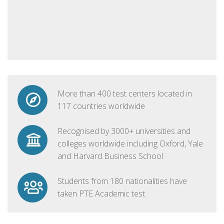
More than 400 test centers located in
117 countries worldwide
Recognised by 3000+ universities and
colleges worldwide including Oxford, Yale
and Harvard Business School
Students from 180 nationalities have
taken PTE Academic test