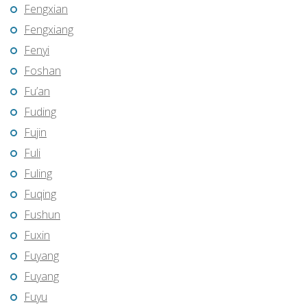
Fengxian
Fengxiang
Fenyi
Foshan
Fu’an
Fuding
Fujin
Fuli
Fuling
Fuqing
Fushun
Fuxin
Fuyang
Fuyang
Fuyu