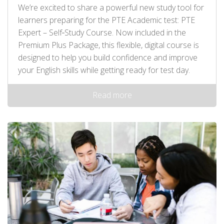
We’re excited to share a powerful new study tool for
learners preparing for the PTE Academic test: PTE
Expert – Self‑Study Course. Now included in the
Premium Plus Package, this flexible, digital course is
designed to help you build confidence and improve
your English skills while getting ready for test day.
Read more