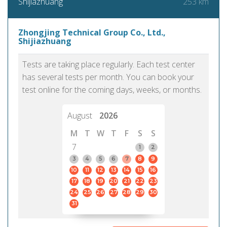
253 km
Shijiazhuang
Zhongjing Technical Group Co., Ltd.,
Shijiazhuang
Tests are taking place regularly. Each test center
has several tests per month. You can book your
test online for the coming days, weeks, or months.
August
2026
M
T
W
T
F
S
S
7
1
2
3
4
5
6
7
8
9
10
11
12
13
14
15
16
17
18
19
20
21
22
23
24
25
26
27
28
29
30
31