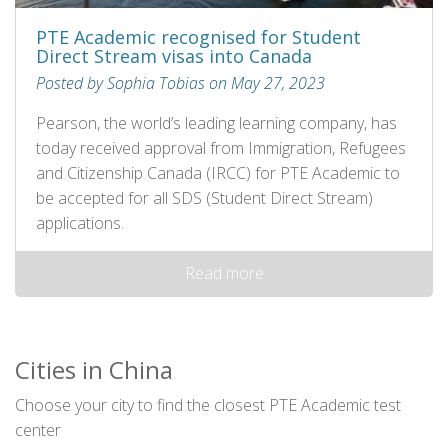
PTE Academic recognised for Student
Direct Stream visas into Canada
Posted by Sophia Tobias on May 27, 2023
Pearson, the world’s leading learning company, has
today received approval from Immigration, Refugees
and Citizenship Canada (IRCC) for PTE Academic to
be accepted for all SDS (Student Direct Stream)
applications.
Read more
Cities in China
Choose your city to find the closest PTE Academic test
center