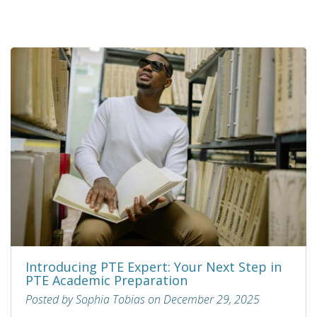
Introducing PTE Expert: Your Next Step in
PTE Academic Preparation
Posted by Sophia Tobias on December 29, 2025