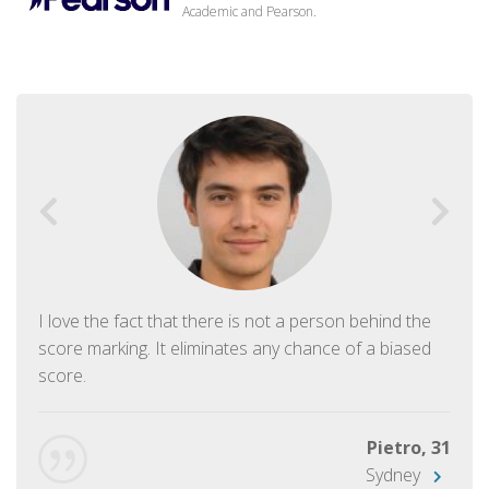
Academic and Pearson.
I love the fact that there is not a person behind the
score marking. It eliminates any chance of a biased
score.
Pietro, 31
Sydney