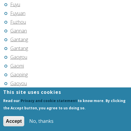
Fuyu
Fuyuan
Fuzhou
Gannan
Gantang
Gantang
Gaogou
Gaomi
Gaoping
Gaoyou
This site uses cookies
Gaozhou
Gejiu
Read our
Privacy and cookie statement
to know more. By clicking
the Accept button, you agree to us doing so.
Genhe
Gongchangling
No, thanks
Accept
Gongzhuling