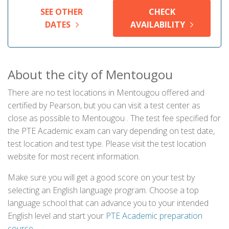
SEE OTHER
CHECK
DATES
AVAILABILITY
About the city of Mentougou
There are no test locations in Mentougou offered and
certified by Pearson, but you can visit a test center as
close as possible to Mentougou . The test fee specified for
the PTE Academic exam can vary depending on test date,
test location and test type. Please visit the test location
website for most recent information.
Make sure you will get a good score on your test by
selecting an English language program. Choose a top
language school that can advance you to your intended
English level and start your
PTE Academic preparation
course
.