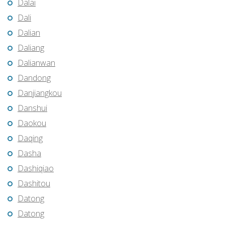
Dalai
Dali
Dalian
Daliang
Dalianwan
Dandong
Danjiangkou
Danshui
Daokou
Daqing
Dasha
Dashiqiao
Dashitou
Datong
Datong