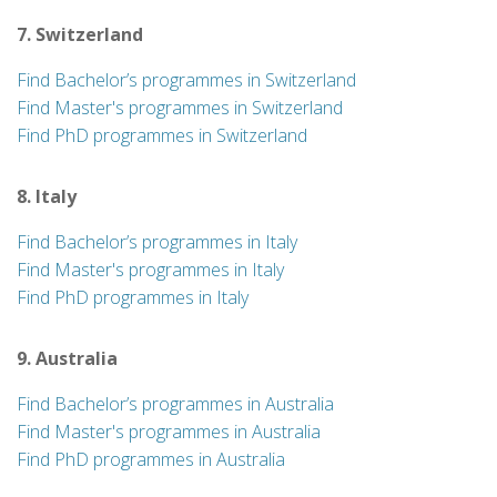
7. Switzerland
Find Bachelor’s programmes in Switzerland
Find Master's programmes in Switzerland
Find PhD programmes in Switzerland
8. Italy
Find Bachelor’s programmes in Italy
Find Master's programmes in Italy
Find PhD programmes in Italy
9. Australia
Find Bachelor’s programmes in Australia
Find Master's programmes in Australia
Find PhD programmes in Australia