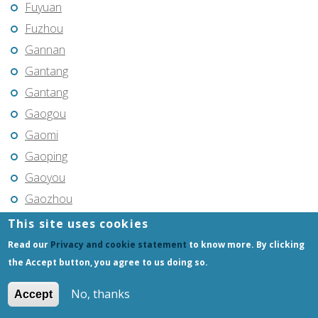
Fuyuan
Fuzhou
Gannan
Gantang
Gantang
Gaogou
Gaomi
Gaoping
Gaoyou
Gaozhou
Gejiu
This site uses cookies
Genhe
Read our
Privacy and cookie statement
to know more. By clicking
Gongchangling
the Accept button, you agree to us doing so.
Gongzhuling
No, thanks
Accept
Guangming