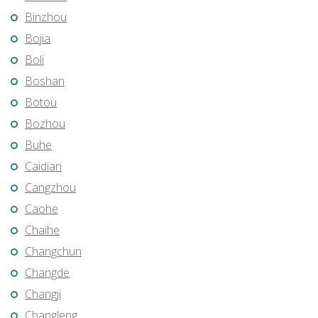
Binzhou
Bojia
Boli
Boshan
Botou
Bozhou
Buhe
Caidian
Cangzhou
Caohe
Chaihe
Changchun
Changde
Changji
Changleng