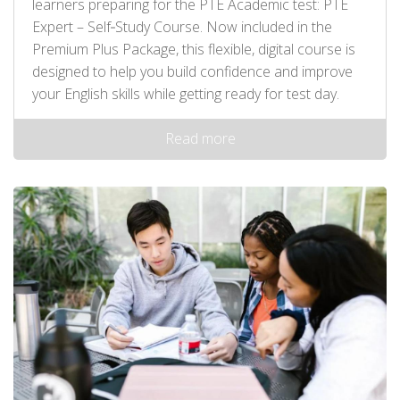
learners preparing for the PTE Academic test: PTE
Expert – Self‑Study Course. Now included in the
Premium Plus Package, this flexible, digital course is
designed to help you build confidence and improve
your English skills while getting ready for test day.
Read more