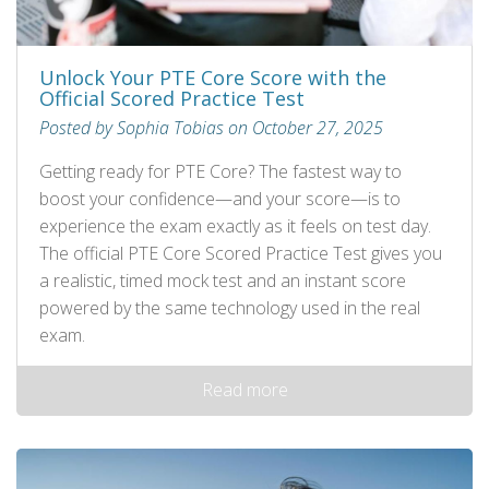
Unlock Your PTE Core Score with the
Official Scored Practice Test
Posted by Sophia Tobias on October 27, 2025
Getting ready for PTE Core? The fastest way to
boost your confidence—and your score—is to
experience the exam exactly as it feels on test day.
The official PTE Core Scored Practice Test gives you
a realistic, timed mock test and an instant score
powered by the same technology used in the real
exam.
Read more