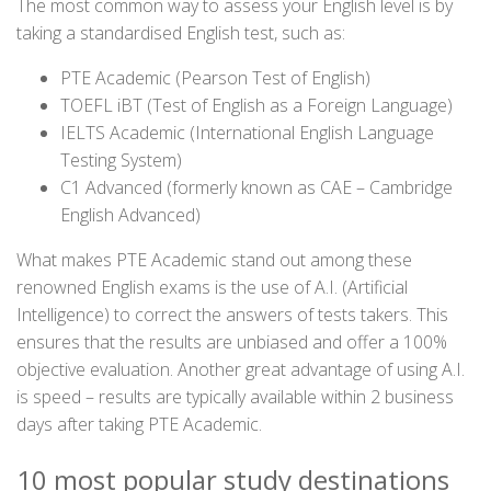
The most common way to assess your English level is by
taking a standardised English test, such as:
PTE Academic (Pearson Test of English)
TOEFL iBT (Test of English as a Foreign Language)
IELTS Academic (International English Language
Testing System)
C1 Advanced (formerly known as CAE – Cambridge
English Advanced)
What makes PTE Academic stand out among these
renowned English exams is the use of A.I. (Artificial
Intelligence) to correct the answers of tests takers. This
ensures that the results are unbiased and offer a 100%
objective evaluation. Another great advantage of using A.I.
is speed – results are typically available within 2 business
days after taking PTE Academic.
10 most popular study destinations