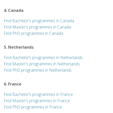
4. Canada
Find Bachelor’s programmes in Canada
Find Master's programmes in Canada
Find PhD programmes in Canada
5. Netherlands
Find Bachelor’s programmes in Netherlands
Find Master's programmes in Netherlands
Find PhD programmes in Netherlands
6. France
Find Bachelor’s programmes in France
Find Master's programmes in France
Find PhD programmes in France