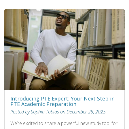
Introducing PTE Expert: Your Next Step in
PTE Academic Preparation
Posted by Sophia Tobias on December 29, 2025
We’re excited to share a powerful new study tool for