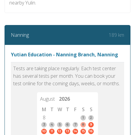
nearby Yulin.
189 km
Nanning
Yutian Education - Nanning Branch, Nanning
Tests are taking place regularly. Each test center
has several tests per month. You can book your
test online for the coming days, weeks, or months.
August
2026
M
T
W
T
F
S
S
8
1
2
3
4
5
6
7
8
9
10
11
12
13
14
15
16