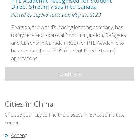
PTE Academic recognised for Student
Direct Stream visas into Canada
Posted by Sophia Tobias on May 27, 2023
Pearson, the world’s leading learning company, has
today received approval from Immigration, Refugees
and Citizenship Canada (IRCC) for PTE Academic to
be accepted for all SDS (Student Direct Stream)
applications.
Read more
Cities in China
Choose your city to find the closest PTE Academic test
center
Acheng