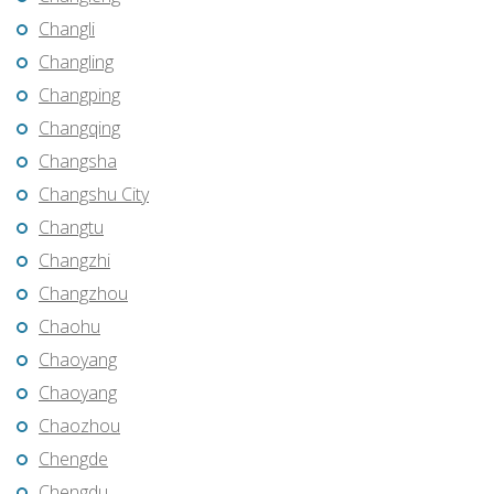
Changli
Changling
Changping
Changqing
Changsha
Changshu City
Changtu
Changzhi
Changzhou
Chaohu
Chaoyang
Chaoyang
Chaozhou
Chengde
Chengdu