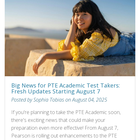
Big News for PTE Academic Test Takers:
Fresh Updates Starting August 7
Posted by Sophia Tobias on August 04, 2025
If you're planning to take the PTE Academic soon,
there's exciting news that could make your
preparation even more effective! From August 7,
Pearson is rolling out enhancements to the PTE