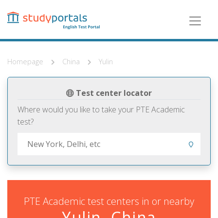
Skip
to
main
content
Homepage
China
Yulin
Test center locator
Where would you like to take your PTE Academic
test?
PTE Academic test centers in or nearby
Yulin, China