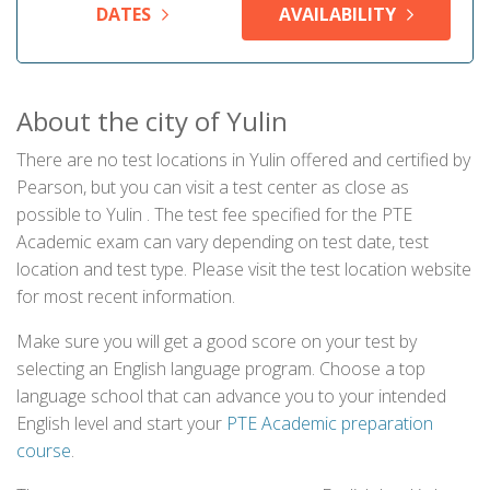
DATES
AVAILABILITY
About the city of Yulin
There are no test locations in Yulin offered and certified by
Pearson, but you can visit a test center as close as
possible to Yulin . The test fee specified for the PTE
Academic exam can vary depending on test date, test
location and test type. Please visit the test location website
for most recent information.
Make sure you will get a good score on your test by
selecting an English language program. Choose a top
language school that can advance you to your intended
English level and start your
PTE Academic preparation
course
.