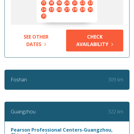
17
18
19
20
21
22
23
24
25
26
27
28
29
30
31
SEE OTHER
CHECK
DATES
AVAILABILITY
309 km
Foshan
322 km
Guangzhou
Pearson Professional Centers-Guangzhou,