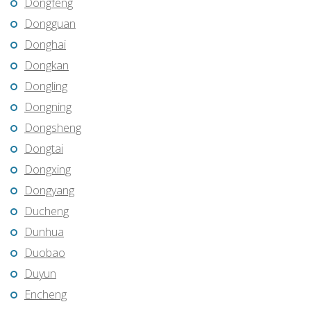
Dongfeng
Dongguan
Donghai
Dongkan
Dongling
Dongning
Dongsheng
Dongtai
Dongxing
Dongyang
Ducheng
Dunhua
Duobao
Duyun
Encheng