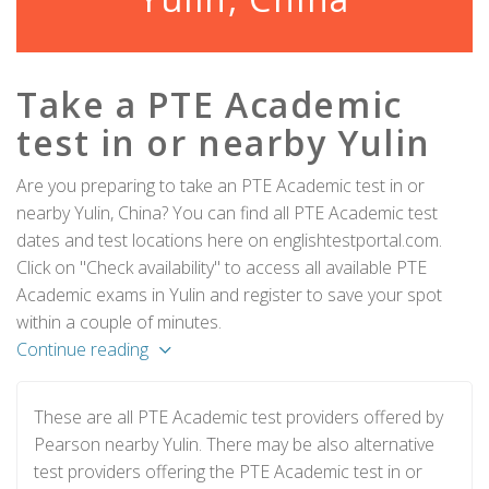
Take a PTE Academic
test in or nearby Yulin
Are you preparing to take an PTE Academic test in or
nearby Yulin, China? You can find all PTE Academic test
dates and test locations here on englishtestportal.com.
Click on "Check availability" to access all available PTE
Academic exams in Yulin and register to save your spot
within a couple of minutes.
Continue reading
These are all PTE Academic test providers offered by
Pearson nearby Yulin. There may be also alternative
test providers offering the PTE Academic test in or