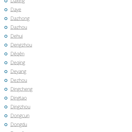
Daxing
Daye
Dazhong
Dazhou
Dehui
Dengzhou
Dêqên
Deqing
Deyang
Dezhou
Dingcheng
Dingtao
Dingzhou
Dongcun
Dongdu