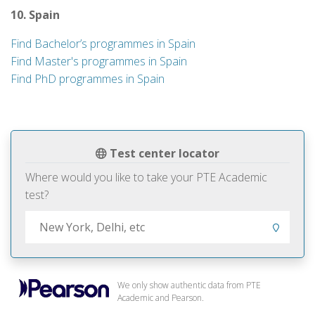
10. Spain
Find Bachelor’s programmes in Spain
Find Master's programmes in Spain
Find PhD programmes in Spain
Test center locator
Where would you like to take your PTE Academic
test?
We only show authentic data from PTE
Academic and Pearson.