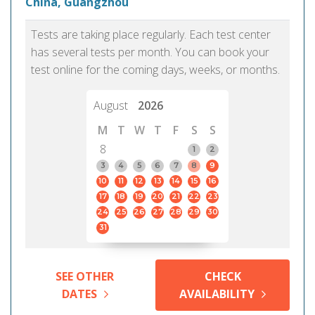
China, Guangzhou
Tests are taking place regularly. Each test center
has several tests per month. You can book your
test online for the coming days, weeks, or months.
August
2026
M
T
W
T
F
S
S
8
1
2
3
4
5
6
7
8
9
10
11
12
13
14
15
16
17
18
19
20
21
22
23
24
25
26
27
28
29
30
31
SEE OTHER
CHECK
DATES
AVAILABILITY