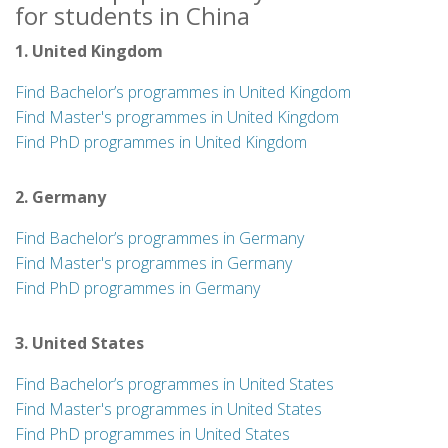
for students in China
1. United Kingdom
Find Bachelor’s programmes in United Kingdom
Find Master's programmes in United Kingdom
Find PhD programmes in United Kingdom
2. Germany
Find Bachelor’s programmes in Germany
Find Master's programmes in Germany
Find PhD programmes in Germany
3. United States
Find Bachelor’s programmes in United States
Find Master's programmes in United States
Find PhD programmes in United States