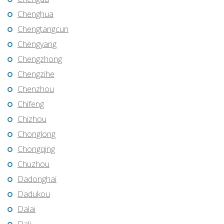
Chenghua
Chengtangcun
Chengyang
Chengzhong
Chengzihe
Chenzhou
Chifeng
Chizhou
Chonglong
Chongqing
Chuzhou
Dadonghai
Dadukou
Dalai