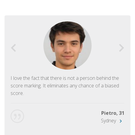
I love the fact that there is not a person behind the
score marking. It eliminates any chance of a biased
score.
Pietro, 31
Sydney