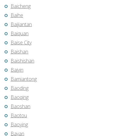
Baicheng
Baihe
Baijiantan
Baiquan
Baise City
Baishan
Baishishan
Baiyin
Bamiantong
Baoding
Baoqing
Baoshan
Baotou
Baoying
Bayan