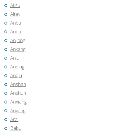
Aksu
Altay
Anbu
Anda
Anjiang
Ankang
Anlu
Anqing
Anqiu
Anshan
Anshun
Anxiang
Anyang
Aral
Babu