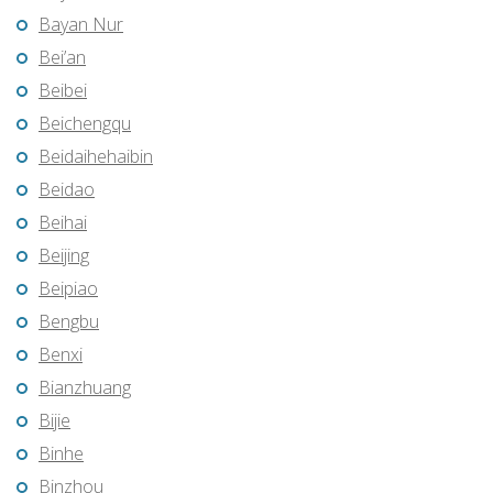
Bayan Nur
Bei’an
Beibei
Beichengqu
Beidaihehaibin
Beidao
Beihai
Beijing
Beipiao
Bengbu
Benxi
Bianzhuang
Bijie
Binhe
Binzhou