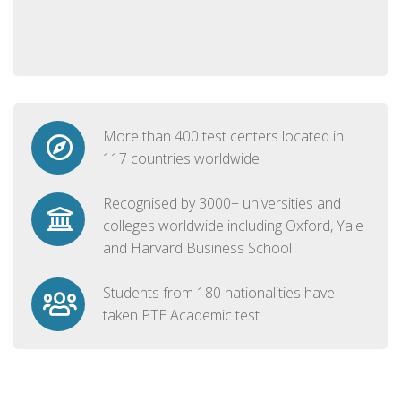
More than 400 test centers located in
117 countries worldwide
Recognised by 3000+ universities and
colleges worldwide including Oxford, Yale
and Harvard Business School
Students from 180 nationalities have
taken PTE Academic test