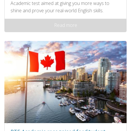
Academic test aimed at giving you more ways to
shine and prove your real-world English skills.
Read more