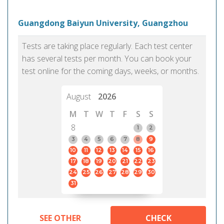
Guangdong Baiyun University, Guangzhou
Tests are taking place regularly. Each test center
has several tests per month. You can book your
test online for the coming days, weeks, or months.
August
2026
M
T
W
T
F
S
S
8
1
2
3
4
5
6
7
8
9
10
11
12
13
14
15
16
17
18
19
20
21
22
23
24
25
26
27
28
29
30
31
SEE OTHER
CHECK