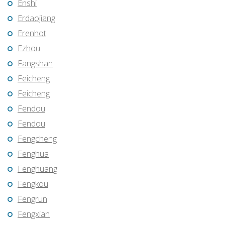
Enshi
Erdaojiang
Erenhot
Ezhou
Fangshan
Feicheng
Feicheng
Fendou
Fendou
Fengcheng
Fenghua
Fenghuang
Fengkou
Fengrun
Fengxian