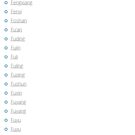
Fengxiang
Fenyi
Foshan
Fu’an
Fuding
Fujin
Fuli
Fuling
Fuqing
Fushun
Fuxin
Fuyang
Fuyang
Fuyu
Fuyu