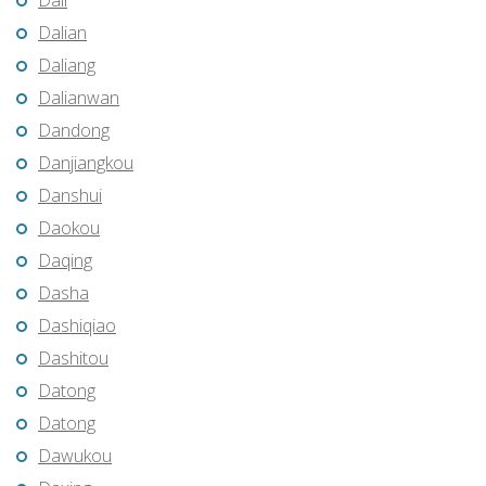
Dali
Dalian
Daliang
Dalianwan
Dandong
Danjiangkou
Danshui
Daokou
Daqing
Dasha
Dashiqiao
Dashitou
Datong
Datong
Dawukou