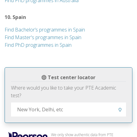
Find PhD programmes in Australia
10. Spain
Find Bachelor’s programmes in Spain
Find Master's programmes in Spain
Find PhD programmes in Spain
Test center locator
Where would you like to take your PTE Academic
test?
We only show authentic data from PTE