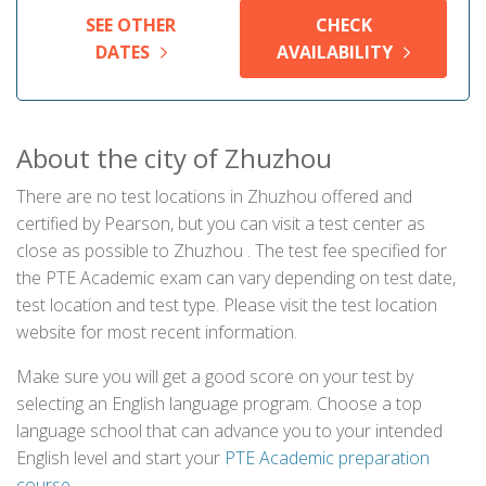
SEE OTHER
CHECK
DATES
AVAILABILITY
About the city of Zhuzhou
There are no test locations in Zhuzhou offered and
certified by Pearson, but you can visit a test center as
close as possible to Zhuzhou . The test fee specified for
the PTE Academic exam can vary depending on test date,
test location and test type. Please visit the test location
website for most recent information.
Make sure you will get a good score on your test by
selecting an English language program. Choose a top
language school that can advance you to your intended
English level and start your
PTE Academic preparation
course
.