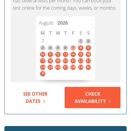
has several tests per month. You can book your
test online for the coming days, weeks, or months.
August
2026
M
T
W
T
F
S
S
7
1
2
3
4
5
6
7
8
9
10
11
12
13
14
15
16
17
18
19
20
21
22
23
24
25
26
27
28
29
30
31
SEE OTHER
CHECK
DATES
AVAILABILITY