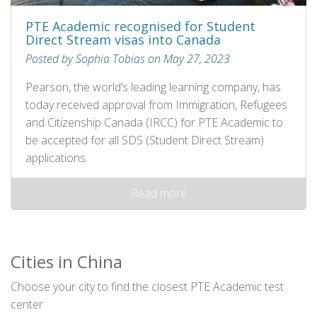
PTE Academic recognised for Student
Direct Stream visas into Canada
Posted by Sophia Tobias on May 27, 2023
Pearson, the world’s leading learning company, has
today received approval from Immigration, Refugees
and Citizenship Canada (IRCC) for PTE Academic to
be accepted for all SDS (Student Direct Stream)
applications.
Read more
Cities in China
Choose your city to find the closest PTE Academic test
center