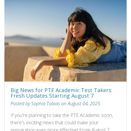
Big News for PTE Academic Test Takers:
Fresh Updates Starting August 7
Posted by Sophia Tobias on August 04, 2025
If you're planning to take the PTE Academic soon,
there's exciting news that could make your
preparation even more effective! From August 7,