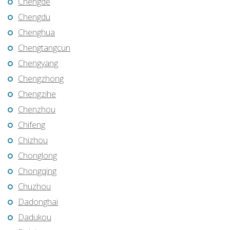
Chengde
Chengdu
Chenghua
Chengtangcun
Chengyang
Chengzhong
Chengzihe
Chenzhou
Chifeng
Chizhou
Chonglong
Chongqing
Chuzhou
Dadonghai
Dadukou