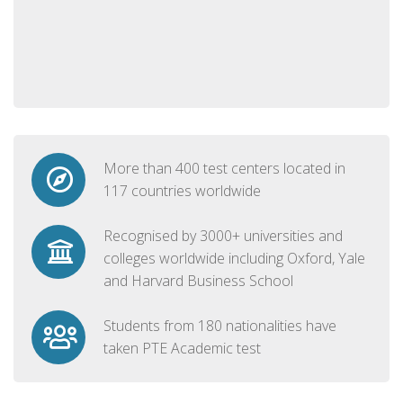
More than 400 test centers located in
117 countries worldwide
Recognised by 3000+ universities and
colleges worldwide including Oxford, Yale
and Harvard Business School
Students from 180 nationalities have
taken PTE Academic test