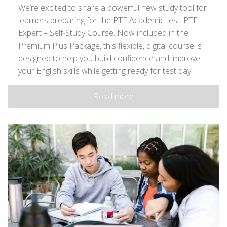
We’re excited to share a powerful new study tool for
learners preparing for the PTE Academic test: PTE
Expert – Self‑Study Course. Now included in the
Premium Plus Package, this flexible, digital course is
designed to help you build confidence and improve
your English skills while getting ready for test day.
Read more