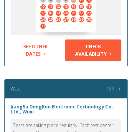
3
4
5
6
7
8
9
10
11
12
13
14
15
16
17
18
19
20
21
22
23
24
25
26
27
28
29
30
31
SEE OTHER
CHECK
DATES
AVAILABILITY
189 km
Wuxi
JiangSu DongKun Electronic Technology Co.,
Ltd., Wuxi
Tests are taking place regularly. Each test center