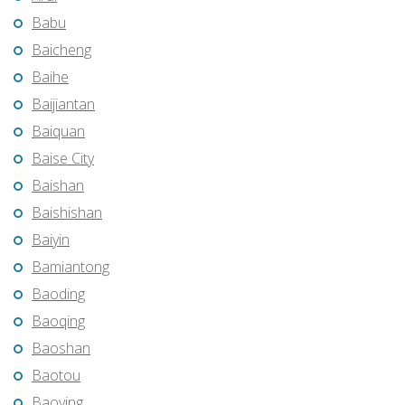
Babu
Baicheng
Baihe
Baijiantan
Baiquan
Baise City
Baishan
Baishishan
Baiyin
Bamiantong
Baoding
Baoqing
Baoshan
Baotou
Baoying