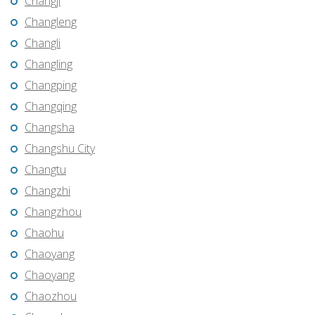
Changji
Changleng
Changli
Changling
Changping
Changqing
Changsha
Changshu City
Changtu
Changzhi
Changzhou
Chaohu
Chaoyang
Chaoyang
Chaozhou