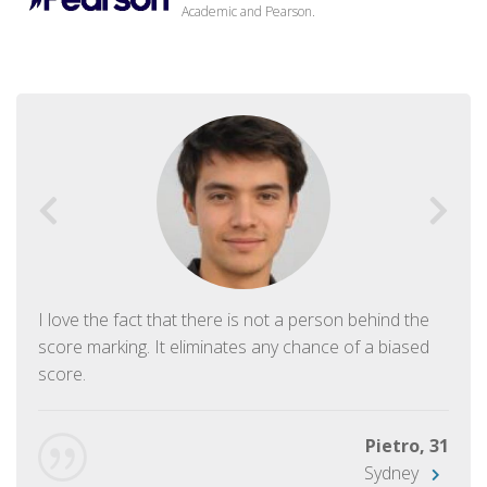
Academic and Pearson.
I love the fact that there is not a person behind the
score marking. It eliminates any chance of a biased
score.
Pietro, 31
Sydney