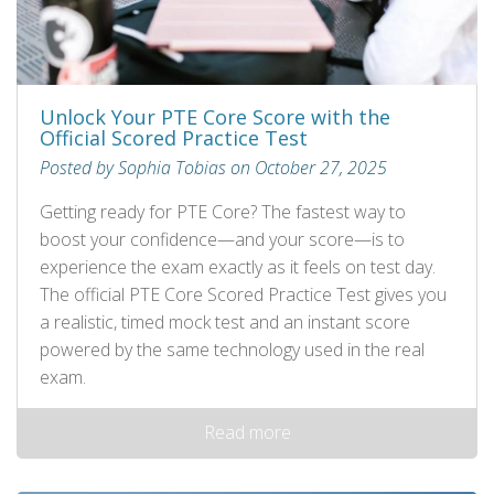
Unlock Your PTE Core Score with the
Official Scored Practice Test
Posted by Sophia Tobias on October 27, 2025
Getting ready for PTE Core? The fastest way to
boost your confidence—and your score—is to
experience the exam exactly as it feels on test day.
The official PTE Core Scored Practice Test gives you
a realistic, timed mock test and an instant score
powered by the same technology used in the real
exam.
Read more