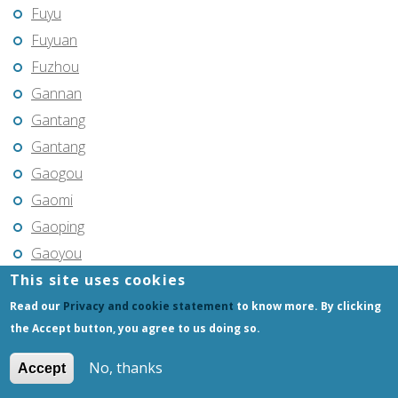
Fuyu
Fuyuan
Fuzhou
Gannan
Gantang
Gantang
Gaogou
Gaomi
Gaoping
Gaoyou
This site uses cookies
Gaozhou
Gejiu
Read our
Privacy and cookie statement
to know more. By clicking
the Accept button, you agree to us doing so.
Genhe
Gongchangling
No, thanks
Accept
Gongzhuling