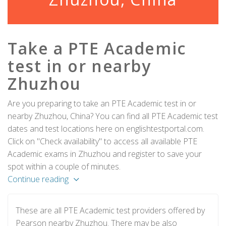
Take a PTE Academic
test in or nearby
Zhuzhou
Are you preparing to take an PTE Academic test in or
nearby Zhuzhou, China? You can find all PTE Academic test
dates and test locations here on englishtestportal.com.
Click on "Check availability" to access all available PTE
Academic exams in Zhuzhou and register to save your
spot within a couple of minutes.
Continue reading
These are all PTE Academic test providers offered by
Pearson nearby Zhuzhou. There may be also