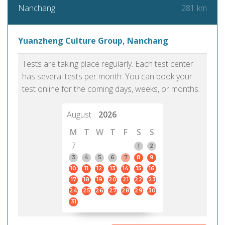
281 km
Nanchang
Yuanzheng Culture Group, Nanchang
Tests are taking place regularly. Each test center
has several tests per month. You can book your
test online for the coming days, weeks, or months.
August
2026
M
T
W
T
F
S
S
7
1
2
3
4
5
6
7
8
9
10
11
12
13
14
15
16
17
18
19
20
21
22
23
24
25
26
27
28
29
30
31