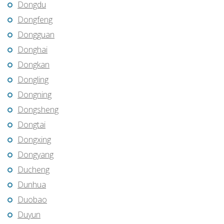
Dongdu
Dongfeng
Dongguan
Donghai
Dongkan
Dongling
Dongning
Dongsheng
Dongtai
Dongxing
Dongyang
Ducheng
Dunhua
Duobao
Duyun