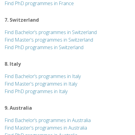
Find PhD programmes in France
7. Switzerland
Find Bachelor’s programmes in Switzerland
Find Master's programmes in Switzerland
Find PhD programmes in Switzerland
8. Italy
Find Bachelor’s programmes in Italy
Find Master's programmes in Italy
Find PhD programmes in Italy
9. Australia
Find Bachelor’s programmes in Australia
Find Master's programmes in Australia