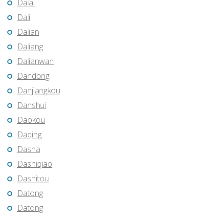
Dalai
Dali
Dalian
Daliang
Dalianwan
Dandong
Danjiangkou
Danshui
Daokou
Daqing
Dasha
Dashiqiao
Dashitou
Datong
Datong