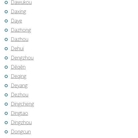
Dawukou
Daxing
Daye
Dazhong
Dazhou
Dehui
Dengzhou
Dêqên
Deqing
Deyang
Dezhou
Dingcheng
Dingtao
Dingzhou
Dongcun