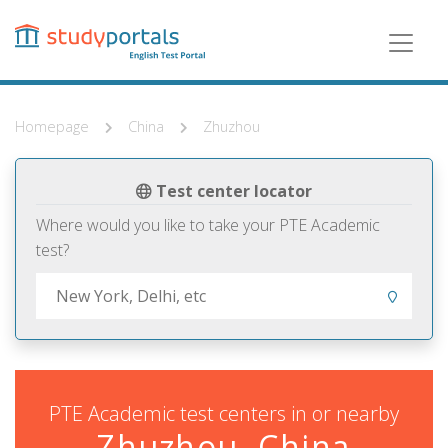
Skip
to
main
content
Homepage
China
Zhuzhou
Test center locator
Where would you like to take your PTE Academic
test?
PTE Academic test centers in or nearby
Zhuzhou, China