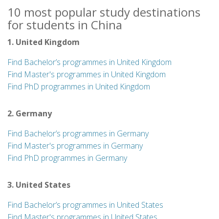
10 most popular study destinations
for students in China
1. United Kingdom
Find Bachelor’s programmes in United Kingdom
Find Master's programmes in United Kingdom
Find PhD programmes in United Kingdom
2. Germany
Find Bachelor’s programmes in Germany
Find Master's programmes in Germany
Find PhD programmes in Germany
3. United States
Find Bachelor’s programmes in United States
Find Master's programmes in United States