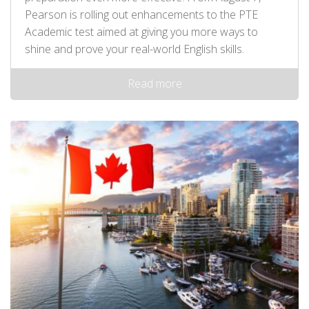
Pearson is rolling out enhancements to the PTE
Academic test aimed at giving you more ways to
shine and prove your real-world English skills.
Read more