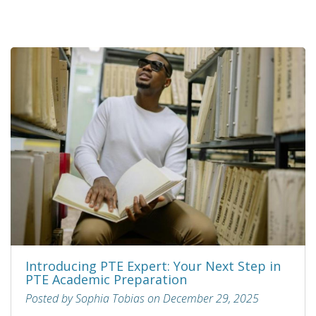
Introducing PTE Expert: Your Next Step in
PTE Academic Preparation
Posted by Sophia Tobias on December 29, 2025