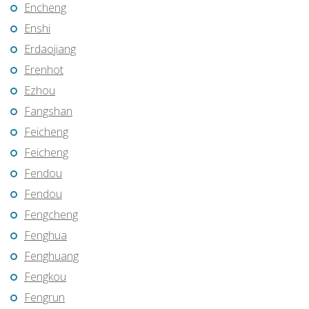
Encheng
Enshi
Erdaojiang
Erenhot
Ezhou
Fangshan
Feicheng
Feicheng
Fendou
Fendou
Fengcheng
Fenghua
Fenghuang
Fengkou
Fengrun