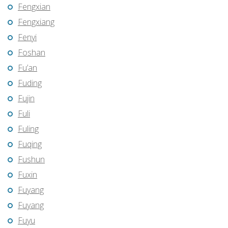
Fengxian
Fengxiang
Fenyi
Foshan
Fu’an
Fuding
Fujin
Fuli
Fuling
Fuqing
Fushun
Fuxin
Fuyang
Fuyang
Fuyu