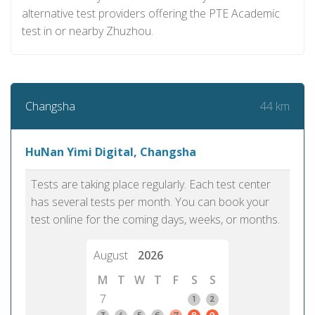
alternative test providers offering the PTE Academic
test in or nearby Zhuzhou.
44 km
Changsha
HuNan Yimi Digital, Changsha
Tests are taking place regularly. Each test center
has several tests per month. You can book your
test online for the coming days, weeks, or months.
August
2026
M
T
W
T
F
S
S
7
1
2