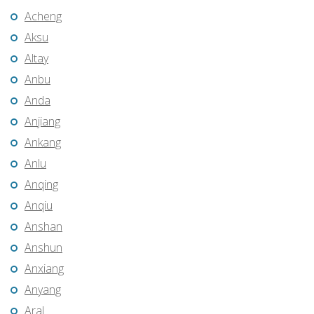
Acheng
Aksu
Altay
Anbu
Anda
Anjiang
Ankang
Anlu
Anqing
Anqiu
Anshan
Anshun
Anxiang
Anyang
Aral