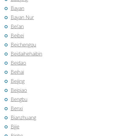
Bayan
Bayan Nur
Bei’an
Beibei
Beichengqu
Beidaihehaibin
Beidao
Beihai
Beijing
Beipiao
Bengbu
Benxi
Bianzhuang
Bijie
Binhe