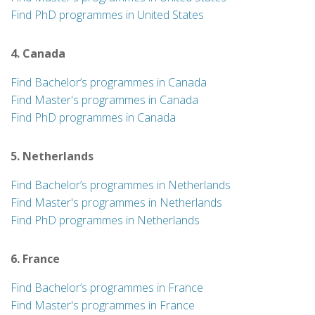
Find PhD programmes in United States
4. Canada
Find Bachelor’s programmes in Canada
Find Master's programmes in Canada
Find PhD programmes in Canada
5. Netherlands
Find Bachelor’s programmes in Netherlands
Find Master's programmes in Netherlands
Find PhD programmes in Netherlands
6. France
Find Bachelor’s programmes in France
Find Master's programmes in France