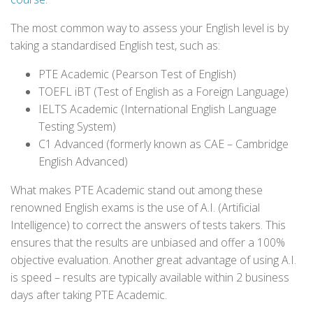
The most common way to assess your English level is by
taking a standardised English test, such as:
PTE Academic (Pearson Test of English)
TOEFL iBT (Test of English as a Foreign Language)
IELTS Academic (International English Language
Testing System)
C1 Advanced (formerly known as CAE – Cambridge
English Advanced)
What makes PTE Academic stand out among these
renowned English exams is the use of A.I. (Artificial
Intelligence) to correct the answers of tests takers. This
ensures that the results are unbiased and offer a 100%
objective evaluation. Another great advantage of using A.I.
is speed – results are typically available within 2 business
days after taking PTE Academic.