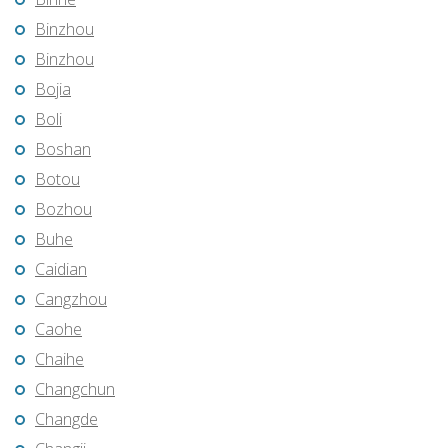
Binzhou
Binzhou
Bojia
Boli
Boshan
Botou
Bozhou
Buhe
Caidian
Cangzhou
Caohe
Chaihe
Changchun
Changde