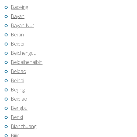
Baoying
Bayan
Bayan Nur
Bei’an
Beibei
Beichengqu
Beidaihehaibin
Beidao
Beihai
Beijing
Beipiao
Bengbu
Benxi
Bianzhuang
Bijie