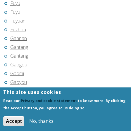
Fuyu
Fuyu
Fuyuan
Fuzhou
Gannan
Gantang
Gantang
Gaogou
Gaomi
Gaoyou
Gaozhou
This site uses cookies
Gejiu
Read our
Privacy and cookie statement
to know more. By clicking
Genhe
the Accept button, you agree to us doing so.
Gongchangling
No, thanks
Accept
Gongzhuling