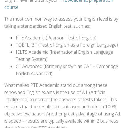
English level and start your
PTE Academic preparation
course
.
The most common way to assess your English level is by
taking a standardised English test, such as:
PTE Academic (Pearson Test of English)
TOEFL iBT (Test of English as a Foreign Language)
IELTS Academic (International English Language
Testing System)
C1 Advanced (formerly known as CAE – Cambridge
English Advanced)
What makes PTE Academic stand out among these
renowned English exams is the use of A.I. (Artificial
Intelligence) to correct the answers of tests takers. This
ensures that the results are unbiased and offer a 100%
objective evaluation. Another great advantage of using A.I.
is speed – results are typically available within 2 business