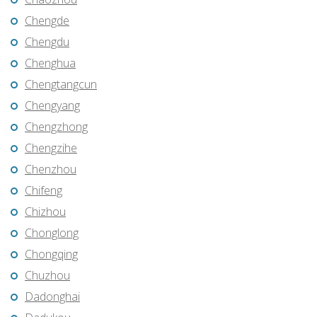
Chengde
Chengdu
Chenghua
Chengtangcun
Chengyang
Chengzhong
Chengzihe
Chenzhou
Chifeng
Chizhou
Chonglong
Chongqing
Chuzhou
Dadonghai