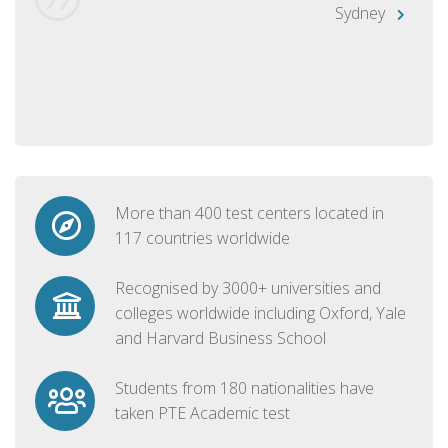
Sydney
More than 400 test centers located in
117 countries worldwide
Recognised by 3000+ universities and
colleges worldwide including Oxford, Yale
and Harvard Business School
Students from 180 nationalities have
taken PTE Academic test