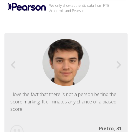
We only show authentic data from PTE
Academic and Pearson.
I love the fact that there is not a person behind the
score marking. It eliminates any chance of a biased
score.
Pietro, 31