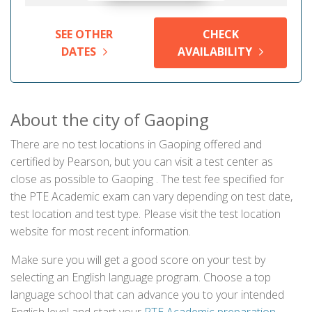
SEE OTHER
CHECK
DATES
AVAILABILITY
About the city of Gaoping
There are no test locations in Gaoping offered and
certified by Pearson, but you can visit a test center as
close as possible to Gaoping . The test fee specified for
the PTE Academic exam can vary depending on test date,
test location and test type. Please visit the test location
website for most recent information.
Make sure you will get a good score on your test by
selecting an English language program. Choose a top
language school that can advance you to your intended