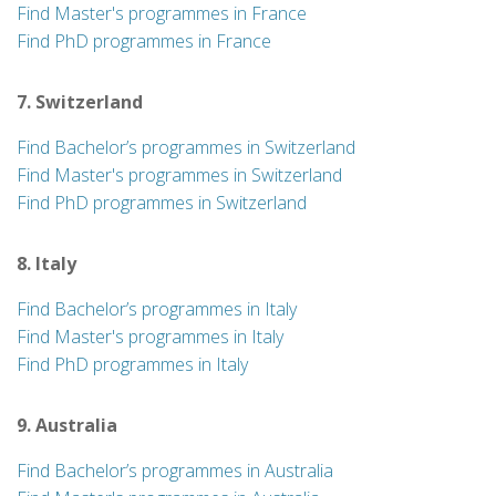
Find Master's programmes in France
Find PhD programmes in France
7. Switzerland
Find Bachelor’s programmes in Switzerland
Find Master's programmes in Switzerland
Find PhD programmes in Switzerland
8. Italy
Find Bachelor’s programmes in Italy
Find Master's programmes in Italy
Find PhD programmes in Italy
9. Australia
Find Bachelor’s programmes in Australia