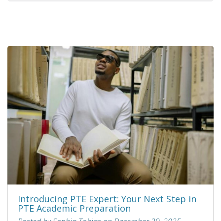
Introducing PTE Expert: Your Next Step in
PTE Academic Preparation