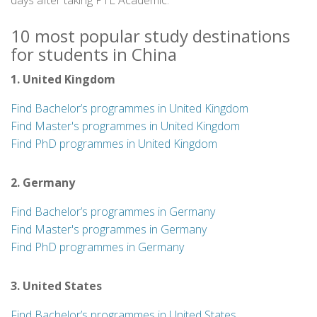
days after taking PTE Academic.
10 most popular study destinations
for students in China
1. United Kingdom
Find Bachelor’s programmes in United Kingdom
Find Master's programmes in United Kingdom
Find PhD programmes in United Kingdom
2. Germany
Find Bachelor’s programmes in Germany
Find Master's programmes in Germany
Find PhD programmes in Germany
3. United States
Find Bachelor’s programmes in United States