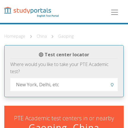
Skip
to
main
content
Homepage
China
Gaoping
Test center locator
Where would you like to take your PTE Academic
test?
PTE Academic test centers in or nearby
Gaoping, China