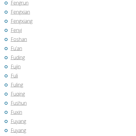
Fengrun
Fengxian
Fengxiang
Fenyi
Foshan
Fu’an
Fuding
Fujin
Fuli
Fuling
Fuqing
Fushun
Fuxin
Fuyang
Fuyang