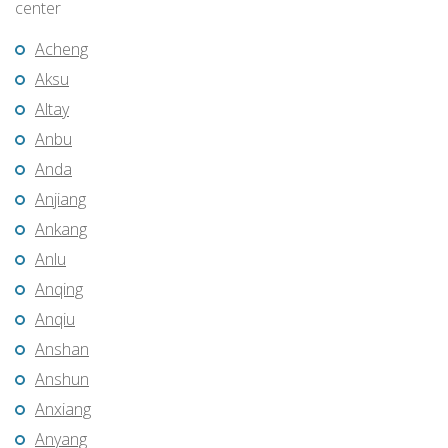
center
Acheng
Aksu
Altay
Anbu
Anda
Anjiang
Ankang
Anlu
Anqing
Anqiu
Anshan
Anshun
Anxiang
Anyang