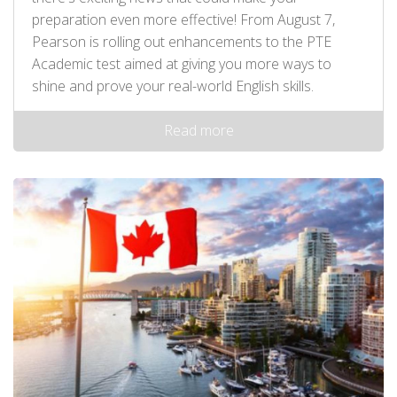
preparation even more effective! From August 7,
Pearson is rolling out enhancements to the PTE
Academic test aimed at giving you more ways to
shine and prove your real-world English skills.
Read more