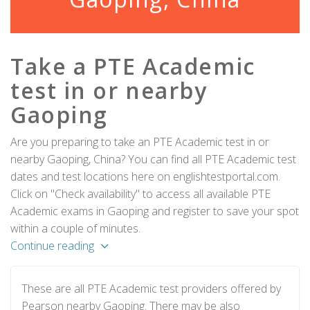
Take a PTE Academic
test in or nearby
Gaoping
Are you preparing to take an PTE Academic test in or
nearby Gaoping, China? You can find all PTE Academic test
dates and test locations here on englishtestportal.com.
Click on "Check availability" to access all available PTE
Academic exams in Gaoping and register to save your spot
within a couple of minutes.
Continue reading
These are all PTE Academic test providers offered by
Pearson nearby Gaoping. There may be also