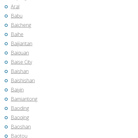
Aral
Babu
Baicheng
Baihe
Baijiantan
Baiquan
Baise City
Baishan
Baishishan
Baiyin
Bamiantong
Baoding
Baoqing
Baoshan
Baotou