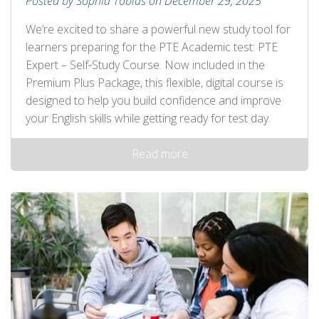
Posted by Sophia Tobias on December 29, 2025
We’re excited to share a powerful new study tool for
learners preparing for the PTE Academic test: PTE
Expert – Self‑Study Course. Now included in the
Premium Plus Package, this flexible, digital course is
designed to help you build confidence and improve
your English skills while getting ready for test day.
Read more