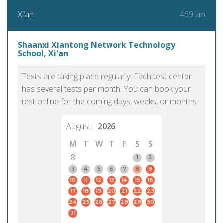
469 km
Xi’an
Shaanxi Xiantong Network Technology
School, Xi'an
Tests are taking place regularly. Each test center
has several tests per month. You can book your
test online for the coming days, weeks, or months.
August
2026
M
T
W
T
F
S
S
8
1
2
3
4
5
6
7
8
9
10
11
12
13
14
15
16
17
18
19
20
21
22
23
24
25
26
27
28
29
30
31