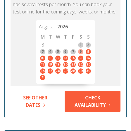
has several tests per month. You can book your
test online for the coming days, weeks, or months.
August
2026
M
T
W
T
F
S
S
8
1
2
3
4
5
6
7
8
9
10
11
12
13
14
15
16
17
18
19
20
21
22
23
24
25
26
27
28
29
30
31
SEE OTHER
CHECK
DATES
AVAILABILITY