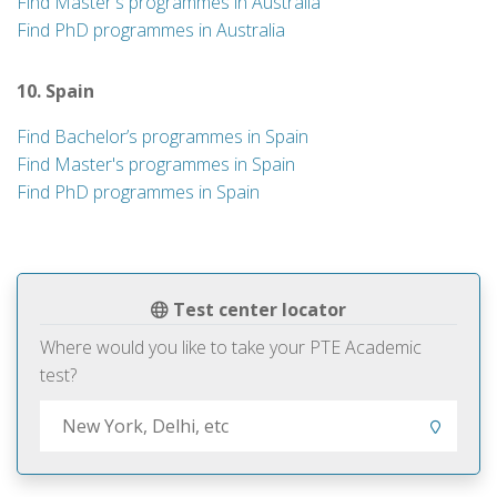
Find Master's programmes in Australia
Find PhD programmes in Australia
10. Spain
Find Bachelor’s programmes in Spain
Find Master's programmes in Spain
Find PhD programmes in Spain
Test center locator
Where would you like to take your PTE Academic
test?