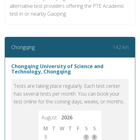
alternative test providers offering the PTE Academic
test in or nearby Gaoping.
142 km
Chongqing
Chongqing University of Science and
Technology, Chongqing
Tests are taking place regularly. Each test center
has several tests per month. You can book your
test online for the coming days, weeks, or months.
August
2026
M
T
W
T
F
S
S
8
1
2