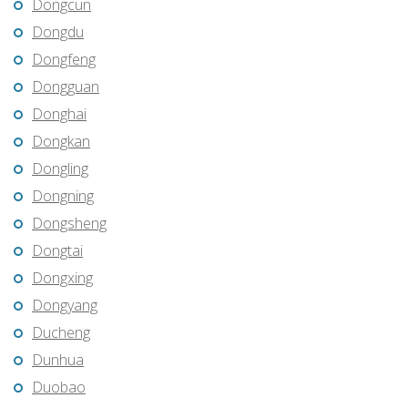
Dongcun
Dongdu
Dongfeng
Dongguan
Donghai
Dongkan
Dongling
Dongning
Dongsheng
Dongtai
Dongxing
Dongyang
Ducheng
Dunhua
Duobao