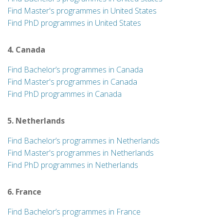
Find Master's programmes in United States
Find PhD programmes in United States
4. Canada
Find Bachelor’s programmes in Canada
Find Master's programmes in Canada
Find PhD programmes in Canada
5. Netherlands
Find Bachelor’s programmes in Netherlands
Find Master's programmes in Netherlands
Find PhD programmes in Netherlands
6. France
Find Bachelor’s programmes in France