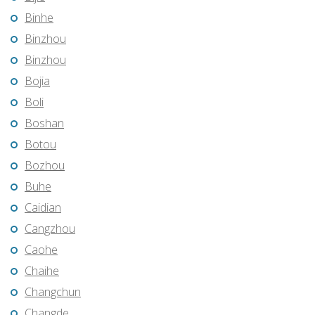
Binhe
Binzhou
Binzhou
Bojia
Boli
Boshan
Botou
Bozhou
Buhe
Caidian
Cangzhou
Caohe
Chaihe
Changchun
Changde