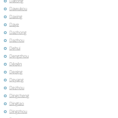
Datong
Dawukou
Daxing
Daye
Dazhong
Dazhou
Dehui
Dengzhou
Dêqên
Deqing
Deyang
Dezhou
Dingcheng
Dingtao
Dingzhou