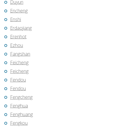
Duyun
Encheng
Enshi
Erdaojiang
Erenhot
Ezhou
Fangshan
Feicheng
Feicheng
Fendou
Fendou
Fengcheng
Fenghua
Fenghuang
Fengkou