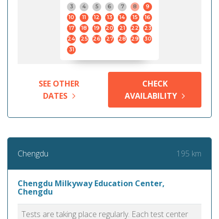
3
4
5
6
7
8
9
10
11
12
13
14
15
16
17
18
19
20
21
22
23
24
25
26
27
28
29
30
31
SEE OTHER
CHECK
DATES
AVAILABILITY
195 km
Chengdu
Chengdu Milkyway Education Center,
Chengdu
Tests are taking place regularly. Each test center