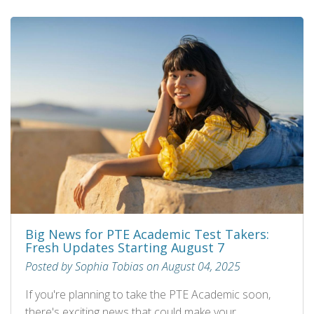
Big News for PTE Academic Test Takers:
Fresh Updates Starting August 7
Posted by Sophia Tobias on August 04, 2025
If you're planning to take the PTE Academic soon,
there's exciting news that could make your