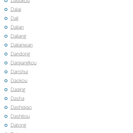
Dadukou
Dalai
Dali
Dalian
Daliang
Dalianwan
Dandong
Danjiangkou
Danshui
Daokou
Daqing
Dasha
Dashiqiao
Dashitou
Datong