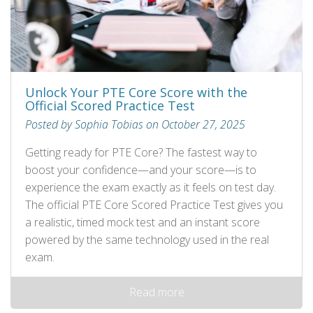
Unlock Your PTE Core Score with the
Official Scored Practice Test
Posted by Sophia Tobias on October 27, 2025
Getting ready for PTE Core? The fastest way to
boost your confidence—and your score—is to
experience the exam exactly as it feels on test day.
The official PTE Core Scored Practice Test gives you
a realistic, timed mock test and an instant score
powered by the same technology used in the real
exam.
Read more