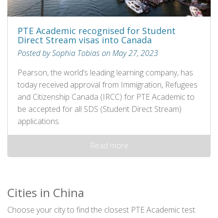
PTE Academic recognised for Student
Direct Stream visas into Canada
Posted by Sophia Tobias on May 27, 2023
Pearson, the world’s leading learning company, has
today received approval from Immigration, Refugees
and Citizenship Canada (IRCC) for PTE Academic to
be accepted for all SDS (Student Direct Stream)
applications.
Read more
Cities in China
Choose your city to find the closest PTE Academic test