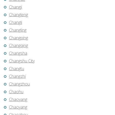
Changji
Changleng
Changli
Changling
Changping
Changqing
Changsha
Changshu City
Changtu
Changzhi
Changzhou
Chaohu
Chaoyang
Chaoyang
Chaozhou