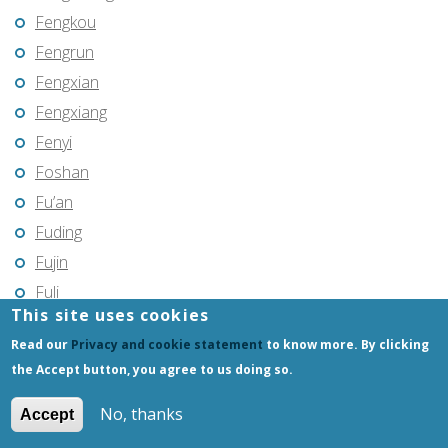
Fengkou
Fengrun
Fengxian
Fengxiang
Fenyi
Foshan
Fu’an
Fuding
Fujin
Fuli
This site uses cookies
Fuling
Read our
Privacy and cookie statement
to know more. By clicking
Fuqing
the Accept button, you agree to us doing so.
Fushun
Fuxin
No, thanks
Accept
Fuyang