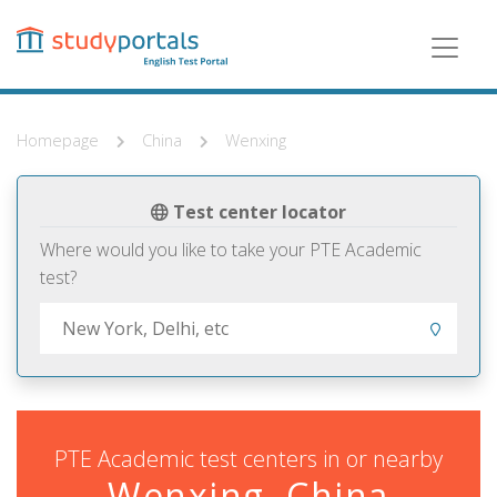
Skip
to
main
content
Homepage
China
Wenxing
Test center locator
Where would you like to take your PTE Academic
test?
PTE Academic test centers in or nearby
Wenxing, China