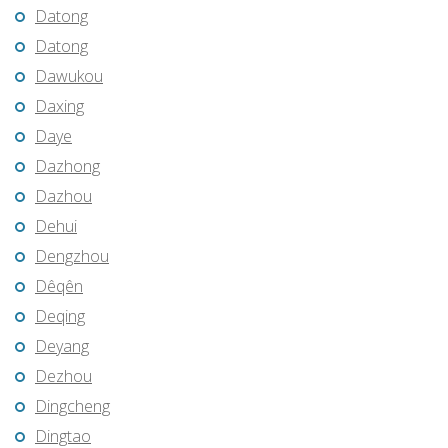
Datong
Datong
Dawukou
Daxing
Daye
Dazhong
Dazhou
Dehui
Dengzhou
Dêqên
Deqing
Deyang
Dezhou
Dingcheng
Dingtao