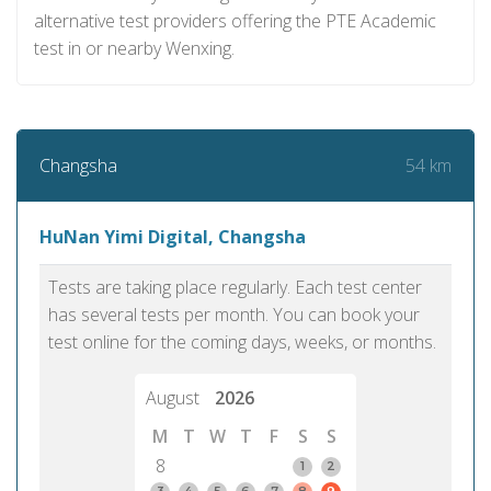
alternative test providers offering the PTE Academic
test in or nearby Wenxing.
54 km
Changsha
HuNan Yimi Digital, Changsha
Tests are taking place regularly. Each test center
has several tests per month. You can book your
test online for the coming days, weeks, or months.
August
2026
M
T
W
T
F
S
S
8
1
2