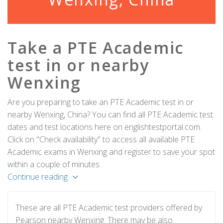
Take a PTE Academic
test in or nearby
Wenxing
Are you preparing to take an PTE Academic test in or
nearby Wenxing, China? You can find all PTE Academic test
dates and test locations here on englishtestportal.com.
Click on "Check availability" to access all available PTE
Academic exams in Wenxing and register to save your spot
within a couple of minutes.
Continue reading
These are all PTE Academic test providers offered by
Pearson nearby Wenxing. There may be also