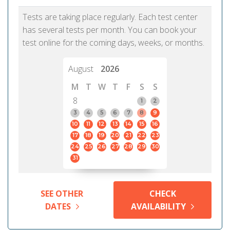
Tests are taking place regularly. Each test center
has several tests per month. You can book your
test online for the coming days, weeks, or months.
August
2026
M
T
W
T
F
S
S
8
1
2
3
4
5
6
7
8
9
10
11
12
13
14
15
16
17
18
19
20
21
22
23
24
25
26
27
28
29
30
31
SEE OTHER
CHECK
DATES
AVAILABILITY