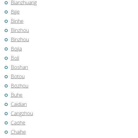
Bianzhuang
Bijie
Binhe
Binzhou
Binzhou
Bojia
Boli
Boshan
Botou
Bozhou
Buhe
Caidian
Cangzhou
Caohe
Chaihe