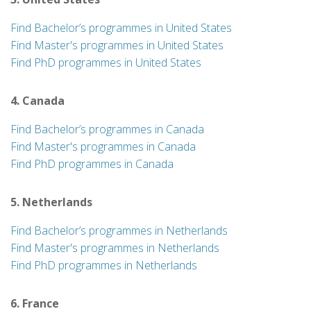
Find Bachelor’s programmes in United States
Find Master's programmes in United States
Find PhD programmes in United States
4. Canada
Find Bachelor’s programmes in Canada
Find Master's programmes in Canada
Find PhD programmes in Canada
5. Netherlands
Find Bachelor’s programmes in Netherlands
Find Master's programmes in Netherlands
Find PhD programmes in Netherlands
6. France