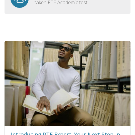
taken PTE Academic test
Introducing PTE Expert: Your Next Step in