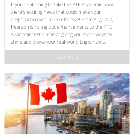
If you're planning to take the PTE Academic soon,
there's exciting news that could make your
preparation even more effective! From August 7,
Pearson is rolling out enhancements to the PTE
Academic test aimed at giving you more ways to
shine and prove your real-world English skills.
Read more