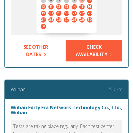
3
4
5
6
7
8
9
10
11
12
13
14
15
16
17
18
19
20
21
22
23
24
25
26
27
28
29
30
31
SEE OTHER
CHECK
DATES
AVAILABILITY
250 km
Wuhan
Wuhan Edify Era Network Technology Co., Ltd.,
Wuhan
Tests are taking place regularly. Each test center