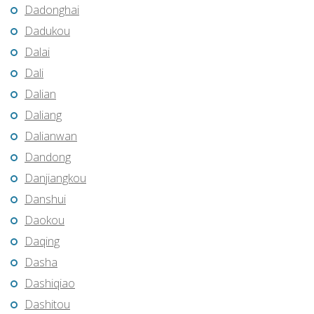
Dadonghai
Dadukou
Dalai
Dali
Dalian
Daliang
Dalianwan
Dandong
Danjiangkou
Danshui
Daokou
Daqing
Dasha
Dashiqiao
Dashitou