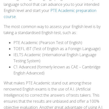
language school that can advance you to your intended
English level and start your
PTE Academic preparation
course
.
The most common way to assess your English level is by
taking a standardised English test, such as:
PTE Academic (Pearson Test of English)
TOEFL iBT (Test of English as a Foreign Language)
IELTS Academic (International English Language
Testing System)
C1 Advanced (formerly known as CAE – Cambridge
English Advanced)
What makes PTE Academic stand out among these
renowned English exams is the use of A.I. (Artificial
Intelligence) to correct the answers of tests takers. This
ensures that the results are unbiased and offer a 100%
objective evaluation. Another great advantage of using A.I.