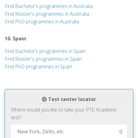
Find Bachelor’s programmes in Australia
Find Master's programmes in Australia
Find PhD programmes in Australia
10. Spain
Find Bachelor’s programmes in Spain
Find Master's programmes in Spain
Find PhD programmes in Spain
Test center locator
Where would you like to take your PTE Academic
test?