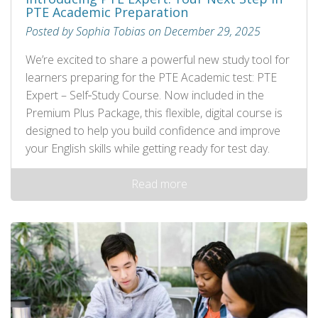
PTE Academic Preparation
Posted by Sophia Tobias on December 29, 2025
We’re excited to share a powerful new study tool for
learners preparing for the PTE Academic test: PTE
Expert – Self‑Study Course. Now included in the
Premium Plus Package, this flexible, digital course is
designed to help you build confidence and improve
your English skills while getting ready for test day.
Read more