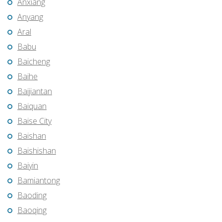
Anxiang
Anyang
Aral
Babu
Baicheng
Baihe
Baijiantan
Baiquan
Baise City
Baishan
Baishishan
Baiyin
Bamiantong
Baoding
Baoqing