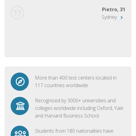
Pietro, 31
Sydney
More than 400 test centers located in
117 countries worldwide
Recognised by 3000+ universities and
colleges worldwide including Oxford, Yale
and Harvard Business School
Students from 180 nationalities have