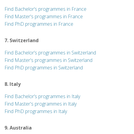
Find Bachelor’s programmes in France
Find Master's programmes in France
Find PhD programmes in France
7. Switzerland
Find Bachelor’s programmes in Switzerland
Find Master's programmes in Switzerland
Find PhD programmes in Switzerland
8. Italy
Find Bachelor’s programmes in Italy
Find Master's programmes in Italy
Find PhD programmes in Italy
9. Australia