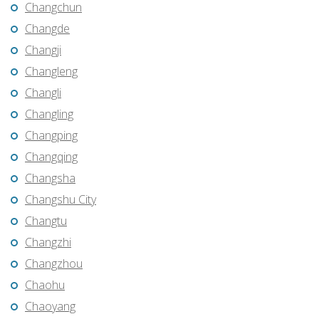
Changchun
Changde
Changji
Changleng
Changli
Changling
Changping
Changqing
Changsha
Changshu City
Changtu
Changzhi
Changzhou
Chaohu
Chaoyang