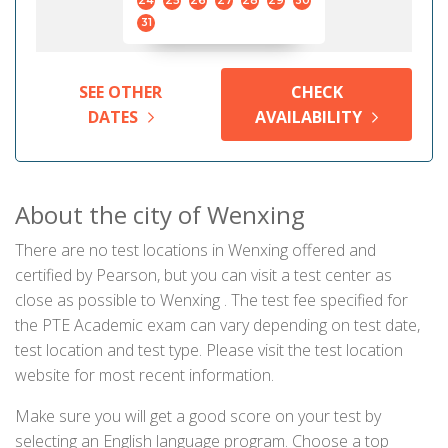
24
25
26
27
28
29
30
31
SEE OTHER
CHECK
DATES
AVAILABILITY
About the city of Wenxing
There are no test locations in Wenxing offered and
certified by Pearson, but you can visit a test center as
close as possible to Wenxing . The test fee specified for
the PTE Academic exam can vary depending on test date,
test location and test type. Please visit the test location
website for most recent information.
Make sure you will get a good score on your test by
selecting an English language program. Choose a top