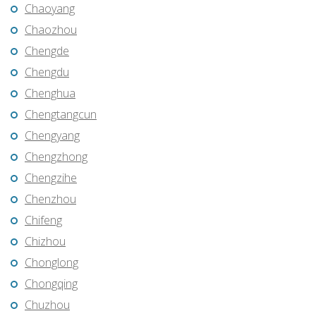
Chaoyang
Chaozhou
Chengde
Chengdu
Chenghua
Chengtangcun
Chengyang
Chengzhong
Chengzihe
Chenzhou
Chifeng
Chizhou
Chonglong
Chongqing
Chuzhou