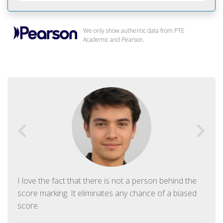
We only show authentic data from PTE
Academic and Pearson.
I love the fact that there is not a person behind the
score marking. It eliminates any chance of a biased
score.