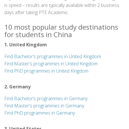
is speed – results are typically available within 2 business
days after taking PTE Academic.
10 most popular study destinations
for students in China
1. United Kingdom
Find Bachelor’s programmes in United Kingdom
Find Master's programmes in United Kingdom
Find PhD programmes in United Kingdom
2. Germany
Find Bachelor’s programmes in Germany
Find Master's programmes in Germany
Find PhD programmes in Germany
3. United States