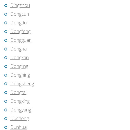
Dingzhou
Dongcun
Dongdu
Dongfeng
Dongguan
Donghai
Dongkan
Dongling
Dongning
Dongsheng
Dongtai
Dongxing
Dongyang
Ducheng
Dunhua