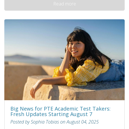
Read more
Big News for PTE Academic Test Takers:
Fresh Updates Starting August 7
Posted by Sophia Tobias on August 04, 2025