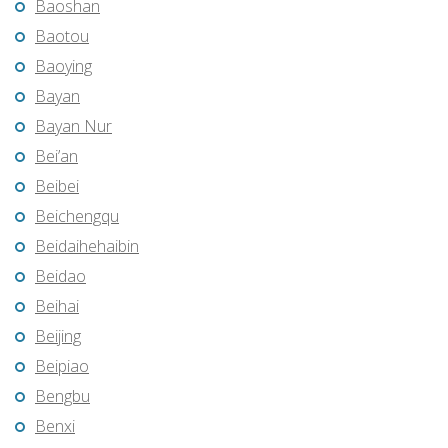
Baoshan
Baotou
Baoying
Bayan
Bayan Nur
Bei’an
Beibei
Beichengqu
Beidaihehaibin
Beidao
Beihai
Beijing
Beipiao
Bengbu
Benxi