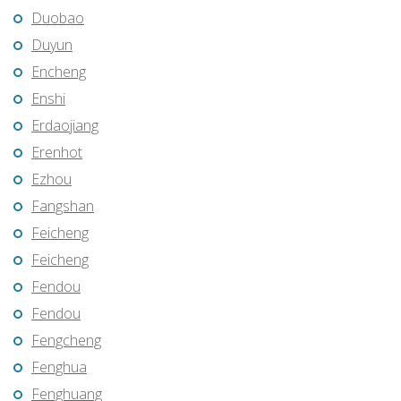
Duobao
Duyun
Encheng
Enshi
Erdaojiang
Erenhot
Ezhou
Fangshan
Feicheng
Feicheng
Fendou
Fendou
Fengcheng
Fenghua
Fenghuang