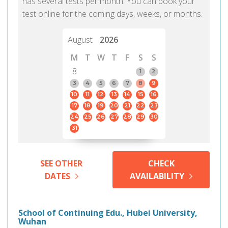
has several tests per month. You can book your
test online for the coming days, weeks, or months.
August
2026
M
T
W
T
F
S
S
8
1
2
3
4
5
6
7
8
9
10
11
12
13
14
15
16
17
18
19
20
21
22
23
24
25
26
27
28
29
30
31
SEE OTHER
CHECK
DATES
AVAILABILITY
School of Continuing Edu., Hubei University,
Wuhan