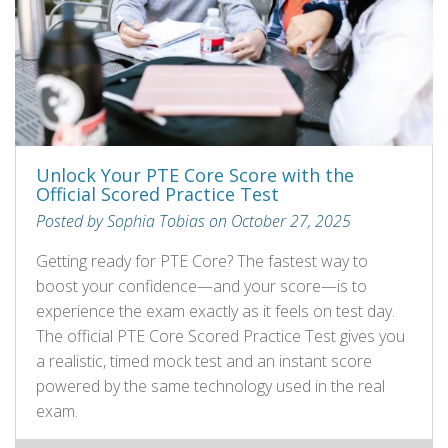
Unlock Your PTE Core Score with the
Official Scored Practice Test
Posted by Sophia Tobias on October 27, 2025
Getting ready for PTE Core? The fastest way to
boost your confidence—and your score—is to
experience the exam exactly as it feels on test day.
The official PTE Core Scored Practice Test gives you
a realistic, timed mock test and an instant score
powered by the same technology used in the real
exam.