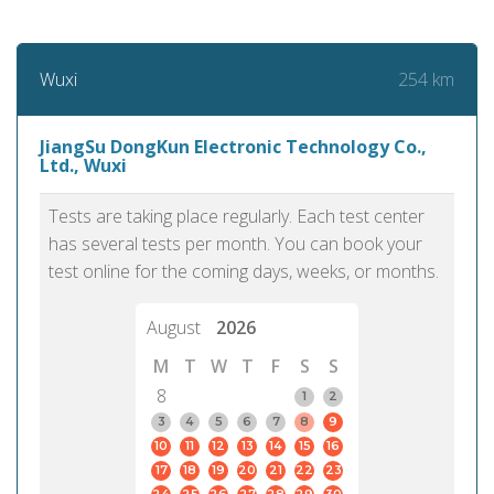
254 km
Wuxi
JiangSu DongKun Electronic Technology Co.,
Ltd., Wuxi
Tests are taking place regularly. Each test center
has several tests per month. You can book your
test online for the coming days, weeks, or months.
August
2026
M
T
W
T
F
S
S
8
1
2
3
4
5
6
7
8
9
10
11
12
13
14
15
16
17
18
19
20
21
22
23