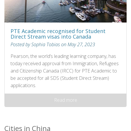
PTE Academic recognised for Student
Direct Stream visas into Canada
Posted by Sophia Tobias on May 27, 2023
Pearson, the world’s leading learning company, has
today received approval from Immigration, Refugees
and Citizenship Canada (IRCC) for PTE Academic to
be accepted for all SDS (Student Direct Stream)
applications.
Read more
Cities in China