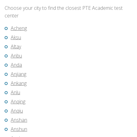
Choose your city to find the closest PTE Academic test
center
Acheng
Aksu
Altay
Anbu
Anda
Anjiang
Ankang
Anlu
Anqing
Anqiu
Anshan
Anshun