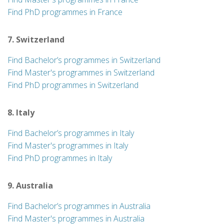
Find PhD programmes in France
7. Switzerland
Find Bachelor’s programmes in Switzerland
Find Master's programmes in Switzerland
Find PhD programmes in Switzerland
8. Italy
Find Bachelor’s programmes in Italy
Find Master's programmes in Italy
Find PhD programmes in Italy
9. Australia
Find Bachelor’s programmes in Australia
Find Master's programmes in Australia