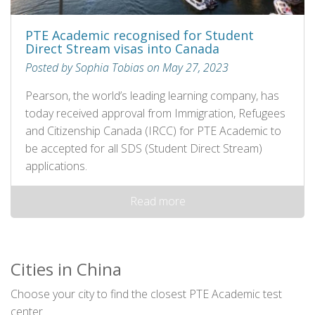
PTE Academic recognised for Student
Direct Stream visas into Canada
Posted by Sophia Tobias on May 27, 2023
Pearson, the world’s leading learning company, has
today received approval from Immigration, Refugees
and Citizenship Canada (IRCC) for PTE Academic to
be accepted for all SDS (Student Direct Stream)
applications.
Read more
Cities in China
Choose your city to find the closest PTE Academic test
center