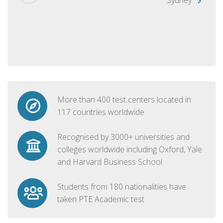
More than 400 test centers located in
117 countries worldwide
Recognised by 3000+ universities and
colleges worldwide including Oxford, Yale
and Harvard Business School
Students from 180 nationalities have
taken PTE Academic test