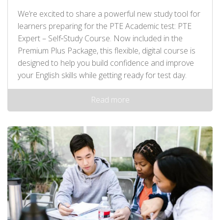
We’re excited to share a powerful new study tool for
learners preparing for the PTE Academic test: PTE
Expert – Self‑Study Course. Now included in the
Premium Plus Package, this flexible, digital course is
designed to help you build confidence and improve
your English skills while getting ready for test day.
Read more