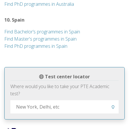
Find PhD programmes in Australia
10. Spain
Find Bachelor’s programmes in Spain
Find Master's programmes in Spain
Find PhD programmes in Spain
Test center locator
Where would you like to take your PTE Academic
test?