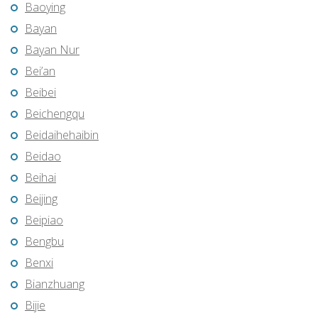
Baoying
Bayan
Bayan Nur
Bei’an
Beibei
Beichengqu
Beidaihehaibin
Beidao
Beihai
Beijing
Beipiao
Bengbu
Benxi
Bianzhuang
Bijie