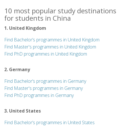
10 most popular study destinations
for students in China
1. United Kingdom
Find Bachelor’s programmes in United Kingdom
Find Master's programmes in United Kingdom
Find PhD programmes in United Kingdom
2. Germany
Find Bachelor’s programmes in Germany
Find Master's programmes in Germany
Find PhD programmes in Germany
3. United States
Find Bachelor’s programmes in United States