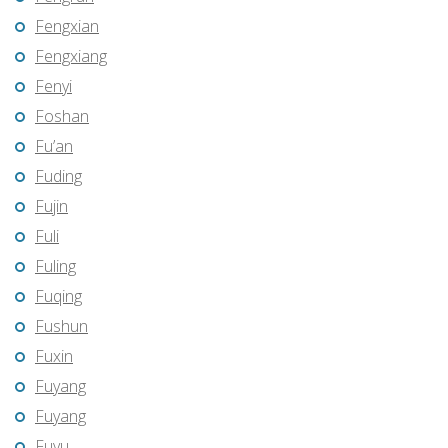
Fengxian
Fengxiang
Fenyi
Foshan
Fu’an
Fuding
Fujin
Fuli
Fuling
Fuqing
Fushun
Fuxin
Fuyang
Fuyang
Fuyu