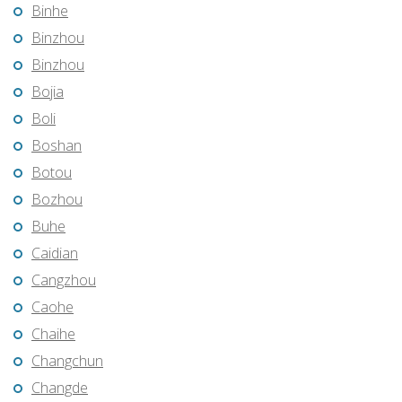
Binhe
Binzhou
Binzhou
Bojia
Boli
Boshan
Botou
Bozhou
Buhe
Caidian
Cangzhou
Caohe
Chaihe
Changchun
Changde