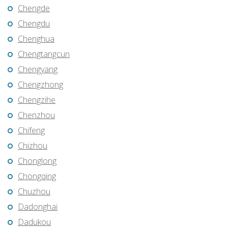
Chengde
Chengdu
Chenghua
Chengtangcun
Chengyang
Chengzhong
Chengzihe
Chenzhou
Chifeng
Chizhou
Chonglong
Chongqing
Chuzhou
Dadonghai
Dadukou