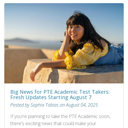
Big News for PTE Academic Test Takers:
Fresh Updates Starting August 7
Posted by Sophia Tobias on August 04, 2025
If you're planning to take the PTE Academic soon,
there's exciting news that could make your