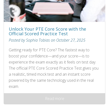
Unlock Your PTE Core Score with the
Official Scored Practice Test
Posted by Sophia Tobias on October 27, 2025
Getting ready for PTE Core? The fastest way to
boost your confidence—and your score—is to
experience the exam exactly as it feels on test day.
The official PTE Core Scored Practice Test gives you
a realistic, timed mock test and an instant score
powered by the same technology used in the real
exam.
Read more