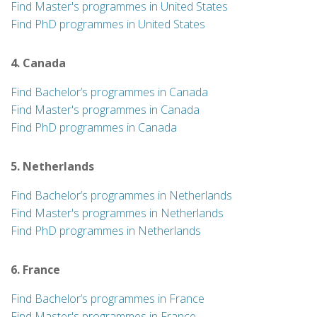
Find Master's programmes in United States
Find PhD programmes in United States
4. Canada
Find Bachelor’s programmes in Canada
Find Master's programmes in Canada
Find PhD programmes in Canada
5. Netherlands
Find Bachelor’s programmes in Netherlands
Find Master's programmes in Netherlands
Find PhD programmes in Netherlands
6. France
Find Bachelor’s programmes in France
Find Master's programmes in France