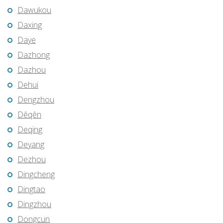
Dawukou
Daxing
Daye
Dazhong
Dazhou
Dehui
Dengzhou
Dêqên
Deqing
Deyang
Dezhou
Dingcheng
Dingtao
Dingzhou
Dongcun