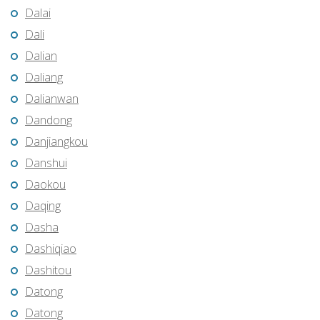
Dalai
Dali
Dalian
Daliang
Dalianwan
Dandong
Danjiangkou
Danshui
Daokou
Daqing
Dasha
Dashiqiao
Dashitou
Datong
Datong