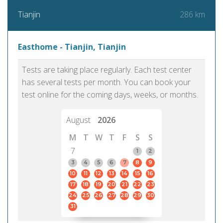
286 km
Tianjin
Easthome - Tianjin, Tianjin
Tests are taking place regularly. Each test center
has several tests per month. You can book your
test online for the coming days, weeks, or months.
August
2026
M
T
W
T
F
S
S
7
1
2
3
4
5
6
7
8
9
10
11
12
13
14
15
16
17
18
19
20
21
22
23
24
25
26
27
28
29
30
31