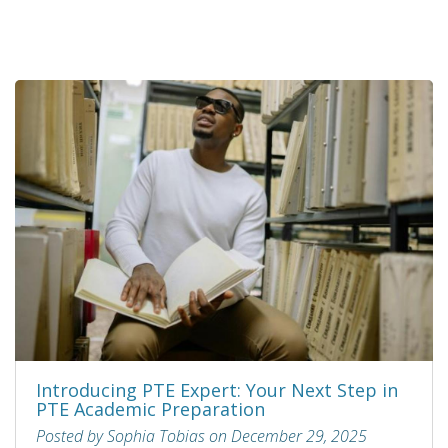
Introducing PTE Expert: Your Next Step in
PTE Academic Preparation
Posted by Sophia Tobias on December 29, 2025