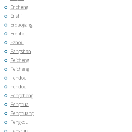
Encheng
Enshi
Erdaojiang
Erenhot
Ezhou
Fangshan
Feicheng
Feicheng
Fendou
Fendou
Fengcheng
Fenghua
Fenghuang
Fengkou
Fengrun