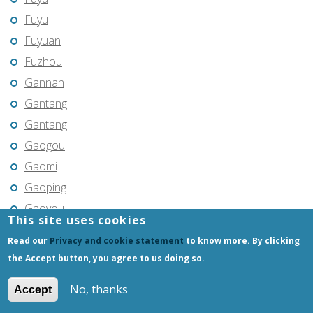
Fuyu
Fuyuan
Fuzhou
Gannan
Gantang
Gantang
Gaogou
Gaomi
Gaoping
Gaoyou
This site uses cookies
Gaozhou
Read our
Privacy and cookie statement
to know more. By clicking
Gejiu
the Accept button, you agree to us doing so.
Genhe
No, thanks
Accept
Gongchangling