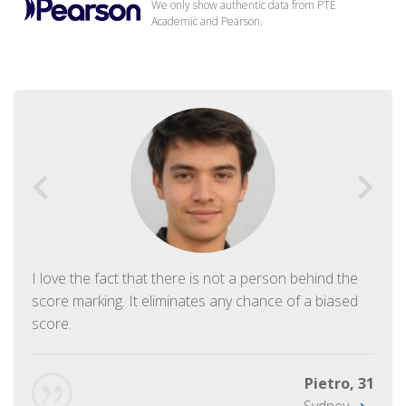
We only show authentic data from PTE
Academic and Pearson.
I love the fact that there is not a person behind the
score marking. It eliminates any chance of a biased
score.
Pietro, 31
Sydney