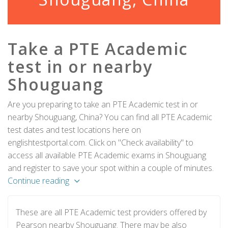
Take a PTE Academic
test in or nearby
Shouguang
Are you preparing to take an PTE Academic test in or
nearby Shouguang, China? You can find all PTE Academic
test dates and test locations here on
englishtestportal.com. Click on "Check availability" to
access all available PTE Academic exams in Shouguang
and register to save your spot within a couple of minutes.
Continue reading
These are all PTE Academic test providers offered by
Pearson nearby Shouguang. There may be also