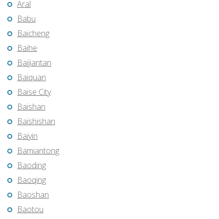
Aral
Babu
Baicheng
Baihe
Baijiantan
Baiquan
Baise City
Baishan
Baishishan
Baiyin
Bamiantong
Baoding
Baoqing
Baoshan
Baotou