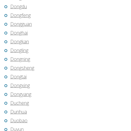
Dongdu
Dongfeng
Dongguan
Donghai
Dongkan
Dongling
Dongning
Dongsheng
Dongtai
Dongxing
Dongyang
Ducheng
Dunhua
Duobao
Duyun