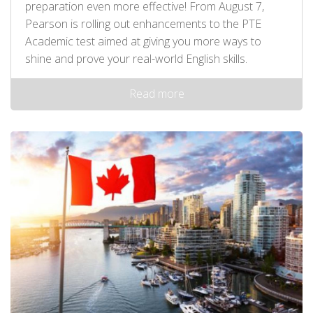
preparation even more effective! From August 7,
Pearson is rolling out enhancements to the PTE
Academic test aimed at giving you more ways to
shine and prove your real-world English skills.
Read more