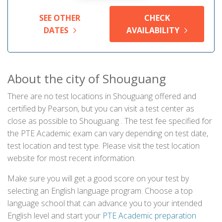
SEE OTHER
CHECK
DATES
AVAILABILITY
About the city of Shouguang
There are no test locations in Shouguang offered and
certified by Pearson, but you can visit a test center as
close as possible to Shouguang . The test fee specified for
the PTE Academic exam can vary depending on test date,
test location and test type. Please visit the test location
website for most recent information.
Make sure you will get a good score on your test by
selecting an English language program. Choose a top
language school that can advance you to your intended
English level and start your
PTE Academic preparation