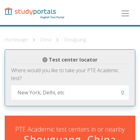
Skip
to
main
content
Homepage
China
Shouguang
Test center locator
Where would you like to take your PTE Academic
test?
PTE Academic test centers in or nearby
Shouguang, China