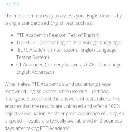
course
.
The most common way to assess your English level is by
taking a standardised English test, such as:
PTE Academic (Pearson Test of English)
TOEFL iBT (Test of English as a Foreign Language)
IELTS Academic (International English Language
Testing System)
C1 Advanced (formerly known as CAE – Cambridge
English Advanced)
What makes PTE Academic stand out among these
renowned English exams is the use of A.I. (Artificial
Intelligence) to correct the answers of tests takers. This
ensures that the results are unbiased and offer a 100%
objective evaluation. Another great advantage of using A.I.
is speed – results are typically available within 2 business
days after taking PTE Academic.