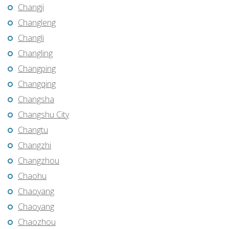
Changji
Changleng
Changli
Changling
Changping
Changqing
Changsha
Changshu City
Changtu
Changzhi
Changzhou
Chaohu
Chaoyang
Chaoyang
Chaozhou