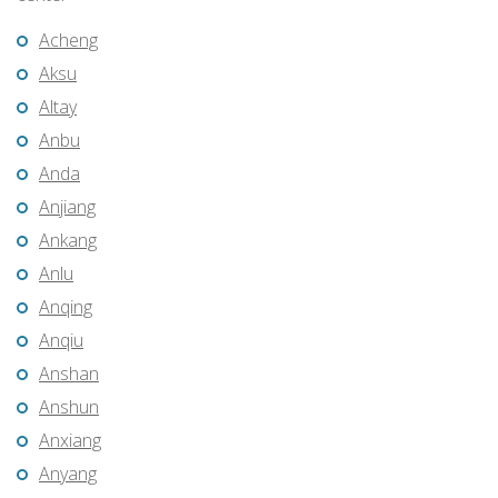
Acheng
Aksu
Altay
Anbu
Anda
Anjiang
Ankang
Anlu
Anqing
Anqiu
Anshan
Anshun
Anxiang
Anyang