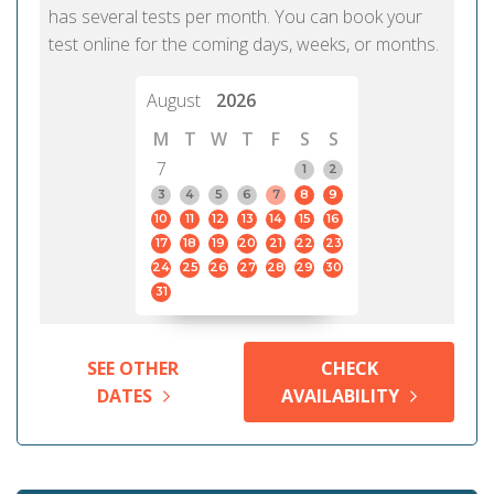
has several tests per month. You can book your
test online for the coming days, weeks, or months.
August
2026
M
T
W
T
F
S
S
7
1
2
3
4
5
6
7
8
9
10
11
12
13
14
15
16
17
18
19
20
21
22
23
24
25
26
27
28
29
30
31
SEE OTHER
CHECK
DATES
AVAILABILITY