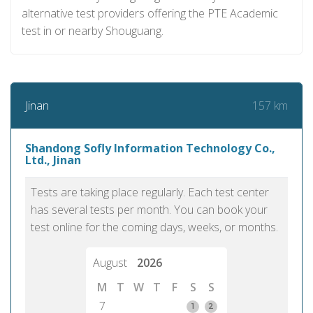
alternative test providers offering the PTE Academic
test in or nearby Shouguang.
157 km
Jinan
Shandong Sofly Information Technology Co.,
Ltd., Jinan
Tests are taking place regularly. Each test center
has several tests per month. You can book your
test online for the coming days, weeks, or months.
August
2026
M
T
W
T
F
S
S
7
1
2