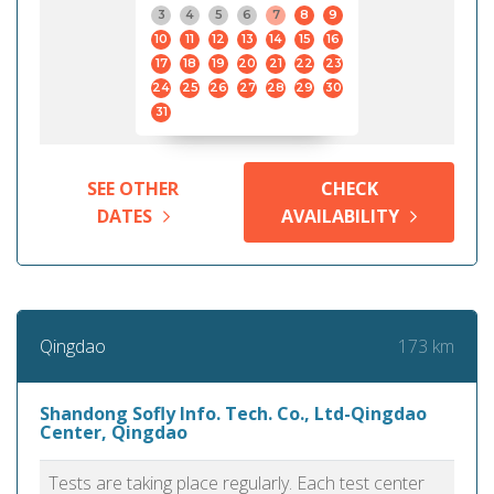
3
4
5
6
7
8
9
10
11
12
13
14
15
16
17
18
19
20
21
22
23
24
25
26
27
28
29
30
31
SEE OTHER
CHECK
DATES
AVAILABILITY
173 km
Qingdao
Shandong Sofly Info. Tech. Co., Ltd-Qingdao
Center, Qingdao
Tests are taking place regularly. Each test center