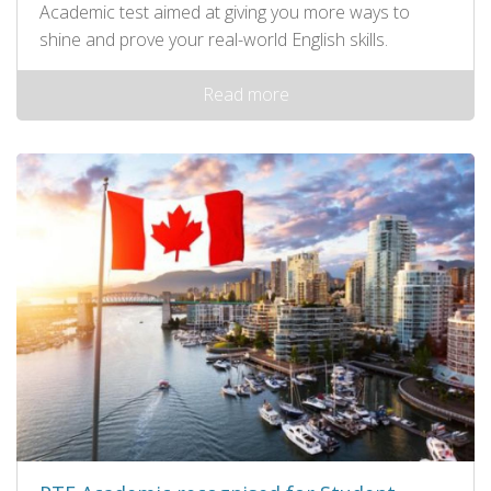
Academic test aimed at giving you more ways to
shine and prove your real-world English skills.
Read more