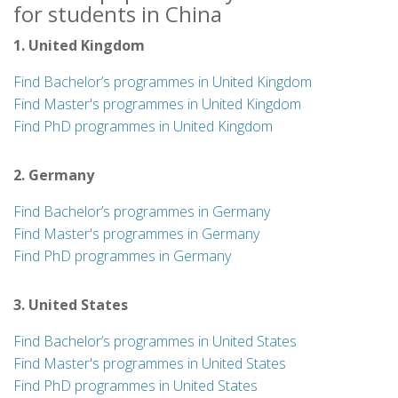
for students in China
1. United Kingdom
Find Bachelor’s programmes in United Kingdom
Find Master's programmes in United Kingdom
Find PhD programmes in United Kingdom
2. Germany
Find Bachelor’s programmes in Germany
Find Master's programmes in Germany
Find PhD programmes in Germany
3. United States
Find Bachelor’s programmes in United States
Find Master's programmes in United States
Find PhD programmes in United States