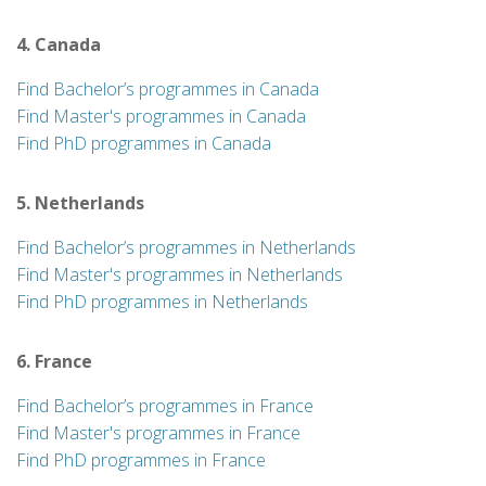
4. Canada
Find Bachelor’s programmes in Canada
Find Master's programmes in Canada
Find PhD programmes in Canada
5. Netherlands
Find Bachelor’s programmes in Netherlands
Find Master's programmes in Netherlands
Find PhD programmes in Netherlands
6. France
Find Bachelor’s programmes in France
Find Master's programmes in France
Find PhD programmes in France