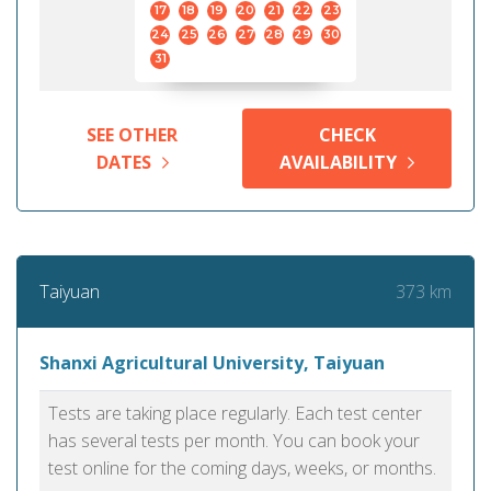
17
18
19
20
21
22
23
24
25
26
27
28
29
30
31
SEE OTHER
CHECK
DATES
AVAILABILITY
373 km
Taiyuan
Shanxi Agricultural University, Taiyuan
Tests are taking place regularly. Each test center
has several tests per month. You can book your
test online for the coming days, weeks, or months.