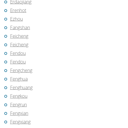
Erdaojiang
Erenhot
Ezhou
Fangshan
Feicheng
Feicheng
Fendou
Fendou
Fengcheng
Fenghua
Fenghuang
Fengkou
Fengrun
Fengxian
Fengxiang