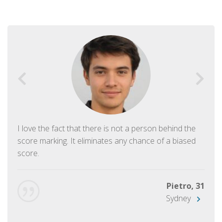
I love the fact that there is not a person behind the
score marking. It eliminates any chance of a biased
score.
Pietro, 31
Sydney