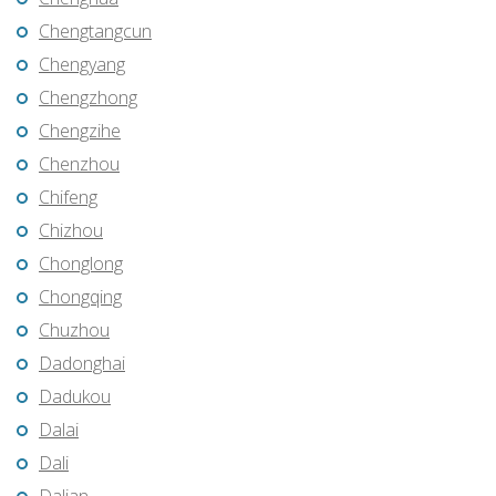
Chengtangcun
Chengyang
Chengzhong
Chengzihe
Chenzhou
Chifeng
Chizhou
Chonglong
Chongqing
Chuzhou
Dadonghai
Dadukou
Dalai
Dali