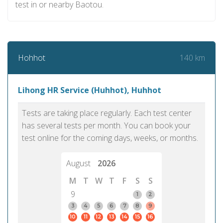
test in or nearby Baotou.
140 km
Hohhot
Lihong HR Service (Huhhot), Huhhot
Tests are taking place regularly. Each test center
has several tests per month. You can book your
test online for the coming days, weeks, or months.
August
2026
M
T
W
T
F
S
S
9
1
2
3
4
5
6
7
8
9
10
11
12
13
14
15
16