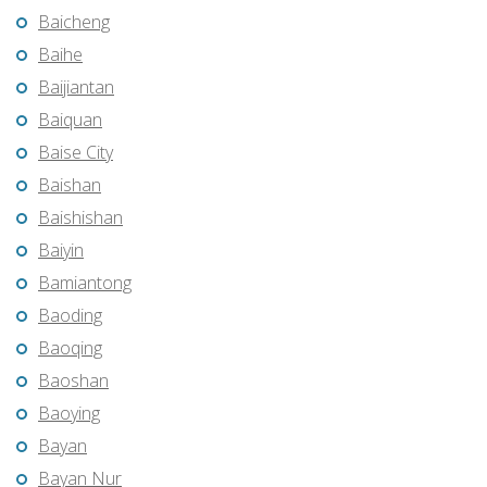
Baicheng
Baihe
Baijiantan
Baiquan
Baise City
Baishan
Baishishan
Baiyin
Bamiantong
Baoding
Baoqing
Baoshan
Baoying
Bayan
Bayan Nur