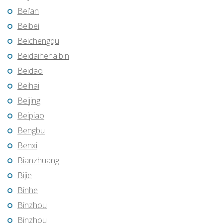
Bei’an
Beibei
Beichengqu
Beidaihehaibin
Beidao
Beihai
Beijing
Beipiao
Bengbu
Benxi
Bianzhuang
Bijie
Binhe
Binzhou
Binzhou