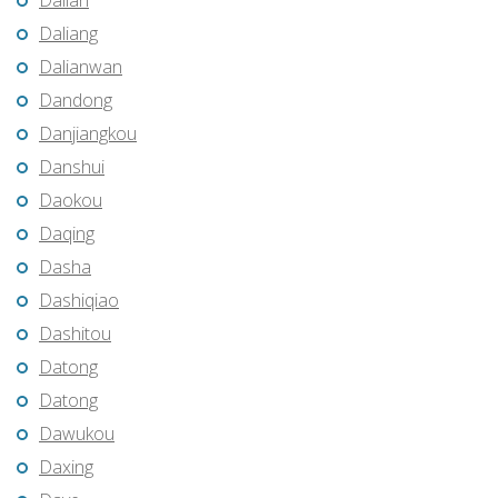
Dalian
Daliang
Dalianwan
Dandong
Danjiangkou
Danshui
Daokou
Daqing
Dasha
Dashiqiao
Dashitou
Datong
Datong
Dawukou
Daxing