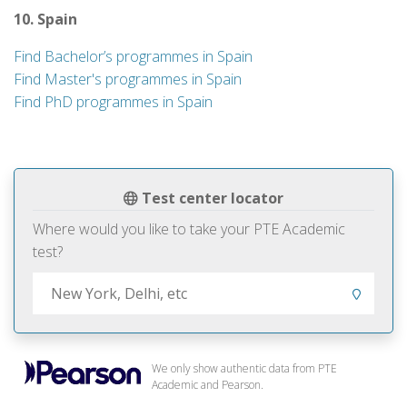
10. Spain
Find Bachelor’s programmes in Spain
Find Master's programmes in Spain
Find PhD programmes in Spain
Test center locator
Where would you like to take your PTE Academic
test?
We only show authentic data from PTE
Academic and Pearson.