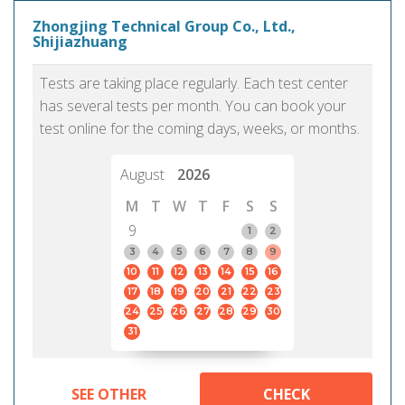
Zhongjing Technical Group Co., Ltd.,
Shijiazhuang
Tests are taking place regularly. Each test center
has several tests per month. You can book your
test online for the coming days, weeks, or months.
August
2026
M
T
W
T
F
S
S
9
1
2
3
4
5
6
7
8
9
10
11
12
13
14
15
16
17
18
19
20
21
22
23
24
25
26
27
28
29
30
31
SEE OTHER
CHECK