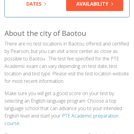
DATES
AVAILABILITY
About the city of Baotou
There are no test locations in Baotou offered and certified
by Pearson, but you can visit a test center as close as
possible to Baotou . The test fee specified for the PTE
Academic exam can vary depending on test date, test
location and test type. Please visit the test location website
for most recent information.
Make sure you will get a good score on your test by
selecting an English language program. Choose a top
language school that can advance you to your intended
English level and start your
PTE Academic preparation
course
.