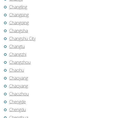
Changling
Changping
Changqing
Changsha
Changshu City
Changtu
Changzhi
Changzhou
Chaohu
Chaoyang
Chaoyang
Chaozhou
Chengde
Chengdu
Chenghua