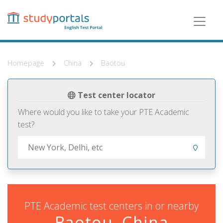
Skip
to
main
content
Homepage
China
Baotou
Test center locator
Where would you like to take your PTE Academic
test?
PTE Academic test centers in or nearby
Baotou, China