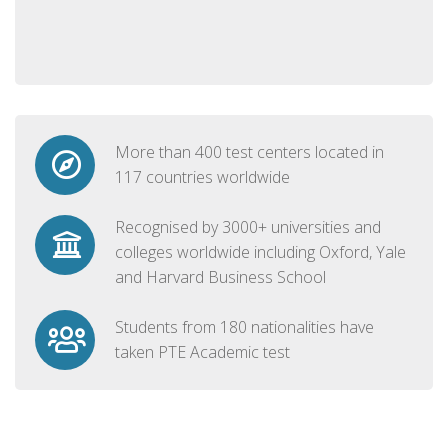
More than 400 test centers located in
117 countries worldwide
Recognised by 3000+ universities and
colleges worldwide including Oxford, Yale
and Harvard Business School
Students from 180 nationalities have
taken PTE Academic test