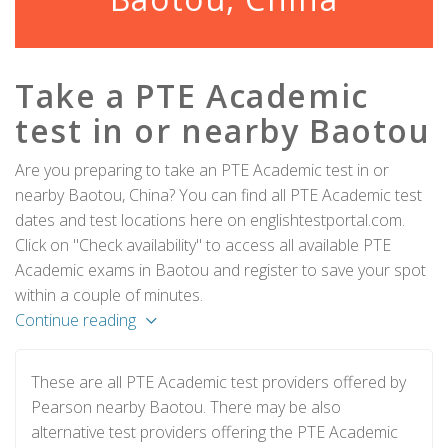
Take a PTE Academic
test in or nearby Baotou
Are you preparing to take an PTE Academic test in or
nearby Baotou, China? You can find all PTE Academic test
dates and test locations here on englishtestportal.com.
Click on "Check availability" to access all available PTE
Academic exams in Baotou and register to save your spot
within a couple of minutes.
Continue reading
These are all PTE Academic test providers offered by
Pearson nearby Baotou. There may be also
alternative test providers offering the PTE Academic