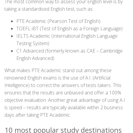
The most common way to assess your English level is by
taking a standardised English test, such as:
PTE Academic (Pearson Test of English)
TOEFL iBT (Test of English as a Foreign Language)
IELTS Academic (International English Language
Testing System)
C1 Advanced (formerly known as CAE – Cambridge
English Advanced)
What makes PTE Academic stand out among these
renowned English exams is the use of A.I. (Artificial
Intelligence) to correct the answers of tests takers. This
ensures that the results are unbiased and offer a 100%
objective evaluation. Another great advantage of using A.I.
is speed – results are typically available within 2 business
days after taking PTE Academic.
10 most popular study destinations