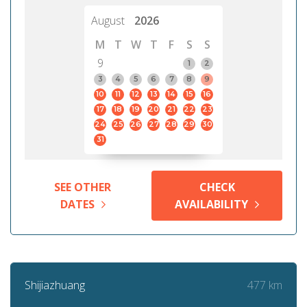
August
2026
M
T
W
T
F
S
S
9
1
2
3
4
5
6
7
8
9
10
11
12
13
14
15
16
17
18
19
20
21
22
23
24
25
26
27
28
29
30
31
SEE OTHER
CHECK
DATES
AVAILABILITY
477 km
Shijiazhuang