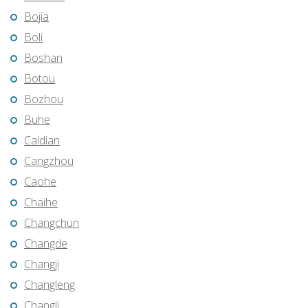
Bojia
Boli
Boshan
Botou
Bozhou
Buhe
Caidian
Cangzhou
Caohe
Chaihe
Changchun
Changde
Changji
Changleng
Changli