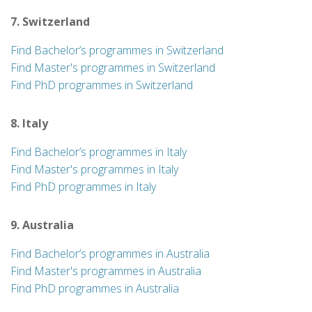
7. Switzerland
Find Bachelor’s programmes in Switzerland
Find Master's programmes in Switzerland
Find PhD programmes in Switzerland
8. Italy
Find Bachelor’s programmes in Italy
Find Master's programmes in Italy
Find PhD programmes in Italy
9. Australia
Find Bachelor’s programmes in Australia
Find Master's programmes in Australia
Find PhD programmes in Australia