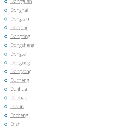
Dongguan
Donghai
Dongkan
Dongling
Dongning
Dongsheng
Dongtai
Dongxing
Dongyang
Ducheng
Dunhua
Duobao
Duyun
Encheng
Enshi