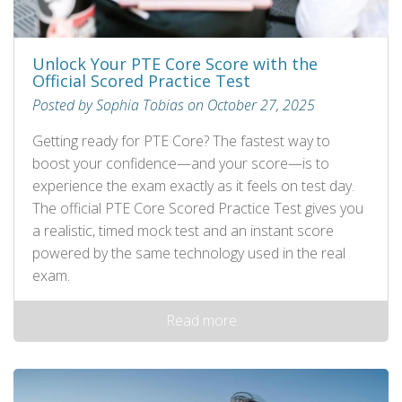
Unlock Your PTE Core Score with the
Official Scored Practice Test
Posted by Sophia Tobias on October 27, 2025
Getting ready for PTE Core? The fastest way to
boost your confidence—and your score—is to
experience the exam exactly as it feels on test day.
The official PTE Core Scored Practice Test gives you
a realistic, timed mock test and an instant score
powered by the same technology used in the real
exam.
Read more