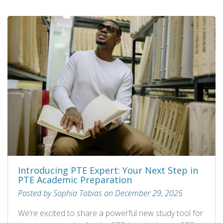
Introducing PTE Expert: Your Next Step in
PTE Academic Preparation
Posted by Sophia Tobias on December 29, 2025
We’re excited to share a powerful new study tool for