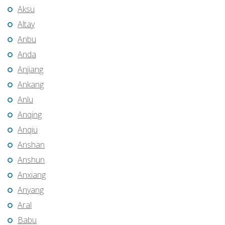
Aksu
Altay
Anbu
Anda
Anjiang
Ankang
Anlu
Anqing
Anqiu
Anshan
Anshun
Anxiang
Anyang
Aral
Babu