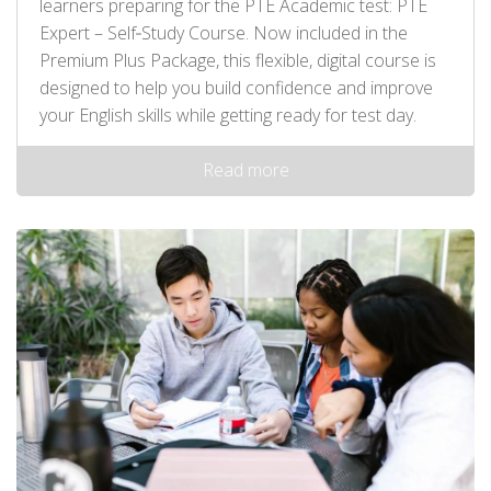
learners preparing for the PTE Academic test: PTE
Expert – Self‑Study Course. Now included in the
Premium Plus Package, this flexible, digital course is
designed to help you build confidence and improve
your English skills while getting ready for test day.
Read more