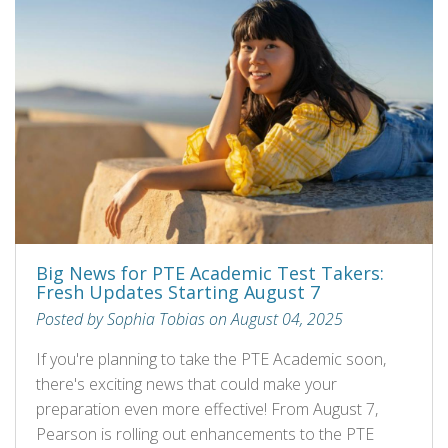
Big News for PTE Academic Test Takers:
Fresh Updates Starting August 7
Posted by Sophia Tobias on August 04, 2025
If you're planning to take the PTE Academic soon,
there's exciting news that could make your
preparation even more effective! From August 7,
Pearson is rolling out enhancements to the PTE