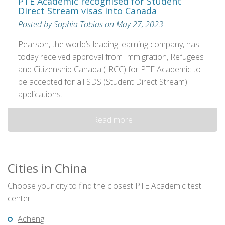
PTE Academic recognised for Student
Direct Stream visas into Canada
Posted by Sophia Tobias on May 27, 2023
Pearson, the world’s leading learning company, has
today received approval from Immigration, Refugees
and Citizenship Canada (IRCC) for PTE Academic to
be accepted for all SDS (Student Direct Stream)
applications.
Read more
Cities in China
Choose your city to find the closest PTE Academic test
center
Acheng