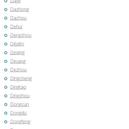
Daye
Dazhong
Dazhou
Dehui
Dengzhou
Dêqên
Deqing
Deyang
Dezhou
Dingcheng
Dingtao
Dingzhou
Dongcun
Dongdu
Dongfeng