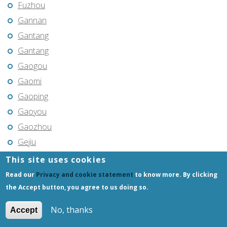
Fuzhou
Gannan
Gantang
Gantang
Gaogou
Gaomi
Gaoping
Gaoyou
Gaozhou
Gejiu
Genhe
This site uses cookies
Gongchangling
Read our
Privacy and cookie statement
to know more. By clicking
Gongzhuling
the Accept button, you agree to us doing so.
Guangming
No, thanks
Accept
Guangshui