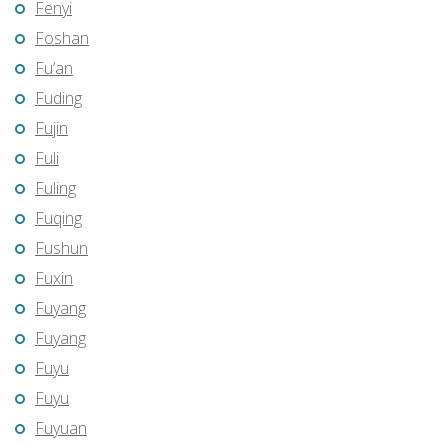
Fenyi
Foshan
Fu’an
Fuding
Fujin
Fuli
Fuling
Fuqing
Fushun
Fuxin
Fuyang
Fuyang
Fuyu
Fuyu
Fuyuan