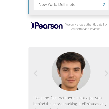
We only show authentic data fro
PTE Academic and Pearson.
f English. The
I love the fact that there is not a person
ish language.
behind the score marking. It eliminates any