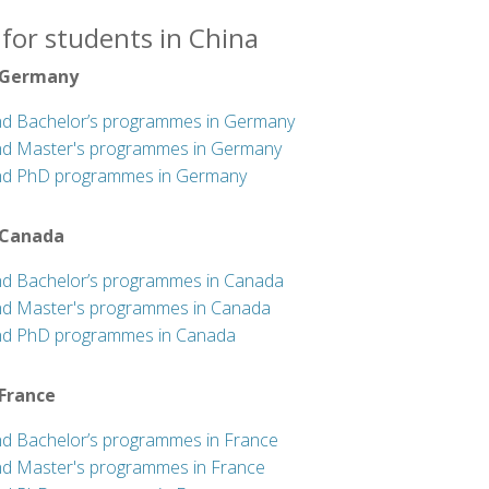
for students in China
 Germany
nd Bachelor’s programmes in Germany
nd Master's programmes in Germany
nd PhD programmes in Germany
 Canada
nd Bachelor’s programmes in Canada
nd Master's programmes in Canada
nd PhD programmes in Canada
 France
nd Bachelor’s programmes in France
nd Master's programmes in France