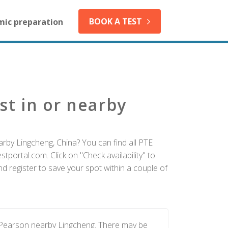
BOOK A TEST
mic preparation
st in or nearby
arby Lingcheng, China? You can find all PTE
tportal.com. Click on "Check availability" to
d register to save your spot within a couple of
y Pearson nearby Lingcheng. There may be