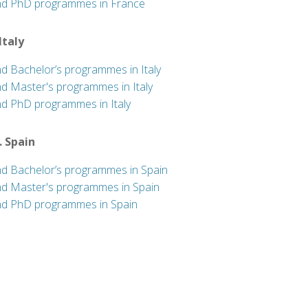
nd PhD programmes in France
 Italy
nd Bachelor’s programmes in Italy
nd Master's programmes in Italy
nd PhD programmes in Italy
. Spain
nd Bachelor’s programmes in Spain
nd Master's programmes in Spain
nd PhD programmes in Spain