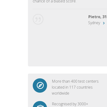
chance of a biased score.
George, 28
Beijing
Pietro, 31
Sydney
More than 400 test centers
located in 117 countries
worldwide
Recognised by 3000+