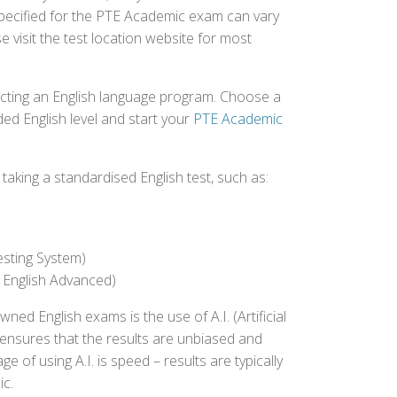
 specified for the PTE Academic exam can vary
e visit the test location website for most
ecting an English language program. Choose a
ed English level and start your
PTE Academic
aking a standardised English test, such as:
esting System)
 English Advanced)
 English exams is the use of A.I. (Artificial
s ensures that the results are unbiased and
 of using A.I. is speed – results are typically
ic.