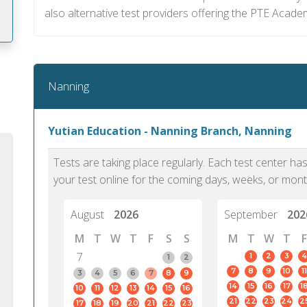
also alternative test providers offering the PTE Acade
m
Nanning
Yutian Education - Nanning Branch, Nanning
Tests are taking place regularly. Each test center h
your test online for the coming days, weeks, or mont
August
2026
September
202
M
T
W
T
F
S
S
M
T
W
T
F
7
1
2
3
4
1
2
7
8
9
10
11
PTE Academic accurately reflects an
PTE is m
3
4
5
6
7
8
9
14
15
16
17
1
10
11
12
13
14
15
16
individual's ability to communicate in
than man
21
22
23
24
2
17
18
19
20
21
22
23