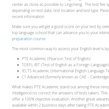
center as close as possible to Lingcheng . The test fee
depending on test date, test location and test type. Pleas
recent information.
Make sure you will get a good score on your test by sel
top language school that can advance you to your intend
preparation course
.
The most common way to assess your English level is by t
PTE Academic (Pearson Test of English)
TOEFL iBT (Test of English as a Foreign Language)
IELTS Academic (International English Language T
C1 Advanced (formerly known as CAE – Cambridge
What makes PTE Academic stand out among these renowned
Intelligence) to correct the answers of tests takers. Thi
offer a 100% objective evaluation. Another great advantage
available within 2 business days after taking PTE Academ