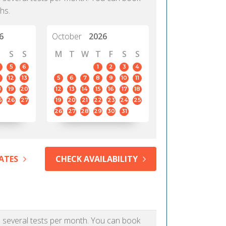
hs.
6
October
2026
S
S
M
T
W
T
F
S
S
5
6
1
2
3
4
12
13
5
6
7
8
9
10
11
8
19
20
12
13
14
15
16
17
18
5
26
27
19
20
21
22
23
24
25
26
27
28
29
30
31
ATES
CHECK AVAILABILITY
as several tests per month. You can book