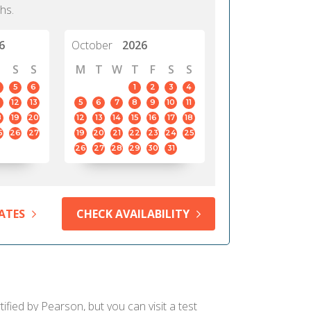
hs.
6
October
2026
S
S
M
T
W
T
F
S
S
5
6
1
2
3
4
12
13
5
6
7
8
9
10
11
8
19
20
12
13
14
15
16
17
18
5
26
27
19
20
21
22
23
24
25
26
27
28
29
30
31
ATES
CHECK AVAILABILITY
ified by Pearson, but you can visit a test