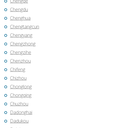
Chengde
Chengdu
Chenghua
Chengtangcun
Chengyang
Chengzhong
Chengzihe
Chenzhou
Chifeng
Chizhou
Chonglong
Chongqing
Chuzhou
Dadonghai
Dadukou