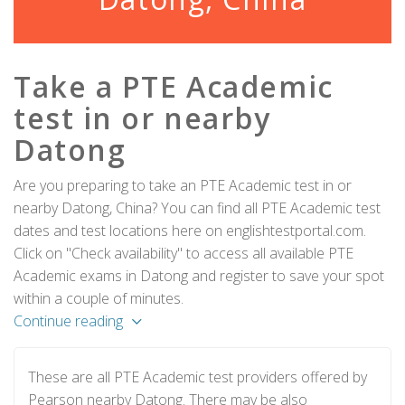
Take a PTE Academic
test in or nearby
Datong
Are you preparing to take an PTE Academic test in or
nearby Datong, China? You can find all PTE Academic test
dates and test locations here on englishtestportal.com.
Click on "Check availability" to access all available PTE
Academic exams in Datong and register to save your spot
within a couple of minutes.
Continue reading
These are all PTE Academic test providers offered by
Pearson nearby Datong. There may be also