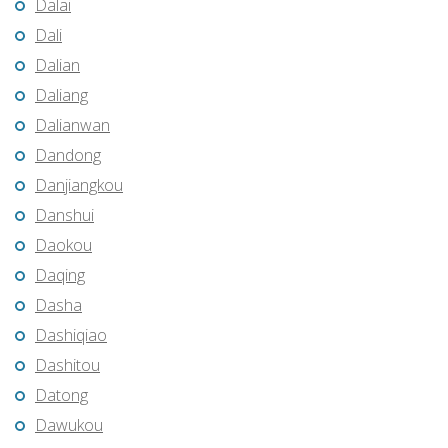
Dalai
Dali
Dalian
Daliang
Dalianwan
Dandong
Danjiangkou
Danshui
Daokou
Daqing
Dasha
Dashiqiao
Dashitou
Datong
Dawukou