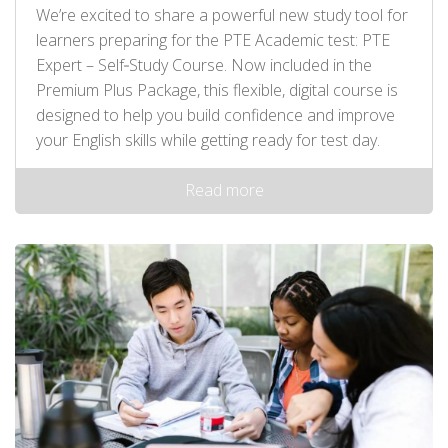
We’re excited to share a powerful new study tool for
learners preparing for the PTE Academic test: PTE
Expert – Self‑Study Course. Now included in the
Premium Plus Package, this flexible, digital course is
designed to help you build confidence and improve
your English skills while getting ready for test day.
Read more