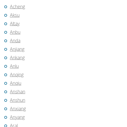
Acheng
Aksu
Altay
Anbu
Anda
Anjiang
Ankang
Anlu
Anqing
Anqiu
Anshan
Anshun
Anxiang
Anyang
Aral