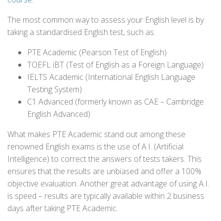
The most common way to assess your English level is by
taking a standardised English test, such as:
PTE Academic (Pearson Test of English)
TOEFL iBT (Test of English as a Foreign Language)
IELTS Academic (International English Language
Testing System)
C1 Advanced (formerly known as CAE – Cambridge
English Advanced)
What makes PTE Academic stand out among these
renowned English exams is the use of A.I. (Artificial
Intelligence) to correct the answers of tests takers. This
ensures that the results are unbiased and offer a 100%
objective evaluation. Another great advantage of using A.I.
is speed – results are typically available within 2 business
days after taking PTE Academic.