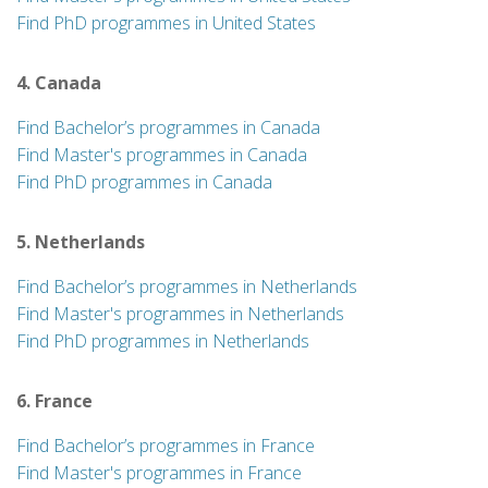
Find PhD programmes in United States
4. Canada
Find Bachelor’s programmes in Canada
Find Master's programmes in Canada
Find PhD programmes in Canada
5. Netherlands
Find Bachelor’s programmes in Netherlands
Find Master's programmes in Netherlands
Find PhD programmes in Netherlands
6. France
Find Bachelor’s programmes in France
Find Master's programmes in France