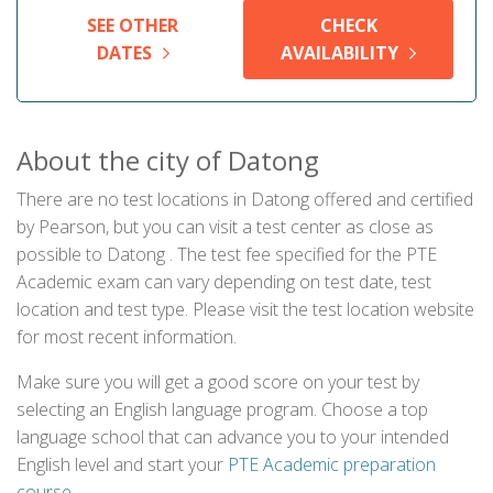
SEE OTHER
CHECK
DATES
AVAILABILITY
About the city of Datong
There are no test locations in Datong offered and certified
by Pearson, but you can visit a test center as close as
possible to Datong . The test fee specified for the PTE
Academic exam can vary depending on test date, test
location and test type. Please visit the test location website
for most recent information.
Make sure you will get a good score on your test by
selecting an English language program. Choose a top
language school that can advance you to your intended
English level and start your
PTE Academic preparation
course
.