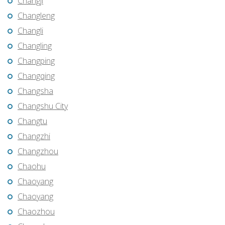
Changji
Changleng
Changli
Changling
Changping
Changqing
Changsha
Changshu City
Changtu
Changzhi
Changzhou
Chaohu
Chaoyang
Chaoyang
Chaozhou