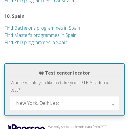
Find PhD programmes in Australia
10. Spain
Find Bachelor’s programmes in Spain
Find Master's programmes in Spain
Find PhD programmes in Spain
Test center locator
Where would you like to take your PTE Academic
test?
We only show authentic data from PTE