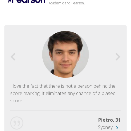
Academic and Pearson.
I love the fact that there is not a person behind the
score marking. It eliminates any chance of a biased
score.
Pietro, 31
Sydney