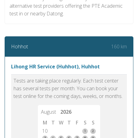
alternative test providers offering the PTE Academic
test in or nearby Datong.
160 km
Hohhot
Lihong HR Service (Huhhot), Huhhot
Tests are taking place regularly. Each test center
has several tests per month. You can book your
test online for the coming days, weeks, or months.
August
2026
M
T
W
T
F
S
S
10
1
2