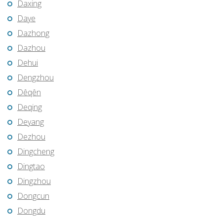
Daxing
Daye
Dazhong
Dazhou
Dehui
Dengzhou
Dêqên
Deqing
Deyang
Dezhou
Dingcheng
Dingtao
Dingzhou
Dongcun
Dongdu