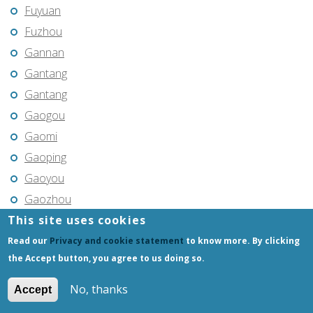
Fuyuan
Fuzhou
Gannan
Gantang
Gantang
Gaogou
Gaomi
Gaoping
Gaoyou
Gaozhou
This site uses cookies
Gejiu
Genhe
Read our
Privacy and cookie statement
to know more. By clicking
the Accept button, you agree to us doing so.
Gongchangling
Gongzhuling
No, thanks
Accept
Guangming