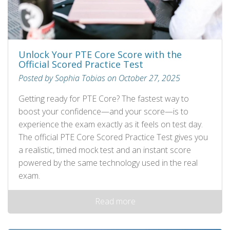
Unlock Your PTE Core Score with the
Official Scored Practice Test
Posted by Sophia Tobias on October 27, 2025
Getting ready for PTE Core? The fastest way to
boost your confidence—and your score—is to
experience the exam exactly as it feels on test day.
The official PTE Core Scored Practice Test gives you
a realistic, timed mock test and an instant score
powered by the same technology used in the real
exam.
Read more