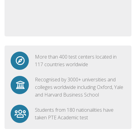
More than 400 test centers located in
117 countries worldwide
Recognised by 3000+ universities and
colleges worldwide including Oxford, Yale
and Harvard Business School
Students from 180 nationalities have
taken PTE Academic test