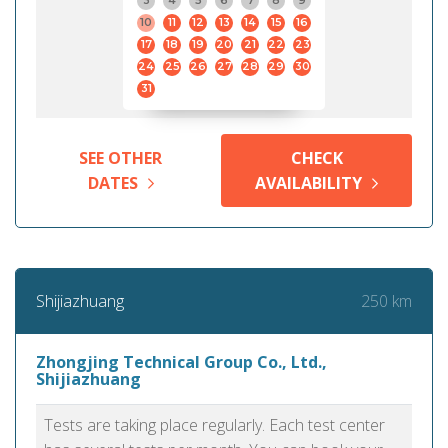
3
4
5
6
7
8
9
10
11
12
13
14
15
16
17
18
19
20
21
22
23
24
25
26
27
28
29
30
31
SEE OTHER
CHECK
DATES
AVAILABILITY
250 km
Shijiazhuang
Zhongjing Technical Group Co., Ltd.,
Shijiazhuang
Tests are taking place regularly. Each test center