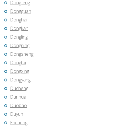
Dongfeng
Dongguan
Donghai
Dongkan
Dongling
Dongning
Dongsheng
Dongtai
Dongxing
Dongyang
Ducheng
Dunhua
Duobao
Duyun
Encheng