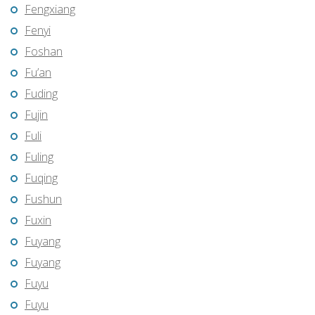
Fengxiang
Fenyi
Foshan
Fu’an
Fuding
Fujin
Fuli
Fuling
Fuqing
Fushun
Fuxin
Fuyang
Fuyang
Fuyu
Fuyu