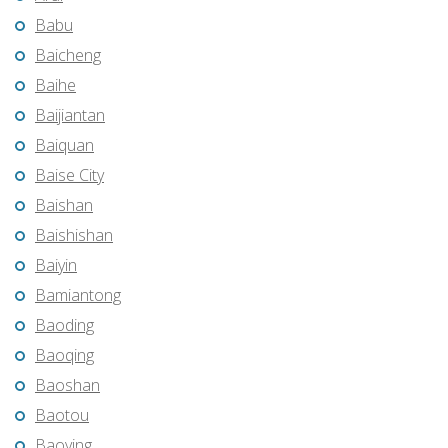
Babu
Baicheng
Baihe
Baijiantan
Baiquan
Baise City
Baishan
Baishishan
Baiyin
Bamiantong
Baoding
Baoqing
Baoshan
Baotou
Baoying