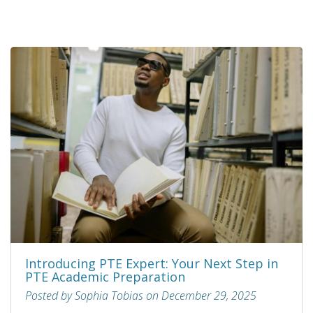
Introducing PTE Expert: Your Next Step in
PTE Academic Preparation
Posted by Sophia Tobias on December 29, 2025