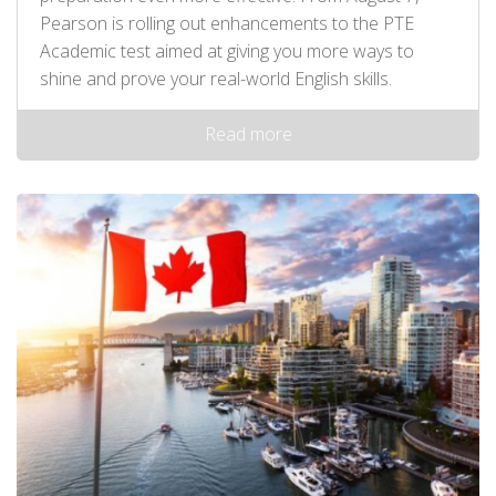
Pearson is rolling out enhancements to the PTE
Academic test aimed at giving you more ways to
shine and prove your real-world English skills.
Read more