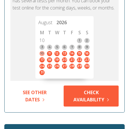
has several tests per month. You can book your
test online for the coming days, weeks, or months.
August
2026
M
T
W
T
F
S
S
10
1
2
3
4
5
6
7
8
9
10
11
12
13
14
15
16
17
18
19
20
21
22
23
24
25
26
27
28
29
30
31
SEE OTHER
CHECK
DATES
AVAILABILITY