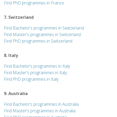
Find PhD programmes in France
7. Switzerland
Find Bachelor’s programmes in Switzerland
Find Master's programmes in Switzerland
Find PhD programmes in Switzerland
8. Italy
Find Bachelor’s programmes in Italy
Find Master's programmes in Italy
Find PhD programmes in Italy
9. Australia
Find Bachelor’s programmes in Australia
Find Master's programmes in Australia