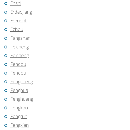
Enshi
Erdaojiang
Erenhot
Ezhou
Fangshan
Feicheng
Feicheng
Fendou
Fendou
Fengcheng
Fenghua
Fenghuang
Fengkou
Fengrun
Fengxian