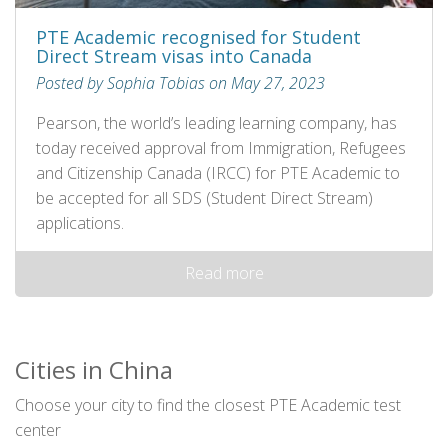
PTE Academic recognised for Student
Direct Stream visas into Canada
Posted by Sophia Tobias on May 27, 2023
Pearson, the world’s leading learning company, has
today received approval from Immigration, Refugees
and Citizenship Canada (IRCC) for PTE Academic to
be accepted for all SDS (Student Direct Stream)
applications.
Read more
Cities in China
Choose your city to find the closest PTE Academic test
center