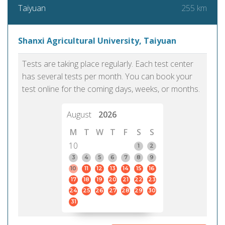
255 km
Taiyuan
Shanxi Agricultural University, Taiyuan
Tests are taking place regularly. Each test center
has several tests per month. You can book your
test online for the coming days, weeks, or months.
August
2026
M
T
W
T
F
S
S
10
1
2
3
4
5
6
7
8
9
10
11
12
13
14
15
16
17
18
19
20
21
22
23
24
25
26
27
28
29
30
31