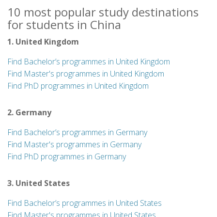
10 most popular study destinations
for students in China
1. United Kingdom
Find Bachelor’s programmes in United Kingdom
Find Master's programmes in United Kingdom
Find PhD programmes in United Kingdom
2. Germany
Find Bachelor’s programmes in Germany
Find Master's programmes in Germany
Find PhD programmes in Germany
3. United States
Find Bachelor’s programmes in United States
Find Master's programmes in United States