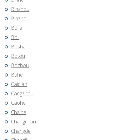
Binzhou
Binzhou
Bojia
Boli
Boshan
Botou
Bozhou
Buhe
Caidian
Cangzhou
Caohe
Chaihe
Changchun
Changde