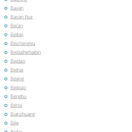
Bayan
Bayan Nur
Bei’an
Beibei
Beichengqu
Beidaihehaibin
Beidao
Beihai
Beijing
Beipiao
Bengbu
Benxi
Bianzhuang
Bijie
Binhe