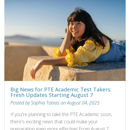
Big News for PTE Academic Test Takers:
Fresh Updates Starting August 7
Posted by Sophia Tobias on August 04, 2025
If you're planning to take the PTE Academic soon,
there's exciting news that could make your
preparation even more effective! From August 7,