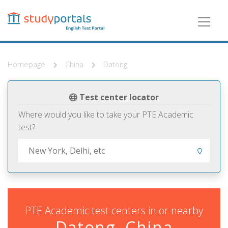
Skip
to
main
content
Homepage
China
Datong
Test center locator
Where would you like to take your PTE Academic
test?
PTE Academic test centers in or nearby
Datong, China