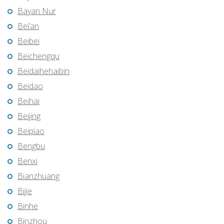
Bayan Nur
Bei’an
Beibei
Beichengqu
Beidaihehaibin
Beidao
Beihai
Beijing
Beipiao
Bengbu
Benxi
Bianzhuang
Bijie
Binhe
Binzhou