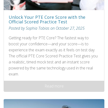
Unlock Your PTE Core Score with the
Official Scored Practice Test
Posted by Sophia Tobias on October 27, 2025
Getting ready for PTE Core? The fastest way to
boost your confidence—and your score—is to
experience the exam exactly as it feels on test day.
The official PTE Core Scored Practice Test gives you
a realistic, timed mock test and an instant score
powered by the same technology used in the real
exam.
Read more