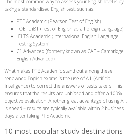
The most common way to assess your English level is by
taking a standardised English test, such as:
PTE Academic (Pearson Test of English)
TOEFL iBT (Test of English as a Foreign Language)
IELTS Academic (International English Language
Testing System)
C1 Advanced (formerly known as CAE – Cambridge
English Advanced)
What makes PTE Academic stand out among these
renowned English exams is the use of A.I. (Artificial
Intelligence) to correct the answers of tests takers. This
ensures that the results are unbiased and offer a 100%
objective evaluation. Another great advantage of using A.I.
is speed – results are typically available within 2 business
days after taking PTE Academic.
10 most popular study destinations