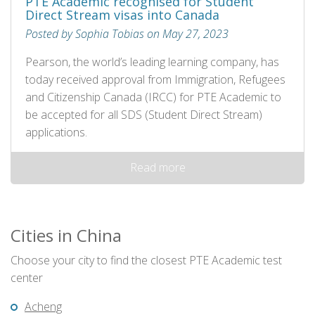
PTE Academic recognised for Student
Direct Stream visas into Canada
Posted by Sophia Tobias on May 27, 2023
Pearson, the world’s leading learning company, has
today received approval from Immigration, Refugees
and Citizenship Canada (IRCC) for PTE Academic to
be accepted for all SDS (Student Direct Stream)
applications.
Read more
Cities in China
Choose your city to find the closest PTE Academic test
center
Acheng