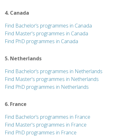
4. Canada
Find Bachelor’s programmes in Canada
Find Master's programmes in Canada
Find PhD programmes in Canada
5. Netherlands
Find Bachelor’s programmes in Netherlands
Find Master's programmes in Netherlands
Find PhD programmes in Netherlands
6. France
Find Bachelor’s programmes in France
Find Master's programmes in France
Find PhD programmes in France