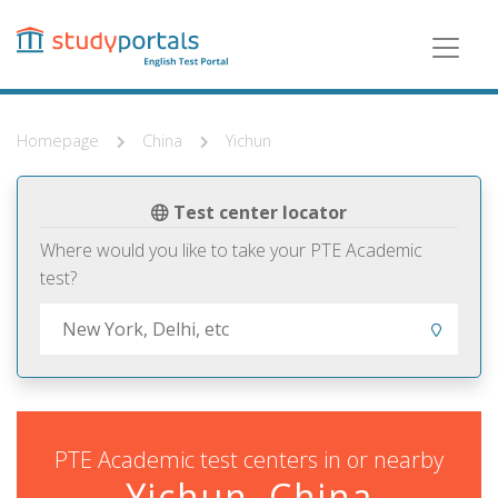
Skip
to
main
content
Homepage
China
Yichun
Test center locator
Where would you like to take your PTE Academic
test?
PTE Academic test centers in or nearby
Yichun, China