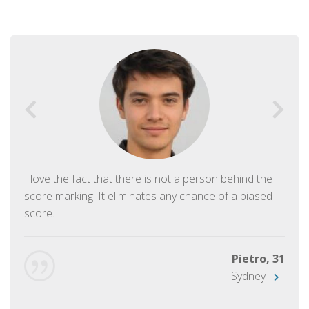
I love the fact that there is not a person behind the
score marking. It eliminates any chance of a biased
score.
Pietro, 31
Sydney