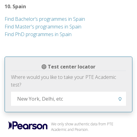
10. Spain
Find Bachelor’s programmes in Spain
Find Master's programmes in Spain
Find PhD programmes in Spain
Test center locator
Where would you like to take your PTE Academic
test?
We only show authentic data from PTE
Academic and Pearson.