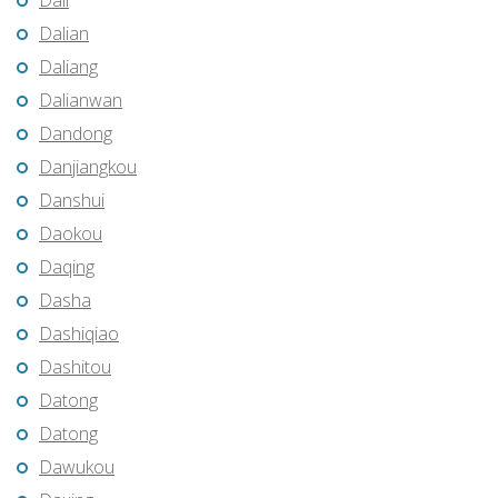
Dali
Dalian
Daliang
Dalianwan
Dandong
Danjiangkou
Danshui
Daokou
Daqing
Dasha
Dashiqiao
Dashitou
Datong
Datong
Dawukou