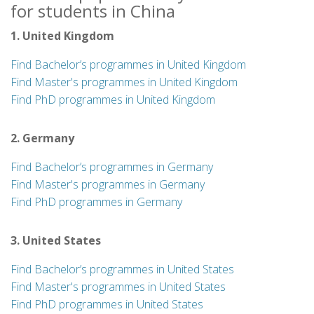
for students in China
1. United Kingdom
Find Bachelor’s programmes in United Kingdom
Find Master's programmes in United Kingdom
Find PhD programmes in United Kingdom
2. Germany
Find Bachelor’s programmes in Germany
Find Master's programmes in Germany
Find PhD programmes in Germany
3. United States
Find Bachelor’s programmes in United States
Find Master's programmes in United States
Find PhD programmes in United States