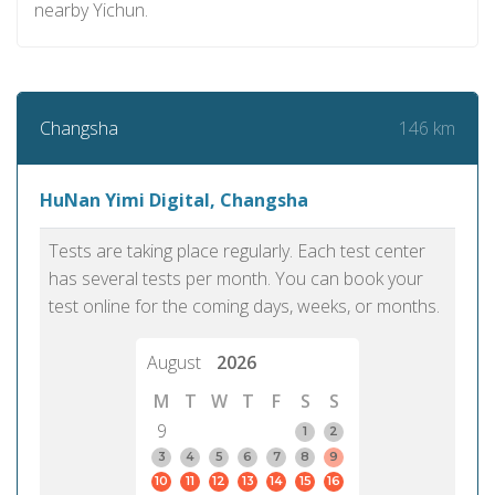
nearby Yichun.
146 km
Changsha
HuNan Yimi Digital, Changsha
Tests are taking place regularly. Each test center
has several tests per month. You can book your
test online for the coming days, weeks, or months.
August
2026
M
T
W
T
F
S
S
9
1
2
3
4
5
6
7
8
9
10
11
12
13
14
15
16