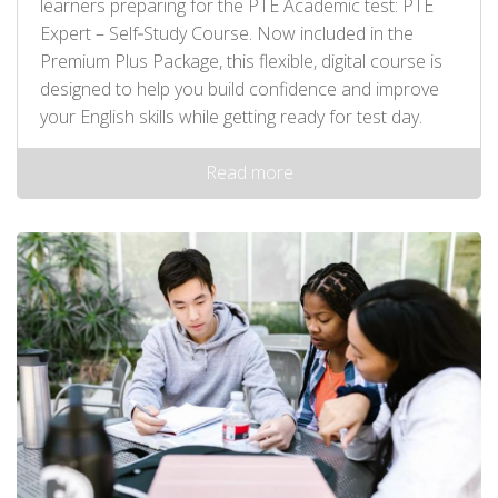
learners preparing for the PTE Academic test: PTE
Expert – Self‑Study Course. Now included in the
Premium Plus Package, this flexible, digital course is
designed to help you build confidence and improve
your English skills while getting ready for test day.
Read more