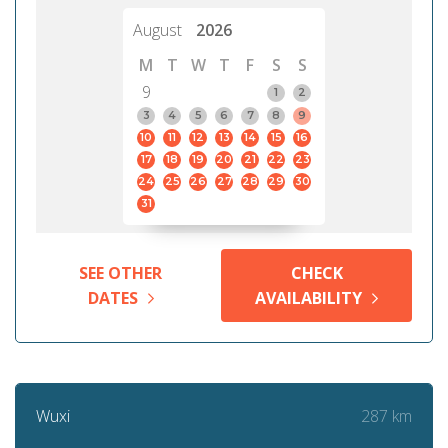
August
2026
M
T
W
T
F
S
S
9
1
2
3
4
5
6
7
8
9
10
11
12
13
14
15
16
17
18
19
20
21
22
23
24
25
26
27
28
29
30
31
SEE OTHER
CHECK
DATES
AVAILABILITY
287 km
Wuxi