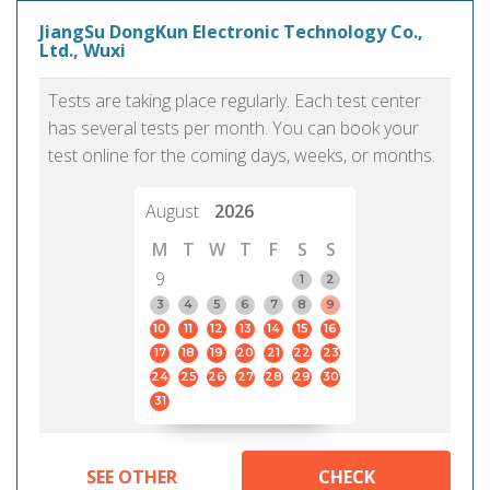
JiangSu DongKun Electronic Technology Co.,
Ltd., Wuxi
Tests are taking place regularly. Each test center
has several tests per month. You can book your
test online for the coming days, weeks, or months.
August
2026
M
T
W
T
F
S
S
9
1
2
3
4
5
6
7
8
9
10
11
12
13
14
15
16
17
18
19
20
21
22
23
24
25
26
27
28
29
30
31
SEE OTHER
CHECK