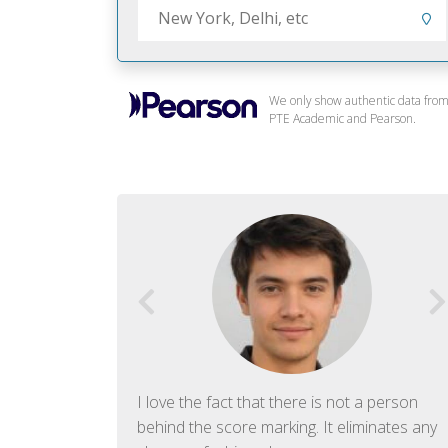
We only show authentic data fro
PTE Academic and Pearson.
f English. The
I love the fact that there is not a person
ish language.
behind the score marking. It eliminates any