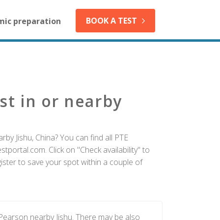
BOOK A TEST
mic preparation
st in or nearby
rby Jishu, China? You can find all PTE
tportal.com. Click on "Check availability" to
ister to save your spot within a couple of
 Pearson nearby Jishu. There may be also