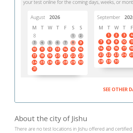
your test online for the coming days, weeks, or mont
August
2026
September
202
M
T
W
T
F
S
S
M
T
W
T
F
8
1
2
3
4
1
2
7
8
9
10
11
3
4
5
6
7
8
9
14
15
16
17
1
10
11
12
13
14
15
16
21
22
23
24
2
17
18
19
20
21
22
23
28
29
30
24
25
26
27
28
29
30
31
SEE OTHER D
About the city of Jishu
There are no test locations in Jishu offered and certified