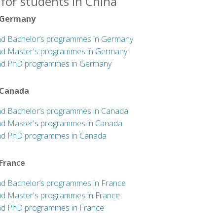
for students in China
 Germany
nd Bachelor’s programmes in Germany
nd Master's programmes in Germany
nd PhD programmes in Germany
 Canada
nd Bachelor’s programmes in Canada
nd Master's programmes in Canada
nd PhD programmes in Canada
 France
nd Bachelor’s programmes in France
nd Master's programmes in France
nd PhD programmes in France