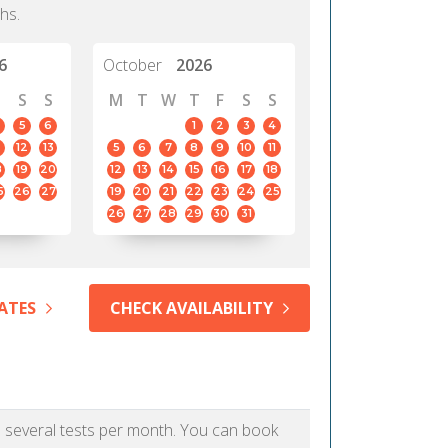
hs.
6
October
2026
S
S
M
T
W
T
F
S
S
5
6
1
2
3
4
12
13
5
6
7
8
9
10
11
8
19
20
12
13
14
15
16
17
18
5
26
27
19
20
21
22
23
24
25
26
27
28
29
30
31
ATES
CHECK AVAILABILITY
as several tests per month. You can book