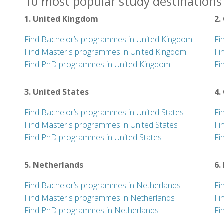
10 most popular study destinations 
1. United Kingdom
2.
Find Bachelor’s programmes in United Kingdom
Fi
Find Master's programmes in United Kingdom
Fi
Find PhD programmes in United Kingdom
Fi
3. United States
4.
Find Bachelor’s programmes in United States
Fi
Find Master's programmes in United States
Fi
Find PhD programmes in United States
Fi
5. Netherlands
6.
Find Bachelor’s programmes in Netherlands
Fi
Find Master's programmes in Netherlands
Fi
Find PhD programmes in Netherlands
Fi