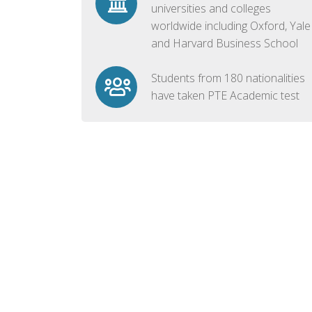
universities and colleges
worldwide including Oxford, Yale
and Harvard Business School
Students from 180 nationalities
have taken PTE Academic test