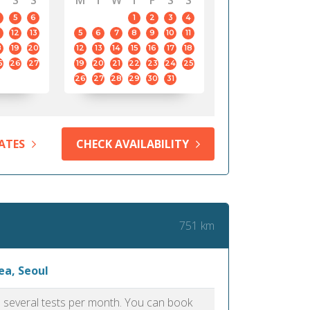
S
S
M
T
W
T
F
S
S
5
6
1
2
3
4
12
13
5
6
7
8
9
10
11
8
19
20
12
13
14
15
16
17
18
5
26
27
19
20
21
22
23
24
25
26
27
28
29
30
31
ATES
CHECK AVAILABILITY
751 km
ea, Seoul
as several tests per month. You can book