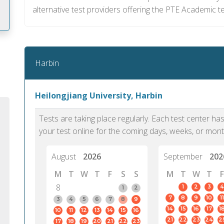
alternative test providers offering the PTE Academic te
m
Harbin
Heilongjiang University, Harbin
Tests are taking place regularly. Each test center h
your test online for the coming days, weeks, or mont
August
2026
September
202
M
T
W
T
F
S
S
M
T
W
T
F
8
1
2
3
4
1
2
7
8
9
10
11
PTE Academic accurately reflects an
PTE is m
3
4
5
6
7
8
9
14
15
16
17
1
10
11
12
13
14
15
16
individual's ability to communicate in
than man
21
22
23
24
2
17
18
19
20
21
22
23