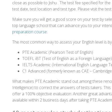
close as possible to Jishu . The test fee specified for 
test date, test location and test type. Please visit the te
Make sure you will get a good score on your test by sel
top language school that can advance you to your intend
preparation course
.
The most common way to assess your English level is by t
PTE Academic (Pearson Test of English)
TOEFL iBT (Test of English as a Foreign Language)
IELTS Academic (International English Language T
C1 Advanced (formerly known as CAE – Cambridge
What makes PTE Academic stand out among these renowned
Intelligence) to correct the answers of tests takers. Thi
offer a 100% objective evaluation. Another great advantage
available within 2 business days after taking PTE Academ