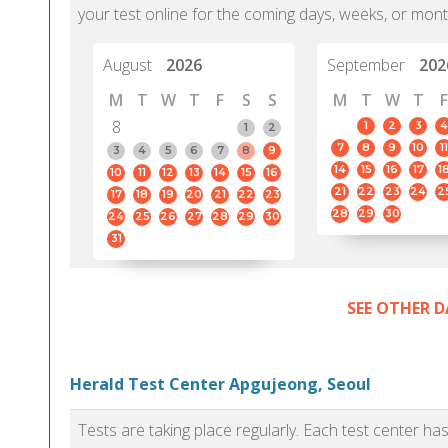
your test online for the coming days, weeks, or mont
August
2026
September
202
M
T
W
T
F
S
S
M
T
W
T
F
8
1
2
3
4
1
2
7
8
9
10
11
3
4
5
6
7
8
9
14
15
16
17
1
10
11
12
13
14
15
16
21
22
23
24
2
17
18
19
20
21
22
23
28
29
30
24
25
26
27
28
29
30
31
SEE OTHER D
Herald Test Center Apgujeong, Seoul
Tests are taking place regularly. Each test center h