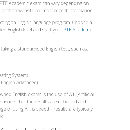
the PTE Academic exam can vary depending on
st location website for most recent information.
ecting an English language program. Choose a
ed English level and start your
PTE Academic
aking a standardised English test, such as:
esting System)
 English Advanced)
 English exams is the use of A.I. (Artificial
s ensures that the results are unbiased and
 of using A.I. is speed – results are typically
ic.