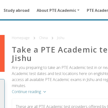
Main
Study abroad
About PTE Academic
PTE Acade
navigation
for
other
than
homepage
Homepage
China
Jishu
Take a PTE Academic te
Jishu
Are you preparing to take an PTE Academic test in or nea
Academic test dates and test locations here on englishtes
access all available PTE Academic exams in Jishu and reg
minutes.
Continue reading
These are all PTE Academic test providers offered by