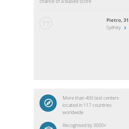
chance of a biased score.
George, 28
Beijing
Pietro, 31
Sydney
More than 400 test centers
located in 117 countries
worldwide
Recognised by 3000+