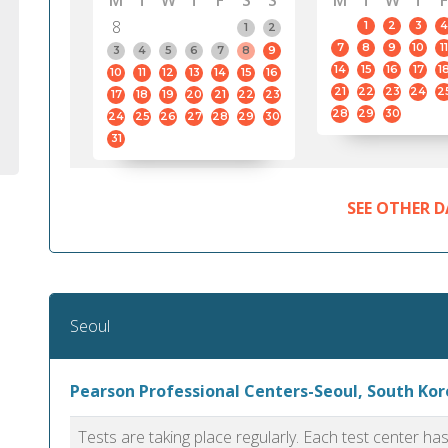
M
T
W
T
F
S
S
M
T
W
T
F
8
1
2
3
4
1
2
7
8
9
10
11
3
4
5
6
7
8
9
14
15
16
17
1
10
11
12
13
14
15
16
21
22
23
24
2
17
18
19
20
21
22
23
28
29
30
24
25
26
27
28
29
30
31
SEE OTHER D
Seoul
Pearson Professional Centers-Seoul, South Kor
Tests are taking place regularly. Each test center h