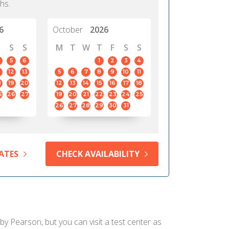
hs.
6
October
2026
S
S
M
T
W
T
F
S
S
5
6
1
2
3
4
12
13
5
6
7
8
9
10
11
8
19
20
12
13
14
15
16
17
18
5
26
27
19
20
21
22
23
24
25
26
27
28
29
30
31
ATES
CHECK AVAILABILITY
 by Pearson, but you can visit a test center as