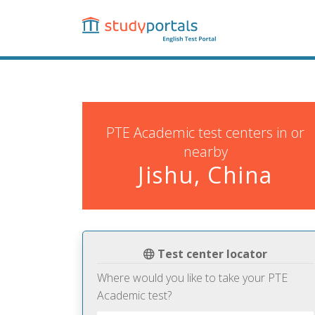
Skip
to
main
content
PTE Academic test centers in or
nearby
Jishu, China
Test center locator
Where would you like to take your PTE
Academic test?