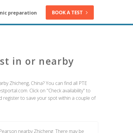
BOOK A TEST
mic preparation
st in or nearby
arby Zhicheng, China? You can find all PTE
tportal.com. Click on "Check availability" to
 register to save your spot within a couple of
y Pearson nearby Zhicheng. There may be