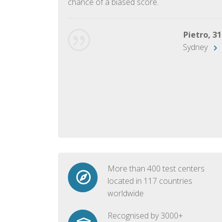
chance of a biased score.
George, 28
Beijing
Pietro, 31
Sydney
More than 400 test centers
located in 117 countries
worldwide
Recognised by 3000+