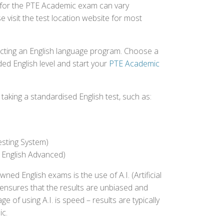
ed for the PTE Academic exam can vary
e visit the test location website for most
ecting an English language program. Choose a
ed English level and start your
PTE Academic
aking a standardised English test, such as:
esting System)
 English Advanced)
 English exams is the use of A.I. (Artificial
s ensures that the results are unbiased and
 of using A.I. is speed – results are typically
ic.