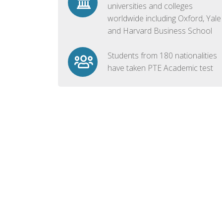
universities and colleges
worldwide including Oxford, Yale
and Harvard Business School
Students from 180 nationalities
have taken PTE Academic test