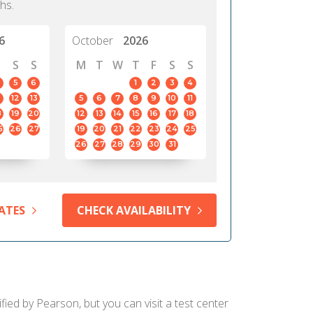
hs.
6
October
2026
S
S
M
T
W
T
F
S
S
5
6
1
2
3
4
12
13
5
6
7
8
9
10
11
8
19
20
12
13
14
15
16
17
18
5
26
27
19
20
21
22
23
24
25
26
27
28
29
30
31
ATES
CHECK AVAILABILITY
fied by Pearson, but you can visit a test center