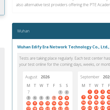
also alternative test providers offering the PTE Acade
m
Wuhan
Wuhan Edify Era Network Technology Co., Ltd.
Tests are taking place regularly. Each test center h
your test online for the coming days, weeks, or mont
August
2026
September
202
M
T
W
T
F
S
S
M
T
W
T
F
7
1
2
3
4
1
2
7
8
9
10
11
PTE Academic accurately reflects an
PTE is m
3
4
5
6
7
8
9
14
15
16
17
1
10
11
12
13
14
15
16
individual's ability to communicate in
than man
21
22
23
24
2
17
18
19
20
21
22
23