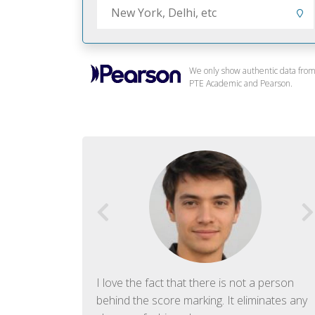
We only show authentic data fro
PTE Academic and Pearson.
f English. The
I love the fact that there is not a person
ish language.
behind the score marking. It eliminates any