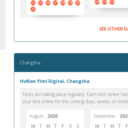
28
29
30
24
25
26
27
28
29
30
31
SEE OTHER D
Changsha
HuNan Yimi Digital, Changsha
Tests are taking place regularly. Each test center h
your test online for the coming days, weeks, or mont
August
2026
September
202
M
T
W
T
F
S
S
M
T
W
T
F