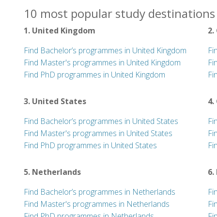
10 most popular study destinations 
1. United Kingdom
2.
Find Bachelor’s programmes in United Kingdom
Fi
Find Master's programmes in United Kingdom
Fi
Find PhD programmes in United Kingdom
Fi
3. United States
4.
Find Bachelor’s programmes in United States
Fi
Find Master's programmes in United States
Fi
Find PhD programmes in United States
Fi
5. Netherlands
6.
Find Bachelor’s programmes in Netherlands
Fi
Find Master's programmes in Netherlands
Fi
Find PhD programmes in Netherlands
Fi