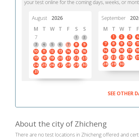
your test online for the coming days, weeks, or mont
August
2026
September
202
M
T
W
T
F
S
S
M
T
W
T
F
7
1
2
3
4
1
2
7
8
9
10
11
3
4
5
6
7
8
9
14
15
16
17
1
10
11
12
13
14
15
16
21
22
23
24
2
17
18
19
20
21
22
23
28
29
30
24
25
26
27
28
29
30
31
SEE OTHER D
About the city of Zhicheng
There are no test locations in Zhicheng offered and certi