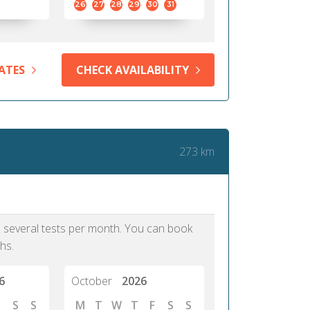
26
27
28
29
30
31
ATES
CHECK AVAILABILITY
273 km
as several tests per month. You can book
hs.
6
October
2026
S
S
M
T
W
T
F
S
S