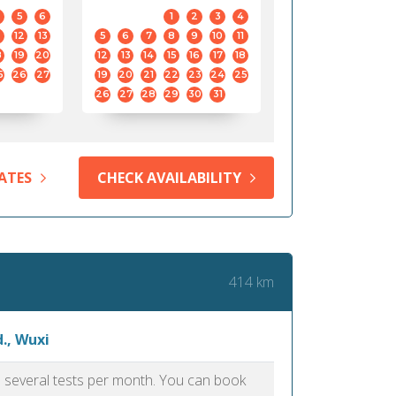
5
6
1
2
3
4
12
13
5
6
7
8
9
10
11
8
19
20
12
13
14
15
16
17
18
5
26
27
19
20
21
22
23
24
25
26
27
28
29
30
31
ATES
CHECK AVAILABILITY
414 km
., Wuxi
as several tests per month. You can book