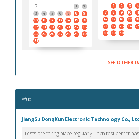
7
1
2
3
4
1
2
7
8
9
10
11
3
4
5
6
7
8
9
14
15
16
17
1
10
11
12
13
14
15
16
21
22
23
24
2
17
18
19
20
21
22
23
28
29
30
24
25
26
27
28
29
30
31
SEE OTHER D
Wuxi
JiangSu DongKun Electronic Technology Co., Ltd
Tests are taking place regularly. Each test center h