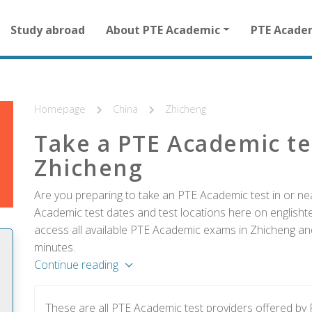
Main
Study abroad
About PTE Academic
PTE Acade
navigation
for
other
than
homepage
Homepage
China
Zhicheng
Take a PTE Academic te
Zhicheng
Are you preparing to take an PTE Academic test in or ne
Academic test dates and test locations here on englishtes
access all available PTE Academic exams in Zhicheng and
minutes.
Continue reading
These are all PTE Academic test providers offered b