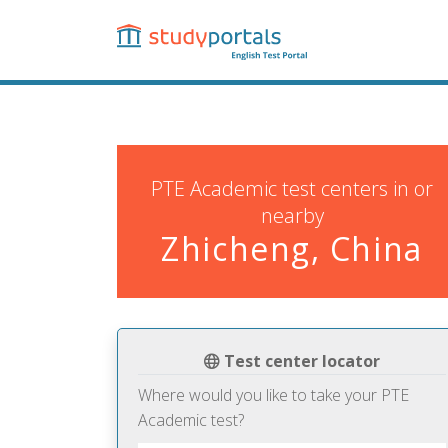
Skip
to
main
content
PTE Academic test centers in or
nearby
Zhicheng, China
Test center locator
Where would you like to take your PTE
Academic test?