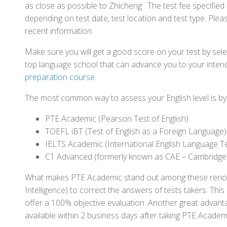
as close as possible to Zhicheng . The test fee specifi
depending on test date, test location and test type. Pleas
recent information.
Make sure you will get a good score on your test by sel
top language school that can advance you to your intend
preparation course
.
The most common way to assess your English level is by t
PTE Academic (Pearson Test of English)
TOEFL iBT (Test of English as a Foreign Language)
IELTS Academic (International English Language T
C1 Advanced (formerly known as CAE – Cambridge
What makes PTE Academic stand out among these renowned
Intelligence) to correct the answers of tests takers. Thi
offer a 100% objective evaluation. Another great advantage
available within 2 business days after taking PTE Academ