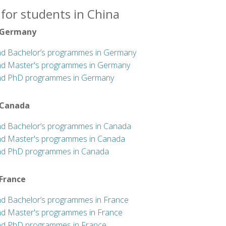
for students in China
 Germany
nd Bachelor’s programmes in Germany
nd Master's programmes in Germany
nd PhD programmes in Germany
 Canada
nd Bachelor’s programmes in Canada
nd Master's programmes in Canada
nd PhD programmes in Canada
 France
nd Bachelor’s programmes in France
nd Master's programmes in France
nd PhD programmes in France