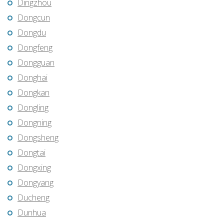
Dingzhou
Dongcun
Dongdu
Dongfeng
Dongguan
Donghai
Dongkan
Dongling
Dongning
Dongsheng
Dongtai
Dongxing
Dongyang
Ducheng
Dunhua