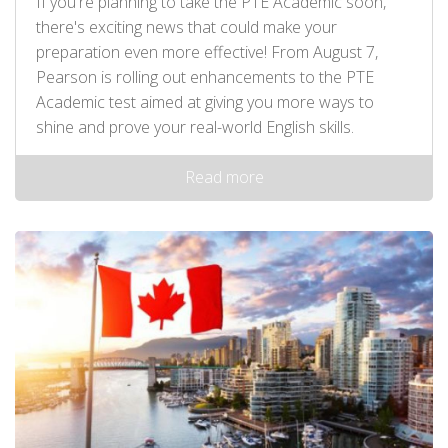
If you're planning to take the PTE Academic soon,
there's exciting news that could make your
preparation even more effective! From August 7,
Pearson is rolling out enhancements to the PTE
Academic test aimed at giving you more ways to
shine and prove your real-world English skills.
Read more