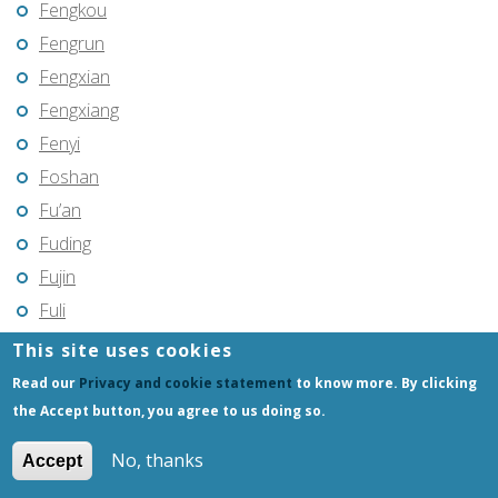
Fengkou
Fengrun
Fengxian
Fengxiang
Fenyi
Foshan
Fu’an
Fuding
Fujin
Fuli
Fuling
This site uses cookies
Fuqing
Read our
Privacy and cookie statement
to know more. By clicking
Fushun
the Accept button, you agree to us doing so.
Fuxin
No, thanks
Accept
Fuyang