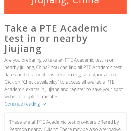
Take a PTE Academic
test in or nearby
Jiujiang
Are you preparing to take an PTE Academic test in or
nearby Jiujiang, China? You can find all PTE Academic test
dates and test locations here on englishtestportal.com.
Click on "Check availability" to access all available PTE
Academic exams in Jiujiang and register to save your spot
within a couple of minutes.
Continue reading
These are all PTE Academic test providers offered by
Pearson nearby Jiujiang. There may be also alternative