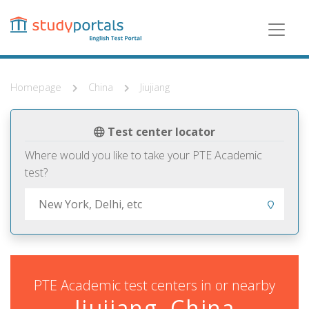
Skip
to
main
content
Homepage
China
Jiujiang
Test center locator
Where would you like to take your PTE Academic
test?
PTE Academic test centers in or nearby
Jiujiang, China