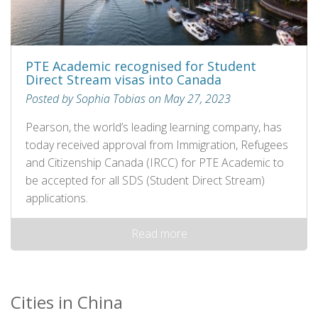
PTE Academic recognised for Student
Direct Stream visas into Canada
Posted by Sophia Tobias on May 27, 2023
Pearson, the world’s leading learning company, has
today received approval from Immigration, Refugees
and Citizenship Canada (IRCC) for PTE Academic to
be accepted for all SDS (Student Direct Stream)
applications.
Read more
Cities in China