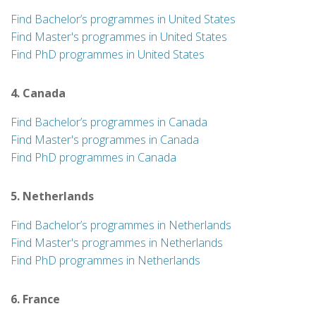
Find Bachelor’s programmes in United States
Find Master's programmes in United States
Find PhD programmes in United States
4. Canada
Find Bachelor’s programmes in Canada
Find Master's programmes in Canada
Find PhD programmes in Canada
5. Netherlands
Find Bachelor’s programmes in Netherlands
Find Master's programmes in Netherlands
Find PhD programmes in Netherlands
6. France