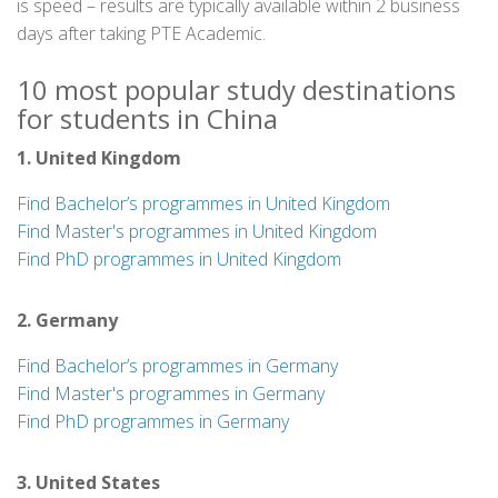
is speed – results are typically available within 2 business
days after taking PTE Academic.
10 most popular study destinations
for students in China
1. United Kingdom
Find Bachelor’s programmes in United Kingdom
Find Master's programmes in United Kingdom
Find PhD programmes in United Kingdom
2. Germany
Find Bachelor’s programmes in Germany
Find Master's programmes in Germany
Find PhD programmes in Germany
3. United States