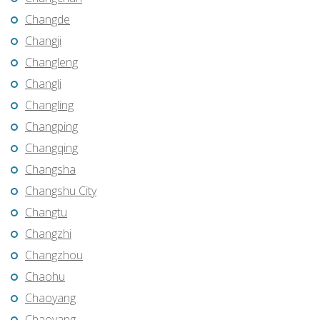
Changde
Changji
Changleng
Changli
Changling
Changping
Changqing
Changsha
Changshu City
Changtu
Changzhi
Changzhou
Chaohu
Chaoyang
Chaoyang