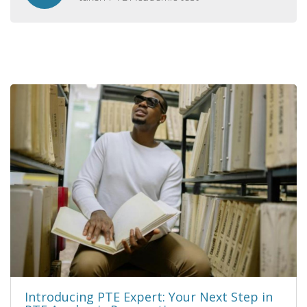
Introducing PTE Expert: Your Next Step in