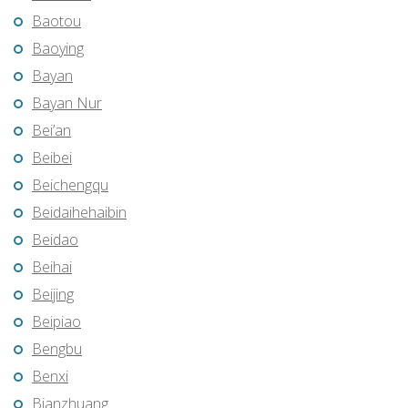
Baotou
Baoying
Bayan
Bayan Nur
Bei’an
Beibei
Beichengqu
Beidaihehaibin
Beidao
Beihai
Beijing
Beipiao
Bengbu
Benxi
Bianzhuang