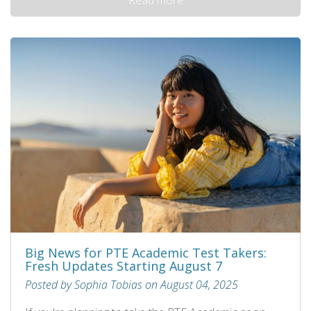
Big News for PTE Academic Test Takers:
Fresh Updates Starting August 7
Posted by Sophia Tobias on August 04, 2025