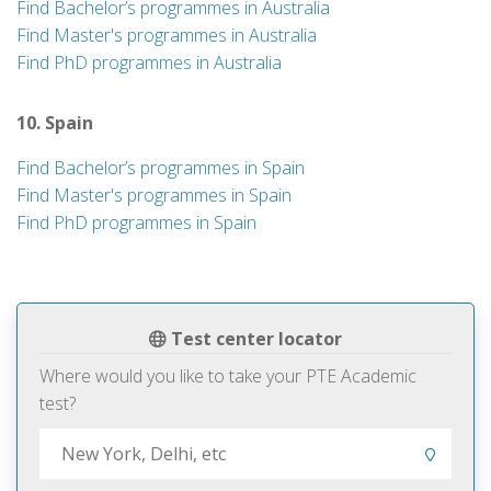
Find Bachelor’s programmes in Australia
Find Master's programmes in Australia
Find PhD programmes in Australia
10. Spain
Find Bachelor’s programmes in Spain
Find Master's programmes in Spain
Find PhD programmes in Spain
Test center locator
Where would you like to take your PTE Academic
test?