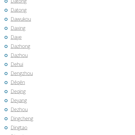
Datong
Datong
Dawukou
Daxing
Daye
Dazhong
Dazhou
Dehui
Dengzhou
Dêqên
Deqing
Deyang
Dezhou
Dingcheng
Dingtao