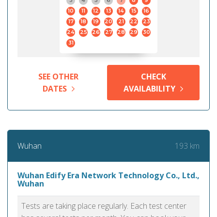
3
4
5
6
7
8
9
10
11
12
13
14
15
16
17
18
19
20
21
22
23
24
25
26
27
28
29
30
31
SEE OTHER
CHECK
DATES
AVAILABILITY
193 km
Wuhan
Wuhan Edify Era Network Technology Co., Ltd.,
Wuhan
Tests are taking place regularly. Each test center