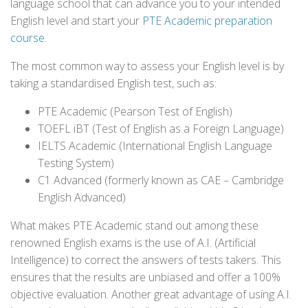
language school that can advance you to your intended
English level and start your
PTE Academic preparation
course
.
The most common way to assess your English level is by
taking a standardised English test, such as:
PTE Academic (Pearson Test of English)
TOEFL iBT (Test of English as a Foreign Language)
IELTS Academic (International English Language
Testing System)
C1 Advanced (formerly known as CAE – Cambridge
English Advanced)
What makes PTE Academic stand out among these
renowned English exams is the use of A.I. (Artificial
Intelligence) to correct the answers of tests takers. This
ensures that the results are unbiased and offer a 100%
objective evaluation. Another great advantage of using A.I.