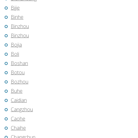
Bijie
Binhe
Binzhou
Binzhou
Bojia
Boli
Boshan
Botou
Bozhou
Buhe
Caidian
Cangzhou
Caohe
Chaihe
Changchun