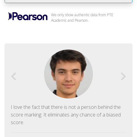
We only show authentic data from PTE
Academic and Pearson.
I love the fact that there is not a person behind the
score marking. It eliminates any chance of a biased
score.