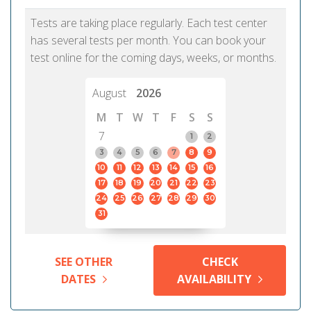
Tests are taking place regularly. Each test center
has several tests per month. You can book your
test online for the coming days, weeks, or months.
August
2026
M
T
W
T
F
S
S
7
1
2
3
4
5
6
7
8
9
10
11
12
13
14
15
16
17
18
19
20
21
22
23
24
25
26
27
28
29
30
31
SEE OTHER
CHECK
DATES
AVAILABILITY