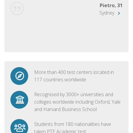
Pietro, 31
Sydney
More than 400 test centers located in
117 countries worldwide
Recognised by 3000+ universities and
colleges worldwide including Oxford, Yale
and Harvard Business School
Students from 180 nationalities have
taken PTE Academic test