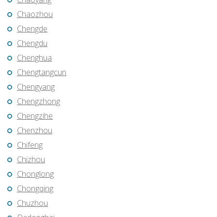
Chaozhou
Chengde
Chengdu
Chenghua
Chengtangcun
Chengyang
Chengzhong
Chengzihe
Chenzhou
Chifeng
Chizhou
Chonglong
Chongqing
Chuzhou