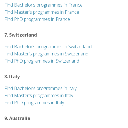
Find Bachelor’s programmes in France
Find Master's programmes in France
Find PhD programmes in France
7. Switzerland
Find Bachelor’s programmes in Switzerland
Find Master's programmes in Switzerland
Find PhD programmes in Switzerland
8. Italy
Find Bachelor’s programmes in Italy
Find Master's programmes in Italy
Find PhD programmes in Italy
9. Australia