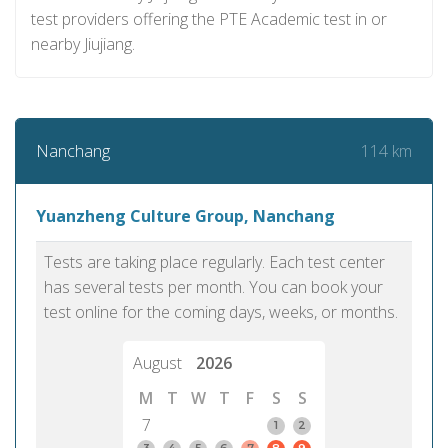
test providers offering the PTE Academic test in or
nearby Jiujiang.
114 km
Nanchang
Yuanzheng Culture Group, Nanchang
Tests are taking place regularly. Each test center
has several tests per month. You can book your
test online for the coming days, weeks, or months.
August
2026
M
T
W
T
F
S
S
7
1
2