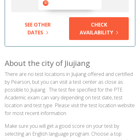
31
SEE OTHER
CHECK
DATES
AVAILABILITY
About the city of Jiujiang
There are no test locations in Jiujiang offered and certified
by Pearson, but you can visit a test center as close as
possible to Jiujiang . The test fee specified for the PTE
Academic exam can vary depending on test date, test
location and test type. Please visit the test location website
for most recent information.
Make sure you will get a good score on your test by
selecting an English language program. Choose a top