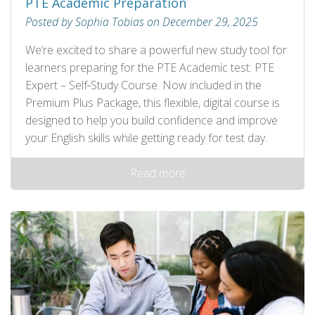
PTE Academic Preparation
Posted by Sophia Tobias on December 29, 2025
We’re excited to share a powerful new study tool for
learners preparing for the PTE Academic test: PTE
Expert – Self‑Study Course. Now included in the
Premium Plus Package, this flexible, digital course is
designed to help you build confidence and improve
your English skills while getting ready for test day.
Read more