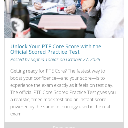
Unlock Your PTE Core Score with the
Official Scored Practice Test
Posted by Sophia Tobias on October 27, 2025
Getting ready for PTE Core? The fastest way to
boost your confidence—and your score—is to
experience the exam exactly as it feels on test day.
The official PTE Core Scored Practice Test gives you
a realistic, timed mock test and an instant score
powered by the same technology used in the real
exam.
Read more