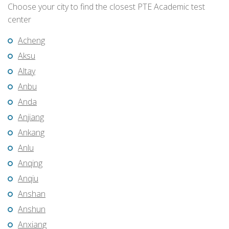
Choose your city to find the closest PTE Academic test
center
Acheng
Aksu
Altay
Anbu
Anda
Anjiang
Ankang
Anlu
Anqing
Anqiu
Anshan
Anshun
Anxiang