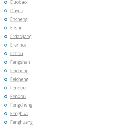
Duobao
Duyun
Encheng
Enshi
Erdaojiang
Erenhot
Ezhou
Fangshan
Feicheng
Feicheng
Fendou
Fendou
Fengcheng
Fenghua
Fenghuang