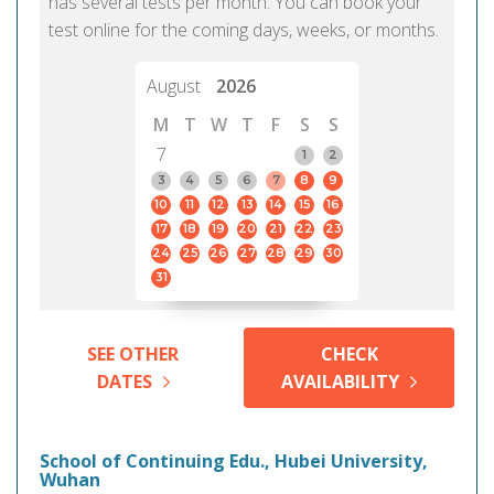
has several tests per month. You can book your
test online for the coming days, weeks, or months.
August
2026
M
T
W
T
F
S
S
7
1
2
3
4
5
6
7
8
9
10
11
12
13
14
15
16
17
18
19
20
21
22
23
24
25
26
27
28
29
30
31
SEE OTHER
CHECK
DATES
AVAILABILITY
School of Continuing Edu., Hubei University,
Wuhan