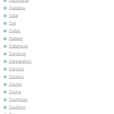
Dadonghai
Dadukou
Dalai
Dali
Dalian
Daliang
Dalianwan
Dandong
Danjiangkou
Danshui
Daokou
Daqing
Dasha
Dashiqiao
Dashitou