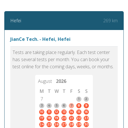
269 km
Hefei
JianCe Tech. - Hefei, Hefei
Tests are taking place regularly. Each test center
has several tests per month. You can book your
test online for the coming days, weeks, or months.
August
2026
M
T
W
T
F
S
S
7
1
2
3
4
5
6
7
8
9
10
11
12
13
14
15
16
17
18
19
20
21
22
23
24
25
26
27
28
29
30