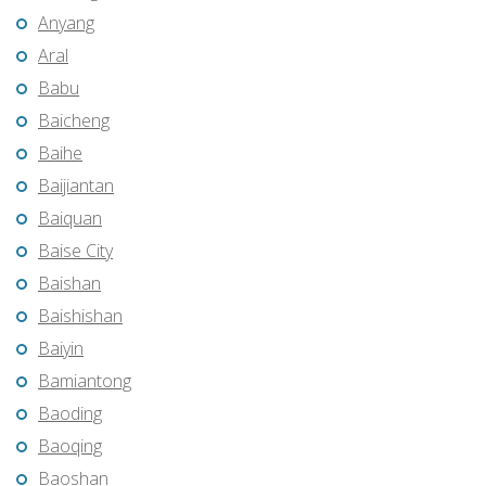
Anyang
Aral
Babu
Baicheng
Baihe
Baijiantan
Baiquan
Baise City
Baishan
Baishishan
Baiyin
Bamiantong
Baoding
Baoqing
Baoshan