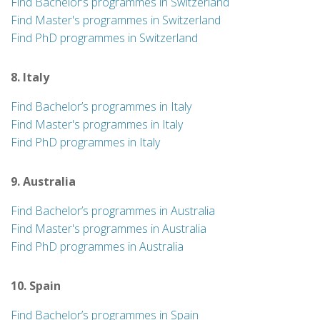
Find Bachelor’s programmes in Switzerland
Find Master's programmes in Switzerland
Find PhD programmes in Switzerland
8. Italy
Find Bachelor’s programmes in Italy
Find Master's programmes in Italy
Find PhD programmes in Italy
9. Australia
Find Bachelor’s programmes in Australia
Find Master's programmes in Australia
Find PhD programmes in Australia
10. Spain
Find Bachelor’s programmes in Spain