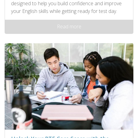
designed to help you build confidence and improve
your English skills while getting ready for test day.
Read more