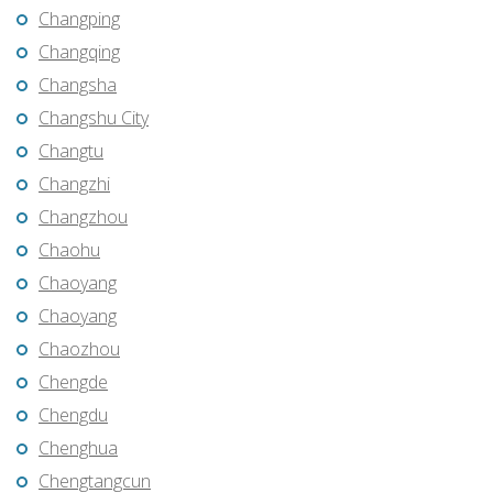
Changping
Changqing
Changsha
Changshu City
Changtu
Changzhi
Changzhou
Chaohu
Chaoyang
Chaoyang
Chaozhou
Chengde
Chengdu
Chenghua
Chengtangcun