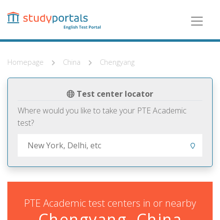
Skip
to
main
content
Homepage
China
Chengyang
Test center locator
Where would you like to take your PTE Academic
test?
PTE Academic test centers in or nearby
Chengyang, China