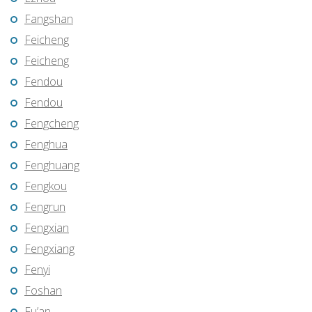
Fangshan
Feicheng
Feicheng
Fendou
Fendou
Fengcheng
Fenghua
Fenghuang
Fengkou
Fengrun
Fengxian
Fengxiang
Fenyi
Foshan
Fu’an