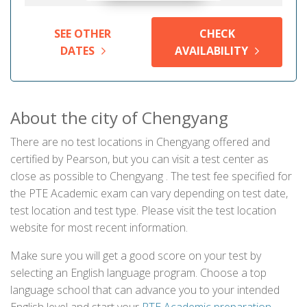
SEE OTHER
CHECK
DATES
AVAILABILITY
About the city of Chengyang
There are no test locations in Chengyang offered and
certified by Pearson, but you can visit a test center as
close as possible to Chengyang . The test fee specified for
the PTE Academic exam can vary depending on test date,
test location and test type. Please visit the test location
website for most recent information.
Make sure you will get a good score on your test by
selecting an English language program. Choose a top
language school that can advance you to your intended