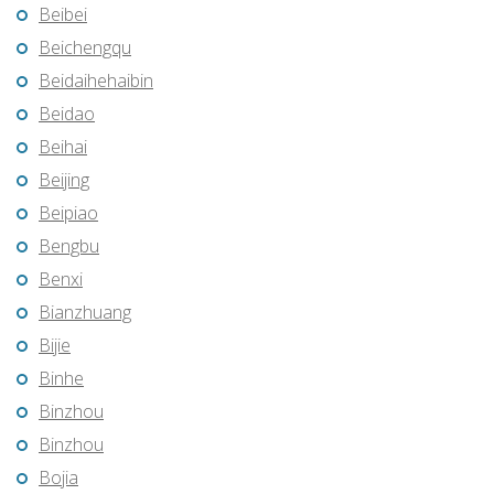
Beibei
Beichengqu
Beidaihehaibin
Beidao
Beihai
Beijing
Beipiao
Bengbu
Benxi
Bianzhuang
Bijie
Binhe
Binzhou
Binzhou
Bojia