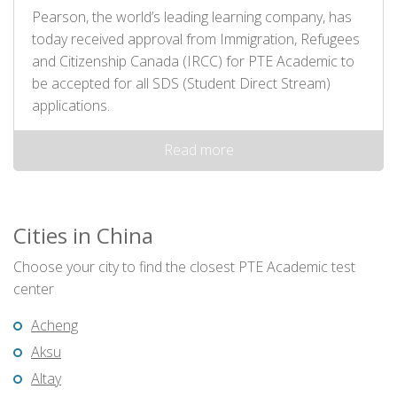
Pearson, the world’s leading learning company, has
today received approval from Immigration, Refugees
and Citizenship Canada (IRCC) for PTE Academic to
be accepted for all SDS (Student Direct Stream)
applications.
Read more
Cities in China
Choose your city to find the closest PTE Academic test
center
Acheng
Aksu
Altay