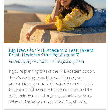
Big News for PTE Academic Test Takers:
Fresh Updates Starting August 7
Posted by Sophia Tobias on August 04, 2025
If you're planning to take the PTE Academic soon,
there's exciting news that could make your
preparation even more effective! From August 7,
Pearson is rolling out enhancements to the PTE
Academic test aimed at giving you more ways to
shine and prove your real-world English skills.