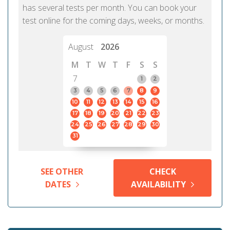
has several tests per month. You can book your
test online for the coming days, weeks, or months.
August
2026
M
T
W
T
F
S
S
7
1
2
3
4
5
6
7
8
9
10
11
12
13
14
15
16
17
18
19
20
21
22
23
24
25
26
27
28
29
30
31
SEE OTHER
CHECK
DATES
AVAILABILITY