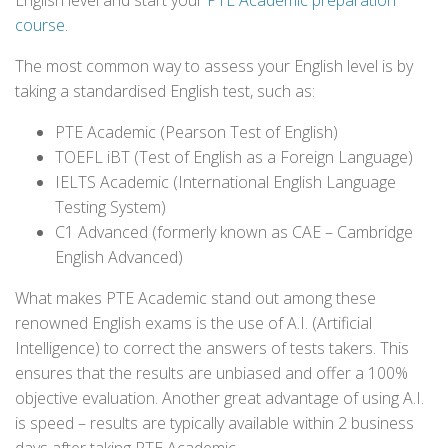
English level and start your
PTE Academic preparation
course
.
The most common way to assess your English level is by
taking a standardised English test, such as:
PTE Academic (Pearson Test of English)
TOEFL iBT (Test of English as a Foreign Language)
IELTS Academic (International English Language
Testing System)
C1 Advanced (formerly known as CAE – Cambridge
English Advanced)
What makes PTE Academic stand out among these
renowned English exams is the use of A.I. (Artificial
Intelligence) to correct the answers of tests takers. This
ensures that the results are unbiased and offer a 100%
objective evaluation. Another great advantage of using A.I.
is speed – results are typically available within 2 business