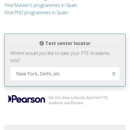
Find Master's programmes in Spain
Find PhD programmes in Spain
Test center locator
Where would you like to take your PTE Academic
test?
We only show authentic data from PTE
Academic and Pearson.