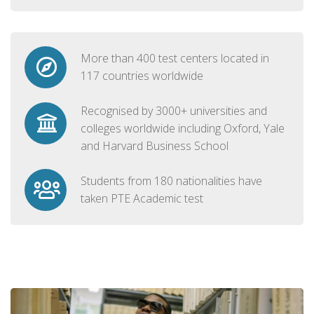
More than 400 test centers located in
117 countries worldwide
Recognised by 3000+ universities and
colleges worldwide including Oxford, Yale
and Harvard Business School
Students from 180 nationalities have
taken PTE Academic test