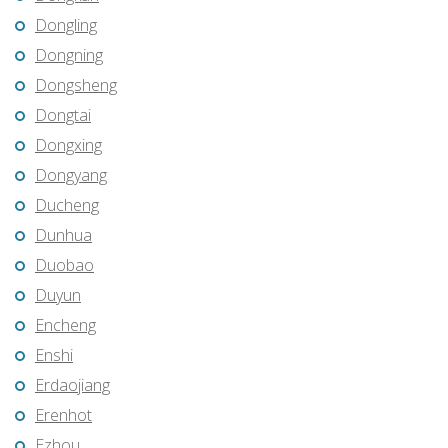
Dongling
Dongning
Dongsheng
Dongtai
Dongxing
Dongyang
Ducheng
Dunhua
Duobao
Duyun
Encheng
Enshi
Erdaojiang
Erenhot
Ezhou