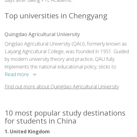
days after taking PTE Academic.
Top universities in Chengyang
Quingdao Agricultural University
Qingdao Agricultural University (QAU), formerly known as
Laiyang Agricultural College, was founded in 1951. Guided
by modern university theory and practice, QAU fully
implements the national educational policy, sticks to
"people first" principle, and zero in on enhancing students'
Read more
entrepreneurial mentality, inspiring their creative and
Find out more about Quingdao Agricultural University
innovative potential, fostering elite professionals adaptable
to the changing demand of the society.
10 most popular study destinations
for students in China
1. United Kingdom