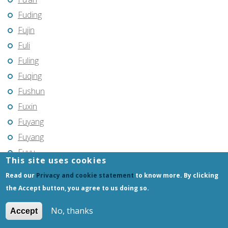
Fuding
Fujin
Fuli
Fuling
Fuqing
Fushun
Fuxin
Fuyang
Fuyang
Fuyu
This site uses cookies
Fuyu
Read our
Privacy and cookie statement
to know more. By clicking
Fuyuan
the Accept button, you agree to us doing so.
Fuzhou
No, thanks
Accept
Gannan