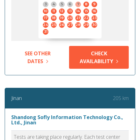
3
4
5
6
7
8
9
10
11
12
13
14
15
16
17
18
19
20
21
22
23
24
25
26
27
28
29
30
31
SEE OTHER
CHECK
DATES
AVAILABILITY
205 km
Jinan
Shandong Sofly Information Technology Co.,
Ltd., Jinan
Tests are taking place regularly. Each test center