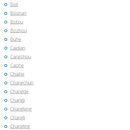
Boli
Boshan
Botou
Bozhou
Buhe
Caidian
Cangzhou
Caohe
Chaihe
Changchun
Changde
Changji
Changleng
Changli
Changling