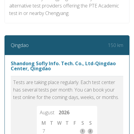
alternative test providers offering the PTE Academic
test in or nearby Chengyang.
150 km
Qingdao
Shandong Sofly Info. Tech. Co., Ltd-Qingdao
Center, Qingdao
Tests are taking place regularly. Each test center
has several tests per month. You can book your
test online for the coming days, weeks, or months.
August
2026
M
T
W
T
F
S
S
7
1
2