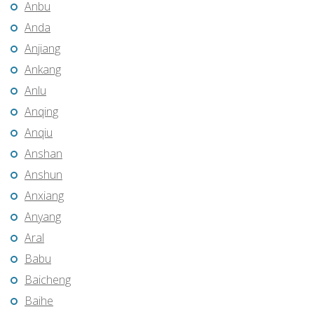
Anbu
Anda
Anjiang
Ankang
Anlu
Anqing
Anqiu
Anshan
Anshun
Anxiang
Anyang
Aral
Babu
Baicheng
Baihe