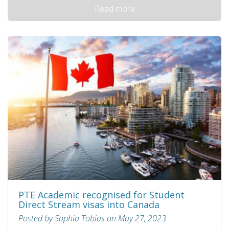
Read more
PTE Academic recognised for Student
Direct Stream visas into Canada
Posted by Sophia Tobias on May 27, 2023