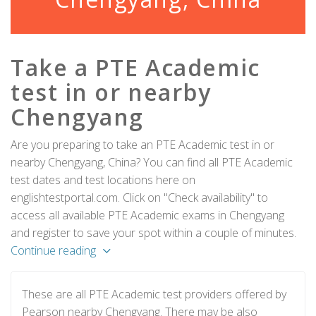
Take a PTE Academic
test in or nearby
Chengyang
Are you preparing to take an PTE Academic test in or
nearby Chengyang, China? You can find all PTE Academic
test dates and test locations here on
englishtestportal.com. Click on "Check availability" to
access all available PTE Academic exams in Chengyang
and register to save your spot within a couple of minutes.
Continue reading
These are all PTE Academic test providers offered by
Pearson nearby Chengyang. There may be also