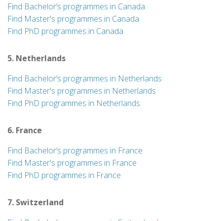
Find Bachelor’s programmes in Canada
Find Master's programmes in Canada
Find PhD programmes in Canada
5. Netherlands
Find Bachelor’s programmes in Netherlands
Find Master's programmes in Netherlands
Find PhD programmes in Netherlands
6. France
Find Bachelor’s programmes in France
Find Master's programmes in France
Find PhD programmes in France
7. Switzerland