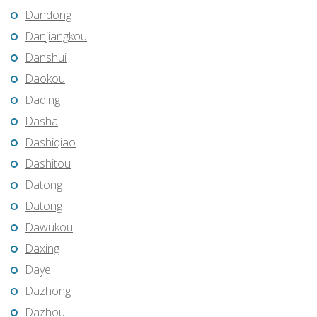
Dandong
Danjiangkou
Danshui
Daokou
Daqing
Dasha
Dashiqiao
Dashitou
Datong
Datong
Dawukou
Daxing
Daye
Dazhong
Dazhou