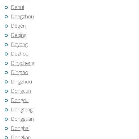
Dehui
Dengzhou
Dêqên
Deqing
Deyang
Dezhou
Dingcheng
Dingtao
Dingzhou
Dongcun
Dongdu
Dongfeng
Dongguan
Donghai
Dongkan