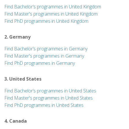
Find Bachelor’s programmes in United Kingdom
Find Master's programmes in United Kingdom
Find PhD programmes in United Kingdom
2. Germany
Find Bachelor’s programmes in Germany
Find Master's programmes in Germany
Find PhD programmes in Germany
3. United States
Find Bachelor’s programmes in United States
Find Master's programmes in United States
Find PhD programmes in United States
4. Canada