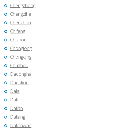
Chengzhong
Chengzihe
Chenzhou
Chifeng
Chizhou
Chonglong
Chongqing
Chuzhou
Dadonghai
Dadukou
Dalai
Dali
Dalian
Daliang
Dalianwan