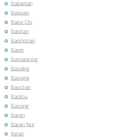
Baijiantan
Baiquan
Baise City
Baishan
Baishishan
Baiyin
Bamiantong
Baoding
Baoqing
Baoshan
Baotou
Baoying
Bayan
Bayan Nur
Bei’an