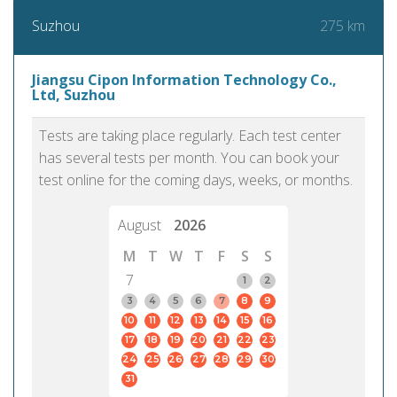
275 km
Suzhou
Jiangsu Cipon Information Technology Co.,
Ltd, Suzhou
Tests are taking place regularly. Each test center
has several tests per month. You can book your
test online for the coming days, weeks, or months.
August
2026
M
T
W
T
F
S
S
7
1
2
3
4
5
6
7
8
9
10
11
12
13
14
15
16
17
18
19
20
21
22
23
24
25
26
27
28
29
30
31