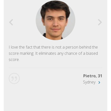
I love the fact that there is not a person behind the
score marking. It eliminates any chance of a biased
score.
Pietro, 31
Sydney