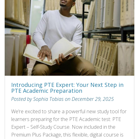
Introducing PTE Expert: Your Next Step in
PTE Academic Preparation
Posted by Sophia Tobias on December 29, 2025
We’re excited to share a powerful new study tool for
learners preparing for the PTE Academic test: PTE
Expert – Self‑Study Course. Now included in the
Premium Plus Package, this flexible, digital course is