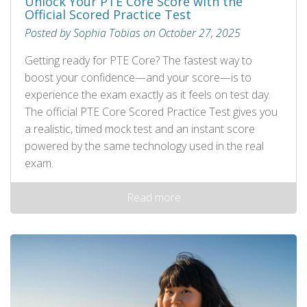
Unlock Your PTE Core Score with the
Official Scored Practice Test
Posted by Sophia Tobias on October 27, 2025
Getting ready for PTE Core? The fastest way to
boost your confidence—and your score—is to
experience the exam exactly as it feels on test day.
The official PTE Core Scored Practice Test gives you
a realistic, timed mock test and an instant score
powered by the same technology used in the real
exam.
Read more