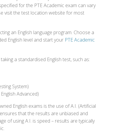
 specified for the PTE Academic exam can vary
e visit the test location website for most
ecting an English language program. Choose a
ed English level and start your
PTE Academic
aking a standardised English test, such as:
esting System)
 English Advanced)
 English exams is the use of A.I. (Artificial
s ensures that the results are unbiased and
 of using A.I. is speed – results are typically
ic.