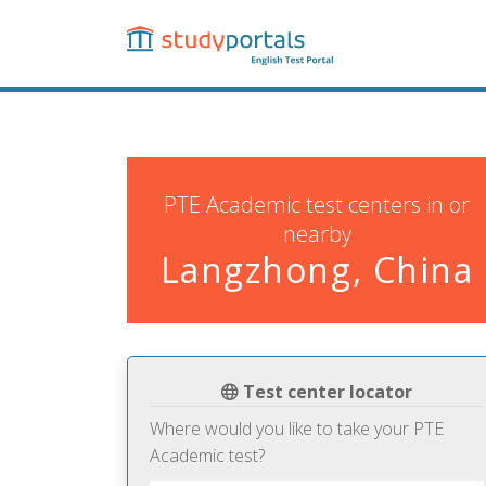
Skip
to
main
content
PTE Academic test centers in or
nearby
Langzhong, China
Test center locator
Where would you like to take your PTE
Academic test?