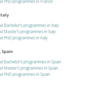
nd PhD programmes in France
 Italy
nd Bachelor’s programmes in Italy
nd Master's programmes in Italy
nd PhD programmes in Italy
. Spain
nd Bachelor’s programmes in Spain
nd Master's programmes in Spain
nd PhD programmes in Spain