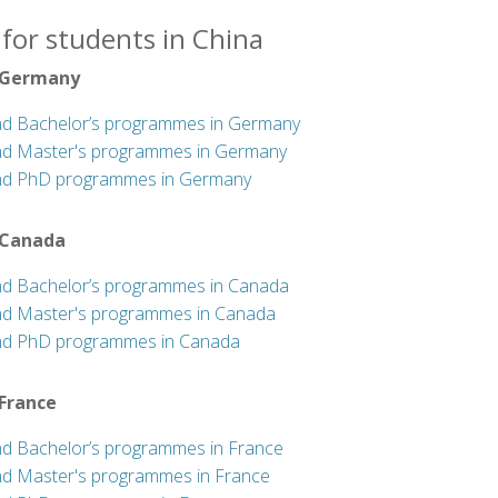
for students in China
 Germany
nd Bachelor’s programmes in Germany
nd Master's programmes in Germany
nd PhD programmes in Germany
 Canada
nd Bachelor’s programmes in Canada
nd Master's programmes in Canada
nd PhD programmes in Canada
 France
nd Bachelor’s programmes in France
nd Master's programmes in France