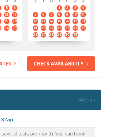
S
S
M
T
W
T
F
S
S
5
6
1
2
3
4
12
13
5
6
7
8
9
10
11
8
19
20
12
13
14
15
16
17
18
5
26
27
19
20
21
22
23
24
25
26
27
28
29
30
31
ATES
CHECK AVAILABILITY
407 km
 Xi'an
as several tests per month. You can book