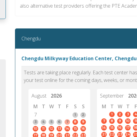
also alternative test providers offering the PTE Acade
m
Chengdu
Chengdu Milkyway Education Center, Chengdu
Tests are taking place regularly. Each test center h
your test online for the coming days, weeks, or mont
August
2026
September
202
M
T
W
T
F
S
S
M
T
W
T
F
7
1
2
3
4
1
2
7
8
9
10
11
PTE Academic accurately reflects an
PTE is m
3
4
5
6
7
8
9
14
15
16
17
1
10
11
12
13
14
15
16
individual's ability to communicate in
than man
21
22
23
24
2
17
18
19
20
21
22
23