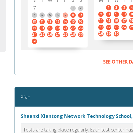
M
T
W
T
F
S
S
M
T
W
T
F
7
1
2
3
4
1
2
7
8
9
10
11
3
4
5
6
7
8
9
14
15
16
17
1
10
11
12
13
14
15
16
21
22
23
24
2
17
18
19
20
21
22
23
28
29
30
24
25
26
27
28
29
30
31
SEE OTHER D
Xi’an
Shaanxi Xiantong Network Technology School,
Tests are taking place regularly. Each test center h