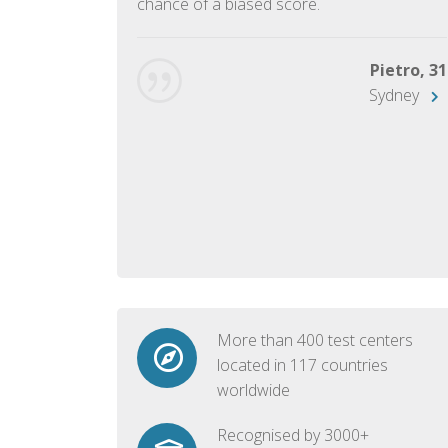
chance of a biased score.
George, 28
Beijing
Pietro, 31
Sydney
More than 400 test centers
located in 117 countries
worldwide
Recognised by 3000+