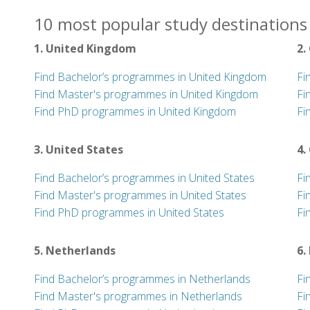
10 most popular study destinations 
1. United Kingdom
2.
Find Bachelor’s programmes in United Kingdom
Fi
Find Master's programmes in United Kingdom
Fi
Find PhD programmes in United Kingdom
Fi
3. United States
4.
Find Bachelor’s programmes in United States
Fi
Find Master's programmes in United States
Fi
Find PhD programmes in United States
Fi
5. Netherlands
6.
Find Bachelor’s programmes in Netherlands
Fi
Find Master's programmes in Netherlands
Fi