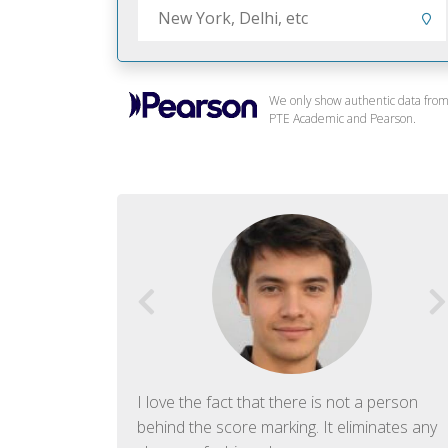
We only show authentic data fro
PTE Academic and Pearson.
f English. The
I love the fact that there is not a person
ish language.
behind the score marking. It eliminates any