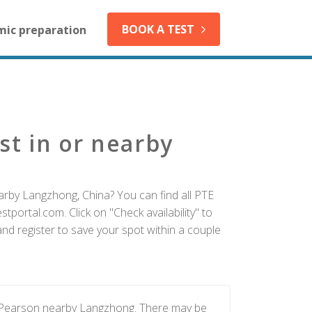
BOOK A TEST
mic preparation
st in or nearby
arby Langzhong, China? You can find all PTE
tportal.com. Click on "Check availability" to
d register to save your spot within a couple
y Pearson nearby Langzhong. There may be