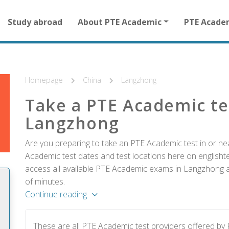
Main
Study abroad
About PTE Academic
PTE Acade
navigation
for
other
than
homepage
Homepage
China
Langzhong
Take a PTE Academic te
Langzhong
Are you preparing to take an PTE Academic test in or ne
Academic test dates and test locations here on englishtes
access all available PTE Academic exams in Langzhong an
of minutes.
Continue reading
These are all PTE Academic test providers offered b