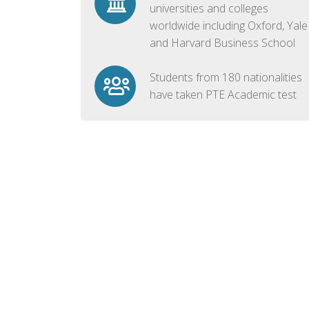
universities and colleges
worldwide including Oxford, Yale
and Harvard Business School
Students from 180 nationalities
have taken PTE Academic test