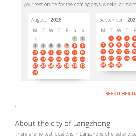
your test online for the coming days, weeks, or mont
August
2026
September
202
M
T
W
T
F
S
S
M
T
W
T
F
7
1
2
3
4
1
2
7
8
9
10
11
3
4
5
6
7
8
9
14
15
16
17
1
10
11
12
13
14
15
16
21
22
23
24
2
17
18
19
20
21
22
23
28
29
30
24
25
26
27
28
29
30
31
SEE OTHER D
About the city of Langzhong
There are no test locations in Langzhong offered and cert