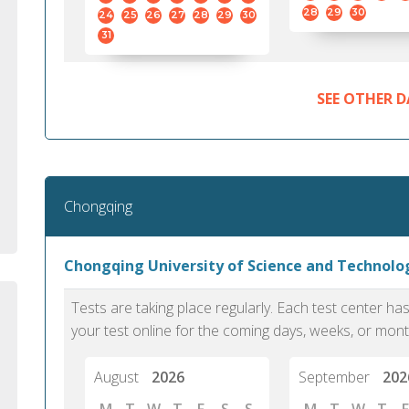
standard English. I would prefer this exam
helped 
28
29
30
24
25
26
27
28
29
30
to other available tests as it removes the
gained a
31
elements of human bias in scoring. Unlike
Without 
other English proficiency exams, PTE
opportuni
Academic is less time-consuming when it
SEE OTHER D
comes to exam preparation and score card
report fulfillment.
Selva, 20
Chongqing
Auckland
Chongqing University of Science and Technol
Tests are taking place regularly. Each test center h
your test online for the coming days, weeks, or mont
August
2026
September
202