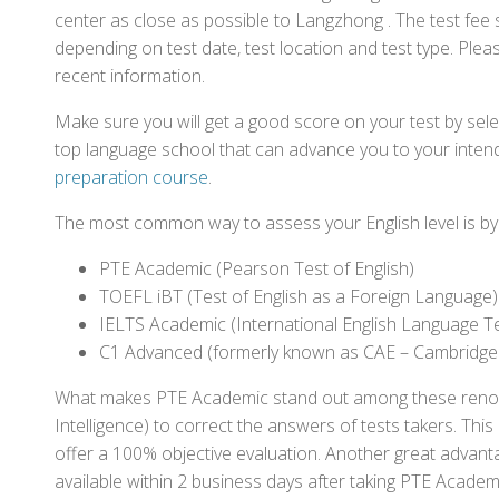
center as close as possible to Langzhong . The test fee
depending on test date, test location and test type. Pleas
recent information.
Make sure you will get a good score on your test by sel
top language school that can advance you to your intend
preparation course
.
The most common way to assess your English level is by t
PTE Academic (Pearson Test of English)
TOEFL iBT (Test of English as a Foreign Language)
IELTS Academic (International English Language T
C1 Advanced (formerly known as CAE – Cambridge
What makes PTE Academic stand out among these renowned
Intelligence) to correct the answers of tests takers. Thi
offer a 100% objective evaluation. Another great advantage
available within 2 business days after taking PTE Academ