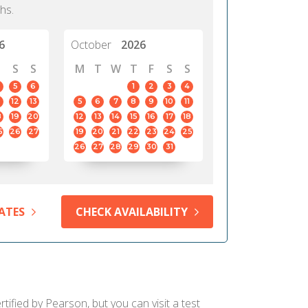
hs.
6
October
2026
S
S
M
T
W
T
F
S
S
5
6
1
2
3
4
12
13
5
6
7
8
9
10
11
8
19
20
12
13
14
15
16
17
18
5
26
27
19
20
21
22
23
24
25
26
27
28
29
30
31
ATES
CHECK AVAILABILITY
ified by Pearson, but you can visit a test