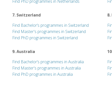
Find PhD programmes in Netherlands
Fi
7. Switzerland
8.
Find Bachelor’s programmes in Switzerland
Fi
Find Master's programmes in Switzerland
Fi
Find PhD programmes in Switzerland
Fi
9. Australia
10
Find Bachelor’s programmes in Australia
Fi
Find Master's programmes in Australia
Fi
Find PhD programmes in Australia
Fi