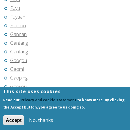
Fuyu
Fuyuan
Fuzhou
Gannan
Gantang
Gantang
Gaogou
Gaomi
Gaoping
Gaoyou
This site uses cookies
Gaozhou
Read our
Privacy and cookie statement
to know more. By clicking
Gejiu
the Accept button, you agree to us doing so.
Genhe
No, thanks
Accept
Gongchangling