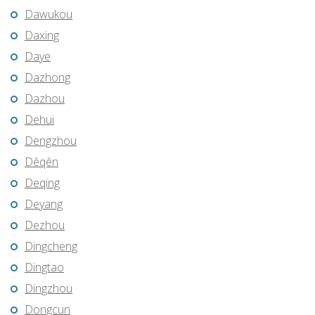
Dawukou
Daxing
Daye
Dazhong
Dazhou
Dehui
Dengzhou
Dêqên
Deqing
Deyang
Dezhou
Dingcheng
Dingtao
Dingzhou
Dongcun