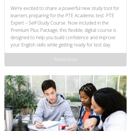
We’re excited to share a powerful new study tool for
learners preparing for the PTE Academic test: PTE
Expert – Self‑Study Course. Now included in the
Premium Plus Package, this flexible, digital course is
designed to help you build confidence and improve
your English skills while getting ready for test day.
Read more