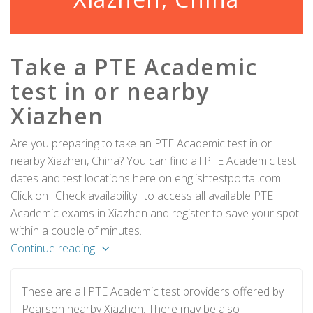
Take a PTE Academic
test in or nearby
Xiazhen
Are you preparing to take an PTE Academic test in or
nearby Xiazhen, China? You can find all PTE Academic test
dates and test locations here on englishtestportal.com.
Click on "Check availability" to access all available PTE
Academic exams in Xiazhen and register to save your spot
within a couple of minutes.
Continue reading
These are all PTE Academic test providers offered by
Pearson nearby Xiazhen. There may be also