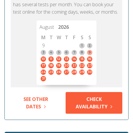
has several tests per month. You can book your
test online for the coming days, weeks, or months.
August
2026
M
T
W
T
F
S
S
9
1
2
3
4
5
6
7
8
9
10
11
12
13
14
15
16
17
18
19
20
21
22
23
24
25
26
27
28
29
30
31
SEE OTHER
CHECK
DATES
AVAILABILITY