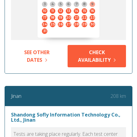
3
4
5
6
7
8
9
10
11
12
13
14
15
16
17
18
19
20
21
22
23
24
25
26
27
28
29
30
31
SEE OTHER
CHECK
DATES
AVAILABILITY
208 km
Jinan
Shandong Sofly Information Technology Co.,
Ltd., Jinan
Tests are taking place regularly. Each test center