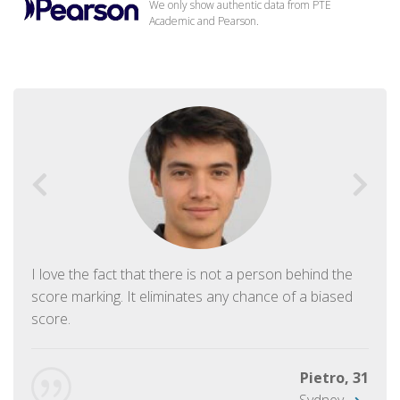
We only show authentic data from PTE
Academic and Pearson.
I love the fact that there is not a person behind the
score marking. It eliminates any chance of a biased
score.
Pietro, 31
Sydney