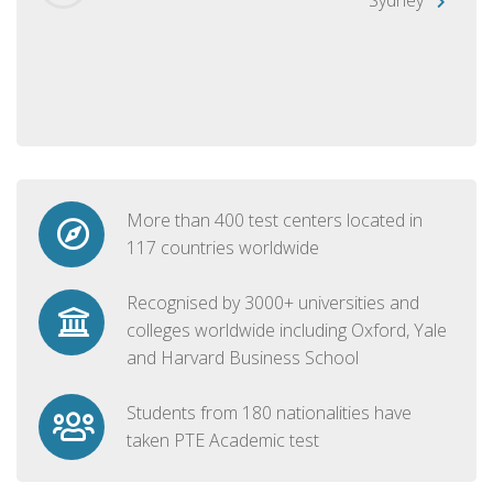
More than 400 test centers located in
117 countries worldwide
Recognised by 3000+ universities and
colleges worldwide including Oxford, Yale
and Harvard Business School
Students from 180 nationalities have
taken PTE Academic test