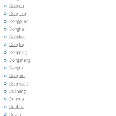
Dongdu
Dongfeng
Dongguan
Donghai
Dongkan
Dongling
Dongning
Dongsheng
Dongtai
Dongxing
Dongyang
Ducheng
Dunhua
Duobao
Duyun