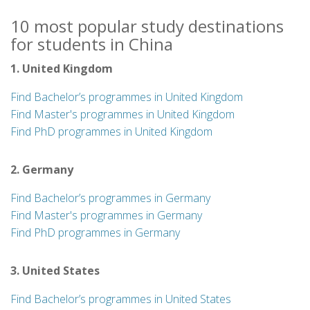
10 most popular study destinations
for students in China
1. United Kingdom
Find Bachelor’s programmes in United Kingdom
Find Master's programmes in United Kingdom
Find PhD programmes in United Kingdom
2. Germany
Find Bachelor’s programmes in Germany
Find Master's programmes in Germany
Find PhD programmes in Germany
3. United States
Find Bachelor’s programmes in United States