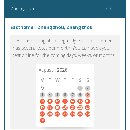
316 km
Zhengzhou
Easthome - Zhengzhou, Zhengzhou
Tests are taking place regularly. Each test center
has several tests per month. You can book your
test online for the coming days, weeks, or months.
August
2026
M
T
W
T
F
S
S
9
1
2
3
4
5
6
7
8
9
10
11
12
13
14
15
16
17
18
19
20
21
22
23
24
25
26
27
28
29
30
31