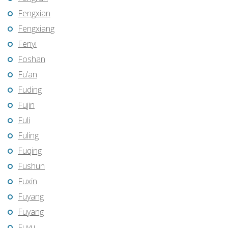
Fengxian
Fengxiang
Fenyi
Foshan
Fu’an
Fuding
Fujin
Fuli
Fuling
Fuqing
Fushun
Fuxin
Fuyang
Fuyang
Fuyu