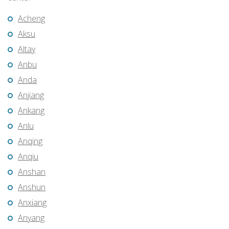
Acheng
Aksu
Altay
Anbu
Anda
Anjiang
Ankang
Anlu
Anqing
Anqiu
Anshan
Anshun
Anxiang
Anyang