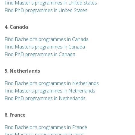
Find Master's programmes in United States
Find PhD programmes in United States
4. Canada
Find Bachelor’s programmes in Canada
Find Master's programmes in Canada
Find PhD programmes in Canada
5. Netherlands
Find Bachelor’s programmes in Netherlands
Find Master's programmes in Netherlands
Find PhD programmes in Netherlands
6. France
Find Bachelor’s programmes in France
Find Master's programmes in France