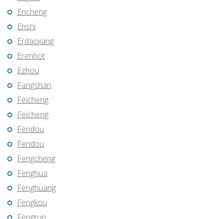
Encheng
Enshi
Erdaojiang
Erenhot
Ezhou
Fangshan
Feicheng
Feicheng
Fendou
Fendou
Fengcheng
Fenghua
Fenghuang
Fengkou
Fengrun