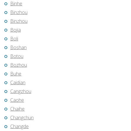
Binhe
Binzhou
Binzhou
Bojia
Boli
Boshan
Botou
Bozhou
Buhe
Caidian
Cangzhou
Caohe
Chaihe
Changchun
Changde