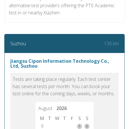
alternative test providers offering the PTE Academic
test in or nearby Xiazhen.
130 km
Suzhou
Jiangsu Cipon Information Technology Co.,
Ltd, Suzhou
Tests are taking place regularly. Each test center
has several tests per month. You can book your
test online for the coming days, weeks, or months.
August
2026
M
T
W
T
F
S
S
9
1
2