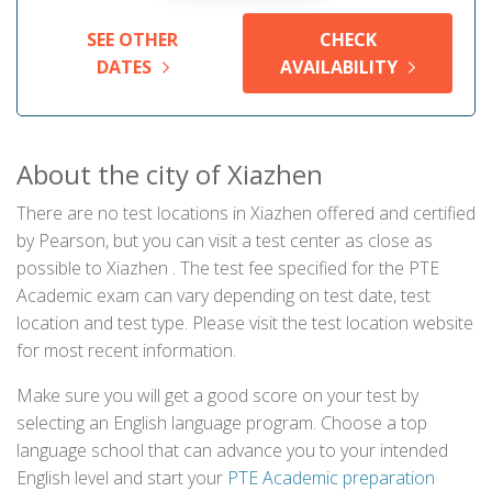
SEE OTHER
CHECK
DATES
AVAILABILITY
About the city of Xiazhen
There are no test locations in Xiazhen offered and certified
by Pearson, but you can visit a test center as close as
possible to Xiazhen . The test fee specified for the PTE
Academic exam can vary depending on test date, test
location and test type. Please visit the test location website
for most recent information.
Make sure you will get a good score on your test by
selecting an English language program. Choose a top
language school that can advance you to your intended
English level and start your
PTE Academic preparation