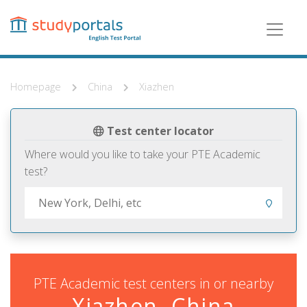
Skip
to
main
content
Homepage
China
Xiazhen
Test center locator
Where would you like to take your PTE Academic
test?
PTE Academic test centers in or nearby
Xiazhen, China