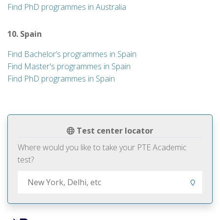
Find PhD programmes in Australia
10. Spain
Find Bachelor’s programmes in Spain
Find Master's programmes in Spain
Find PhD programmes in Spain
Test center locator
Where would you like to take your PTE Academic
test?