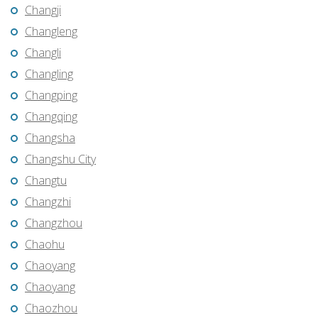
Changji
Changleng
Changli
Changling
Changping
Changqing
Changsha
Changshu City
Changtu
Changzhi
Changzhou
Chaohu
Chaoyang
Chaoyang
Chaozhou