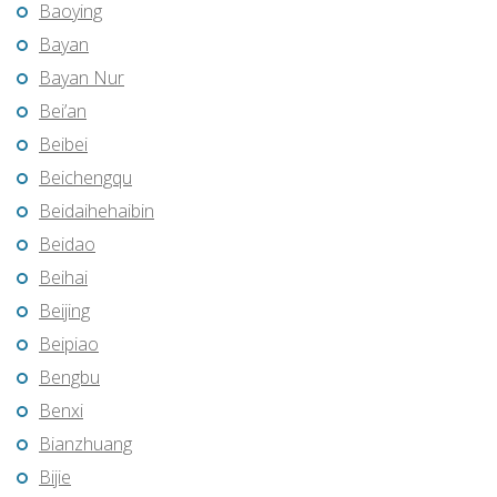
Baoying
Bayan
Bayan Nur
Bei’an
Beibei
Beichengqu
Beidaihehaibin
Beidao
Beihai
Beijing
Beipiao
Bengbu
Benxi
Bianzhuang
Bijie