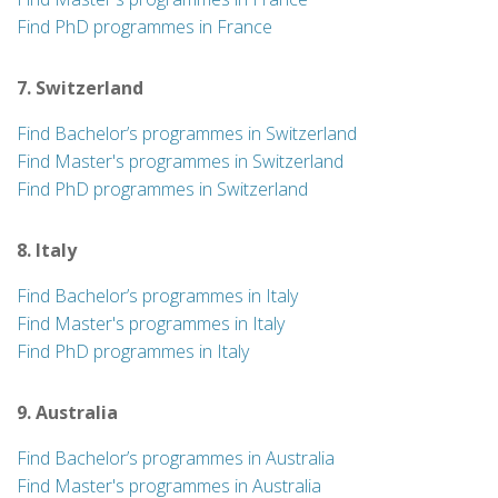
Find PhD programmes in France
7. Switzerland
Find Bachelor’s programmes in Switzerland
Find Master's programmes in Switzerland
Find PhD programmes in Switzerland
8. Italy
Find Bachelor’s programmes in Italy
Find Master's programmes in Italy
Find PhD programmes in Italy
9. Australia
Find Bachelor’s programmes in Australia
Find Master's programmes in Australia