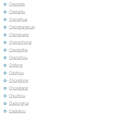
Chengde
Chengdu
Chenghua
Chengtangcun
Chengyang
Chengzhong
Chengzihe
Chenzhou
Chifeng
Chizhou
Chonglong
Chongqing
Chuzhou
Dadonghai
Dadukou