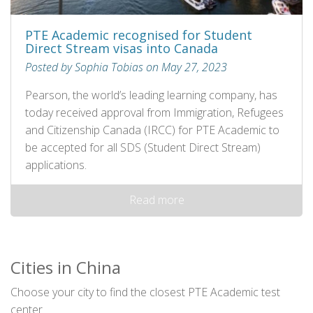
PTE Academic recognised for Student
Direct Stream visas into Canada
Posted by Sophia Tobias on May 27, 2023
Pearson, the world’s leading learning company, has
today received approval from Immigration, Refugees
and Citizenship Canada (IRCC) for PTE Academic to
be accepted for all SDS (Student Direct Stream)
applications.
Read more
Cities in China
Choose your city to find the closest PTE Academic test
center