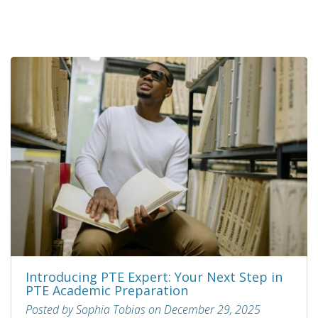
Introducing PTE Expert: Your Next Step in
PTE Academic Preparation
Posted by Sophia Tobias on December 29, 2025