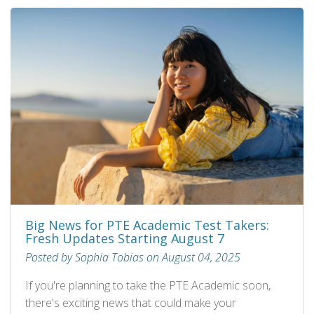
Big News for PTE Academic Test Takers:
Fresh Updates Starting August 7
Posted by Sophia Tobias on August 04, 2025
If you're planning to take the PTE Academic soon,
there's exciting news that could make your