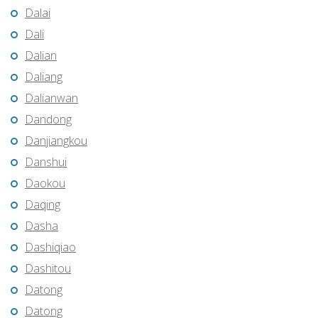
Dalai
Dali
Dalian
Daliang
Dalianwan
Dandong
Danjiangkou
Danshui
Daokou
Daqing
Dasha
Dashiqiao
Dashitou
Datong
Datong