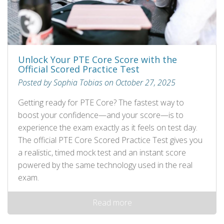
Unlock Your PTE Core Score with the
Official Scored Practice Test
Posted by Sophia Tobias on October 27, 2025
Getting ready for PTE Core? The fastest way to
boost your confidence—and your score—is to
experience the exam exactly as it feels on test day.
The official PTE Core Scored Practice Test gives you
a realistic, timed mock test and an instant score
powered by the same technology used in the real
exam.
Read more