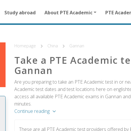
Main
Study abroad
About PTE Academic
PTE Acade
navigation
for
other
than
homepage
Homepage
China
Gannan
Take a PTE Academic te
Gannan
Are you preparing to take an PTE Academic test in or ne
Academic test dates and test locations here on englishtes
access all available PTE Academic exams in Gannan and r
minutes.
Continue reading
These are all PTE Academic test providers offered b