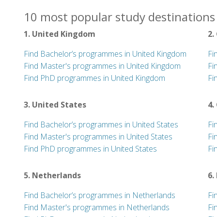
10 most popular study destinations 
1. United Kingdom
2.
Find Bachelor’s programmes in United Kingdom
Fi
Find Master's programmes in United Kingdom
Fi
Find PhD programmes in United Kingdom
Fi
3. United States
4.
Find Bachelor’s programmes in United States
Fi
Find Master's programmes in United States
Fi
Find PhD programmes in United States
Fi
5. Netherlands
6.
Find Bachelor’s programmes in Netherlands
Fi
Find Master's programmes in Netherlands
Fi