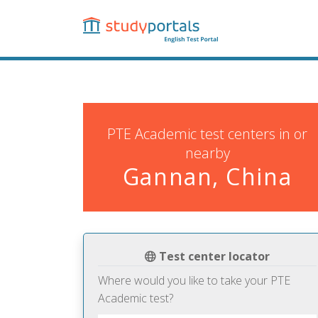
Skip
to
main
content
PTE Academic test centers in or
nearby
Gannan, China
Test center locator
Where would you like to take your PTE
Academic test?