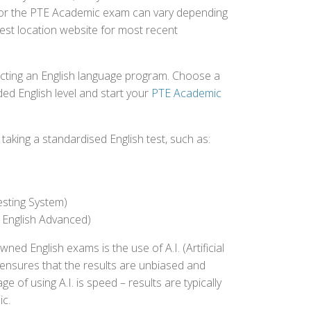
d for the PTE Academic exam can vary depending
 test location website for most recent
ecting an English language program. Choose a
ed English level and start your
PTE Academic
aking a standardised English test, such as:
esting System)
 English Advanced)
 English exams is the use of A.I. (Artificial
s ensures that the results are unbiased and
 of using A.I. is speed – results are typically
ic.