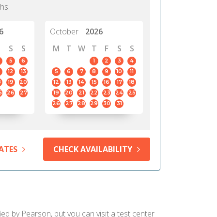
hs.
6
October
2026
S
S
M
T
W
T
F
S
S
5
6
1
2
3
4
12
13
5
6
7
8
9
10
11
8
19
20
12
13
14
15
16
17
18
5
26
27
19
20
21
22
23
24
25
26
27
28
29
30
31
ATES
CHECK AVAILABILITY
ed by Pearson, but you can visit a test center