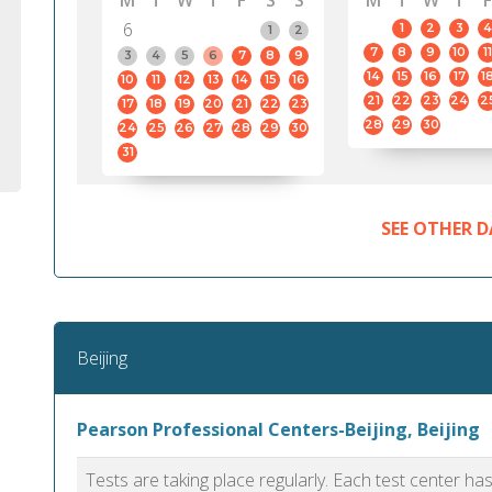
M
T
W
T
F
S
S
M
T
W
T
F
6
1
2
3
4
1
2
7
8
9
10
11
3
4
5
6
7
8
9
14
15
16
17
1
10
11
12
13
14
15
16
21
22
23
24
2
17
18
19
20
21
22
23
28
29
30
24
25
26
27
28
29
30
31
SEE OTHER D
Beijing
Pearson Professional Centers-Beijing, Beijing
Tests are taking place regularly. Each test center h