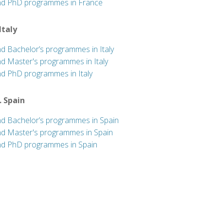
nd PhD programmes in France
 Italy
nd Bachelor’s programmes in Italy
nd Master's programmes in Italy
nd PhD programmes in Italy
. Spain
nd Bachelor’s programmes in Spain
nd Master's programmes in Spain
nd PhD programmes in Spain