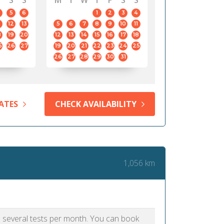
S
S
M
T
W
T
F
S
S
5
6
1
2
3
4
12
13
5
6
7
8
9
10
11
8
19
20
12
13
14
15
16
17
18
5
26
27
19
20
21
22
23
24
25
26
27
28
29
30
31
ATES
CHECK AVAILABILITY
1,056 km
as several tests per month. You can book