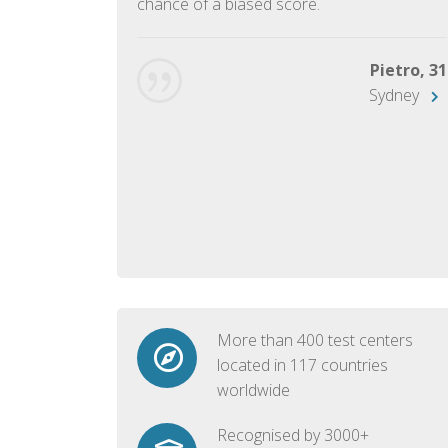
chance of a biased score.
George, 28
Beijing
Pietro, 31
Sydney
More than 400 test centers
located in 117 countries
worldwide
Recognised by 3000+