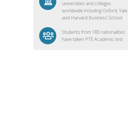
universities and colleges
worldwide including Oxford, Yale
and Harvard Business School
Students from 180 nationalities
have taken PTE Academic test