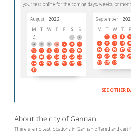
your test online for the coming days, weeks, or mont
August
2026
September
202
M
T
W
T
F
S
S
M
T
W
T
F
6
1
2
3
4
1
2
7
8
9
10
11
3
4
5
6
7
8
9
14
15
16
17
1
10
11
12
13
14
15
16
21
22
23
24
2
17
18
19
20
21
22
23
28
29
30
24
25
26
27
28
29
30
31
SEE OTHER D
About the city of Gannan
There are no test locations in Gannan offered and certifi