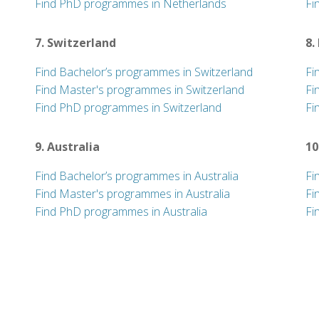
Find PhD programmes in Netherlands
Fi
7. Switzerland
8.
Find Bachelor’s programmes in Switzerland
Fi
Find Master's programmes in Switzerland
Fi
Find PhD programmes in Switzerland
Fi
9. Australia
10
Find Bachelor’s programmes in Australia
Fi
Find Master's programmes in Australia
Fi
Find PhD programmes in Australia
Fi