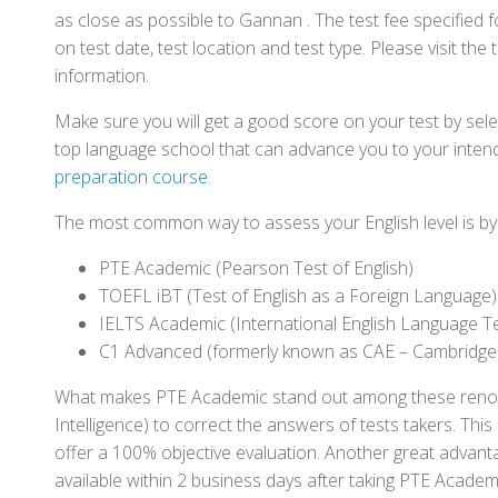
as close as possible to Gannan . The test fee specifie
on test date, test location and test type. Please visit the
information.
Make sure you will get a good score on your test by sel
top language school that can advance you to your intend
preparation course
.
The most common way to assess your English level is by t
PTE Academic (Pearson Test of English)
TOEFL iBT (Test of English as a Foreign Language)
IELTS Academic (International English Language T
C1 Advanced (formerly known as CAE – Cambridge
What makes PTE Academic stand out among these renowned
Intelligence) to correct the answers of tests takers. Thi
offer a 100% objective evaluation. Another great advantage
available within 2 business days after taking PTE Academ