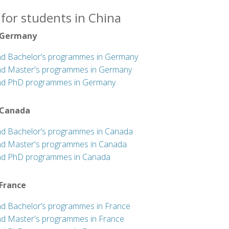
for students in China
 Germany
nd Bachelor’s programmes in Germany
nd Master's programmes in Germany
nd PhD programmes in Germany
 Canada
nd Bachelor’s programmes in Canada
nd Master's programmes in Canada
nd PhD programmes in Canada
 France
nd Bachelor’s programmes in France
nd Master's programmes in France