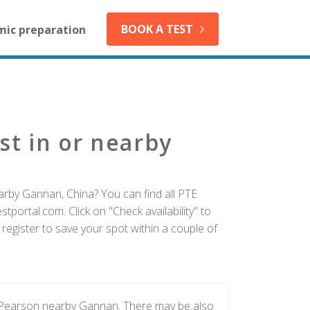
BOOK A TEST
mic preparation
st in or nearby
arby Gannan, China? You can find all PTE
tportal.com. Click on "Check availability" to
egister to save your spot within a couple of
y Pearson nearby Gannan. There may be also