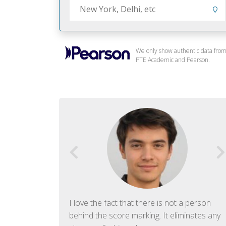
We only show authentic data fro
PTE Academic and Pearson.
f English. The
I love the fact that there is not a person
ish language.
behind the score marking. It eliminates any