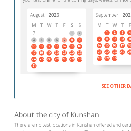
your test online for the coming days, weeks, or mont
August
2026
September
202
M
T
W
T
F
S
S
M
T
W
T
F
7
1
2
3
4
1
2
7
8
9
10
11
3
4
5
6
7
8
9
14
15
16
17
1
10
11
12
13
14
15
16
21
22
23
24
2
17
18
19
20
21
22
23
28
29
30
24
25
26
27
28
29
30
31
SEE OTHER D
About the city of Kunshan
There are no test locations in Kunshan offered and certif