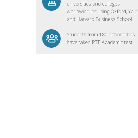
universities and colleges
worldwide including Oxford, Yale
and Harvard Business School
Students from 180 nationalities
have taken PTE Academic test