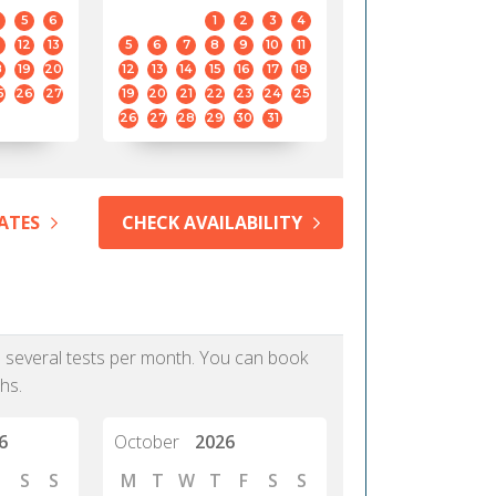
5
6
1
2
3
4
12
13
5
6
7
8
9
10
11
8
19
20
12
13
14
15
16
17
18
5
26
27
19
20
21
22
23
24
25
26
27
28
29
30
31
ATES
CHECK AVAILABILITY
as several tests per month. You can book
hs.
6
October
2026
S
S
M
T
W
T
F
S
S