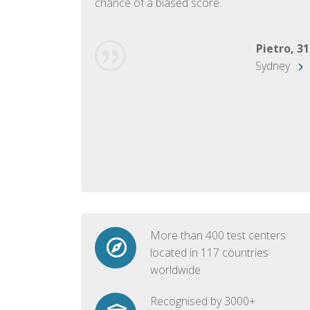
chance of a biased score.
George, 28
Beijing
Pietro, 31
Sydney
More than 400 test centers
located in 117 countries
worldwide
Recognised by 3000+