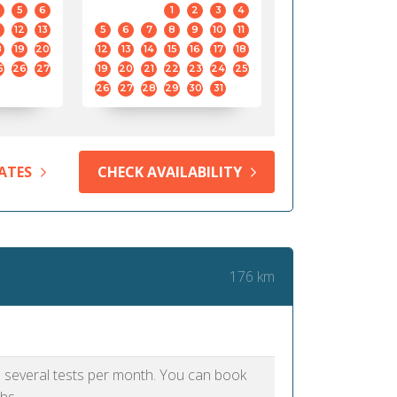
5
6
1
2
3
4
12
13
5
6
7
8
9
10
11
8
19
20
12
13
14
15
16
17
18
5
26
27
19
20
21
22
23
24
25
26
27
28
29
30
31
ATES
CHECK AVAILABILITY
176 km
as several tests per month. You can book