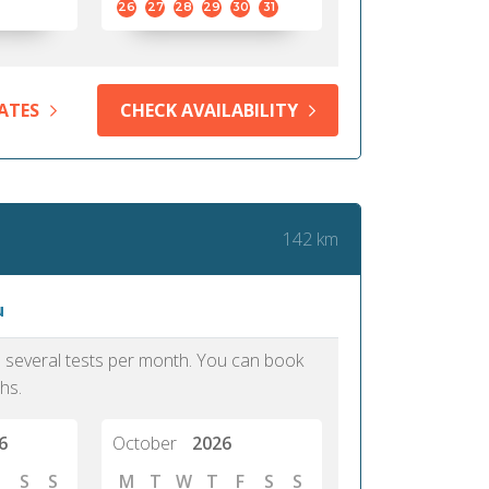
26
27
28
29
30
31
ATES
CHECK AVAILABILITY
142 km
u
as several tests per month. You can book
hs.
6
October
2026
S
S
M
T
W
T
F
S
S