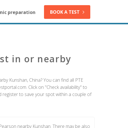
BOOK A TEST
mic preparation
st in or nearby
arby Kunshan, China? You can find all PTE
tportal.com. Click on "Check availability" to
register to save your spot within a couple of
y Pearson nearby Kunshan. There may be also