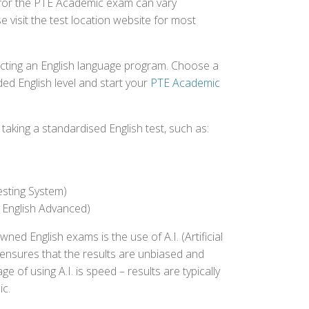
d for the PTE Academic exam can vary
e visit the test location website for most
ecting an English language program. Choose a
ed English level and start your
PTE Academic
aking a standardised English test, such as:
esting System)
 English Advanced)
 English exams is the use of A.I. (Artificial
s ensures that the results are unbiased and
 of using A.I. is speed – results are typically
ic.