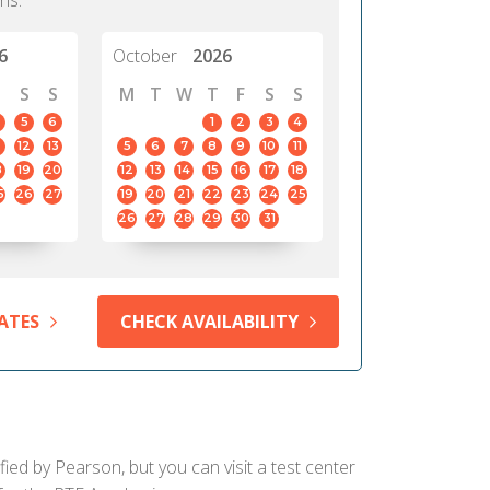
hs.
6
October
2026
S
S
M
T
W
T
F
S
S
5
6
1
2
3
4
12
13
5
6
7
8
9
10
11
8
19
20
12
13
14
15
16
17
18
5
26
27
19
20
21
22
23
24
25
26
27
28
29
30
31
ATES
CHECK AVAILABILITY
ied by Pearson, but you can visit a test center