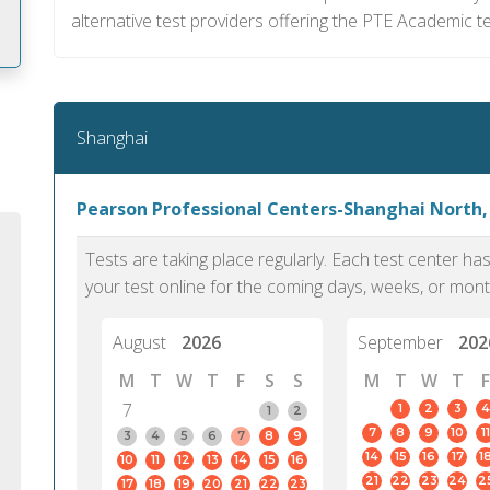
alternative test providers offering the PTE Academic t
m
Shanghai
Pearson Professional Centers-Shanghai North,
Tests are taking place regularly. Each test center h
your test online for the coming days, weeks, or mont
August
2026
September
202
M
T
W
T
F
S
S
M
T
W
T
F
7
1
2
3
4
1
2
7
8
9
10
11
PTE Academic accurately reflects an
PTE is m
3
4
5
6
7
8
9
14
15
16
17
1
10
11
12
13
14
15
16
individual's ability to communicate in
than man
21
22
23
24
2
17
18
19
20
21
22
23