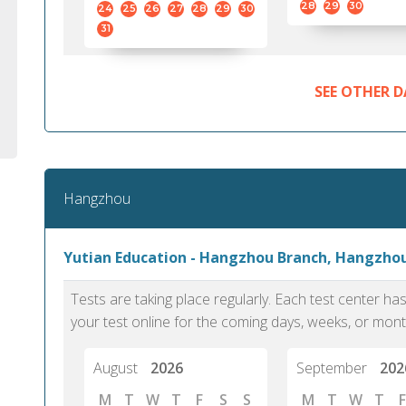
28
29
30
24
25
26
27
28
29
30
31
SEE OTHER D
Hangzhou
Yutian Education - Hangzhou Branch, Hangzho
Tests are taking place regularly. Each test center h
your test online for the coming days, weeks, or mont
August
2026
September
202
M
T
W
T
F
S
S
M
T
W
T
F