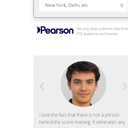
We only show authentic data fro
PTE Academic and Pearson.
f English. The
I love the fact that there is not a person
ish language.
behind the score marking. It eliminates any