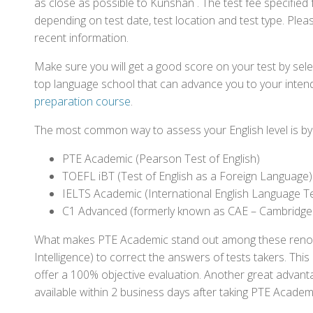
as close as possible to Kunshan . The test fee specifie
depending on test date, test location and test type. Pleas
recent information.
Make sure you will get a good score on your test by sel
top language school that can advance you to your intend
preparation course
.
The most common way to assess your English level is by t
PTE Academic (Pearson Test of English)
TOEFL iBT (Test of English as a Foreign Language)
IELTS Academic (International English Language T
C1 Advanced (formerly known as CAE – Cambridge
What makes PTE Academic stand out among these renowned
Intelligence) to correct the answers of tests takers. Thi
offer a 100% objective evaluation. Another great advantage
available within 2 business days after taking PTE Academ