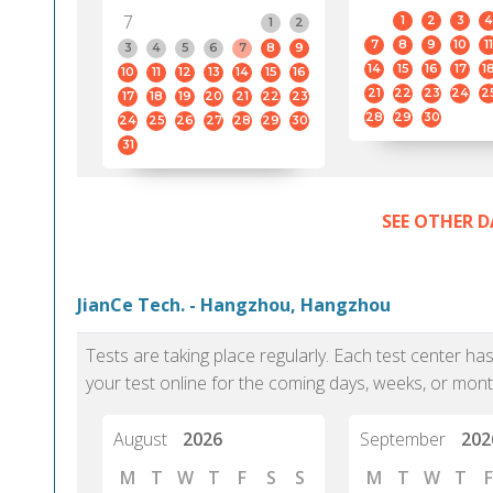
7
1
2
3
4
1
2
7
8
9
10
11
3
4
5
6
7
8
9
14
15
16
17
1
10
11
12
13
14
15
16
21
22
23
24
2
17
18
19
20
21
22
23
28
29
30
24
25
26
27
28
29
30
31
SEE OTHER D
JianCe Tech. - Hangzhou, Hangzhou
Tests are taking place regularly. Each test center h
your test online for the coming days, weeks, or mont
August
2026
September
202
M
T
W
T
F
S
S
M
T
W
T
F