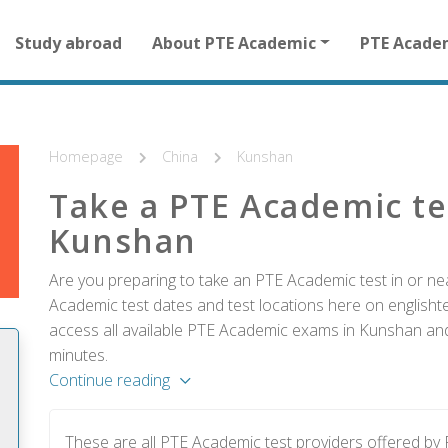
Main
Study abroad
About PTE Academic
PTE Acade
navigation
for
other
than
homepage
Homepage
China
Kunshan
Take a PTE Academic te
Kunshan
Are you preparing to take an PTE Academic test in or ne
Academic test dates and test locations here on englishtes
access all available PTE Academic exams in Kunshan and 
minutes.
Continue reading
These are all PTE Academic test providers offered b