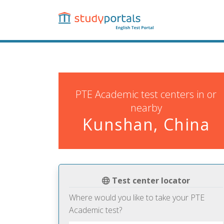
Skip
to
main
content
PTE Academic test centers in or
nearby
Kunshan, China
Test center locator
Where would you like to take your PTE
Academic test?