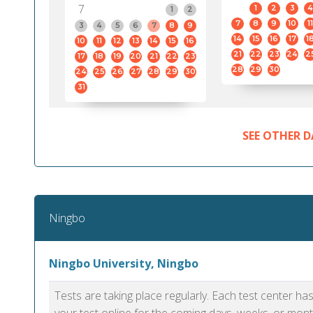
7
1
2
3
4
1
2
7
8
9
10
11
3
4
5
6
7
8
9
14
15
16
17
1
10
11
12
13
14
15
16
21
22
23
24
2
17
18
19
20
21
22
23
28
29
30
24
25
26
27
28
29
30
31
SEE OTHER D
Ningbo
Ningbo University, Ningbo
Tests are taking place regularly. Each test center h