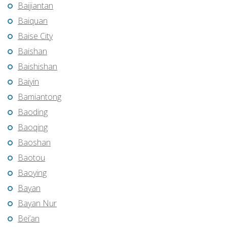
Baijiantan
Baiquan
Baise City
Baishan
Baishishan
Baiyin
Bamiantong
Baoding
Baoqing
Baoshan
Baotou
Baoying
Bayan
Bayan Nur
Bei’an