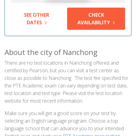
SEE OTHER
CHECK
DATES
AVAILABILITY
About the city of Nanchong
There are no test locations in Nanchong offered and
certified by Pearson, but you can visit a test center as
close as possible to Nanchong . The test fee specified for
the PTE Academic exam can vary depending on test date,
test location and test type. Please visit the test location
website for most recent information.
Make sure you will get a good score on your test by
selecting an English language program. Choose a top
language school that can advance you to your intended