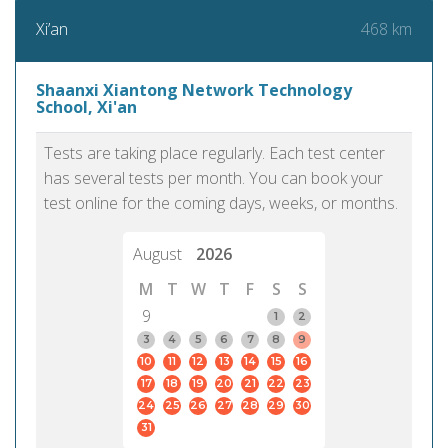
468 km
Xi’an
Shaanxi Xiantong Network Technology
School, Xi'an
Tests are taking place regularly. Each test center
has several tests per month. You can book your
test online for the coming days, weeks, or months.
August
2026
M
T
W
T
F
S
S
9
1
2
3
4
5
6
7
8
9
10
11
12
13
14
15
16
17
18
19
20
21
22
23
24
25
26
27
28
29
30
31