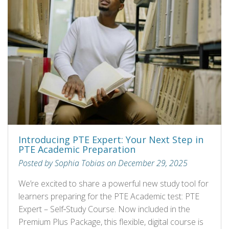
Introducing PTE Expert: Your Next Step in
PTE Academic Preparation
Posted by Sophia Tobias on December 29, 2025
We’re excited to share a powerful new study tool for
learners preparing for the PTE Academic test: PTE
Expert – Self‑Study Course. Now included in the
Premium Plus Package, this flexible, digital course is