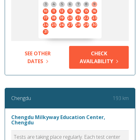
3
4
5
6
7
8
9
10
11
12
13
14
15
16
17
18
19
20
21
22
23
24
25
26
27
28
29
30
31
SEE OTHER
CHECK
DATES
AVAILABILITY
193 km
Chengdu
Chengdu Milkyway Education Center,
Chengdu
Tests are taking place regularly. Each test center