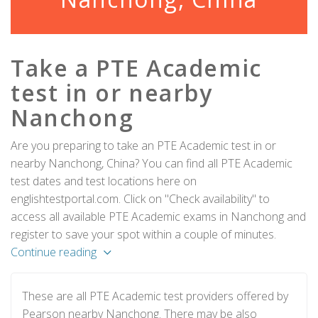
Take a PTE Academic
test in or nearby
Nanchong
Are you preparing to take an PTE Academic test in or
nearby Nanchong, China? You can find all PTE Academic
test dates and test locations here on
englishtestportal.com. Click on "Check availability" to
access all available PTE Academic exams in Nanchong and
register to save your spot within a couple of minutes.
Continue reading
These are all PTE Academic test providers offered by
Pearson nearby Nanchong. There may be also