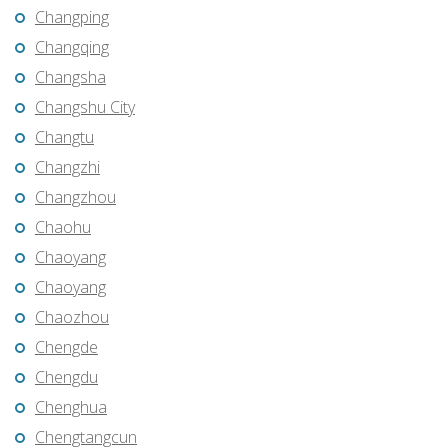
Changping
Changqing
Changsha
Changshu City
Changtu
Changzhi
Changzhou
Chaohu
Chaoyang
Chaoyang
Chaozhou
Chengde
Chengdu
Chenghua
Chengtangcun