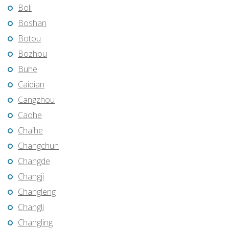
Boli
Boshan
Botou
Bozhou
Buhe
Caidian
Cangzhou
Caohe
Chaihe
Changchun
Changde
Changji
Changleng
Changli
Changling