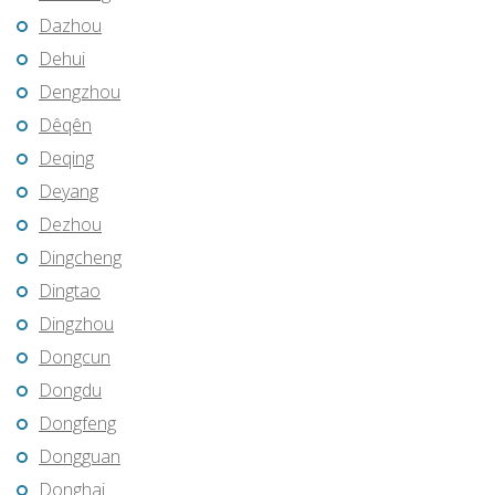
Dazhou
Dehui
Dengzhou
Dêqên
Deqing
Deyang
Dezhou
Dingcheng
Dingtao
Dingzhou
Dongcun
Dongdu
Dongfeng
Dongguan
Donghai