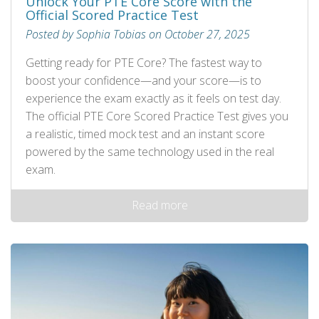
Unlock Your PTE Core Score with the
Official Scored Practice Test
Posted by Sophia Tobias on October 27, 2025
Getting ready for PTE Core? The fastest way to
boost your confidence—and your score—is to
experience the exam exactly as it feels on test day.
The official PTE Core Scored Practice Test gives you
a realistic, timed mock test and an instant score
powered by the same technology used in the real
exam.
Read more