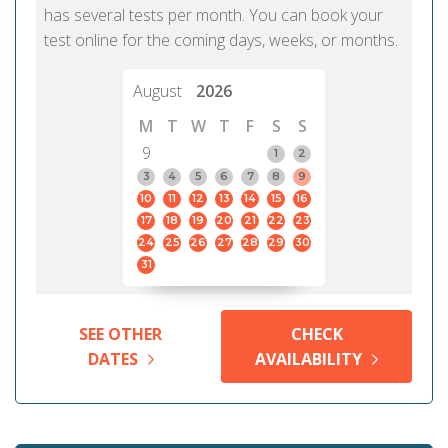
has several tests per month. You can book your
test online for the coming days, weeks, or months.
August
2026
M
T
W
T
F
S
S
9
1
2
3
4
5
6
7
8
9
10
11
12
13
14
15
16
17
18
19
20
21
22
23
24
25
26
27
28
29
30
31
SEE OTHER
CHECK
DATES
AVAILABILITY