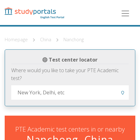
Skip
to
main
content
Homepage
China
Nanchong
Test center locator
Where would you like to take your PTE Academic
test?
PTE Academic test centers in or nearby
Nanchong, China