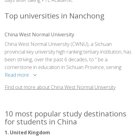
days after taking PTE Academic.
Top universities in Nanchong
China West Normal University
China West Normal University (CWNU), a Sichuan
provincial key university high ranking tertiary institution, has
been striving, over the past 6 decades, to “ be a
cornerstone in education in Sichuan Province, serving
China’s Western regions as well as the rest of the country”.
Read more
The education philosophy embodies teachers’ devotion to
Find out more about China West Normal University
professional ethics and to the student as a whole person
in intellectual, professional, moral, cultural, social and
physical spheres.
10 most popular study destinations
for students in China
1. United Kingdom