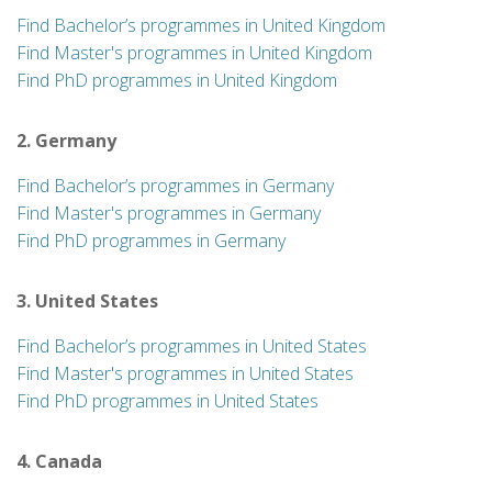
Find Bachelor’s programmes in United Kingdom
Find Master's programmes in United Kingdom
Find PhD programmes in United Kingdom
2. Germany
Find Bachelor’s programmes in Germany
Find Master's programmes in Germany
Find PhD programmes in Germany
3. United States
Find Bachelor’s programmes in United States
Find Master's programmes in United States
Find PhD programmes in United States
4. Canada