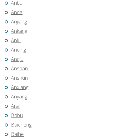
Anbu
Anda
Anjiang
Ankang
Anlu
Anqing
Anqiu
Anshan
Anshun
Anxiang
Anyang
Aral
Babu
Baicheng
Baihe