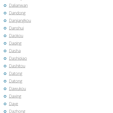
Dalianwan
Dandong
Danjiangkou
Danshui
Daokou
Daqing
Dasha
Dashiqiao
Dashitou
Datong
Datong
Dawukou
Daxing
Daye
Dazhong