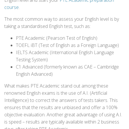
English level and start your
PTE Academic preparation
course
.
The most common way to assess your English level is by
taking a standardised English test, such as:
PTE Academic (Pearson Test of English)
TOEFL iBT (Test of English as a Foreign Language)
IELTS Academic (International English Language
Testing System)
C1 Advanced (formerly known as CAE – Cambridge
English Advanced)
What makes PTE Academic stand out among these
renowned English exams is the use of A.I. (Artificial
Intelligence) to correct the answers of tests takers. This
ensures that the results are unbiased and offer a 100%
objective evaluation. Another great advantage of using A.I.
is speed – results are typically available within 2 business