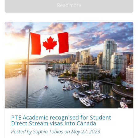
Read more
PTE Academic recognised for Student
Direct Stream visas into Canada
Posted by Sophia Tobias on May 27, 2023