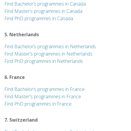
Find Bachelor’s programmes in Canada
Find Master's programmes in Canada
Find PhD programmes in Canada
5. Netherlands
Find Bachelor’s programmes in Netherlands
Find Master's programmes in Netherlands
Find PhD programmes in Netherlands
6. France
Find Bachelor’s programmes in France
Find Master's programmes in France
Find PhD programmes in France
7. Switzerland