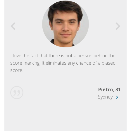
I love the fact that there is not a person behind the
score marking. It eliminates any chance of a biased
score.
Pietro, 31
Sydney