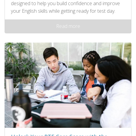
designed to help you build confidence and improve
your English skills while getting ready for test day.
Read more