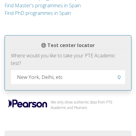
Find Master's programmes in Spain
Find PhD programmes in Spain
Test center locator
Where would you like to take your PTE Academic
test?
We only show authentic data from PTE
Academic and Pearson.