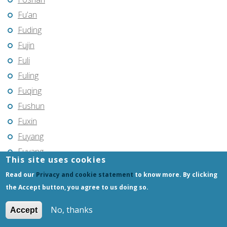
Fu’an
Fuding
Fujin
Fuli
Fuling
Fuqing
Fushun
Fuxin
Fuyang
Fuyang
This site uses cookies
Fuyu
Read our
Privacy and cookie statement
to know more. By clicking
Fuyu
the Accept button, you agree to us doing so.
Fuyuan
No, thanks
Accept
Fuzhou