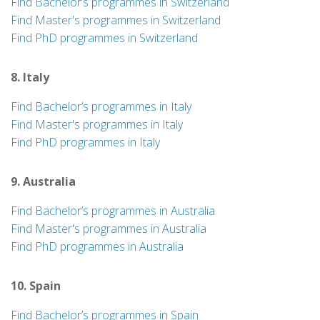
Find Bachelor’s programmes in Switzerland
Find Master's programmes in Switzerland
Find PhD programmes in Switzerland
8. Italy
Find Bachelor’s programmes in Italy
Find Master's programmes in Italy
Find PhD programmes in Italy
9. Australia
Find Bachelor’s programmes in Australia
Find Master's programmes in Australia
Find PhD programmes in Australia
10. Spain
Find Bachelor’s programmes in Spain