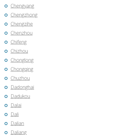
Chengyang
Chengzhong
Chengzihe
Chenzhou
Chifeng
Chizhou
Chonglong
Chongqing
Chuzhou
Dadonghai
Dadukou
Dalai
Dali
Dalian
Daliang