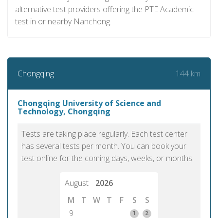
alternative test providers offering the PTE Academic
test in or nearby Nanchong.
144 km
Chongqing
Chongqing University of Science and
Technology, Chongqing
Tests are taking place regularly. Each test center
has several tests per month. You can book your
test online for the coming days, weeks, or months.
August
2026
M
T
W
T
F
S
S
9
1
2