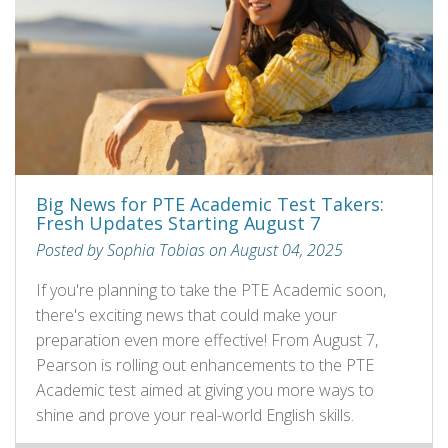
Big News for PTE Academic Test Takers:
Fresh Updates Starting August 7
Posted by Sophia Tobias on August 04, 2025
If you're planning to take the PTE Academic soon,
there's exciting news that could make your
preparation even more effective! From August 7,
Pearson is rolling out enhancements to the PTE
Academic test aimed at giving you more ways to
shine and prove your real-world English skills.