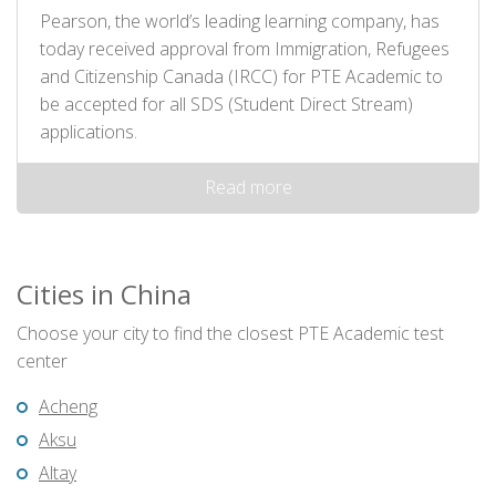
Pearson, the world’s leading learning company, has
today received approval from Immigration, Refugees
and Citizenship Canada (IRCC) for PTE Academic to
be accepted for all SDS (Student Direct Stream)
applications.
Read more
Cities in China
Choose your city to find the closest PTE Academic test
center
Acheng
Aksu
Altay