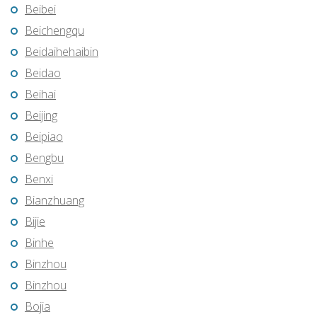
Beibei
Beichengqu
Beidaihehaibin
Beidao
Beihai
Beijing
Beipiao
Bengbu
Benxi
Bianzhuang
Bijie
Binhe
Binzhou
Binzhou
Bojia