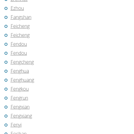
Ezhou
Fangshan
Feicheng
Feicheng
Fendou
Fendou
Fengcheng
Fenghua
Fenghuang
Fengkou
Fengrun
Fengxian
Fengxiang
Fenyi
Foshan