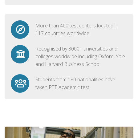
More than 400 test centers located in
117 countries worldwide
Recognised by 3000+ universities and
colleges worldwide including Oxford, Yale
and Harvard Business School
Students from 180 nationalities have
taken PTE Academic test