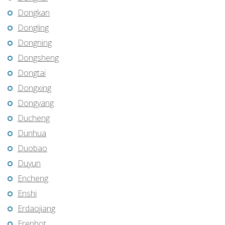
Dongkan
Dongling
Dongning
Dongsheng
Dongtai
Dongxing
Dongyang
Ducheng
Dunhua
Duobao
Duyun
Encheng
Enshi
Erdaojiang
Erenhot