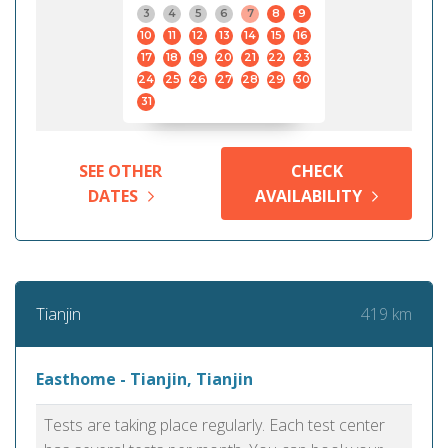
3
4
5
6
7
8
9
10
11
12
13
14
15
16
17
18
19
20
21
22
23
24
25
26
27
28
29
30
31
SEE OTHER
CHECK
DATES
AVAILABILITY
419 km
Tianjin
Easthome - Tianjin, Tianjin
Tests are taking place regularly. Each test center