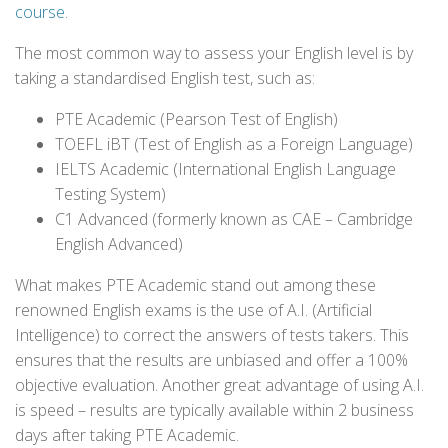
course
.
The most common way to assess your English level is by
taking a standardised English test, such as:
PTE Academic (Pearson Test of English)
TOEFL iBT (Test of English as a Foreign Language)
IELTS Academic (International English Language
Testing System)
C1 Advanced (formerly known as CAE – Cambridge
English Advanced)
What makes PTE Academic stand out among these
renowned English exams is the use of A.I. (Artificial
Intelligence) to correct the answers of tests takers. This
ensures that the results are unbiased and offer a 100%
objective evaluation. Another great advantage of using A.I.
is speed – results are typically available within 2 business
days after taking PTE Academic.