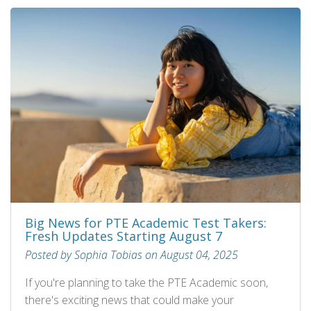
Big News for PTE Academic Test Takers:
Fresh Updates Starting August 7
Posted by Sophia Tobias on August 04, 2025
If you're planning to take the PTE Academic soon,
there's exciting news that could make your