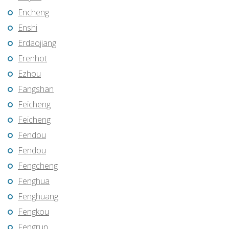
Encheng
Enshi
Erdaojiang
Erenhot
Ezhou
Fangshan
Feicheng
Feicheng
Fendou
Fendou
Fengcheng
Fenghua
Fenghuang
Fengkou
Fengrun