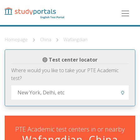
Skip
to
main
content
Homepage
China
Wafangdian
Test center locator
Where would you like to take your PTE Academic
test?
PTE Academic test centers in or nearby
Wafangdian, China