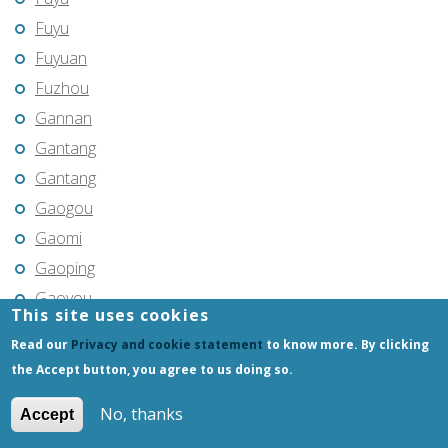
Fuyu
Fuyuan
Fuzhou
Gannan
Gantang
Gantang
Gaogou
Gaomi
Gaoping
Gaoyou
This site uses cookies
Gaozhou
Read our
Privacy and cookie statement
to know more. By clicking
Gejiu
the Accept button, you agree to us doing so.
Genhe
No, thanks
Accept
Gongchangling