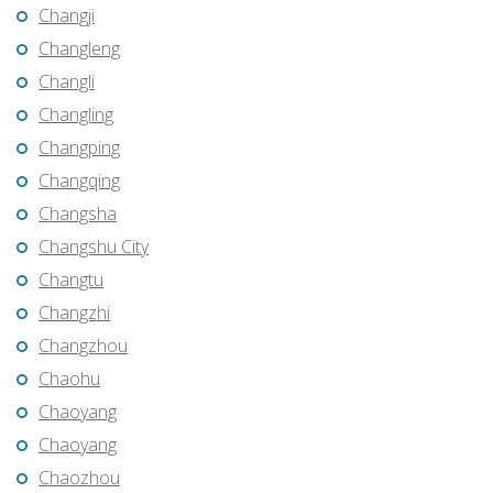
Changji
Changleng
Changli
Changling
Changping
Changqing
Changsha
Changshu City
Changtu
Changzhi
Changzhou
Chaohu
Chaoyang
Chaoyang
Chaozhou