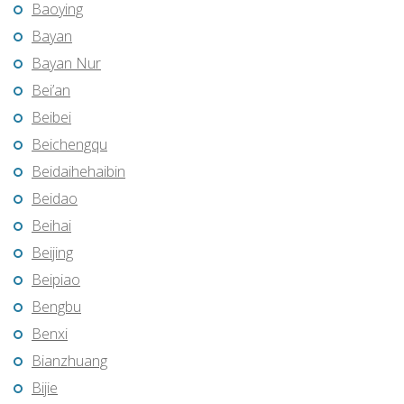
Baoying
Bayan
Bayan Nur
Bei’an
Beibei
Beichengqu
Beidaihehaibin
Beidao
Beihai
Beijing
Beipiao
Bengbu
Benxi
Bianzhuang
Bijie