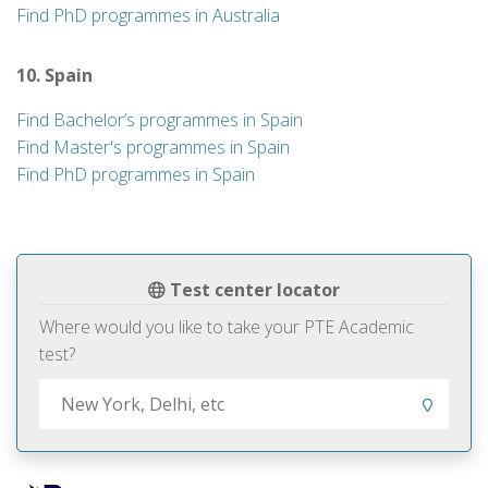
Find PhD programmes in Australia
10. Spain
Find Bachelor’s programmes in Spain
Find Master's programmes in Spain
Find PhD programmes in Spain
Test center locator
Where would you like to take your PTE Academic
test?