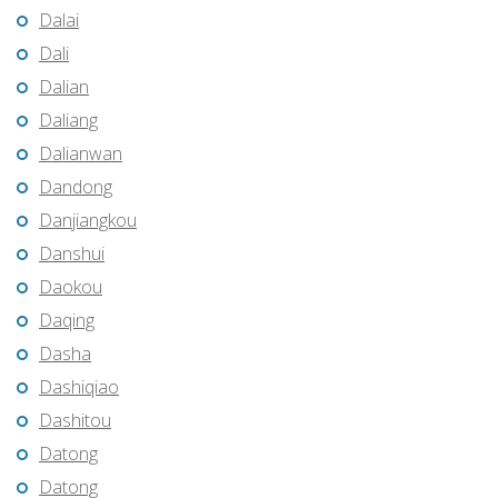
Dalai
Dali
Dalian
Daliang
Dalianwan
Dandong
Danjiangkou
Danshui
Daokou
Daqing
Dasha
Dashiqiao
Dashitou
Datong
Datong