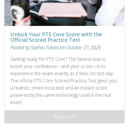
Unlock Your PTE Core Score with the
Official Scored Practice Test
Posted by Sophia Tobias on October 27, 2025
Getting ready for PTE Core? The fastest way to
boost your confidence—and your score—is to
experience the exam exactly as it feels on test day.
The official PTE Core Scored Practice Test gives you
a realistic, timed mock test and an instant score
powered by the same technology used in the real
exam.
Read more