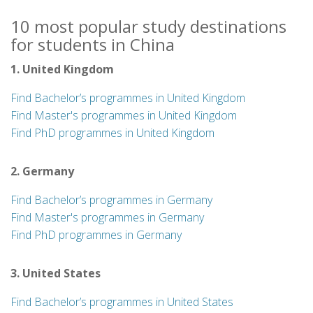
10 most popular study destinations
for students in China
1. United Kingdom
Find Bachelor’s programmes in United Kingdom
Find Master's programmes in United Kingdom
Find PhD programmes in United Kingdom
2. Germany
Find Bachelor’s programmes in Germany
Find Master's programmes in Germany
Find PhD programmes in Germany
3. United States
Find Bachelor’s programmes in United States