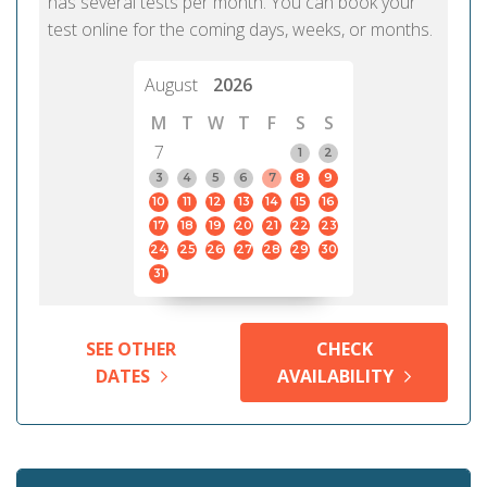
has several tests per month. You can book your
test online for the coming days, weeks, or months.
August
2026
M
T
W
T
F
S
S
7
1
2
3
4
5
6
7
8
9
10
11
12
13
14
15
16
17
18
19
20
21
22
23
24
25
26
27
28
29
30
31
SEE OTHER
CHECK
DATES
AVAILABILITY