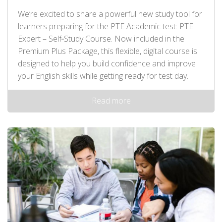
We’re excited to share a powerful new study tool for
learners preparing for the PTE Academic test: PTE
Expert – Self‑Study Course. Now included in the
Premium Plus Package, this flexible, digital course is
designed to help you build confidence and improve
your English skills while getting ready for test day.
Read more