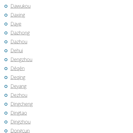
Dawukou
Daxing
Daye
Dazhong
Dazhou
Dehui
Dengzhou
Dêqên
Deqing
Deyang
Dezhou
Dingcheng
Dingtao
Dingzhou
Dongcun