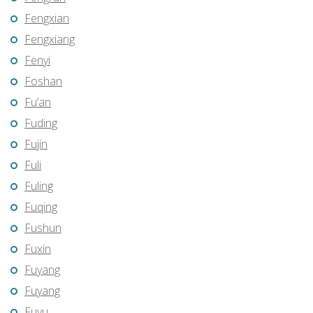
Fengxian
Fengxiang
Fenyi
Foshan
Fu’an
Fuding
Fujin
Fuli
Fuling
Fuqing
Fushun
Fuxin
Fuyang
Fuyang
Fuyu