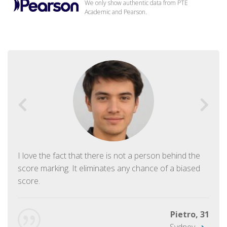
We only show authentic data from PTE
Academic and Pearson.
I love the fact that there is not a person behind the
score marking. It eliminates any chance of a biased
score.
Pietro, 31
Sydney