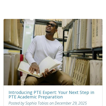
Introducing PTE Expert: Your Next Step in
PTE Academic Preparation
Posted by Sophia Tobias on December 29, 2025