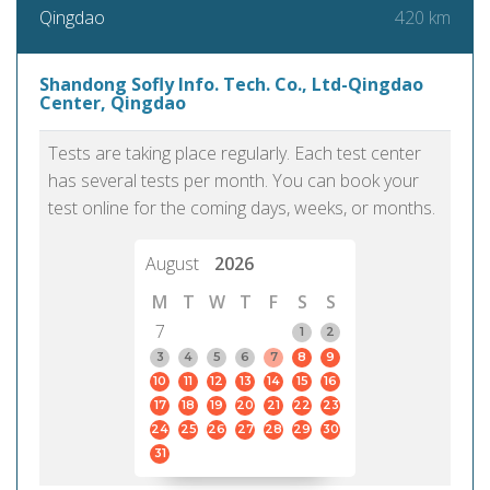
420 km
Qingdao
Shandong Sofly Info. Tech. Co., Ltd-Qingdao
Center, Qingdao
Tests are taking place regularly. Each test center
has several tests per month. You can book your
test online for the coming days, weeks, or months.
August
2026
M
T
W
T
F
S
S
7
1
2
3
4
5
6
7
8
9
10
11
12
13
14
15
16
17
18
19
20
21
22
23
24
25
26
27
28
29
30
31