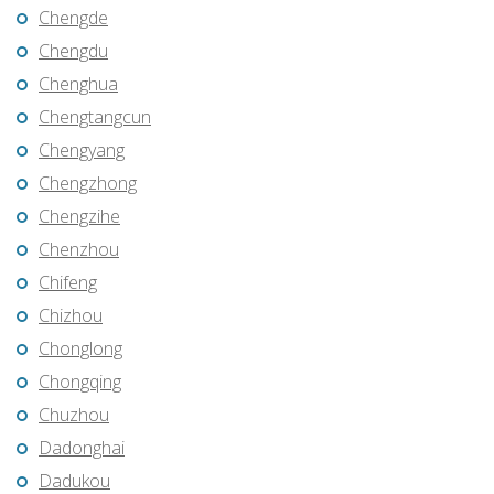
Chengde
Chengdu
Chenghua
Chengtangcun
Chengyang
Chengzhong
Chengzihe
Chenzhou
Chifeng
Chizhou
Chonglong
Chongqing
Chuzhou
Dadonghai
Dadukou