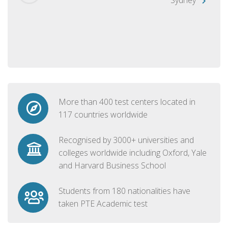
More than 400 test centers located in
117 countries worldwide
Recognised by 3000+ universities and
colleges worldwide including Oxford, Yale
and Harvard Business School
Students from 180 nationalities have
taken PTE Academic test