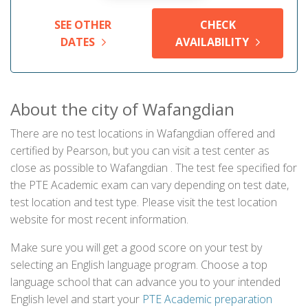
SEE OTHER
CHECK
DATES
AVAILABILITY
About the city of Wafangdian
There are no test locations in Wafangdian offered and
certified by Pearson, but you can visit a test center as
close as possible to Wafangdian . The test fee specified for
the PTE Academic exam can vary depending on test date,
test location and test type. Please visit the test location
website for most recent information.
Make sure you will get a good score on your test by
selecting an English language program. Choose a top
language school that can advance you to your intended
English level and start your
PTE Academic preparation