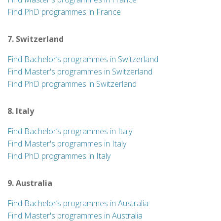
Find PhD programmes in France
7. Switzerland
Find Bachelor’s programmes in Switzerland
Find Master's programmes in Switzerland
Find PhD programmes in Switzerland
8. Italy
Find Bachelor’s programmes in Italy
Find Master's programmes in Italy
Find PhD programmes in Italy
9. Australia
Find Bachelor’s programmes in Australia
Find Master's programmes in Australia