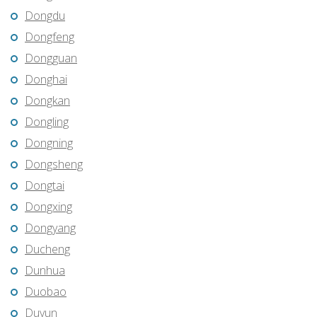
Dongdu
Dongfeng
Dongguan
Donghai
Dongkan
Dongling
Dongning
Dongsheng
Dongtai
Dongxing
Dongyang
Ducheng
Dunhua
Duobao
Duyun