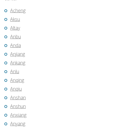
Acheng
Aksu
Altay
Anbu
Anda
Anjiang
Ankang
Anlu
Anqing
Anqiu
Anshan
Anshun
Anxiang
Anyang