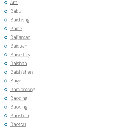
Aral
Babu
Baicheng
Baihe
Baijiantan
Baiquan
Baise City
Baishan
Baishishan
Baiyin
Bamiantong
Baoding
Baoqing
Baoshan
Baotou