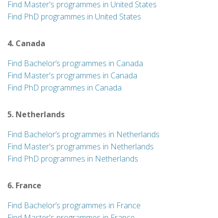
Find Master's programmes in United States
Find PhD programmes in United States
4. Canada
Find Bachelor’s programmes in Canada
Find Master's programmes in Canada
Find PhD programmes in Canada
5. Netherlands
Find Bachelor’s programmes in Netherlands
Find Master's programmes in Netherlands
Find PhD programmes in Netherlands
6. France
Find Bachelor’s programmes in France
Find Master's programmes in France