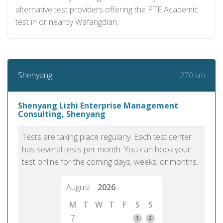
alternative test providers offering the PTE Academic
test in or nearby Wafangdian.
270 km
Shenyang
Shenyang Lizhi Enterprise Management
Consulting, Shenyang
Tests are taking place regularly. Each test center
has several tests per month. You can book your
test online for the coming days, weeks, or months.
August
2026
M
T
W
T
F
S
S
7
1
2