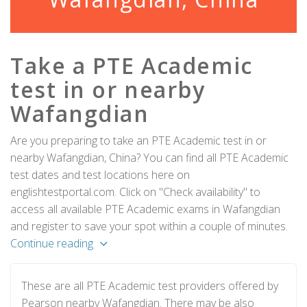
Take a PTE Academic
test in or nearby
Wafangdian
Are you preparing to take an PTE Academic test in or
nearby Wafangdian, China? You can find all PTE Academic
test dates and test locations here on
englishtestportal.com. Click on "Check availability" to
access all available PTE Academic exams in Wafangdian
and register to save your spot within a couple of minutes.
Continue reading
These are all PTE Academic test providers offered by
Pearson nearby Wafangdian. There may be also