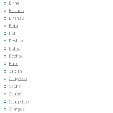
Binhe
Binzhou
Binzhou
Bojia
Boli
Boshan
Botou
Bozhou
Buhe
Caidian
Cangzhou
Caohe
Chaihe
Changchun
Changde