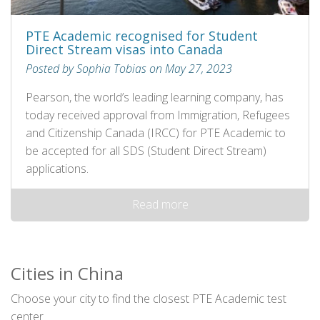
PTE Academic recognised for Student
Direct Stream visas into Canada
Posted by Sophia Tobias on May 27, 2023
Pearson, the world’s leading learning company, has
today received approval from Immigration, Refugees
and Citizenship Canada (IRCC) for PTE Academic to
be accepted for all SDS (Student Direct Stream)
applications.
Read more
Cities in China
Choose your city to find the closest PTE Academic test
center