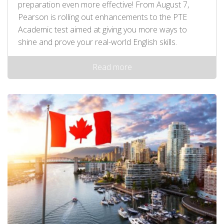
preparation even more effective! From August 7,
Pearson is rolling out enhancements to the PTE
Academic test aimed at giving you more ways to
shine and prove your real-world English skills.
Read more