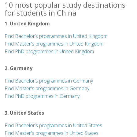
10 most popular study destinations
for students in China
1. United Kingdom
Find Bachelor’s programmes in United Kingdom
Find Master's programmes in United Kingdom
Find PhD programmes in United Kingdom
2. Germany
Find Bachelor’s programmes in Germany
Find Master's programmes in Germany
Find PhD programmes in Germany
3. United States
Find Bachelor’s programmes in United States
Find Master's programmes in United States