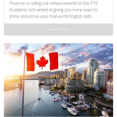
Pearson is rolling out enhancements to the PTE
Academic test aimed at giving you more ways to
shine and prove your real-world English skills.
Read more