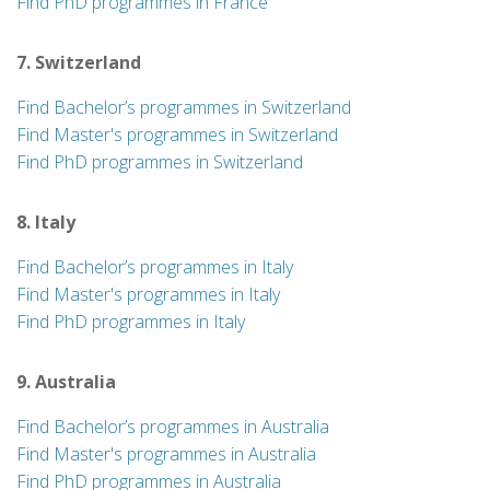
Find PhD programmes in France
7. Switzerland
Find Bachelor’s programmes in Switzerland
Find Master's programmes in Switzerland
Find PhD programmes in Switzerland
8. Italy
Find Bachelor’s programmes in Italy
Find Master's programmes in Italy
Find PhD programmes in Italy
9. Australia
Find Bachelor’s programmes in Australia
Find Master's programmes in Australia
Find PhD programmes in Australia