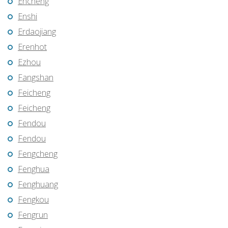
Encheng
Enshi
Erdaojiang
Erenhot
Ezhou
Fangshan
Feicheng
Feicheng
Fendou
Fendou
Fengcheng
Fenghua
Fenghuang
Fengkou
Fengrun