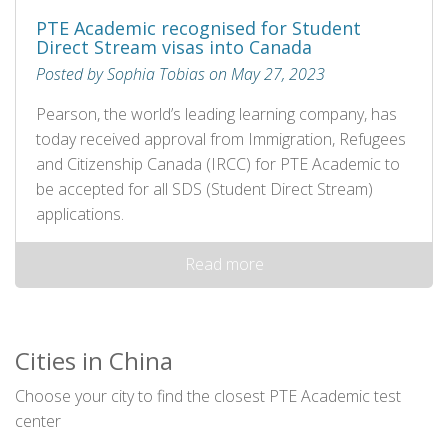
PTE Academic recognised for Student
Direct Stream visas into Canada
Posted by Sophia Tobias on May 27, 2023
Pearson, the world’s leading learning company, has
today received approval from Immigration, Refugees
and Citizenship Canada (IRCC) for PTE Academic to
be accepted for all SDS (Student Direct Stream)
applications.
Read more
Cities in China
Choose your city to find the closest PTE Academic test
center