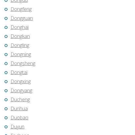
Dongdu
Dongfeng
Dongguan
Donghai
Dongkan
Dongling
Dongning
Dongsheng
Dongtai
Dongxing
Dongyang
Ducheng
Dunhua
Duobao
Duyun