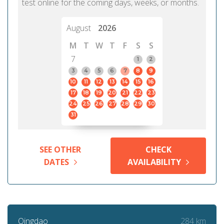
test online for the coming days, weeks, or months.
August
2026
M
T
W
T
F
S
S
7
1
2
3
4
5
6
7
8
9
10
11
12
13
14
15
16
17
18
19
20
21
22
23
24
25
26
27
28
29
30
31
SEE OTHER
CHECK
DATES
AVAILABILITY
284 km
Qingdao