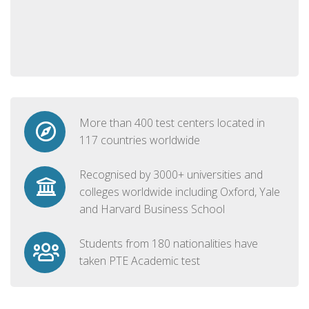
More than 400 test centers located in
117 countries worldwide
Recognised by 3000+ universities and
colleges worldwide including Oxford, Yale
and Harvard Business School
Students from 180 nationalities have
taken PTE Academic test