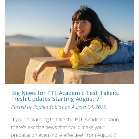
Big News for PTE Academic Test Takers:
Fresh Updates Starting August 7
Posted by Sophia Tobias on August 04, 2025
If you're planning to take the PTE Academic soon,
there's exciting news that could make your
preparation even more effective! From August 7,