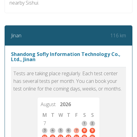
nearby Sishui.
116 km
Jinan
Shandong Sofly Information Technology Co.,
Ltd., Jinan
Tests are taking place regularly. Each test center
has several tests per month. You can book your
test online for the coming days, weeks, or months.
August
2026
M
T
W
T
F
S
S
7
1
2
3
4
5
6
7
8
9