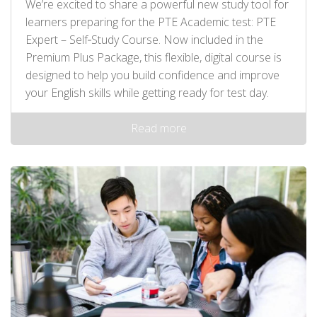
We’re excited to share a powerful new study tool for
learners preparing for the PTE Academic test: PTE
Expert – Self‑Study Course. Now included in the
Premium Plus Package, this flexible, digital course is
designed to help you build confidence and improve
your English skills while getting ready for test day.
Read more