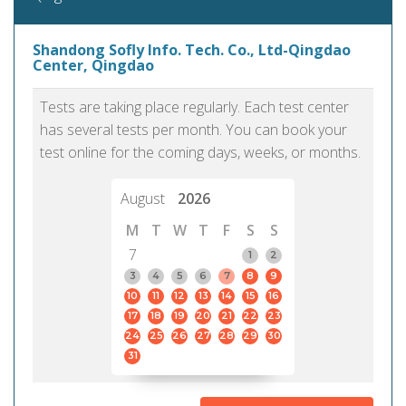
Shandong Sofly Info. Tech. Co., Ltd-Qingdao
Center, Qingdao
Tests are taking place regularly. Each test center
has several tests per month. You can book your
test online for the coming days, weeks, or months.
August
2026
M
T
W
T
F
S
S
7
1
2
3
4
5
6
7
8
9
10
11
12
13
14
15
16
17
18
19
20
21
22
23
24
25
26
27
28
29
30
31