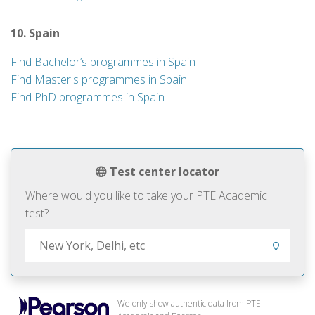
10. Spain
Find Bachelor’s programmes in Spain
Find Master's programmes in Spain
Find PhD programmes in Spain
Test center locator
Where would you like to take your PTE Academic
test?
We only show authentic data from PTE