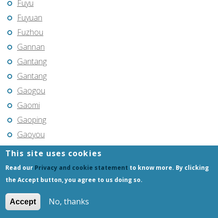
Fuyu
Fuyuan
Fuzhou
Gannan
Gantang
Gantang
Gaogou
Gaomi
Gaoping
Gaoyou
Gaozhou
This site uses cookies
Gejiu
Read our
Privacy and cookie statement
to know more. By clicking
Genhe
the Accept button, you agree to us doing so.
Gongchangling
No, thanks
Accept
Gongzhuling