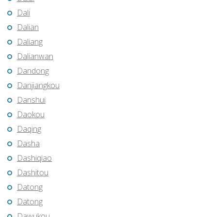
Dali
Dalian
Daliang
Dalianwan
Dandong
Danjiangkou
Danshui
Daokou
Daqing
Dasha
Dashiqiao
Dashitou
Datong
Datong
Dawukou