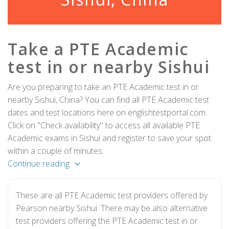
Take a PTE Academic
test in or nearby Sishui
Are you preparing to take an PTE Academic test in or
nearby Sishui, China? You can find all PTE Academic test
dates and test locations here on englishtestportal.com.
Click on "Check availability" to access all available PTE
Academic exams in Sishui and register to save your spot
within a couple of minutes.
Continue reading
These are all PTE Academic test providers offered by
Pearson nearby Sishui. There may be also alternative
test providers offering the PTE Academic test in or