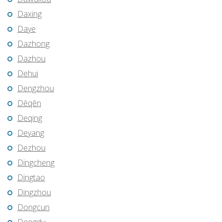
Daxing
Daye
Dazhong
Dazhou
Dehui
Dengzhou
Dêqên
Deqing
Deyang
Dezhou
Dingcheng
Dingtao
Dingzhou
Dongcun