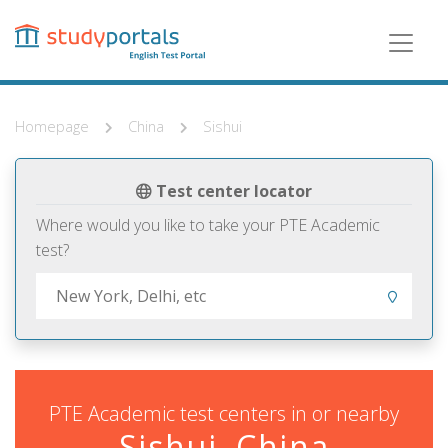
Skip
to
main
content
Homepage
China
Sishui
Test center locator
Where would you like to take your PTE Academic
test?
PTE Academic test centers in or nearby
Sishui, China