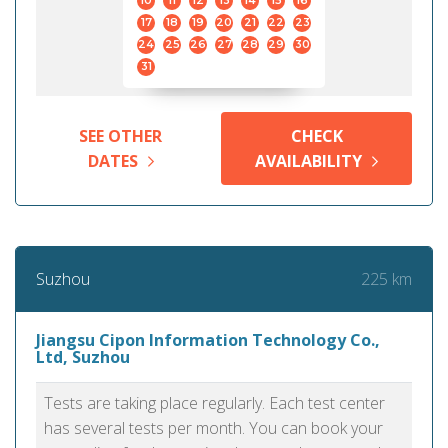
10
11
12
13
14
15
16
17
18
19
20
21
22
23
24
25
26
27
28
29
30
31
SEE OTHER
CHECK
DATES
AVAILABILITY
225 km
Suzhou
Jiangsu Cipon Information Technology Co.,
Ltd, Suzhou
Tests are taking place regularly. Each test center
has several tests per month. You can book your