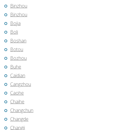
Binzhou
Binzhou
Bojia
Boli
Boshan
Botou
Bozhou
Buhe
Caidian
Cangzhou
Caohe
Chaihe
Changchun
Changde
Changji