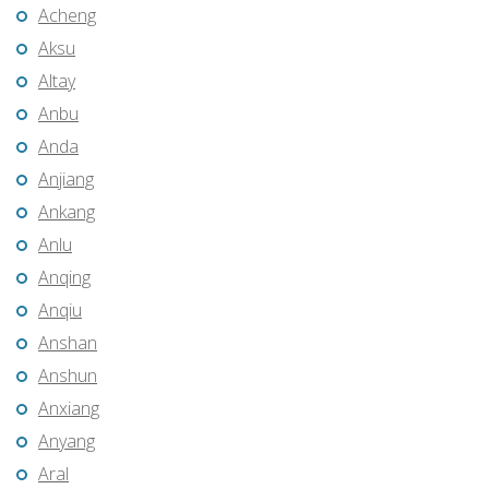
Acheng
Aksu
Altay
Anbu
Anda
Anjiang
Ankang
Anlu
Anqing
Anqiu
Anshan
Anshun
Anxiang
Anyang
Aral