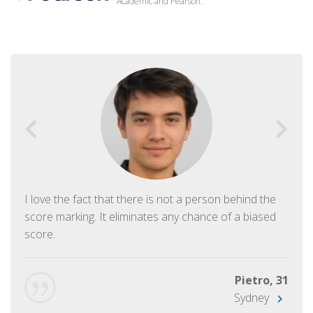
Academic and Pearson.
I love the fact that there is not a person behind the
score marking. It eliminates any chance of a biased
score.
Pietro, 31
Sydney