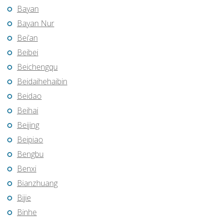
Bayan
Bayan Nur
Bei’an
Beibei
Beichengqu
Beidaihehaibin
Beidao
Beihai
Beijing
Beipiao
Bengbu
Benxi
Bianzhuang
Bijie
Binhe