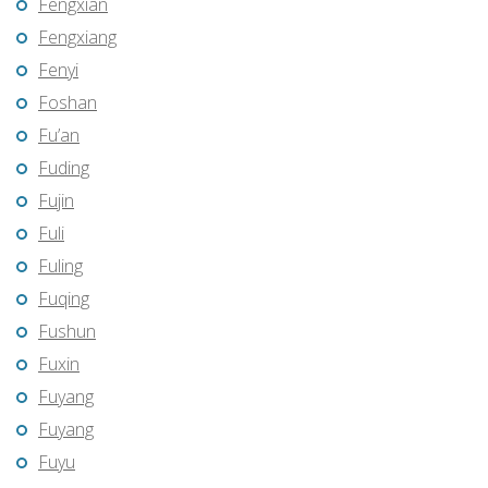
Fengxian
Fengxiang
Fenyi
Foshan
Fu’an
Fuding
Fujin
Fuli
Fuling
Fuqing
Fushun
Fuxin
Fuyang
Fuyang
Fuyu