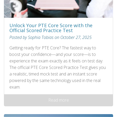
Unlock Your PTE Core Score with the
Official Scored Practice Test
Posted by Sophia Tobias on October 27, 2025
Getting ready for PTE Core? The fastest way to
boost your confidence—and your score—is to
experience the exam exactly as it feels on test day.
The official PTE Core Scored Practice Test gives you
a realistic, timed mock test and an instant score
powered by the same technology used in the real
exam.
Read more