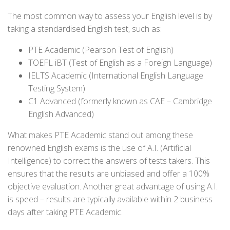
The most common way to assess your English level is by
taking a standardised English test, such as:
PTE Academic (Pearson Test of English)
TOEFL iBT (Test of English as a Foreign Language)
IELTS Academic (International English Language
Testing System)
C1 Advanced (formerly known as CAE – Cambridge
English Advanced)
What makes PTE Academic stand out among these
renowned English exams is the use of A.I. (Artificial
Intelligence) to correct the answers of tests takers. This
ensures that the results are unbiased and offer a 100%
objective evaluation. Another great advantage of using A.I.
is speed – results are typically available within 2 business
days after taking PTE Academic.