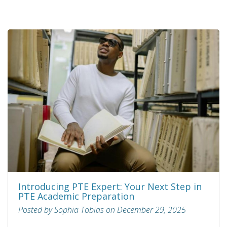
Introducing PTE Expert: Your Next Step in
PTE Academic Preparation
Posted by Sophia Tobias on December 29, 2025