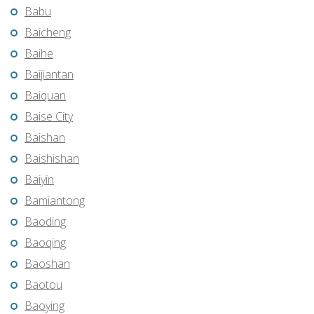
Babu
Baicheng
Baihe
Baijiantan
Baiquan
Baise City
Baishan
Baishishan
Baiyin
Bamiantong
Baoding
Baoqing
Baoshan
Baotou
Baoying