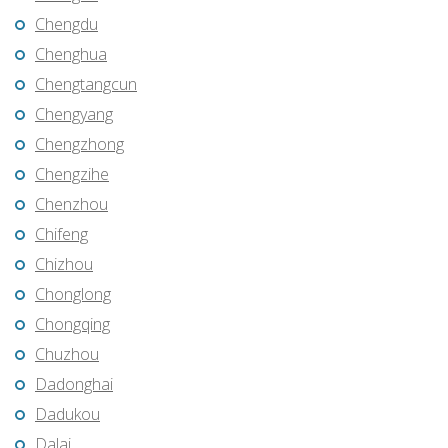
Chengdu
Chenghua
Chengtangcun
Chengyang
Chengzhong
Chengzihe
Chenzhou
Chifeng
Chizhou
Chonglong
Chongqing
Chuzhou
Dadonghai
Dadukou
Dalai