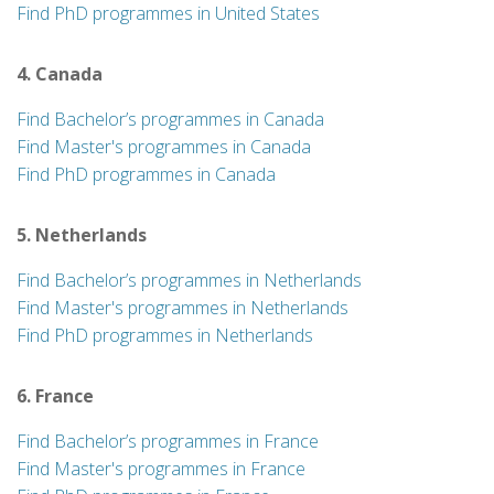
Find PhD programmes in United States
4. Canada
Find Bachelor’s programmes in Canada
Find Master's programmes in Canada
Find PhD programmes in Canada
5. Netherlands
Find Bachelor’s programmes in Netherlands
Find Master's programmes in Netherlands
Find PhD programmes in Netherlands
6. France
Find Bachelor’s programmes in France
Find Master's programmes in France