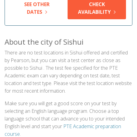
SEE OTHER
CHECK
DATES
AVAILABILITY
About the city of Sishui
There are no test locations in Sishui offered and certified
by Pearson, but you can visit a test center as close as
possible to Sishui . The test fee specified for the PTE
Academic exam can vary depending on test date, test
location and test type. Please visit the test location website
for most recent information.
Make sure you will get a good score on your test by
selecting an English language program. Choose a top
language school that can advance you to your intended
English level and start your
PTE Academic preparation
course
.