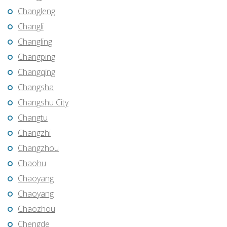
Changleng
Changli
Changling
Changping
Changqing
Changsha
Changshu City
Changtu
Changzhi
Changzhou
Chaohu
Chaoyang
Chaoyang
Chaozhou
Chengde