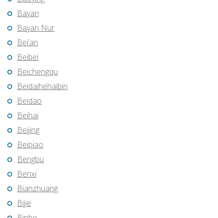
Bayan
Bayan Nur
Bei’an
Beibei
Beichengqu
Beidaihehaibin
Beidao
Beihai
Beijing
Beipiao
Bengbu
Benxi
Bianzhuang
Bijie
Binhe