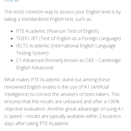
The most common way to assess your English level is by
taking a standardised English test, such as:
PTE Academic (Pearson Test of English)
TOEFL iBT (Test of English as a Foreign Language)
IELTS Academic (International English Language
Testing System)
C1 Advanced (formerly known as CAE – Cambridge
English Advanced)
What makes PTE Academic stand out among these
renowned English exams is the use of A.I. (Artificial
Intelligence) to correct the answers of tests takers. This
ensures that the results are unbiased and offer a 100%
objective evaluation. Another great advantage of using A.I.
is speed – results are typically available within 2 business
days after taking PTE Academic.