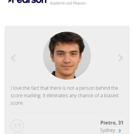
Academic and Pearson.
I love the fact that there is not a person behind the
score marking. It eliminates any chance of a biased
score.
Pietro, 31
Sydney