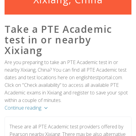
Take a PTE Academic
test in or nearby
Xixiang
Are you preparing to take an PTE Academic test in or
nearby Xixiang, China? You can find all PTE Academic test
dates and test locations here on englishtestportal.com.
Click on "Check availability" to access all available PTE
Academic exams in Xixiang and register to save your spot
within a couple of minutes.
Continue reading
These are all PTE Academic test providers offered by
Pearson nearby Xixiang. There may be also alternative