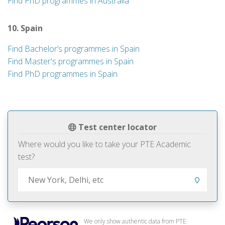
Find PhD programmes in Australia
10. Spain
Find Bachelor’s programmes in Spain
Find Master's programmes in Spain
Find PhD programmes in Spain
Test center locator
Where would you like to take your PTE Academic
test?
We only show authentic data from PTE