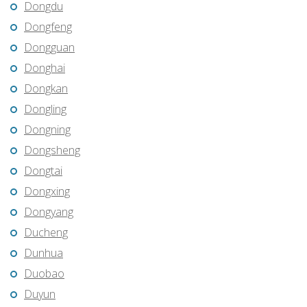
Dongdu
Dongfeng
Dongguan
Donghai
Dongkan
Dongling
Dongning
Dongsheng
Dongtai
Dongxing
Dongyang
Ducheng
Dunhua
Duobao
Duyun