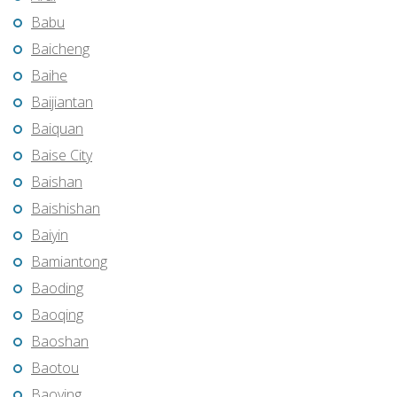
Babu
Baicheng
Baihe
Baijiantan
Baiquan
Baise City
Baishan
Baishishan
Baiyin
Bamiantong
Baoding
Baoqing
Baoshan
Baotou
Baoying