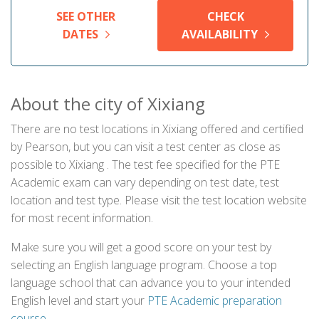
SEE OTHER
CHECK
DATES
AVAILABILITY
About the city of Xixiang
There are no test locations in Xixiang offered and certified
by Pearson, but you can visit a test center as close as
possible to Xixiang . The test fee specified for the PTE
Academic exam can vary depending on test date, test
location and test type. Please visit the test location website
for most recent information.
Make sure you will get a good score on your test by
selecting an English language program. Choose a top
language school that can advance you to your intended
English level and start your
PTE Academic preparation
course
.