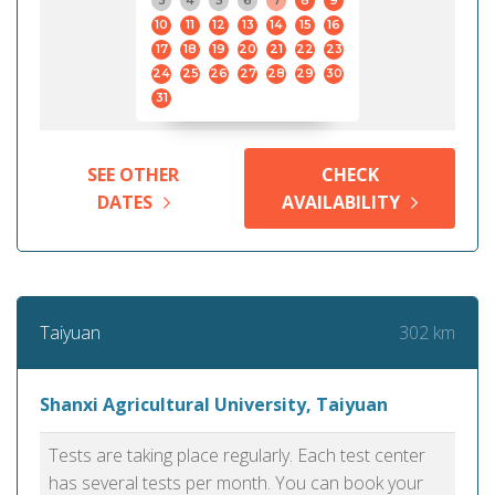
3
4
5
6
7
8
9
10
11
12
13
14
15
16
17
18
19
20
21
22
23
24
25
26
27
28
29
30
31
SEE OTHER
CHECK
DATES
AVAILABILITY
302 km
Taiyuan
Shanxi Agricultural University, Taiyuan
Tests are taking place regularly. Each test center
has several tests per month. You can book your