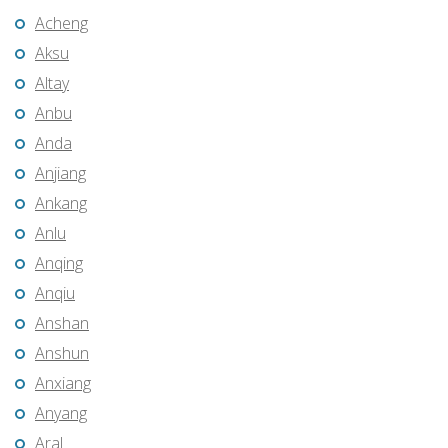
Acheng
Aksu
Altay
Anbu
Anda
Anjiang
Ankang
Anlu
Anqing
Anqiu
Anshan
Anshun
Anxiang
Anyang
Aral