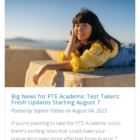
Big News for PTE Academic Test Takers:
Fresh Updates Starting August 7
Posted by Sophia Tobias on August 04, 2025
If you're planning to take the PTE Academic soon,
there's exciting news that could make your
preparation even more effective! From August 7,