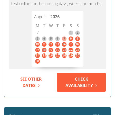
test online for the coming days, weeks, or months.
August
2026
M
T
W
T
F
S
S
7
1
2
3
4
5
6
7
8
9
10
11
12
13
14
15
16
17
18
19
20
21
22
23
24
25
26
27
28
29
30
31
SEE OTHER
CHECK
DATES
AVAILABILITY