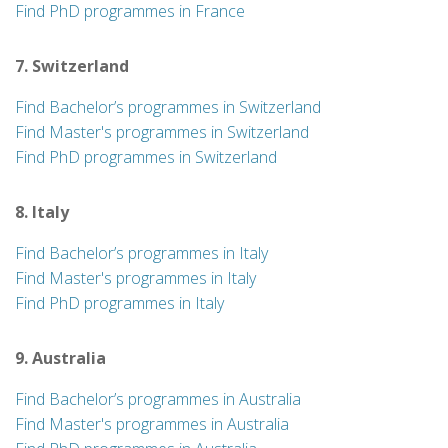
Find PhD programmes in France
7. Switzerland
Find Bachelor’s programmes in Switzerland
Find Master's programmes in Switzerland
Find PhD programmes in Switzerland
8. Italy
Find Bachelor’s programmes in Italy
Find Master's programmes in Italy
Find PhD programmes in Italy
9. Australia
Find Bachelor’s programmes in Australia
Find Master's programmes in Australia