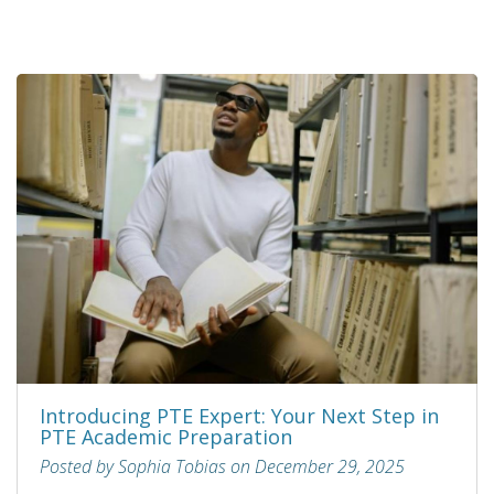
Introducing PTE Expert: Your Next Step in
PTE Academic Preparation
Posted by Sophia Tobias on December 29, 2025