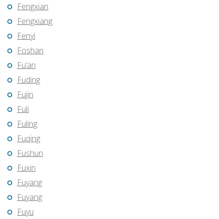
Fengxian
Fengxiang
Fenyi
Foshan
Fu’an
Fuding
Fujin
Fuli
Fuling
Fuqing
Fushun
Fuxin
Fuyang
Fuyang
Fuyu