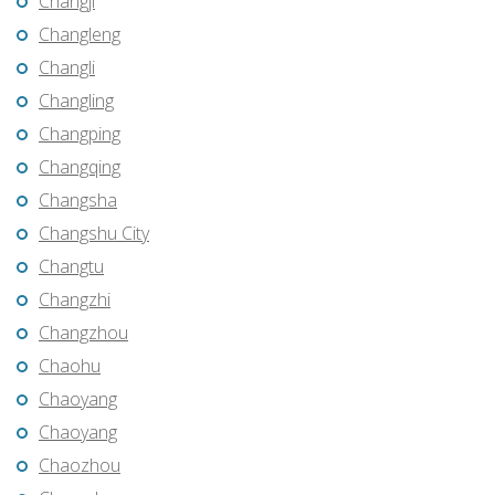
Changji
Changleng
Changli
Changling
Changping
Changqing
Changsha
Changshu City
Changtu
Changzhi
Changzhou
Chaohu
Chaoyang
Chaoyang
Chaozhou