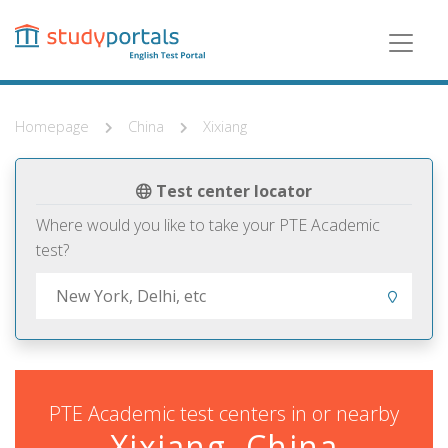
Skip
to
main
content
Homepage
China
Xixiang
Test center locator
Where would you like to take your PTE Academic
test?
PTE Academic test centers in or nearby
Xixiang, China