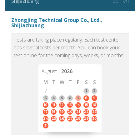
351 km
Shijiazhuang
Zhongjing Technical Group Co., Ltd.,
Shijiazhuang
Tests are taking place regularly. Each test center
has several tests per month. You can book your
test online for the coming days, weeks, or months.
August
2026
M
T
W
T
F
S
S
7
1
2
3
4
5
6
7
8
9
10
11
12
13
14
15
16
17
18
19
20
21
22
23
24
25
26
27
28
29
30
31