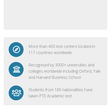
More than 400 test centers located in
117 countries worldwide
Recognised by 3000+ universities and
colleges worldwide including Oxford, Yale
and Harvard Business School
Students from 180 nationalities have
taken PTE Academic test