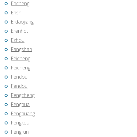
Encheng
Enshi
Erdaojiang
Erenhot
Ezhou
Fangshan
Feicheng
Feicheng
Fendou
Fendou
Fengcheng
Fenghua
Fenghuang
Fengkou
Fengrun