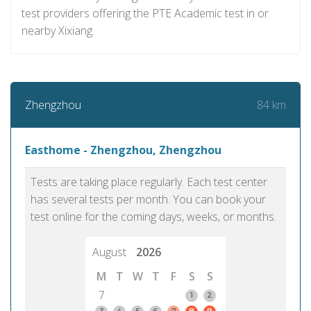
test providers offering the PTE Academic test in or
nearby Xixiang.
84 km
Zhengzhou
Easthome - Zhengzhou, Zhengzhou
Tests are taking place regularly. Each test center
has several tests per month. You can book your
test online for the coming days, weeks, or months.
August
2026
M
T
W
T
F
S
S
7
1
2