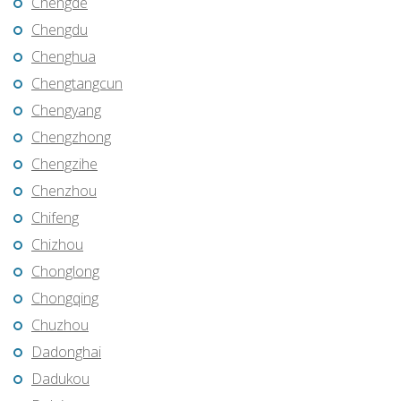
Chengde
Chengdu
Chenghua
Chengtangcun
Chengyang
Chengzhong
Chengzihe
Chenzhou
Chifeng
Chizhou
Chonglong
Chongqing
Chuzhou
Dadonghai
Dadukou