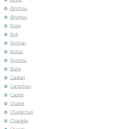
Binzhou
Binzhou
Bojia
Boli
Boshan
Botou
Bozhou
Buhe
Caidian
Cangzhou
Caohe
Chaihe
Changchun
Changde