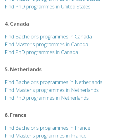
Find PhD programmes in United States
4. Canada
Find Bachelor’s programmes in Canada
Find Master's programmes in Canada
Find PhD programmes in Canada
5. Netherlands
Find Bachelor’s programmes in Netherlands
Find Master's programmes in Netherlands
Find PhD programmes in Netherlands
6. France
Find Bachelor’s programmes in France
Find Master's programmes in France