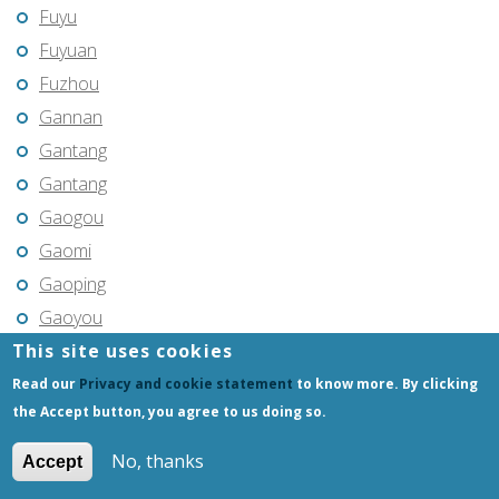
Fuyu
Fuyuan
Fuzhou
Gannan
Gantang
Gantang
Gaogou
Gaomi
Gaoping
Gaoyou
This site uses cookies
Gaozhou
Gejiu
Read our
Privacy and cookie statement
to know more. By clicking
the Accept button, you agree to us doing so.
Genhe
Gongchangling
No, thanks
Accept
Gongzhuling