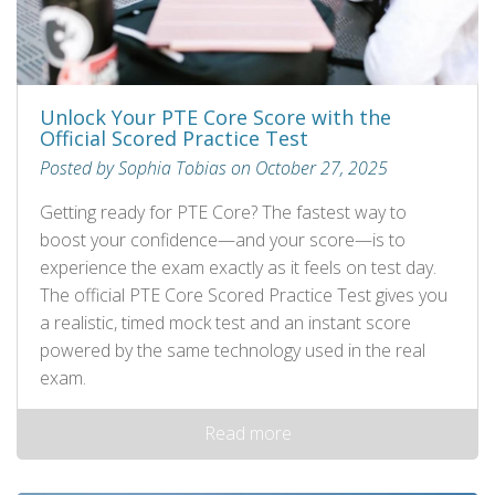
Unlock Your PTE Core Score with the
Official Scored Practice Test
Posted by Sophia Tobias on October 27, 2025
Getting ready for PTE Core? The fastest way to
boost your confidence—and your score—is to
experience the exam exactly as it feels on test day.
The official PTE Core Scored Practice Test gives you
a realistic, timed mock test and an instant score
powered by the same technology used in the real
exam.
Read more