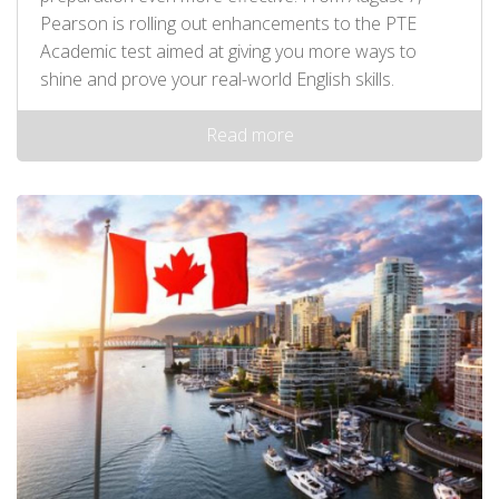
Pearson is rolling out enhancements to the PTE
Academic test aimed at giving you more ways to
shine and prove your real-world English skills.
Read more