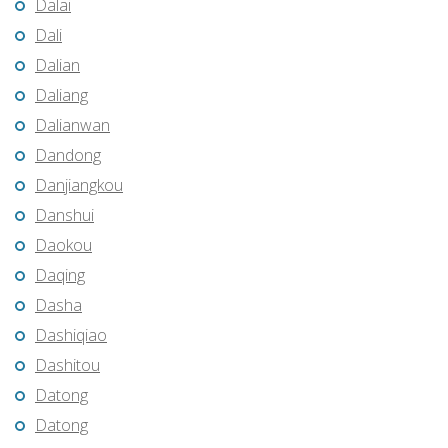
Dalai
Dali
Dalian
Daliang
Dalianwan
Dandong
Danjiangkou
Danshui
Daokou
Daqing
Dasha
Dashiqiao
Dashitou
Datong
Datong