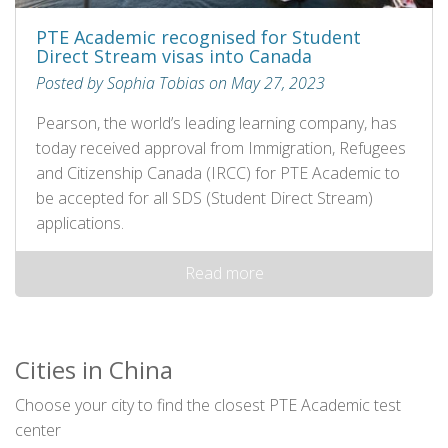
PTE Academic recognised for Student
Direct Stream visas into Canada
Posted by Sophia Tobias on May 27, 2023
Pearson, the world’s leading learning company, has
today received approval from Immigration, Refugees
and Citizenship Canada (IRCC) for PTE Academic to
be accepted for all SDS (Student Direct Stream)
applications.
Read more
Cities in China
Choose your city to find the closest PTE Academic test
center