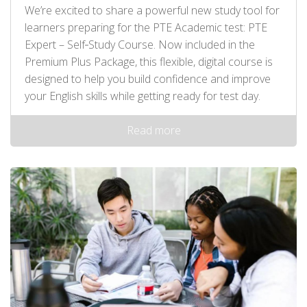
We’re excited to share a powerful new study tool for
learners preparing for the PTE Academic test: PTE
Expert – Self‑Study Course. Now included in the
Premium Plus Package, this flexible, digital course is
designed to help you build confidence and improve
your English skills while getting ready for test day.
Read more