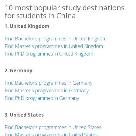
10 most popular study destinations
for students in China
1. United Kingdom
Find Bachelor’s programmes in United Kingdom
Find Master's programmes in United Kingdom
Find PhD programmes in United Kingdom
2. Germany
Find Bachelor’s programmes in Germany
Find Master's programmes in Germany
Find PhD programmes in Germany
3. United States
Find Bachelor’s programmes in United States
Find Master's programmes in United States