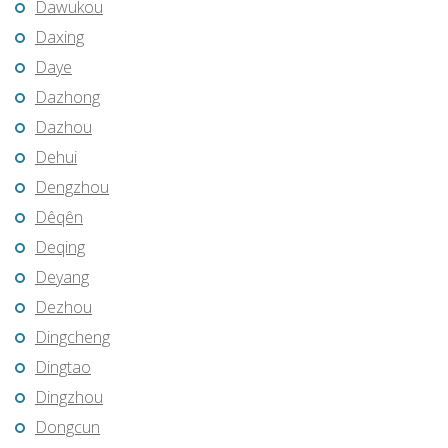
Dawukou
Daxing
Daye
Dazhong
Dazhou
Dehui
Dengzhou
Dêqên
Deqing
Deyang
Dezhou
Dingcheng
Dingtao
Dingzhou
Dongcun